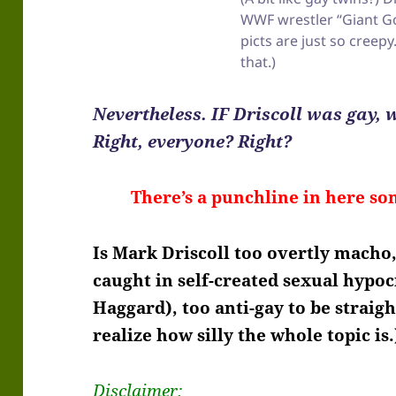
WWF wrestler “Giant G
picts are just so creepy
that.)
Nevertheless. IF Driscoll was gay,
Right, everyone? Right?
There’s a punchline in here so
Is Mark Driscoll too overtly macho,
caught in self-created sexual hypoc
Haggard), too anti-gay to be straigh
realize how silly the whole topic is.
Disclaimer: