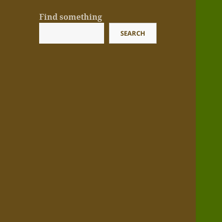
Find something
SEARCH