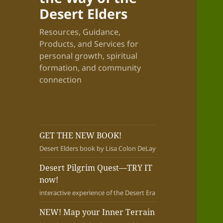
Desert Elders
Resources, Guidance,
Products, and Services for
personal growth, spiritual
formation, and community
connection
GET THE NEW BOOK!
Desert Elders book by Lisa Colon DeLay
Desert Pilgrim Quest—TRY IT
now!
interactive experience of the Desert Era
NEW! Map your Inner Terrain