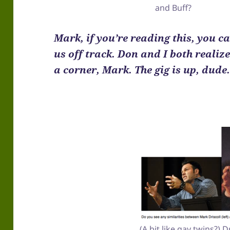
and Buff?
Mark, if you’re reading this, you c
us off track. Don and I both realiz
a corner, Mark. The gig is up, dude
(A bit like gay twins?) 