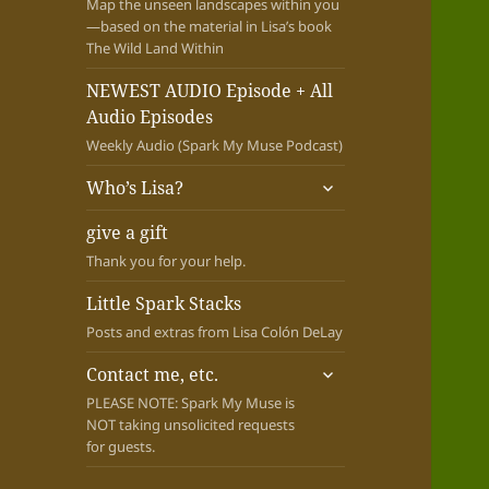
Map the unseen landscapes within you
—based on the material in Lisa’s book
The Wild Land Within
NEWEST AUDIO Episode + All
Audio Episodes
Weekly Audio (Spark My Muse Podcast)
expand
Who’s Lisa?
child
menu
give a gift
Thank you for your help.
Little Spark Stacks
Posts and extras from Lisa Colón DeLay
expand
Contact me, etc.
child
PLEASE NOTE: Spark My Muse is
menu
NOT taking unsolicited requests
for guests.