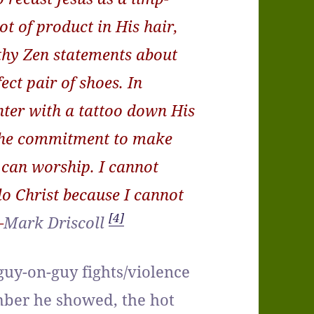
ot of product in His hair,
hy Zen statements about
ect pair of shoes. In
ghter with a tattoo down His
 the commitment to make
 can worship. I cannot
lo Christ because I cannot
[4]
–
Mark Driscoll
uy-on-guy fights/violence
mber he showed, the hot