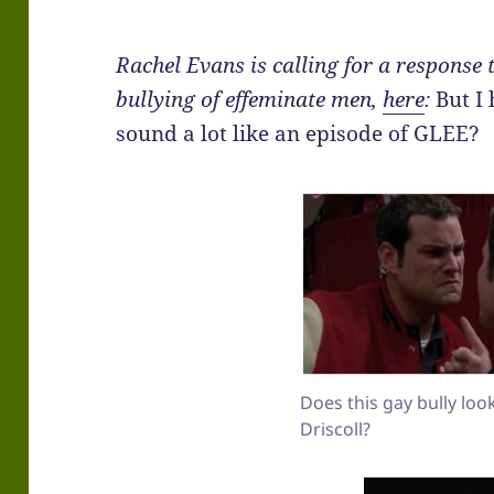
Rachel Evans is calling for a response 
bullying of effeminate men,
here
:
But I 
sound a lot like an episode of GLEE?
Does this gay bully loo
Driscoll?