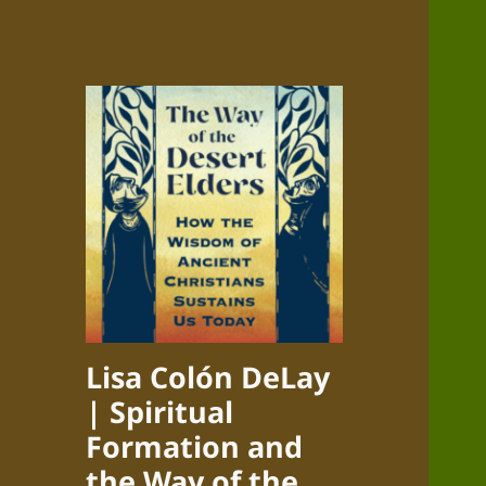
Lisa Colón DeLay
| Spiritual
Formation and
the Way of the