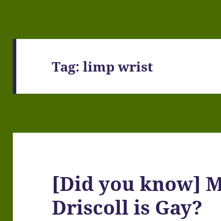
Tag:
limp wrist
[Did you know] 
Driscoll is Gay?