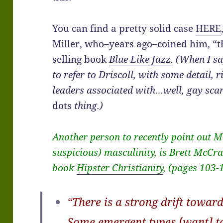
You can find a pretty solid case
HERE
Miller, who–years ago–coined him, “th
selling book
Blue Like Jazz.
(When I sa
to refer to Driscoll, with some detail, 
leaders associated with…well, gay scan
dots
thing.)
Another person to recently point out 
suspicious) masculinity, is Brett McCra
book
Hipster Christianity
, (pages 103-
“There is a strong drift toward
Some emergent types [want] to