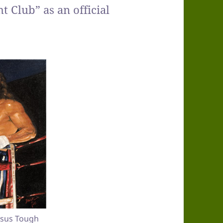
 Club” as an official
Jesus Tough