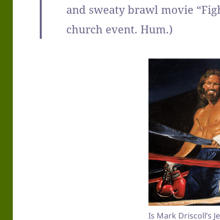
and sweaty brawl movie “Fight
church event. Hum.)
Is Mark Driscoll’s 