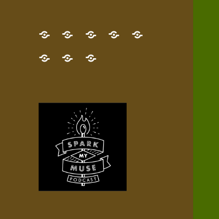
GET
Desert
NEW!
NEWEST
Who’s
THE
Pilgrim
Map
AUDIO
Lisa?
give
Little
Contact
NEW
Quest
your
Episode
a
Spark
me,
BOOK!
—
Inner
+
gift
Stacks
etc.
TRY
Terrain
All
IT
Audio
now!
Episodes