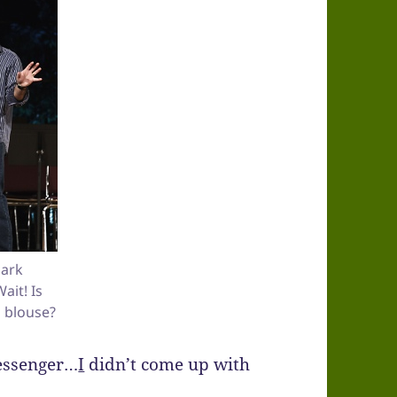
ark
it! Is
g blouse?
messenger…
I
didn’t come up with