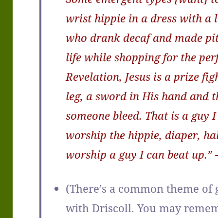
wrist hippie in a dress with a l
who drank decaf and made pit
life while shopping for the perf
Revelation, Jesus is a prize fi
leg, a sword in His hand and
someone bleed. That is a guy I
worship the hippie, diaper, ha
worship a guy I can beat up.” 
(There’s a common theme of g
with Driscoll. You may reme