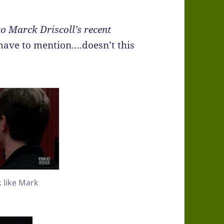
to Marck Driscoll’s recent
have to mention….doesn’t this
k like Mark