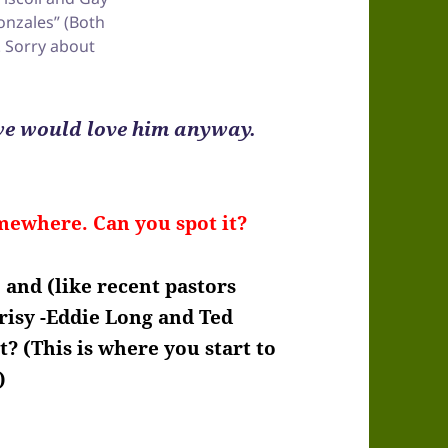
onzales” (Both
. Sorry about
 we would love him anyway.
mewhere. Can you spot it?
 and (like recent pastors
risy -Eddie Long and Ted
t? (This is where you start to
)