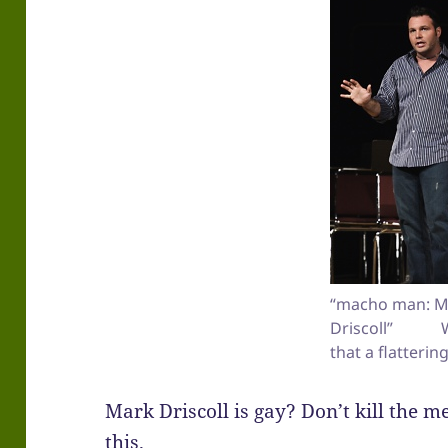
“macho man: M
Driscoll” Wa
that a flatterin
Mark Driscoll is gay? Don’t kill the 
this.