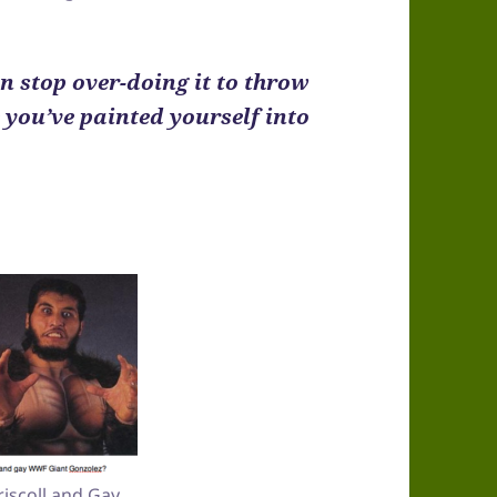
an stop over-doing it to throw
e you’ve painted yourself into
.
Driscoll and Gay