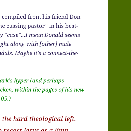
, compiled from his friend Don
e cussing pastor” in his best-
y “case”…I mean Donald seems
right along with [other] male
dals. Maybe it’s a connect-the-
Mark’s hyper (and perhaps
cken, within the pages of his new
105.)
 the hard theological left.
 recast Jesus as a limp-