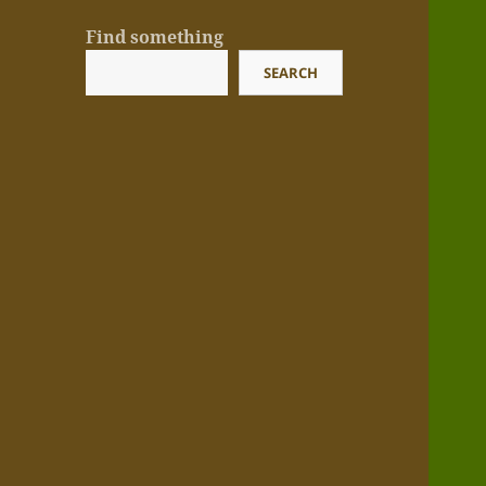
Find something
SEARCH