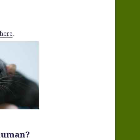
here
.
human?