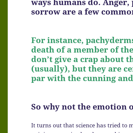
ways humans do. Anger, p
sorrow are a few common
For instance, pachyderms
death of a member of the
don’t give a crap about t
(usually), but they are ce
par with the cunning an
So why not the emotion
It turns out that science has tried to 