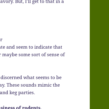
ory. But, I’ll get to that in a
or
te and seem to indicate that
r maybe some sort of sense of
e discerned what seems to be
lay. These sounds mimic the
 and keg parties.
siness of rodents.