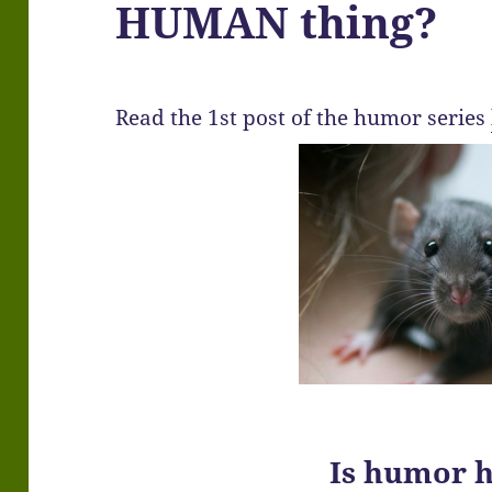
HUMAN thing?
Read the 1st post of the humor series
Is humor 