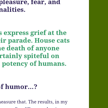
leasure, fear, and
alities.
 express grief at the
ir parade. House cats
he death of anyone
rtainly spiteful on
d potency of humans.
 of humor…?
measure that. The results, in my