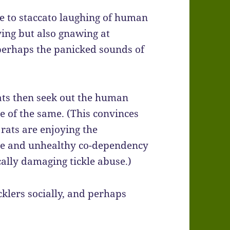
 to staccato laughing of human
ying but also gnawing at
perhaps the panicked sounds of
rats then seek out the human
e of the same. (This convinces
 rats are enjoying the
nge and unhealthy co-dependency
ally damaging tickle abuse.)
icklers socially, and perhaps