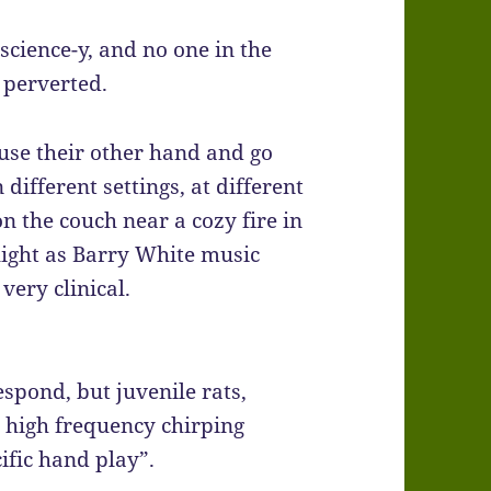
cience-y, and no one in the
 perverted.
use their other hand and go
n different settings, at different
n the couch near a cozy fire in
light as Barry White music
 very clinical.
spond, but juvenile rats,
ke high frequency chirping
ific hand play”.