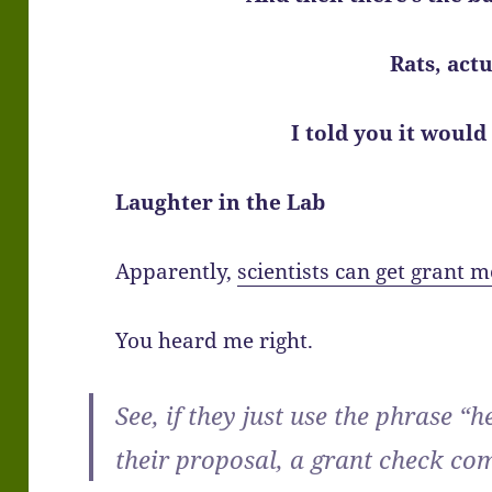
Rats, actu
I told you it would
Laughter in the Lab
Apparently,
scientists can get grant m
You heard me right.
See, if they just use the phrase “
their proposal, a grant check com