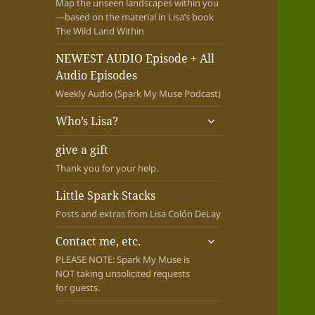
Map the unseen landscapes within you
—based on the material in Lisa’s book
The Wild Land Within
NEWEST AUDIO Episode + All
Audio Episodes
Weekly Audio (Spark My Muse Podcast)
expand
Who’s Lisa?
child
menu
give a gift
Thank you for your help.
Little Spark Stacks
Posts and extras from Lisa Colón DeLay
expand
Contact me, etc.
child
PLEASE NOTE: Spark My Muse is
menu
NOT taking unsolicited requests
for guests.