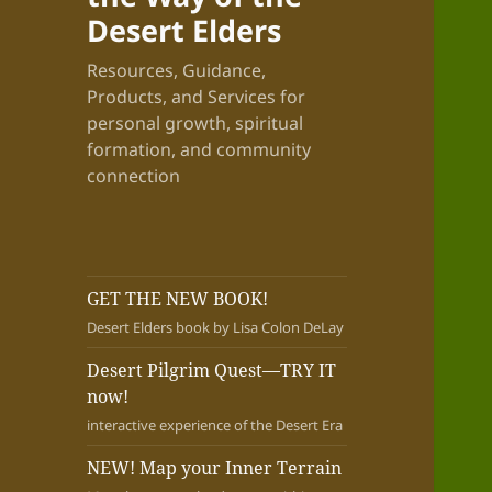
Desert Elders
Resources, Guidance,
Products, and Services for
personal growth, spiritual
formation, and community
connection
GET THE NEW BOOK!
Desert Elders book by Lisa Colon DeLay
Desert Pilgrim Quest—TRY IT
now!
interactive experience of the Desert Era
NEW! Map your Inner Terrain