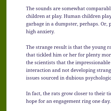
The sounds are somewhat comparable
children at play. Human children pla
garbage in a dumpster, perhaps. Or, 
high anxiety.
The strange result is that the young 
that tickled him or her for plenty mor
the scientists that the impressionable
interaction and not developing stra
issues sourced in dubious psychologic
In fact, the rats grow closer to their t
hope for an engagement ring one day.