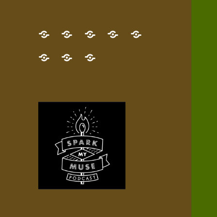
GET
Desert
NEW!
NEWEST
Who’s
THE
Pilgrim
Map
AUDIO
Lisa?
give
Little
Contact
NEW
Quest
your
Episode
a
Spark
me,
BOOK!
—
Inner
+
gift
Stacks
etc.
TRY
Terrain
All
IT
Audio
now!
Episodes