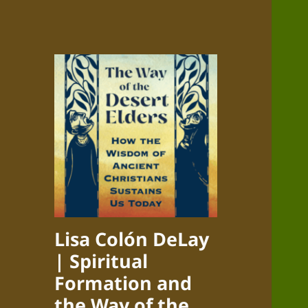
Lisa Colón DeLay
| Spiritual
Formation and
the Way of the