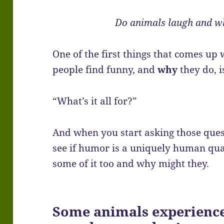
Do animals laugh and w
One of the first things that comes up
people find funny, and
why
they do, i
“What’s it all for?”
And when you start asking those ques
see if humor is a uniquely human qual
some of it too and why might they.
Some animals experience