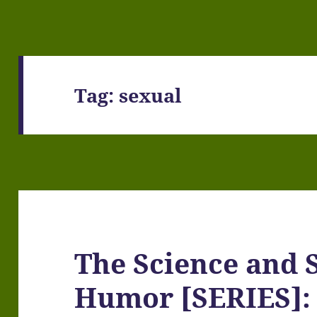
Tag:
sexual
The Science and S
Humor [SERIES]: