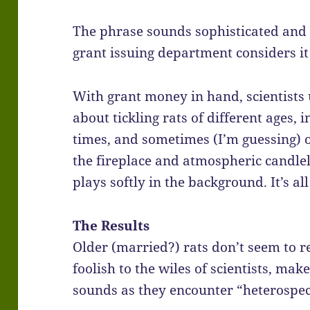
The phrase sounds sophisticated and s
grant issuing department considers it
With grant money in hand, scientists 
about tickling rats of different ages, i
times, and sometimes (I’m guessing) o
the fireplace and atmospheric candle
plays softly in the background. It’s all
The Results
Older (married?) rats don’t seem to re
foolish to the wiles of scientists, ma
sounds as they encounter “heterospec