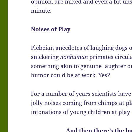
opinion, are mixed and even a bit unsav
minute.
Noises of Play
Plebeian anecdotes of laughing dogs 
snickering
nonhuman
primates circula
something akin to genuine laughter o
humor could be at work. Yes?
For a number of years scientists hav
jolly noises coming from chimps at p
intonations of young children at play
And then there’s the bu