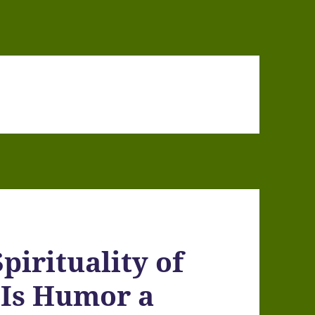
pirituality of
 Is Humor a