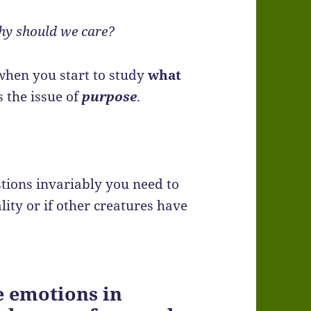
hy should we care?
 when you start to study
what
s the issue of
purpose
.
tions invariably you need to
ity or if other creatures have
 emotions in