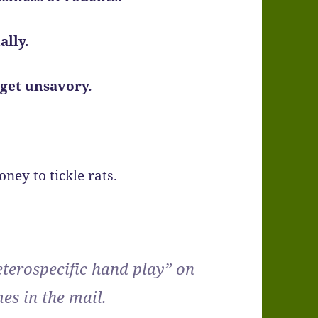
ally.
 get unsavory.
oney to tickle rats
.
heterospecific hand play” on
es in the mail.