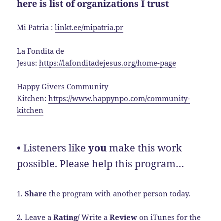
here is list of organizations I trust
Mi Patria :
linkt.ee/mipatria.pr
La Fondita de
Jesus:
https://lafonditadejesus.org/home-page
Happy Givers Community
Kitchen:
https://www.happynpo.com/community-
kitchen
•
Listeners like
you
make this work
possible. Please help this program…
1.
Share
the program with another person today.
2. Leave a
Rating/
Write a
Review
on iTunes for the