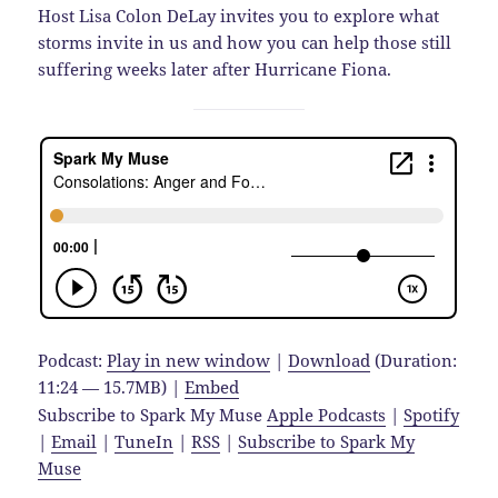
Host Lisa Colon DeLay invites you to explore what
storms invite in us and how you can help those still
suffering weeks later after Hurricane Fiona.
Podcast:
Play in new window
|
Download
(Duration:
11:24 — 15.7MB) |
Embed
Subscribe to Spark My Muse
Apple Podcasts
|
Spotify
|
Email
|
TuneIn
|
RSS
|
Subscribe to Spark My
Muse