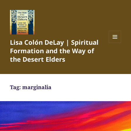
Lisa Colón DeLay | Spiritual
MENU
Formation and the Way of
AND
WIDGETS
the Desert Elders
Tag:
marginalia