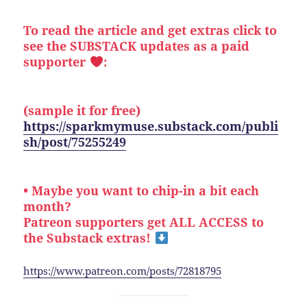
To read the article and get extras click to
see the SUBSTACK updates as a paid
supporter
:
(sample it for free)
https://sparkmymuse.substack.com/publi
sh/post/75255249
• Maybe you want to chip-in a bit each
month?
Patreon supporters get ALL ACCESS to
the Substack extras!
https://www.patreon.com/posts/72818795