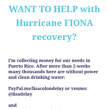
WANT TO HELP with
Hurricane FIONA
recovery?
I’m collecting money for our needs in
Puerto Rico. After more than 2-weeks
many thousands here are without power
and clean drinking water:
PayPal.me/lisacolondelay or venmo:
@lisadelay
and