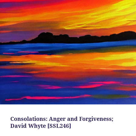
Consolations: Anger and Forgiveness;
David Whyte [SSL246]