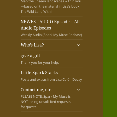
Map the unseen landscapes within you
—based on the material in Lisa’s book
The Wild Land Within
NEWEST AUDIO Episode + All
Audio Episodes
Weekly Audio (Spark My Muse Podcast)
expand
Who’s Lisa?
child
menu
give a gift
Thank you for your help.
Little Spark Stacks
Posts and extras from Lisa Colón DeLay
expand
Contact me, etc.
child
PLEASE NOTE: Spark My Muse is
menu
NOT taking unsolicited requests
for guests.