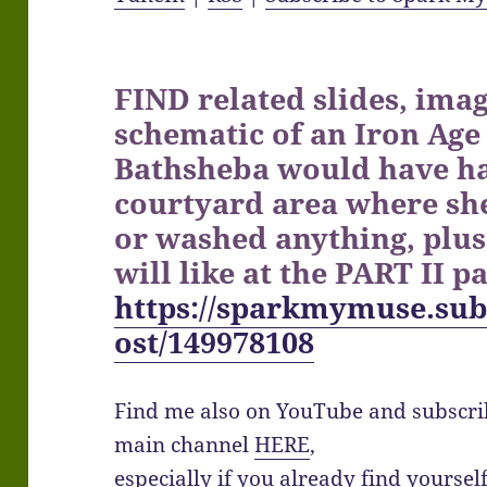
FIND related slides, imag
schematic of an Iron Age
Bathsheba would have ha
courtyard area where sh
or washed anything, plus
will like at the PART II p
https://sparkmymuse.sub
ost/149978108
Find me also on YouTube and subscr
main channel
HERE
,
especially if you already find yourse