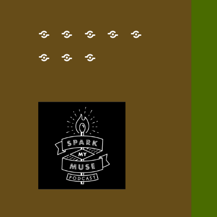
GET
Desert
NEW!
NEWEST
Who’s
THE
Pilgrim
Map
AUDIO
Lisa?
give
Little
Contact
NEW
Quest
your
Episode
a
Spark
me,
BOOK!
—
Inner
+
gift
Stacks
etc.
TRY
Terrain
All
IT
Audio
now!
Episodes