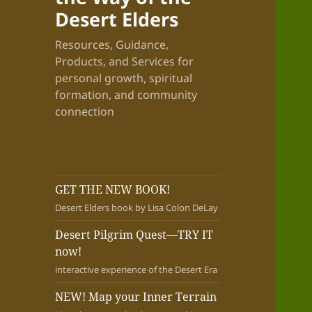
Desert Elders
Resources, Guidance,
Products, and Services for
personal growth, spiritual
formation, and community
connection
GET THE NEW BOOK!
Desert Elders book by Lisa Colon DeLay
Desert Pilgrim Quest—TRY IT
now!
interactive experience of the Desert Era
NEW! Map your Inner Terrain