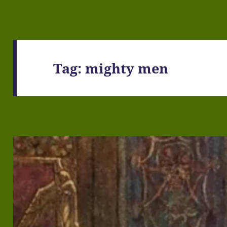
Tag:
mighty men