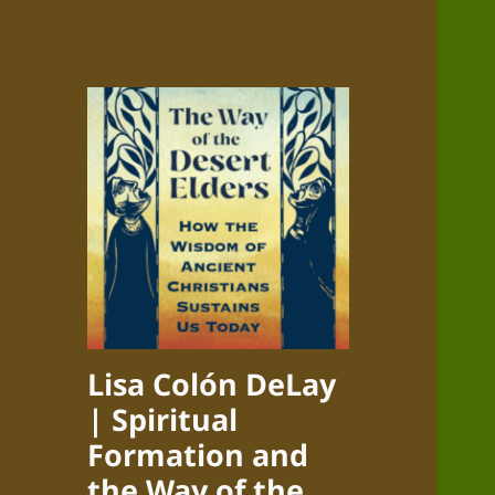
Lisa Colón DeLay
| Spiritual
Formation and
the Way of the