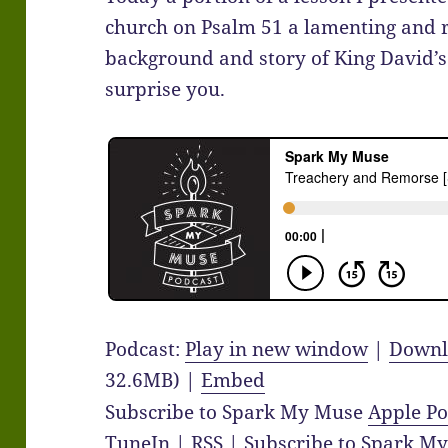
church on Psalm 51 a lamenting and 
background and story of King David’s 
surprise you.
Podcast:
Play in new window
|
Downl
32.6MB) |
Embed
Subscribe to Spark My Muse
Apple Po
TuneIn
|
RSS
|
Subscribe to Spark M