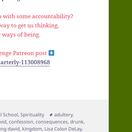
h with some accountability?
a way to get us thinking,
 ways of being.
enge Patreon post
uarterly-113008968
Tags
l School
,
Spirituality
adultery
,
avid
,
confession
,
consequences
,
drunk
,
ing david
,
kingdom
,
Lisa Colon DeLay
,