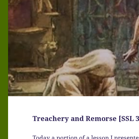
Treachery and Remorse [SSL 3
Today a portion of a lesson I present