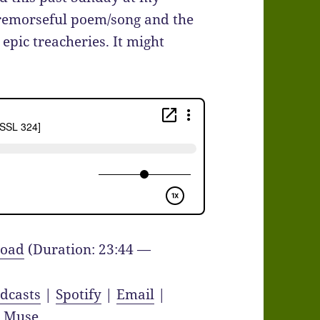
remorseful poem/song and the
epic treacheries. It might
oad
(Duration: 23:44 —
dcasts
|
Spotify
|
Email
|
y Muse