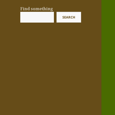
Find something
SEARCH