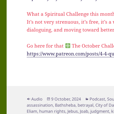
What a Spiritual Challenge this mont
It’s not very strenuous, it’s free, it’s 
dialoguing, and moving toward better
Go here for that
The October Chall
https://www.patreon.com/posts/4-4-q
Format
Posted
Categories
Audio
9 October, 2024
Podcast
,
Sou
on
assassination
,
Bathsheba
,
betrayal
,
City of D
Eliam
,
human rights
,
Jebus
,
Joab
,
judgment
,
k