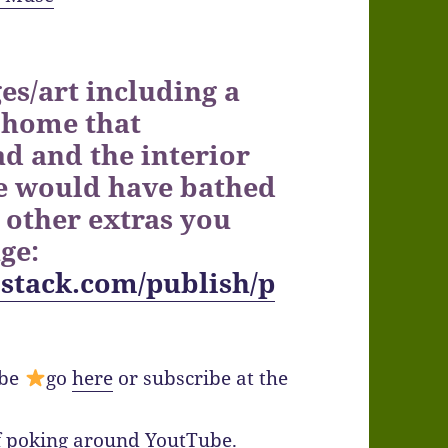
es/art including a
 home that
d and the interior
e would have bathed
 other extras you
age:
stack.com/publish/p
ibe
go
here
or subscribe at the
lf poking around YoutTube.