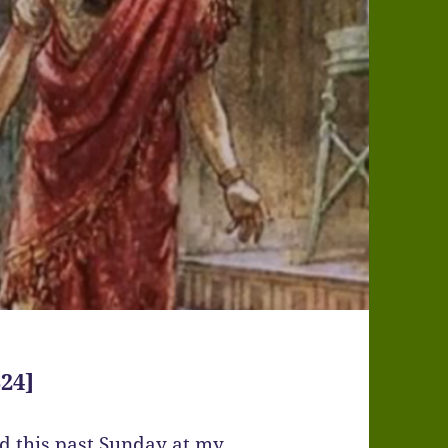
24]
ed this past Sunday at my