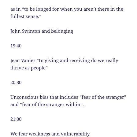
as in “to be longed for when you aren’t there in the
fullest sense.”
John Swinton and belonging
19:40
Jean Vanier “In giving and receiving do we really
thrive as people”
20:30
Unconscious bias that includes “fear of the stranger”
and “fear of the stranger within”.
21:00
We fear weakness and vulnerability.