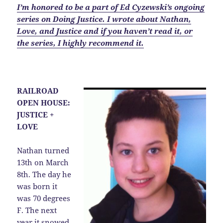
I’m honored to be a part of Ed Cyzewski’s ongoing
series on Doing Justice. I wrote about Nathan,
Love, and Justice and if you haven’t read it, or
the series, I highly recommend it.
RAILROAD
OPEN HOUSE:
JUSTICE +
LOVE
Nathan turned
13th on March
8th. The day he
was born it
was 70 degrees
F. The next
year it snowed