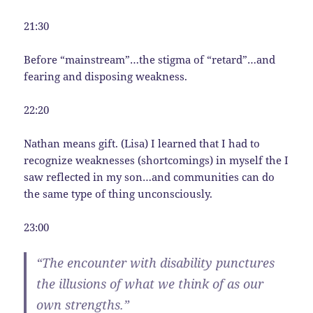
21:30
Before “mainstream”…the stigma of “retard”…and
fearing and disposing weakness.
22:20
Nathan means gift. (Lisa) I learned that I had to
recognize weaknesses (shortcomings) in myself the I
saw reflected in my son…and communities can do
the same type of thing unconsciously.
23:00
“The encounter with disability punctures
the illusions of what we think of as our
own strengths.”