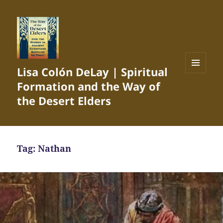
Lisa Colón DeLay | Spiritual
MENU
Formation and the Way of
AND
WIDGETS
the Desert Elders
Tag:
Nathan