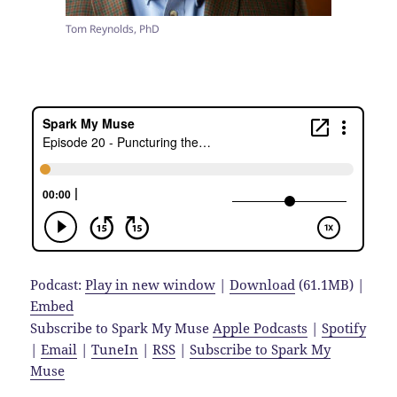
Tom Reynolds, PhD
Podcast:
Play in new window
|
Download
(61.1MB) |
Embed
Subscribe to Spark My Muse
Apple Podcasts
|
Spotify
|
Email
|
TuneIn
|
RSS
|
Subscribe to Spark My
Muse