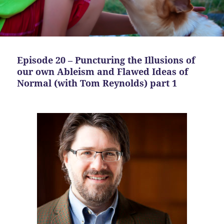
Episode 20 – Puncturing the Illusions of
our own Ableism and Flawed Ideas of
Normal (with Tom Reynolds) part 1