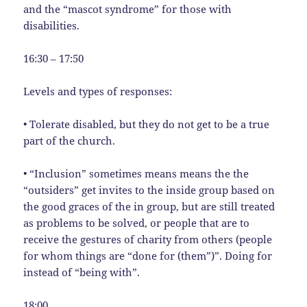
and the “mascot syndrome” for those with
disabilities.
16:30 – 17:50
Levels and types of responses:
• Tolerate disabled, but they do not get to be a true
part of the church.
• “Inclusion” sometimes means means the the
“outsiders” get invites to the inside group based on
the good graces of the in group, but are still treated
as problems to be solved, or people that are to
receive the gestures of charity from others (people
for whom things are “done for (them”)”. Doing for
instead of “being with”.
18:00