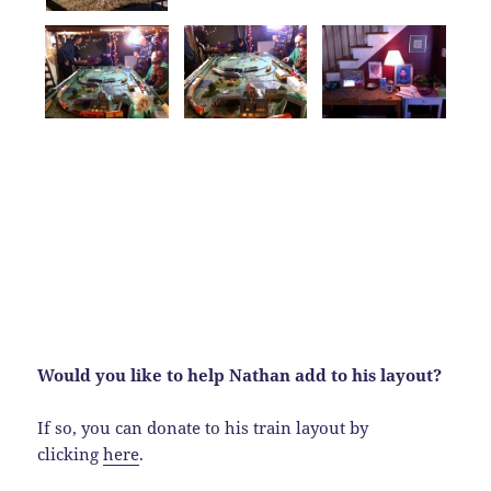
Would you like to help Nathan add to his layout?
If so, you can donate to his train layout by
clicking
here
.