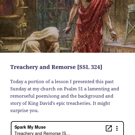
Treachery and Remorse [SSL 324]
Today a portion of a lesson I presented this past
Sunday at my church on Psalm 51 a lamenting and
remorseful poem/song and the background and
story of King David’s epic treacheries. It might
surprise you.