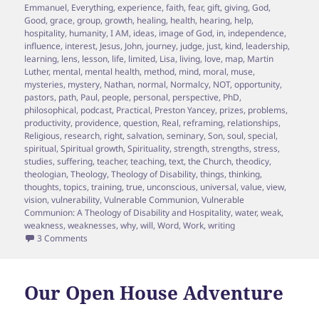
Emmanuel
,
Everything
,
experience
,
faith
,
fear
,
gift
,
giving
,
God
,
Good
,
grace
,
group
,
growth
,
healing
,
health
,
hearing
,
help
,
hospitality
,
humanity
,
I AM
,
ideas
,
image of God
,
in
,
independence
,
influence
,
interest
,
Jesus
,
John
,
journey
,
judge
,
just
,
kind
,
leadership
,
learning
,
lens
,
lesson
,
life
,
limited
,
Lisa
,
living
,
love
,
map
,
Martin
Luther
,
mental
,
mental health
,
method
,
mind
,
moral
,
muse
,
mysteries
,
mystery
,
Nathan
,
normal
,
Normalcy
,
NOT
,
opportunity
,
pastors
,
path
,
Paul
,
people
,
personal
,
perspective
,
PhD
,
philosophical
,
podcast
,
Practical
,
Preston Yancey
,
prizes
,
problems
,
productivity
,
providence
,
question
,
Real
,
reframing
,
relationships
,
Religious
,
research
,
right
,
salvation
,
seminary
,
Son
,
soul
,
special
,
spiritual
,
Spiritual growth
,
Spirituality
,
strength
,
strengths
,
stress
,
studies
,
suffering
,
teacher
,
teaching
,
text
,
the Church
,
theodicy
,
theologian
,
Theology
,
Theology of Disability
,
things
,
thinking
,
thoughts
,
topics
,
training
,
true
,
unconscious
,
universal
,
value
,
view
,
vision
,
vulnerability
,
Vulnerable Communion
,
Vulnerable
Communion: A Theology of Disability and Hospitality
,
water
,
weak
,
weakness
,
weaknesses
,
why
,
will
,
Word
,
Work
,
writing
on Episode 20 – Puncturing the Illusions of our own Ablei
3 Comments
Our Open House Adventure