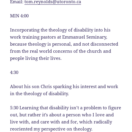
Email:
tom.reynolds@utoronto.ca
MIN 4:00
Incorporating the theology of disability into his
work training pastors at Emmanuel Seminary,
because theology is personal, and not disconnected
from the real world concerns of the church and
people living their lives.
4:30
About his son Chris sparking his interest and work
in the theology of disability.
5:30 Learning that disability isn’t a problem to figure
out, but rather it’s about a person who I love and
live with, and care with and for, which radically
reoriented my perspective on theology.