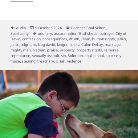
Format
Posted
Categories
Audio
9 October, 2024
Podcast
,
Soul School
,
on
Tags
Spirituality
adultery
,
assassination
,
Bathsheba
,
betrayal
,
City of
David
,
confession
,
consequences
,
drunk
,
Eliam
,
human rights
,
Jebus
,
Joab
,
judgment
,
king david
,
kingdom
,
Lisa Colon DeLay
,
marriage
,
mighty men
,
Nathan
,
praise
,
property
,
property rights
,
remorse
,
repentance
,
sexually assault
,
sin
,
Solomon
,
soul school
,
spark my
muse
,
stealing
,
treachery
,
Uriah
,
violence