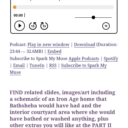
Podcast:
Play in new window
|
Download
(Duration:
23:44 — 32.6MB) |
Embed
Subscribe to Spark My Muse
Apple Podcasts
|
Spotify
|
Email
|
TuneIn
|
RSS
|
Subscribe to Spark My
Muse
FIND related slides, images/art including
a schematic of an Iron Age home that
Bathsheba would have had and the
interior courtyard area where she would
have bathed or washed anything, plus
other extras you will like at the PART II