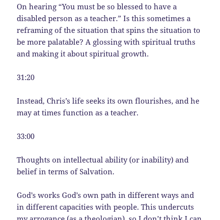
On hearing “You must be so blessed to have a
disabled person as a teacher.” Is this sometimes a
reframing of the situation that spins the situation to
be more palatable? A glossing with spiritual truths
and making it about spiritual growth.
31:20
Instead, Chris’s life seeks its own flourishes, and he
may at times function as a teacher.
33:00
Thoughts on intellectual ability (or inability) and
belief in terms of Salvation.
God’s works God’s own path in different ways and
in different capacities with people. This undercuts
my arrogance (as a theologian), so I don’t think I can