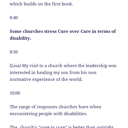
which builds on the first book.
8:40
Some churches stress Cure over Care in terms of
disability.
8:50
(Lisa) My visit to a church where the leadership was
interested in healing my son from his non
normative experience of the world.
10:00
The range of responses churches have when
encountering people with disabilities.
The church’s “urge to cure” is better than outright