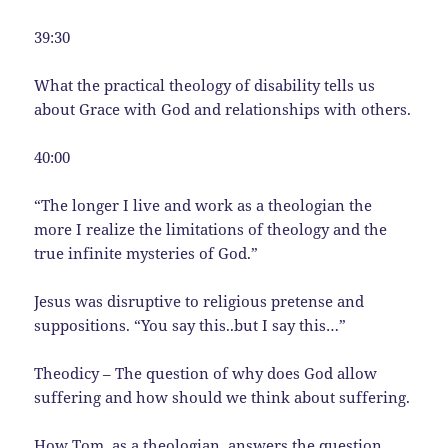
39:30
What the practical theology of disability tells us
about Grace with God and relationships with others.
40:00
“The longer I live and work as a theologian the
more I realize the limitations of theology and the
true infinite mysteries of God.”
Jesus was disruptive to religious pretense and
suppositions. “You say this..but I say this…”
Theodicy – The question of why does God allow
suffering and how should we think about suffering.
How Tom, as a theologian, answers the question,