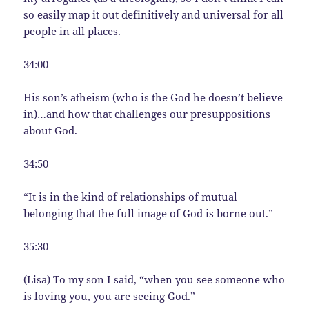
so easily map it out definitively and universal for all
people in all places.
34:00
His son’s atheism (who is the God he doesn’t believe
in)…and how that challenges our presuppositions
about God.
34:50
“It is in the kind of relationships of mutual
belonging that the full image of God is borne out.”
35:30
(Lisa) To my son I said, “when you see someone who
is loving you, you are seeing God.”