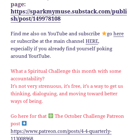
page:
https://sparkmymuse.substack.com/publi
sh/post/149978108
Find me also on YouTube and subscribe
go
here
or subscribe at the main channel
HERE
,
especially if you already find yourself poking
around YoutTube.
What a Spiritual Challenge this month with some
accountability?
It’s not very strenuous, it’s free, it’s a way to get us
thinking, dialoguing, and moving toward better
ways of being.
Go here for that
The October Challenge Patreon
post
https://www.patreon.com/posts/4-4-quarterly-
113008968