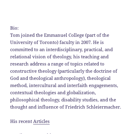
Bio:
Tom joined the Emmanuel College (part of the
University of Toronto) faculty in 2007. He is
committed to an interdisciplinary, practical, and
relational vision of theology, his teaching and
research address a range of topics related to
constructive theology (particularly the doctrine of
God and theological anthropology), theological
method, intercultural and interfaith engagements,
contextual theologies and globalization,
philosophical theology, disability studies, and the
thought and influence of Friedrich Schleiermacher.
His recent
Articles