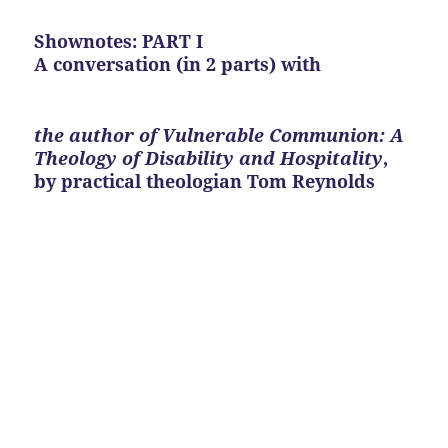
Shownotes: PART I
A conversation (in 2 parts) with
the author of Vulnerable Communion: A
Theology of Disability and Hospitality
,
by practical theologian Tom Reynolds