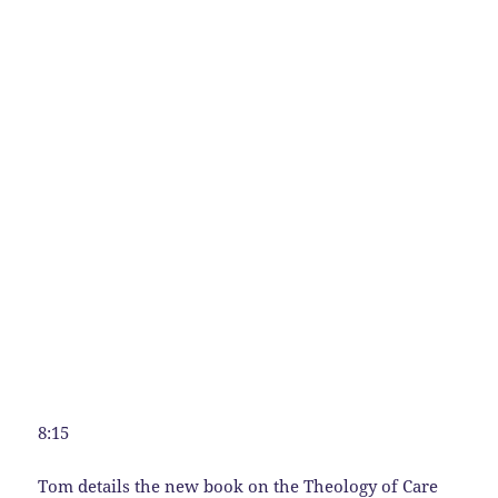
8:15
Tom details the new book on the Theology of Care