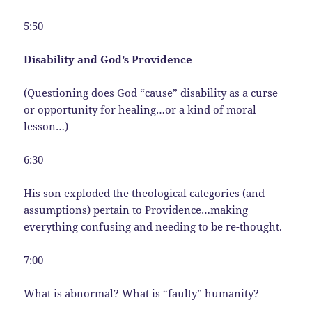
5:50
Disability and God’s Providence
(Questioning does God “cause” disability as a curse
or opportunity for healing…or a kind of moral
lesson…)
6:30
His son exploded the theological categories (and
assumptions) pertain to Providence…making
everything confusing and needing to be re-thought.
7:00
What is abnormal? What is “faulty” humanity?