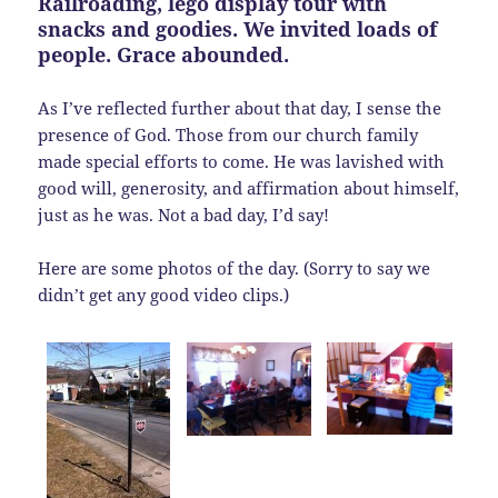
Railroading, lego display tour with
snacks and goodies. We invited loads of
people. Grace abounded.
As I’ve reflected further about that day, I sense the
presence of God. Those from our church family
made special efforts to come. He was lavished with
good will, generosity, and affirmation about himself,
just as he was. Not a bad day, I’d say!
Here are some photos of the day. (Sorry to say we
didn’t get any good video clips.)