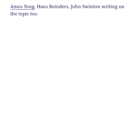
Amos Yong
, Hans Reinders, John Swinton writing on
the topic too.