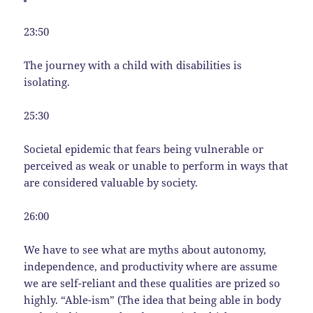
23:50
The journey with a child with disabilities is
isolating.
25:30
Societal epidemic that fears being vulnerable or
perceived as weak or unable to perform in ways that
are considered valuable by society.
26:00
We have to see what are myths about autonomy,
independence, and productivity where are assume
we are self-reliant and these qualities are prized so
highly. “Able-ism” (The idea that being able in body