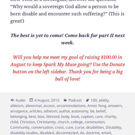
“Why would a sovereign God allow a person to be
born disable and encounter such suffering?” (This is
great!)
The best is yet to come! Come back for part II next
week.
Will you help me meet my goal of raising $100.00 in
August to keep Spark My Muse going? Use the Donate
button on the left sidebar. Thank you for being a big
ball of love!
Format
Posted
Categories
Tags
Audio
4 August, 2015
Podcast
100
,
ability
,
on
ableism
,
abnormal
,
access
,
accommodations
,
Amos Yong
,
answers
,
arrogance
,
articles
,
atheism
,
author
,
autonomy
,
be
,
belief
,
belonging
,
best
,
bias
,
blessed
,
body
,
book
,
caption
,
care
,
charity
,
child
,
Christian
,
Christianity
,
church
,
college
,
communion
,
Community
,
conversation
,
cross
,
cure
,
curse
,
disabilities
,
Disability
,
disability studies
,
disabled
,
disconnected
,
do
,
doctrine
,
email
,