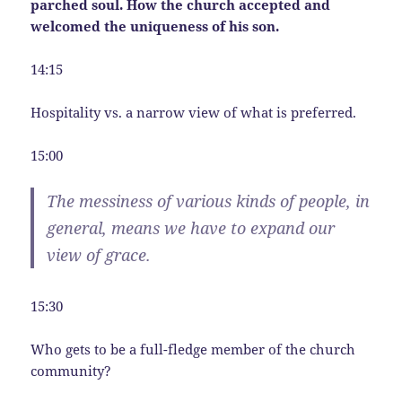
parched soul. How the church accepted and
welcomed the uniqueness of his son.
14:15
Hospitality vs. a narrow view of what is preferred.
15:00
The messiness of various kinds of people, in
general, means we have to expand our
view of grace.
15:30
Who gets to be a full-fledge member of the church
community?