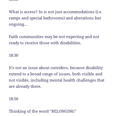
What is access? In is not just accommodations (i.e.
ramps and special bathrooms) and alterations but
ongoing…
Faith communities may be not expecting and not
ready to receive those with disabilities.
18:30
It’s not an issue about outsiders, because disability
extend to a broad range of issues, both visible and
not visible, including mental health challenges that
are already there.
18:50
Thinking of the word “BELONGING”