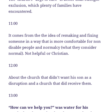
exclusion, which plenty of families have
encountered.
11:00
It comes from the the idea of remaking and fixing
someone in a way that is more comfortable for non
disable people and normalcy (what they consider
normal). Not helpful or Christian.
12:00
About the church that didn’t want his son as a
disruption and a church that did receive them.
13:00
“How can we help you?” was water for his