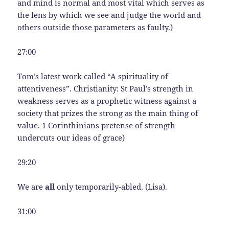
and mind is normal and most vital which serves as
the lens by which we see and judge the world and
others outside those parameters as faulty.)
27:00
Tom’s latest work called “A spirituality of
attentiveness”. Christianity: St Paul’s strength in
weakness serves as a prophetic witness against a
society that prizes the strong as the main thing of
value. 1 Corinthinians pretense of strength
undercuts our ideas of grace)
29:20
We are
all
only temporarily-abled. (Lisa).
31:00