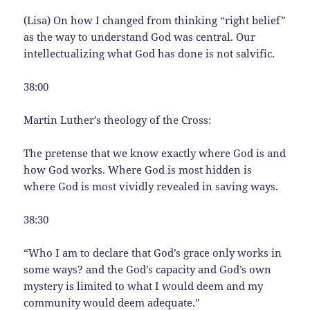
(Lisa) On how I changed from thinking “right belief”
as the way to understand God was central. Our
intellectualizing what God has done is not salvific.
38:00
Martin Luther’s theology of the Cross:
The pretense that we know exactly where God is and
how God works. Where God is most hidden is
where God is most vividly revealed in saving ways.
38:30
“Who I am to declare that God’s grace only works in
some ways? and the God’s capacity and God’s own
mystery is limited to what I would deem and my
community would deem adequate.”