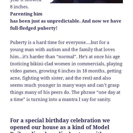
8 inches.
Parenting him
has been just as unpredictable. And now we have
full-fledged puberty!
Puberty is a hard time for everyone….but for a
young man with autism and the family that loves
him…it’s harder than “normal”. He’s at once his age
(noticing bikini-clad women in commercials, playing
video games, growing 6 inches in 18 months, getting
acne, fighting with sister, and the rest) and also
seems much younger in many ways and can’t grasp
things many of his peers do. The phrase “one day at
a time” is turning into a mantra I say for sanity.
For a special birthday celebration we
opened our house as a kind of Model