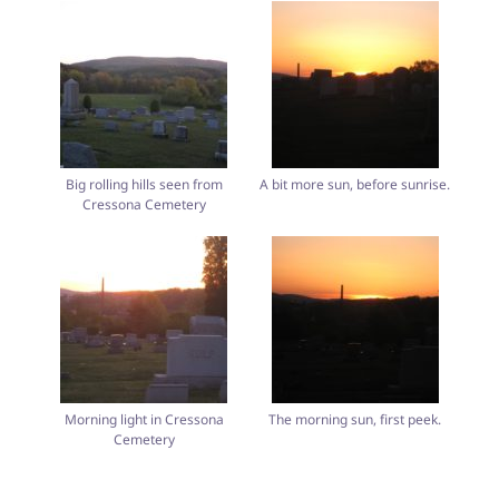
Big rolling hills seen from
A bit more sun, before sunrise.
Cressona Cemetery
Morning light in Cressona
The morning sun, first peek.
Cemetery