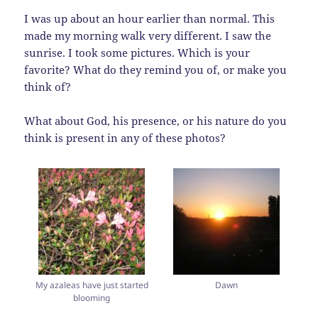
I was up about an hour earlier than normal. This
made my morning walk very different. I saw the
sunrise. I took some pictures. Which is your
favorite? What do they remind you of, or make you
think of?
What about God, his presence, or his nature do you
think is present in any of these photos?
My azaleas have just started
Dawn
blooming