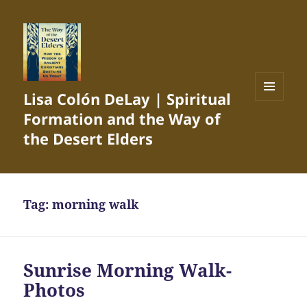
Lisa Colón DeLay | Spiritual
MENU
Formation and the Way of
AND
WIDGETS
the Desert Elders
Tag:
morning walk
Sunrise Morning Walk-
Photos