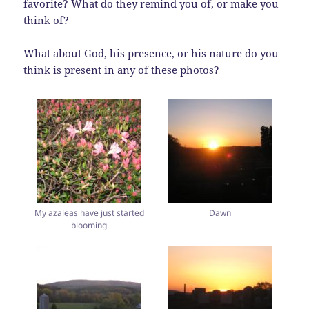
favorite? What do they remind you of, or make you
think of?
What about God, his presence, or his nature do you
think is present in any of these photos?
My azaleas have just started
Dawn
blooming