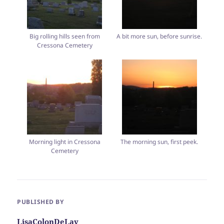
Big rolling hills seen from
A bit more sun, before sunrise.
Cressona Cemetery
Morning light in Cressona
The morning sun, first peek.
Cemetery
PUBLISHED BY
LisaColonDeLay