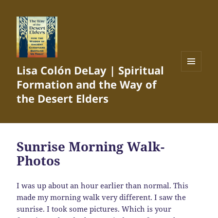
Lisa Colón DeLay | Spiritual
MENU
Formation and the Way of
AND
WIDGETS
the Desert Elders
Sunrise Morning Walk-
Photos
I was up about an hour earlier than normal. This
made my morning walk very different. I saw the
sunrise. I took some pictures. Which is your