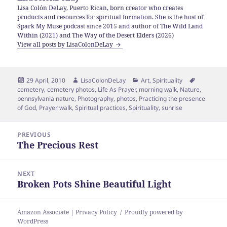
Lisa Colón DeLay, Puerto Rican, born creator who creates
products and resources for spiritual formation. She is the host of
Spark My Muse podcast since 2015 and author of The Wild Land
Within (2021) and The Way of the Desert Elders (2026)
View all posts by LisaColonDeLay
Posted
Author
Categories
Tags
29 April, 2010
LisaColonDeLay
Art
,
Spirituality
on
cemetery
,
cemetery photos
,
Life As Prayer
,
morning walk
,
Nature
,
pennsylvania nature
,
Photography
,
photos
,
Practicing the presence
of God
,
Prayer walk
,
Spiritual practices
,
Spirituality
,
sunrise
Post
PREVIOUS
navigation
The Precious Rest
Previous
post:
NEXT
Broken Pots Shine Beautiful Light
Next
post:
Amazon Associate | Privacy Policy
Proudly powered by
WordPress