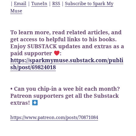
|
Email
|
TuneIn
|
RSS
|
Subscribe to Spark My
Muse
To learn more, read related articles, and
get access to helpful links to his books.
Enjoy SUBSTACK updates and extras as a
paid supporter
:
https://sparkmymuse.substack.com/publi
sh/post/69824018
• Can you chip-in a wee bit each month?
Patreon supporters get all the Substack
extras!
https://www.patreon.com/posts/70871084