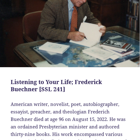
Listening to Your Life; Frederick
Buechner [SSL 241]
American writer, novelist, poet, autobiographer,
essayist, preacher, and theologian Frederich
Buechner died at age 96 on August 15, 2022. He was
an ordained Presbyterian minister and authored
thirty-nine books. His work encompassed various