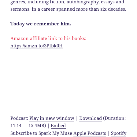
genres, including fiction, autobiography, essays and
sermons, in a career spanned more than six decades.
Today we remember him.
Amazon affiliate link to his books:
https://amzn.to/3PIbk0H
Podcast:
Play in new window
|
Download
(Duration:
11:14 — 15.4MB) |
Embed
Subscribe to Spark My Muse
Apple Podcasts
|
Spotify