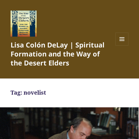
Lisa Colón DeLay | Spiritual
MENU
Formation and the Way of
AND
WIDGETS
the Desert Elders
Tag:
novelist