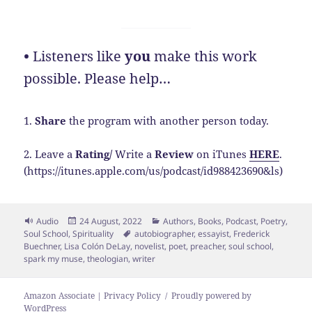
•
Listeners like
you
make this work
possible. Please help…
1.
Share
the program with another person today.
2. Leave a
Rating/
Write a
Review
on iTunes
HERE
.
(https://itunes.apple.com/us/podcast/id988423690&ls)
Format
Posted
Categories
Audio
24 August, 2022
Authors
,
Books
,
Podcast
,
Poetry
,
on
Tags
Soul School
,
Spirituality
autobiographer
,
essayist
,
Frederick
Buechner
,
Lisa Colón DeLay
,
novelist
,
poet
,
preacher
,
soul school
,
spark my muse
,
theologian
,
writer
Amazon Associate | Privacy Policy
Proudly powered by
WordPress