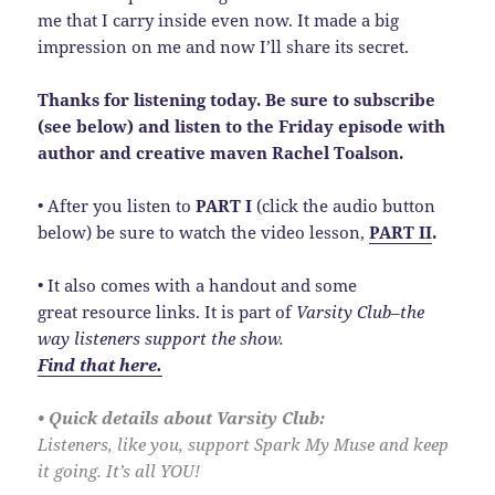
me that I carry inside even now. It made a big
impression on me and now I’ll share its secret.
Thanks for listening today. Be sure to subscribe
(see below) and listen to the Friday episode with
author and creative maven Rachel Toalson.
• After you listen to
PART I
(click the audio button
below) be sure to watch the video lesson,
PART II
.
• It also comes with a handout and some
great resource links. It is part of
Varsity Club–the
way listeners support the show.
Find that here.
• Quick details about Varsity Club:
Listeners, like you, support Spark My Muse and keep
it going. It’s all YOU!