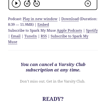
Podcast:
Play in new window
|
Download
(Duration:
8:39 — 11.9MB) |
Embed
Subscribe to Spark My Muse
Apple Podcasts
|
Spotify
|
Email
|
TuneIn
|
RSS
|
Subscribe to Spark My
Muse
You can cancel a Varsity Club
subscription at
any time
.
Don’t miss out. Get in the Varsity Club.
READY?