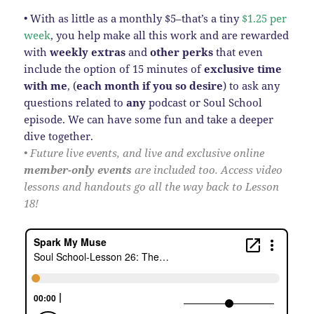
• With as little as a monthly $5–that’s a tiny
$1.25 per
week
, you help make all this work and are rewarded
with
weekly extras
and
other perks
that even
include the option of 15 minutes of
exclusive time
with me
, (
each month
if you so desire
) to ask any
questions related to
any
podcast or Soul School
episode. We can have some fun and take a deeper
dive together.
• Future live events, and live and exclusive online
member-only events
are included too. Access video
lessons and handouts go all the way back to Lesson
18!