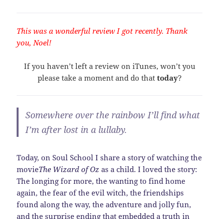
This was a wonderful review I got recently. Thank
you, Noel!
If you haven’t left a review on iTunes, won’t you
please take a moment and do that
today
?
Somewhere over the rainbow I’ll find what
I’m after lost in a lullaby.
Today, on Soul School I share a story of watching the
movie
The Wizard of Oz
as a child. I loved the story:
The longing for more, the wanting to find home
again, the fear of the evil witch, the friendships
found along the way, the adventure and jolly fun,
and the surprise ending that embedded a truth in