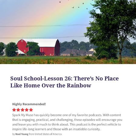
Soul School-Lesson 26: There’s No Place
Like Home Over the Rainbow