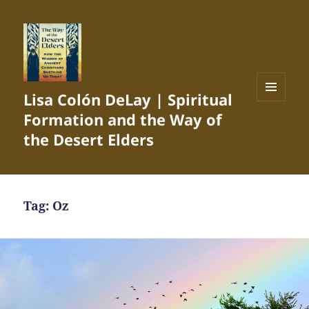
Lisa Colón DeLay | Spiritual
MENU
Formation and the Way of
AND
WIDGETS
the Desert Elders
Tag:
Oz