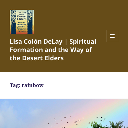
Lisa Colón DeLay | Spiritual
MENU
Formation and the Way of
AND
WIDGETS
the Desert Elders
Tag:
rainbow