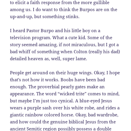
to elicit a faith response from the more gullible
among us. I do want to think the Burpos are on the
up-and-up, but something stinks.
I heard Pastor Burpo and his little boy on a
television program. What a cute kid. Some of the
story seemed amazing, if not miraculous, but I got a
bad whiff of something when Colton (really his dad)
detailed heaven as, well, super lame.
People get around on their huge wings. Okay, I hope
that’s not how it works. Boobs have been bad
enough. The proverbial pearly gates make an
appearance. The word “wicked trite” comes to mind,
but maybe I’m just too cynical. A blue-eyed Jesus
wears a purple sash over his white robe, and rides a
giantic rainbow colored horse. Okay, bad wardrobe,
and how could the genuine biblical Jesus from the
ancient Semitic region possibly possess a double