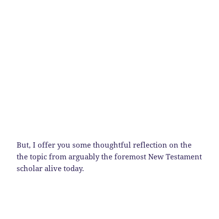
But, I offer you some thoughtful reflection on the
the topic from arguably the foremost New Testament
scholar alive today.