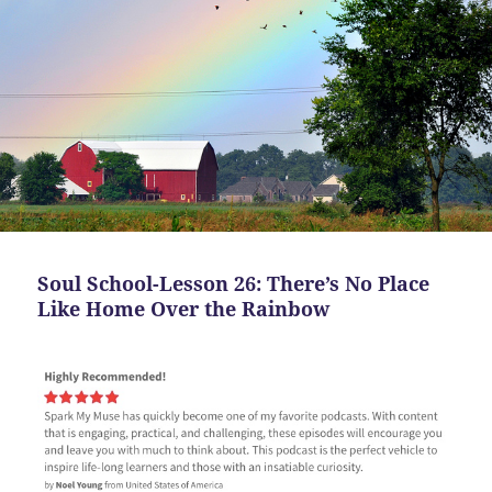
Soul School-Lesson 26: There’s No Place
Like Home Over the Rainbow