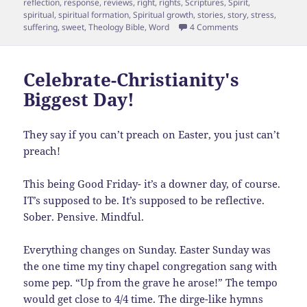
reflection
,
response
,
reviews
,
right
,
rights
,
Scriptures
,
Spirit
,
spiritual
,
spiritual formation
,
Spiritual growth
,
stories
,
story
,
stress
,
on Heaven is For Re
suffering
,
sweet
,
Theology Bible
,
Word
4 Comments
Celebrate-Christianity's
Biggest Day!
They say if you can’t preach on Easter, you just can’t
preach!
This being Good Friday- it’s a downer day, of course.
IT’s supposed to be. It’s supposed to be reflective.
Sober. Pensive. Mindful.
Everything changes on Sunday. Easter Sunday was
the one time my tiny chapel congregation sang with
some pep. “Up from the grave he arose!” The tempo
would get close to 4/4 time. The dirge-like hymns