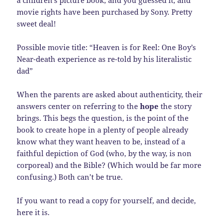
a children’s picture book, and you guessed it, and
movie rights have been purchased by Sony. Pretty
sweet deal!
Possible movie title: “Heaven is for Reel: One Boy’s
Near-death experience as re-told by his literalistic
dad”
When the parents are asked about authenticity, their
answers center on referring to the
hope
the story
brings. This begs the question, is the point of the
book to create hope in a plenty of people already
know what they want heaven to be, instead of a
faithful depiction of God (who, by the way, is non
corporeal) and the Bible? (Which would be far more
confusing.) Both can’t be true.
If you want to read a copy for yourself, and decide,
here it is.