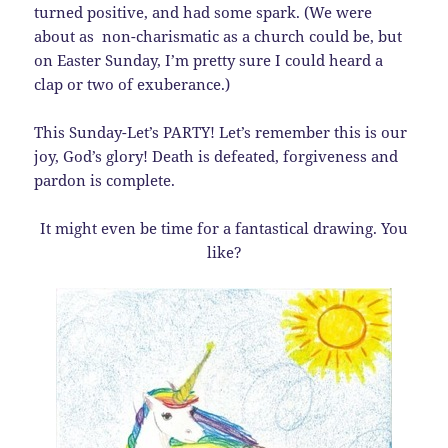
turned positive, and had some spark. (We were
about as non-charismatic as a church could be, but
on Easter Sunday, I’m pretty sure I could heard a
clap or two of exuberance.)
This Sunday-Let’s PARTY! Let’s remember this is our
joy, God’s glory! Death is defeated, forgiveness and
pardon is complete.
It might even be time for a fantastical drawing. You
like?