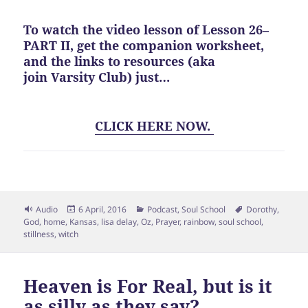
To watch the video lesson of Lesson 26–
PART II, get the companion worksheet,
and the links to resources (aka
join Varsity Club)
just…
CLICK HERE NOW.
Format
Posted
Categories
Tags
Audio
6 April, 2016
Podcast
,
Soul School
Dorothy
,
on
God
,
home
,
Kansas
,
lisa delay
,
Oz
,
Prayer
,
rainbow
,
soul school
,
stillness
,
witch
Heaven is For Real, but is it
as silly as they say?