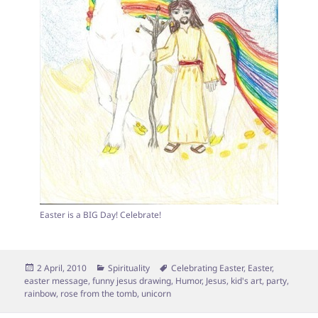
Easter is a BIG Day! Celebrate!
Posted
Categories
Tags
2 April, 2010
Spirituality
Celebrating Easter
,
Easter
,
on
easter message
,
funny jesus drawing
,
Humor
,
Jesus
,
kid's art
,
party
,
rainbow
,
rose from the tomb
,
unicorn