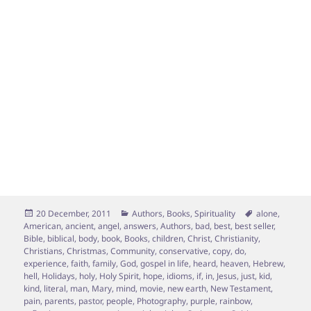
Posted
Categories
Tags
20 December, 2011
Authors
,
Books
,
Spirituality
alone
,
on
American
,
ancient
,
angel
,
answers
,
Authors
,
bad
,
best
,
best seller
,
Bible
,
biblical
,
body
,
book
,
Books
,
children
,
Christ
,
Christianity
,
Christians
,
Christmas
,
Community
,
conservative
,
copy
,
do
,
experience
,
faith
,
family
,
God
,
gospel in life
,
heard
,
heaven
,
Hebrew
,
hell
,
Holidays
,
holy
,
Holy Spirit
,
hope
,
idioms
,
if
,
in
,
Jesus
,
just
,
kid
,
kind
,
literal
,
man
,
Mary
,
mind
,
movie
,
new earth
,
New Testament
,
pain
,
parents
,
pastor
,
people
,
Photography
,
purple
,
rainbow
,