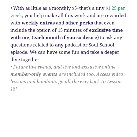
• With as little as a monthly $5–that’s a tiny
$1.25 per
week
, you help make all this work and are rewarded
with
weekly extras
and
other perks
that even
include the option of 15 minutes of
exclusive time
with me
, (
each month
if you so desire
) to ask any
questions related to
any
podcast or Soul School
episode. We can have some fun and take a deeper
dive together.
• Future live events, and live and exclusive online
member-only events
are included too. Access video
lessons and handouts go all the way back to Lesson
18!