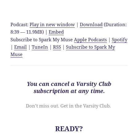
Podcast:
Play in new window
|
Download
(Duration:
8:39 — 11.9MB) |
Embed
Subscribe to Spark My Muse
Apple Podcasts
|
Spotify
|
Email
|
TuneIn
|
RSS
|
Subscribe to Spark My
Muse
You can cancel a Varsity Club
subscription at
any time
.
Don’t miss out. Get in the Varsity Club.
READY?