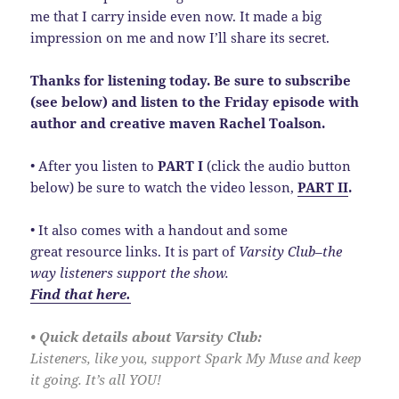
me that I carry inside even now. It made a big
impression on me and now I’ll share its secret.
Thanks for listening today. Be sure to subscribe
(see below) and listen to the Friday episode with
author and creative maven Rachel Toalson.
• After you listen to
PART I
(click the audio button
below) be sure to watch the video lesson,
PART II
.
• It also comes with a handout and some
great resource links. It is part of
Varsity Club–the
way listeners support the show.
Find that here.
• Quick details about Varsity Club:
Listeners, like you, support Spark My Muse and keep
it going. It’s all YOU!