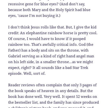
recessive gene for blue eyes? (And don’t say,
because both Mary and the Holy Spirit had blue
eyes, ’cause I’m not buying it.)
I don’t think Jesus rolls like that. But, I give the kid
credit: An elephantine rainbow horse is pretty cool.
Of course, I would have to know if it pooped
rainbow too. That’s awfully critical info. God (the
Father) has a body and sits on the throne, with
Gabriel serving as a kind of right hand angel man
on his left side, in a smaller throne…as we might
expect, right? It all sounds like a bad Star Trek
episode. Well, sort of.
Reader reviews often complain that only 3 pages of
the book speaks of heaven in any details. But the
book has done well. Very well. It spent 52 weeks on
the bestseller list, and the family has since produced