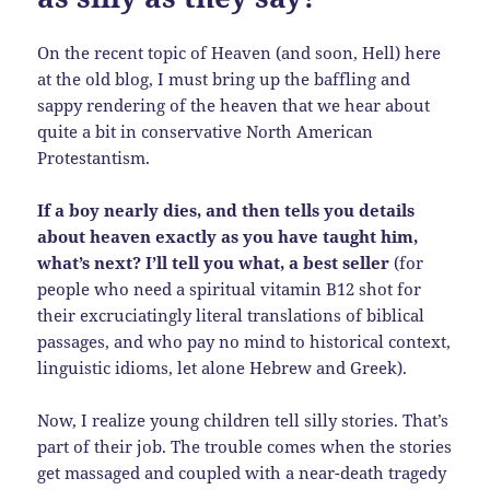
On the recent topic of Heaven (and soon, Hell) here
at the old blog, I must bring up the baffling and
sappy rendering of the heaven that we hear about
quite a bit in conservative North American
Protestantism.
If a boy nearly dies, and then tells you details
about heaven exactly as you have taught him,
what’s next? I’ll tell you what, a best seller
(for
people who need a spiritual vitamin B12 shot for
their excruciatingly literal translations of biblical
passages, and who pay no mind to historical context,
linguistic idioms, let alone Hebrew and Greek).
Now, I realize young children tell silly stories. That’s
part of their job. The trouble comes when the stories
get massaged and coupled with a near-death tragedy