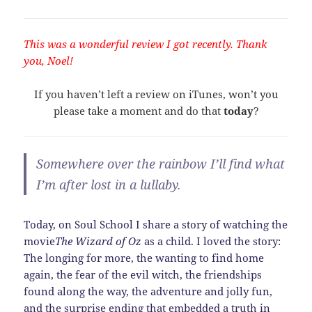
This was a wonderful review I got recently. Thank
you, Noel!
If you haven’t left a review on iTunes, won’t you
please take a moment and do that
today
?
Somewhere over the rainbow I’ll find what
I’m after lost in a lullaby.
Today, on Soul School I share a story of watching the
movie
The Wizard of Oz
as a child. I loved the story:
The longing for more, the wanting to find home
again, the fear of the evil witch, the friendships
found along the way, the adventure and jolly fun,
and the surprise ending that embedded a truth in