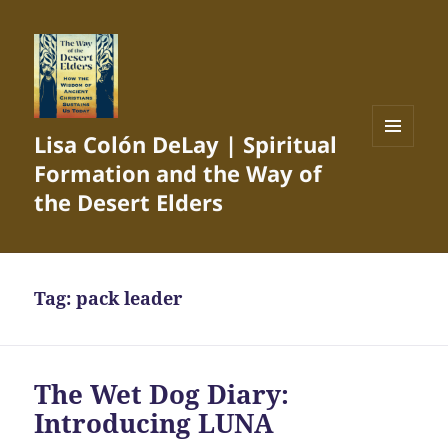
Lisa Colón DeLay | Spiritual
MENU
Formation and the Way of
AND
WIDGETS
the Desert Elders
Tag:
pack leader
The Wet Dog Diary:
Introducing LUNA