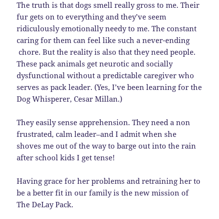
The truth is that dogs smell really gross to me. Their
fur gets on to everything and they’ve seem
ridiculously emotionally needy to me. The constant
caring for them can feel like such a never-ending
chore. But the reality is also that they need people.
These pack animals get neurotic and socially
dysfunctional without a predictable caregiver who
serves as pack leader. (Yes, I’ve been learning for the
Dog Whisperer, Cesar Millan.)
They easily sense apprehension. They need a non
frustrated, calm leader–and I admit when she
shoves me out of the way to barge out into the rain
after school kids I get tense!
Having grace for her problems and retraining her to
be a better fit in our family is the new mission of
The DeLay Pack.