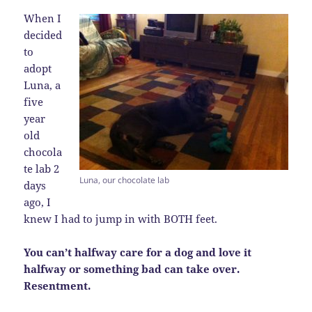
When I
decided
to
adopt
Luna, a
five
year
old
chocola
te lab 2
Luna, our chocolate lab
days
ago, I
knew I had to jump in with BOTH feet.
You can’t halfway care for a dog and love it
halfway or something bad can take over.
Resentment.