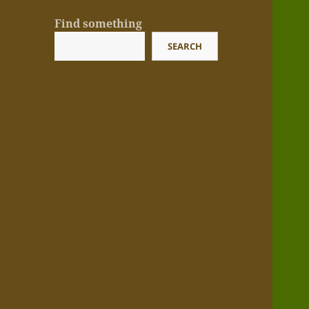
Find something
SEARCH