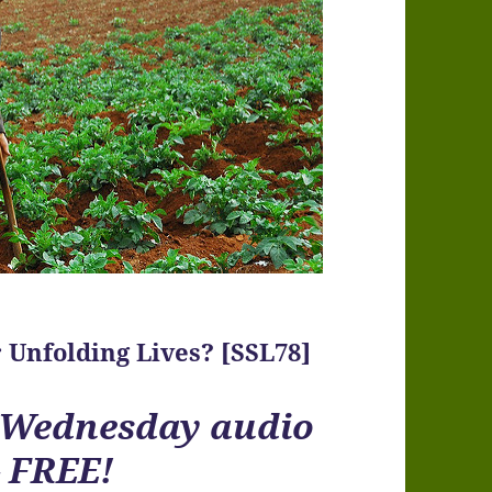
 Unfolding Lives? [SSL78]
r Wednesday audio
– FREE!