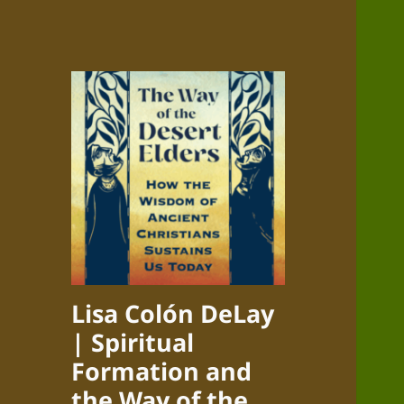
Lisa Colón DeLay
| Spiritual
Formation and
the Way of the