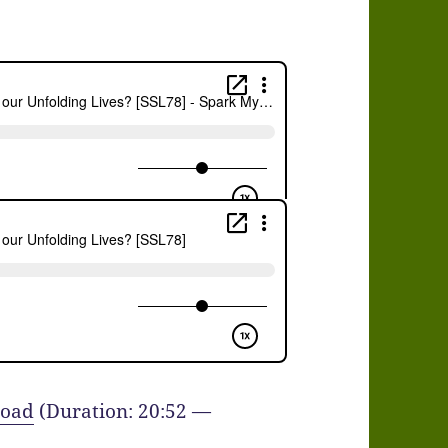
oad
(Duration: 20:52 —