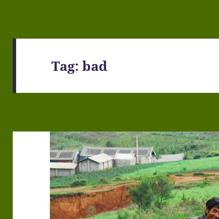
Tag:
bad