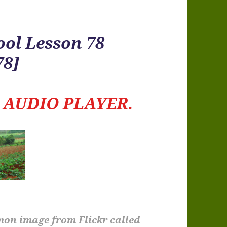
ool Lesson 78
78]
e
AUDIO PLAYER.
mon image from Flickr called