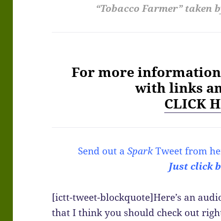
“Tobacco Farmer” taken b
For more information 
with links a
CLICK H
Send out a
Spark
Tweet from he
Just click 
[ictt-tweet-blockquote]Here’s an aud
that I think you should check out righ