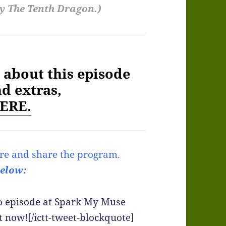
y The Tenth Dragon.)
about this episode
nd extras,
ERE.
re and share the program.
below:
io episode at Spark My Muse
t now![/ictt-tweet-blockquote]