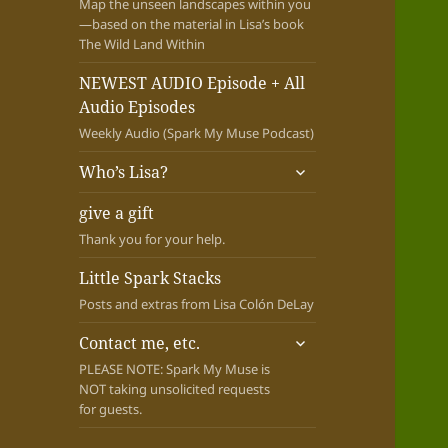
Map the unseen landscapes within you
—based on the material in Lisa’s book
The Wild Land Within
NEWEST AUDIO Episode + All
Audio Episodes
Weekly Audio (Spark My Muse Podcast)
expand
Who’s Lisa?
child
menu
give a gift
Thank you for your help.
Little Spark Stacks
Posts and extras from Lisa Colón DeLay
expand
Contact me, etc.
child
PLEASE NOTE: Spark My Muse is
menu
NOT taking unsolicited requests
for guests.