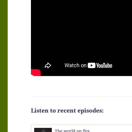
Listen to recent episodes:
The world on fire