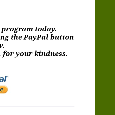
e program today.
ing the PayPal button
w.
 for your kindness.