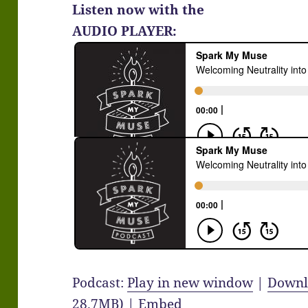
Listen now with the
AUDIO PLAYER:
Podcast:
Play in new window
|
Downl
28.7MB) |
Embed