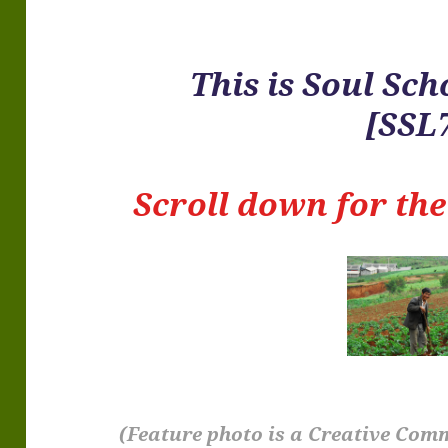
This is
Soul Sch
[SSL
Scroll down for th
(Feature photo is a Creative Com