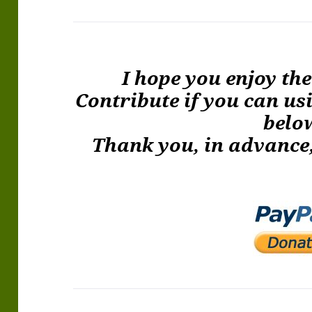
I hope you enjoy th
Contribute if you can us
belo
Thank you, in advance,