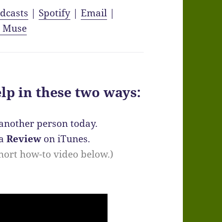
dcasts
|
Spotify
|
Email
|
y Muse
elp in these two ways:
another person today.
 a
Review
on iTunes.
 short how-to video below.)