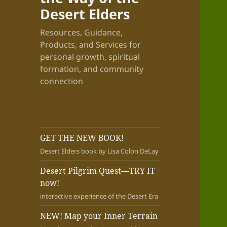
Desert Elders
Resources, Guidance,
Products, and Services for
personal growth, spiritual
formation, and community
connection
GET THE NEW BOOK!
Desert Elders book by Lisa Colon DeLay
Desert Pilgrim Quest—TRY IT
now!
interactive experience of the Desert Era
NEW! Map your Inner Terrain