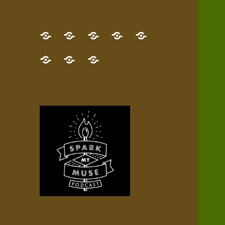
GET
Desert
NEW!
NEWEST
Who’s
THE
Pilgrim
Map
AUDIO
Lisa?
give
Little
Contact
NEW
Quest
your
Episode
a
Spark
me,
BOOK!
—
Inner
+
gift
Stacks
etc.
TRY
Terrain
All
IT
Audio
now!
Episodes