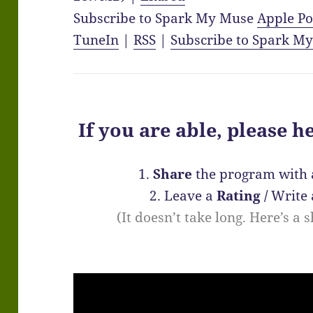
Subscribe to Spark My Muse
Apple Po
TuneIn
|
RSS
|
Subscribe to Spark M
If you are able, please h
1.
Share
the program with 
2. Leave a
Rating
/
Write
(It doesn’t take long. Here’s a