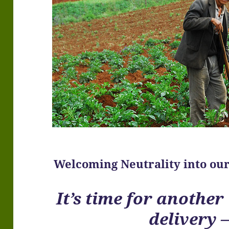
Welcoming Neutrality into our
It’s time for anothe
delivery 