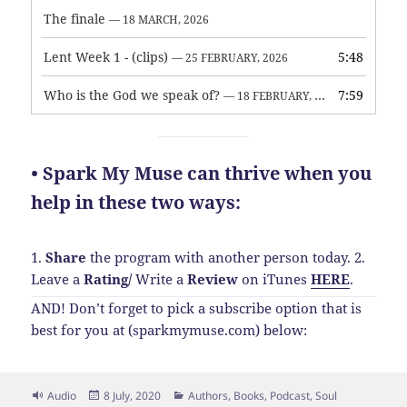
The finale
— 18 MARCH, 2026
Lent Week 1 - (clips)
5:48
— 25 FEBRUARY, 2026
Who is the God we speak of?
7:59
— 18 FEBRUARY, 2026
• Spark My Muse can thrive when you
help in these two ways:
1.
Share
the program with another person today.
2.
Leave a
Rating
/
Write a
Review
on iTunes
HERE
.
AND! Don’t forget to pick a subscribe option that is
best for you at (sparkmymuse.com) below:
Format
Posted
Categories
Audio
8 July, 2020
Authors
,
Books
,
Podcast
,
Soul