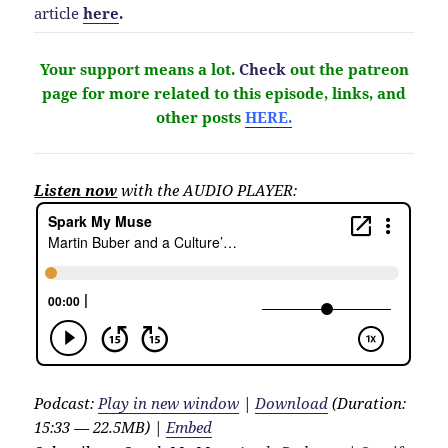
article
here
.
Your support means a lot.
Check
out the patreon
page for more related to this episode, links, and
other
posts
HERE.
Listen now
with the AUDIO PLAYER:
Podcast:
Play in new window
|
Download
(Duration:
15:33 — 22.5MB) |
Embed