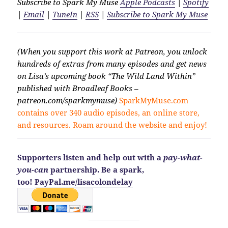
Subscribe to Spark My Muse
Apple Podcasts
|
Spotify
|
Email
|
TuneIn
|
RSS
|
Subscribe to Spark My Muse
(When you support this work at Patreon, you unlock
hundreds of extras from many episodes and get news
on Lisa’s upcoming book “The Wild Land Within”
published with Broadleaf Books –
patreon.com/sparkmymuse)
SparkMyMuse.com
contains over 340 audio episodes, an online store,
and resources. Roam around the website and enjoy!
Supporters listen and help out with a
pay-what-
you-can
partnership. Be a spark,
too!
PayPal.me/lisacolondelay