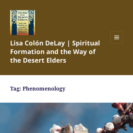
Lisa Colón DeLay | Spiritual
MENU
Formation and the Way of
AND
WIDGETS
the Desert Elders
Tag:
Phenomenology