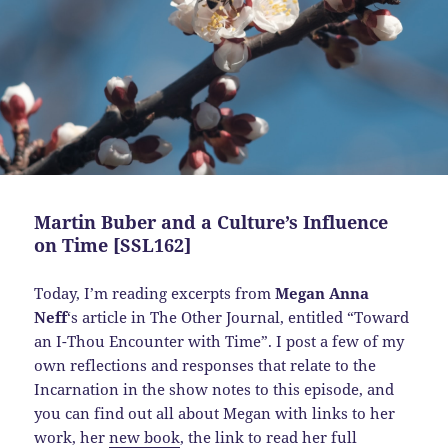
Martin Buber and a Culture’s Influence
on Time [SSL162]
Today,
I’m reading excerpts from
Megan Anna
Neff
‘s article in The Other Journal, entitled “Toward
an I-Thou Encounter with Time”. I post a few of my
own reflections and responses that relate to the
Incarnation in the show notes to this episode, and
you can find out all about Megan with links to her
work, her
new book
, the link to read her full