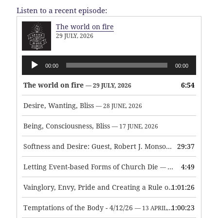
Listen to a recent episode:
The world on fire
29 JULY, 2026
Audio
00:00
00:00
Player
The world on fire
6:54
— 29 JULY, 2026
Desire, Wanting, Bliss
— 28 JUNE, 2026
Being, Consciousness, Bliss
— 17 JUNE, 2026
Softness and Desire: Guest, Robert J. Monson
29:37
— 3 JUNE, 2026
Letting Event-based Forms of Church Die
4:49
— 7 MAY, 2026
Vainglory, Envy, Pride and Creating a Rule of Life
1:01:26
— 1 MAY, 
Temptations of the Body - 4/12/26
1:00:23
— 13 APRIL, 2026