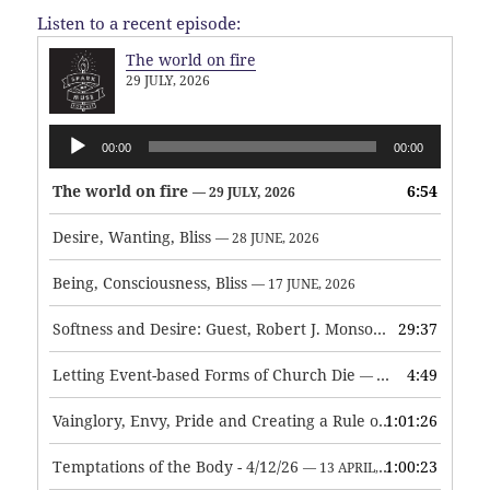
Listen to a recent episode:
The world on fire
29 JULY, 2026
Audio
00:00
00:00
Player
The world on fire
6:54
— 29 JULY, 2026
Desire, Wanting, Bliss
— 28 JUNE, 2026
Being, Consciousness, Bliss
— 17 JUNE, 2026
Softness and Desire: Guest, Robert J. Monson
29:37
— 3 JUNE, 2026
Letting Event-based Forms of Church Die
4:49
— 7 MAY, 2026
Vainglory, Envy, Pride and Creating a Rule of Life
1:01:26
— 1 MAY, 
Temptations of the Body - 4/12/26
1:00:23
— 13 APRIL, 2026