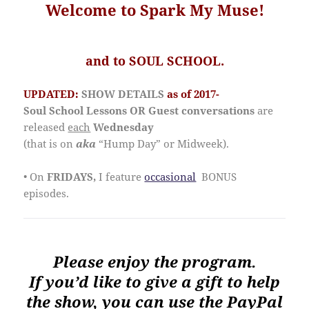
Welcome to Spark My Muse!
and to SOUL SCHOOL.
UPDATED:
SHOW DETAILS
as of 2017-
Soul School Lessons OR Guest conversations
are
released
each
Wednesday
(that is on
aka
“Hump Day” or Midweek).
• On
FRIDAYS,
I feature
occasional
BONUS
episodes.
Please enjoy the program.
If you’d like to give a gift to help
the show, you can use the PayPal