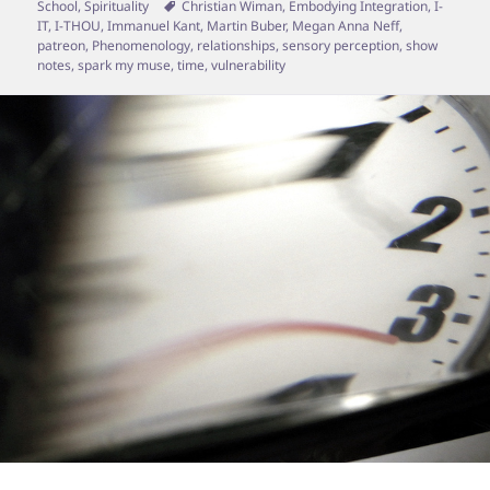
on
Tags
School
,
Spirituality
Christian Wiman
,
Embodying Integration
,
I-
IT
,
I-THOU
,
Immanuel Kant
,
Martin Buber
,
Megan Anna Neff
,
patreon
,
Phenomenology
,
relationships
,
sensory perception
,
show
notes
,
spark my muse
,
time
,
vulnerability