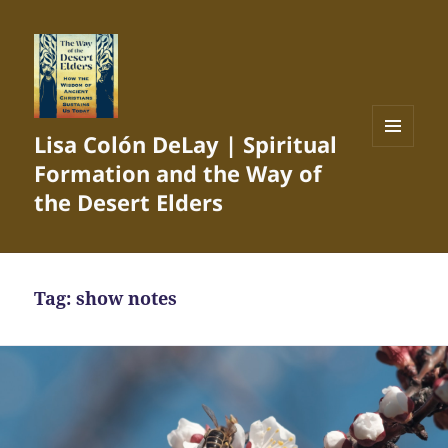
Lisa Colón DeLay | Spiritual
MENU
Formation and the Way of
AND
WIDGETS
the Desert Elders
Tag:
show notes