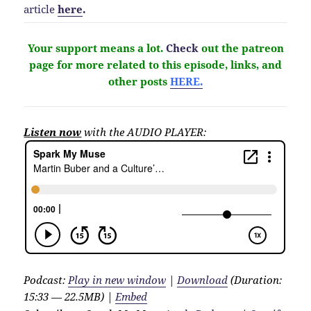
article
here
.
Your support means a lot.
Check
out the patreon
page for more related to this episode, links, and
other
posts
HERE.
Listen now
with the AUDIO PLAYER:
Podcast:
Play in new window
|
Download
(Duration:
15:33 — 22.5MB) |
Embed