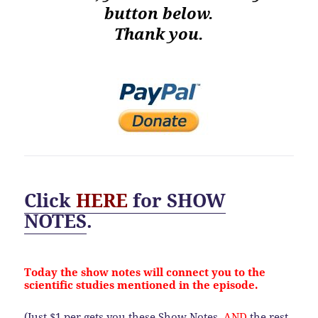
button below.
Thank you.
Click
HERE
for
SHOW
NOTES
.
Today the show notes will connect you to the
scientific studies mentioned in the episode.
(Just $1 per gets you these Show Notes,
AND
the rest