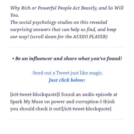
Why Rich or Powerful People Act Beastly, and So Will
You.
The social psychology studies on this revealed
surprising answers that can help us find, and keep
our way! (scroll down for the AUDIO PLAYER)
• Be an influencer and share what you’ve found!
Send out a Tweet-just like magic.
Just click below:
[ictt-tweet-blockquote]I found an audio episode at
Spark My Muse on power and corruption-I think
you should check it out![/ictt-tweet-blockquote]