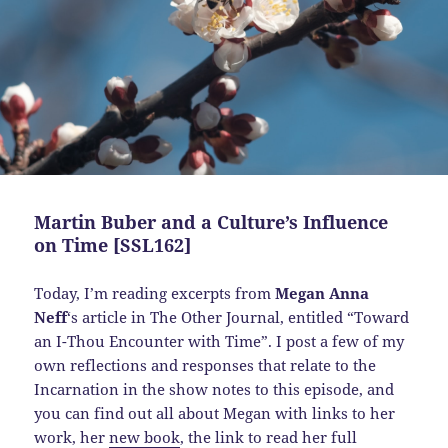
Martin Buber and a Culture’s Influence
on Time [SSL162]
Today,
I’m reading excerpts from
Megan Anna
Neff
‘s article in The Other Journal, entitled “Toward
an I-Thou Encounter with Time”. I post a few of my
own reflections and responses that relate to the
Incarnation in the show notes to this episode, and
you can find out all about Megan with links to her
work, her
new book
, the link to read her full