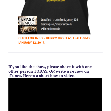
CLICK FOR INFO – HURRY! This FLASH SALE ends
JANUARY 12, 2017.
If you like the show, please share it with one
other person TODAY,
OR
write a review on
iTunes. Here’s a short how-to video.