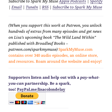
Subscribe to Spark My Muse
Apple Podcasts
|
Spotify
|
Email
|
TuneIn
|
RSS
|
Subscribe to Spark My Muse
(When you support this work at Patreon, you unlock
hundreds of extras from many episodes and get news
on Lisa’s upcoming book “The Wild Land Within”
published with Broadleaf Books –
patreon.com/sparkmymuse)
SparkMyMuse.com
contains over 340 audio episodes, an online store,
and resources. Roam around the website and enjoy!
Supporters listen and help out with a
pay-what-
you-can
partnership. Be a spark,
too!
PayPal.me/lisacolondelay