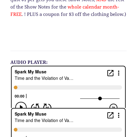
of the Show Notes for the
whole calendar month-
FREE
. ! PLUS a coupon for $3 off the clothing below.)
AUDIO PLAYER: