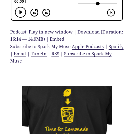
Podcast:
Play in new window
|
Download
(Duration:
16:14 — 14.9MB) |
Embed
Subscribe to Spark My Muse
Apple Podcasts
|
Spotify
|
Email
|
TuneIn
|
RSS
|
Subscribe to Spark My
Muse