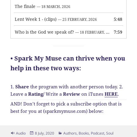
The finale
— 18 MARCH, 2026
Lent Week 1 - (clips)
5:48
— 25 FEBRUARY, 2026
Who is the God we speak of?
7:59
— 18 FEBRUARY, 2026
• Spark My Muse can thrive when you
help in these two ways:
1.
Share
the program with another person today.
2.
Leave a
Rating
/
Write a
Review
on iTunes
HERE
.
AND! Don’t forget to pick a subscribe option that is
best for you at (sparkmymuse.com) below:
Format
Posted
Categories
Audio
8 July, 2020
Authors
,
Books
,
Podcast
,
Soul