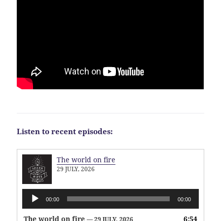
Listen to recent episodes:
The world on fire
29 JULY, 2026
Audio
00:00
00:00
Player
The world on fire
6:54
— 29 JULY, 2026