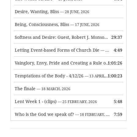
Desire, Wanting, Bliss
— 28 JUNE, 2026
Being, Consciousness, Bliss
— 17 JUNE, 2026
Softness and Desire: Guest, Robert J. Monson
29:37
— 3 JUNE, 2026
Letting Event-based Forms of Church Die
4:49
— 7 MAY, 2026
Vainglory, Envy, Pride and Creating a Rule of Life
1:01:26
— 1 MAY, 
Temptations of the Body - 4/12/26
1:00:23
— 13 APRIL, 2026
The finale
— 18 MARCH, 2026
Lent Week 1 - (clips)
5:48
— 25 FEBRUARY, 2026
Who is the God we speak of?
7:59
— 18 FEBRUARY, 2026