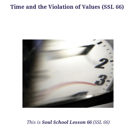
Time and the Violation of Values (SSL 66)
This is
Soul School Lesson 66
(SSL 66)