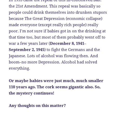
the 21st Amendment. This repeal was basically so
people could drink themselves into drunken stupors
because The Great Depression (economic collapse)
made everyone (except really rich people) really
poor. I’m not sure if babies got in on the drinking at
that time too, but most of them probably went off to
war a few years later (
December 8, 1941
–
September 2, 1945
) to fight the Germans and the
Japanese. Lots of alcohol was flowing then. And
boom–no more Depression. Alcohol had solved
everything.
Or maybe babies were just much, much smaller
110 years ago. The cork seems gigantic also. So,
the mystery continues!
Any thoughts on this matter?