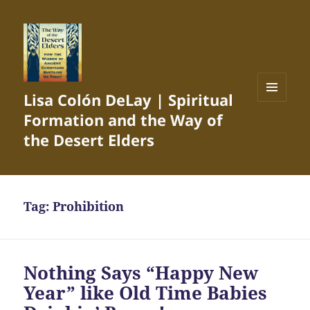
Lisa Colón DeLay | Spiritual
MENU
Formation and the Way of
AND
WIDGETS
the Desert Elders
Tag:
Prohibition
Nothing Says “Happy New
Year” like Old Time Babies