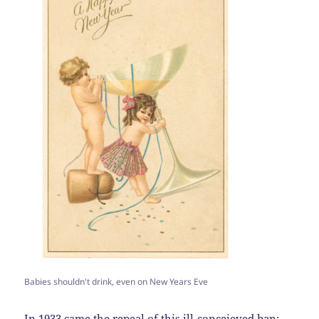
Babies shouldn't drink, even on New Years Eve
In 1933 came the repeal of this ill-conceieved ban: