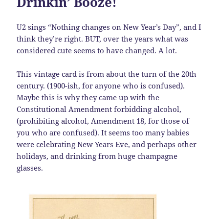
Drinkin’ Booze!
U2 sings “Nothing changes on New Year’s Day”, and I
think they’re right. BUT, over the years what was
considered cute seems to have changed. A lot.
This vintage card is from about the turn of the 20th
century. (1900-ish, for anyone who is confused).
Maybe this is why they came up with the
Constitutional Amendment forbidding alcohol,
(prohibiting alcohol, Amendment 18, for those of
you who are confused). It seems too many babies
were celebrating New Years Eve, and perhaps other
holidays, and drinking from huge champagne
glasses.