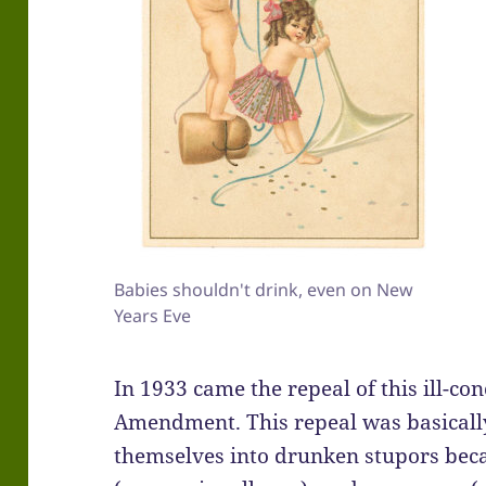
Babies shouldn't drink, even on New
Years Eve
In 1933 came the repeal of this ill-co
Amendment. This repeal was basically
themselves into drunken stupors bec