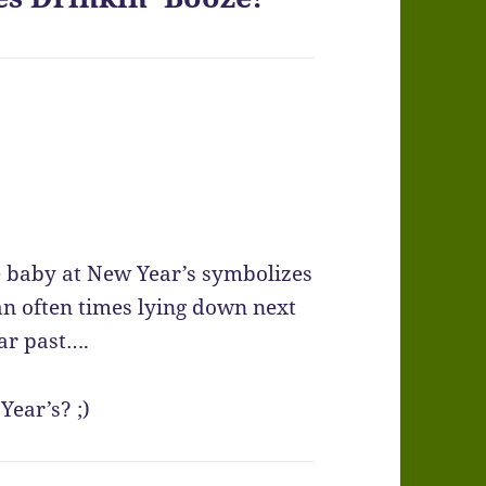
e baby at New Year’s symbolizes
n often times lying down next
ar past….
Year’s? ;)