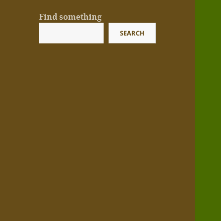
Find something
SEARCH