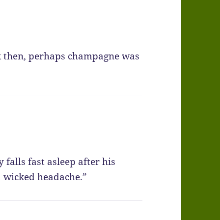
ck then, perhaps champagne was
falls fast asleep after his
a wicked headache.”