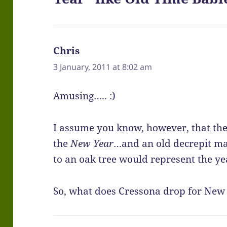
Chris
says:
3 January, 2011 at 8:02 am
Amusing….. :)
I assume you know, however, that th
the
New Year
…and an old decrepit ma
to an oak tree would represent the ye
So, what does Cressona drop for New 