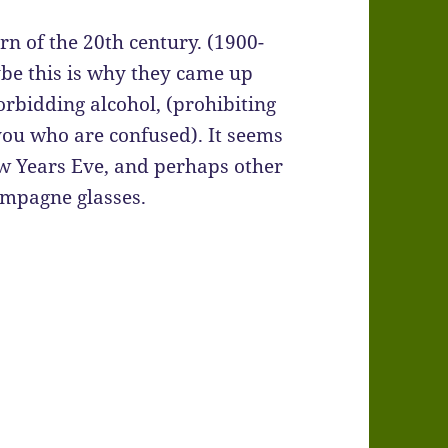
rn of the 20th century. (1900-
ybe this is why they came up
rbidding alcohol, (prohibiting
you who are confused). It seems
w Years Eve, and perhaps other
ampagne glasses.