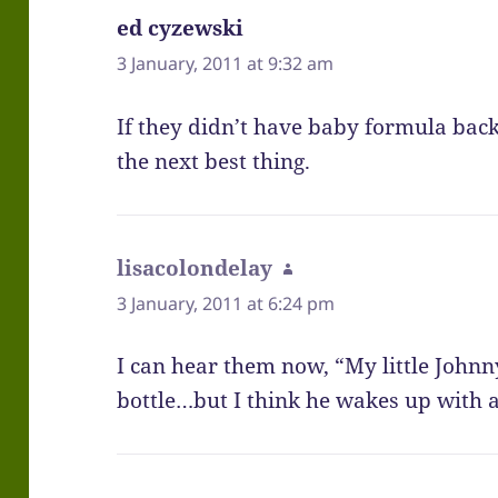
ed cyzewski
says:
3 January, 2011 at 9:32 am
If they didn’t have baby formula ba
the next best thing.
lisacolondelay
says:
3 January, 2011 at 6:24 pm
I can hear them now, “My little Johnny 
bottle…but I think he wakes up with 