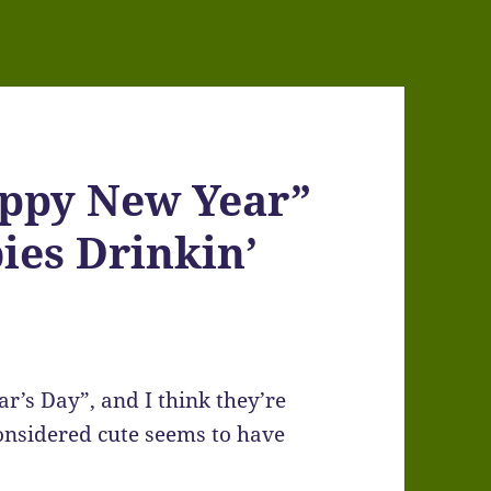
appy New Year”
ies Drinkin’
r’s Day”, and I think they’re
considered cute seems to have