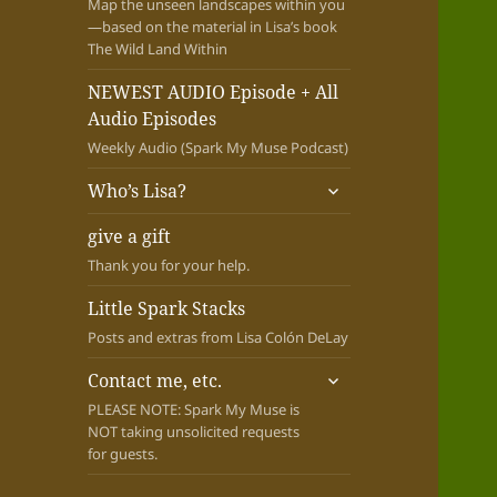
Map the unseen landscapes within you
—based on the material in Lisa’s book
The Wild Land Within
NEWEST AUDIO Episode + All
Audio Episodes
Weekly Audio (Spark My Muse Podcast)
expand
Who’s Lisa?
child
menu
give a gift
Thank you for your help.
Little Spark Stacks
Posts and extras from Lisa Colón DeLay
expand
Contact me, etc.
child
PLEASE NOTE: Spark My Muse is
menu
NOT taking unsolicited requests
for guests.