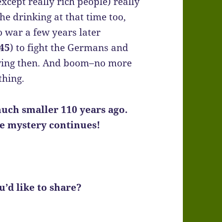
cept really rich people) really
the drinking at that time too,
 war a few years later
45
) to fight the Germans and
owing then. And boom–no more
thing.
uch smaller 110 years ago.
he mystery continues!
’d like to share?