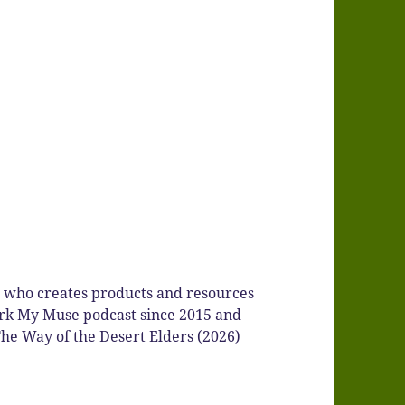
r who creates products and resources
Spark My Muse podcast since 2015 and
he Way of the Desert Elders (2026)