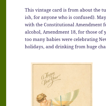
This vintage card is from about the tu
ish, for anyone who is confused). Ma
with the Constitutional Amendment fo
alcohol, Amendment 18, for those of 
too many babies were celebrating Ne
holidays, and drinking from huge ch