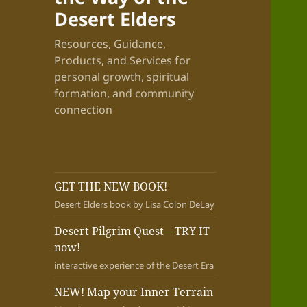
Desert Elders
Resources, Guidance,
Products, and Services for
personal growth, spiritual
formation, and community
connection
GET THE NEW BOOK!
Desert Elders book by Lisa Colon DeLay
Desert Pilgrim Quest—TRY IT
now!
interactive experience of the Desert Era
NEW! Map your Inner Terrain