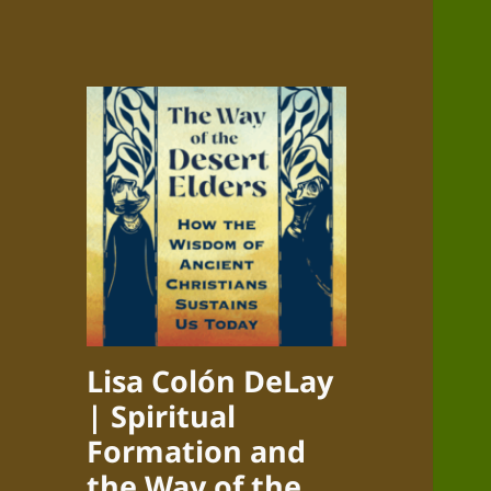
Lisa Colón DeLay
| Spiritual
Formation and
the Way of the