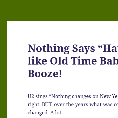
Nothing Says “H
like Old Time Bab
Booze!
U2 sings “Nothing changes on New Yea
right. BUT, over the years what was 
changed. A lot.