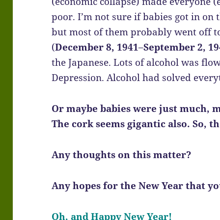
(economic collapse) made everyone (ex
poor. I’m not sure if babies got in on 
but most of them probably went off to
(
December 8, 1941
–
September 2, 19
the Japanese. Lots of alcohol was fl
Depression. Alcohol had solved every
Or maybe babies were just much, m
The cork seems gigantic also. So, t
Any thoughts on this matter?
Any hopes for the New Year that you
Oh, and Happy New Year!