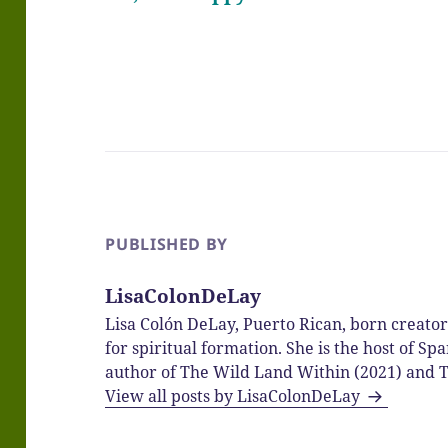
PUBLISHED BY
LisaColonDeLay
Lisa Colón DeLay, Puerto Rican, born creato
for spiritual formation. She is the host of 
author of The Wild Land Within (2021) and T
View all posts by LisaColonDeLay