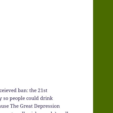
nceieved ban: the 21st
 so people could drink
ause The Great Depression