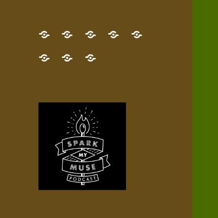
GET
Desert
NEW!
NEWEST
Who’s
THE
Pilgrim
Map
AUDIO
Lisa?
give
Little
Contact
NEW
Quest
your
Episode
a
Spark
me,
BOOK!
—
Inner
+
gift
Stacks
etc.
TRY
Terrain
All
IT
Audio
now!
Episodes