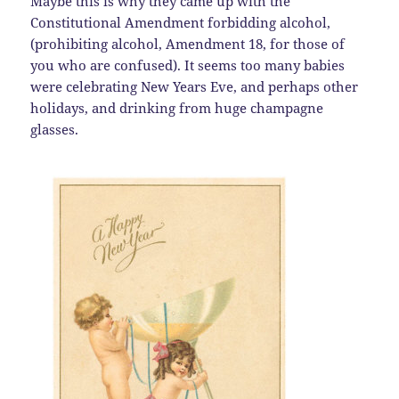
Maybe this is why they came up with the
Constitutional Amendment forbidding alcohol,
(prohibiting alcohol, Amendment 18, for those of
you who are confused). It seems too many babies
were celebrating New Years Eve, and perhaps other
holidays, and drinking from huge champagne
glasses.