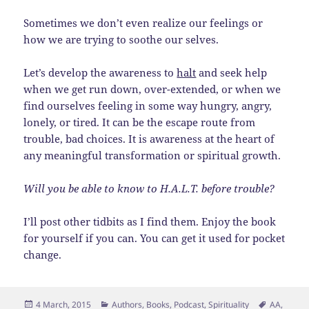
Sometimes we don’t even realize our feelings or
how we are trying to soothe our selves.
Let’s develop the awareness to
halt
and seek help
when we get run down, over-extended, or when we
find ourselves feeling in some way hungry, angry,
lonely, or tired. It can be the escape route from
trouble, bad choices. It is awareness at the heart of
any meaningful transformation or spiritual growth.
Will you be able to know to H.A.L.T. before trouble?
I’ll post other tidbits as I find them. Enjoy the book
for yourself if you can. You can get it used for pocket
change.
Posted
Categories
Tags
4 March, 2015
Authors
,
Books
,
Podcast
,
Spirituality
AA
,