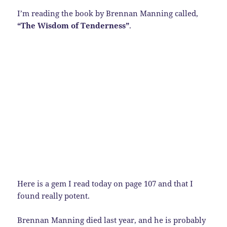
I’m reading the book by Brennan Manning called,
“The Wisdom of Tenderness”
.
Here is a gem I read today on page 107 and that I
found really potent.
Brennan Manning died last year, and he is probably