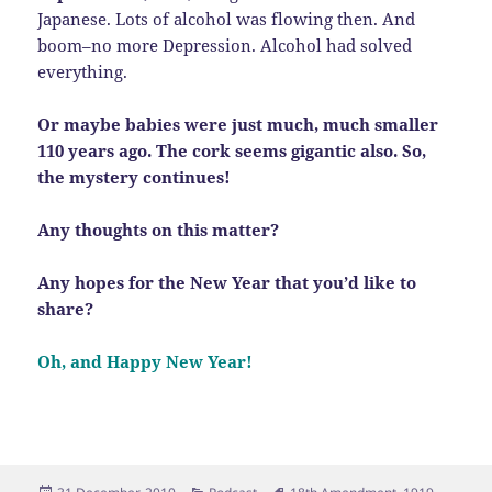
Japanese. Lots of alcohol was flowing then. And
boom–no more Depression. Alcohol had solved
everything.
Or maybe babies were just much, much smaller
110 years ago. The cork seems gigantic also. So,
the mystery continues!
Any thoughts on this matter?
Any hopes for the New Year that you’d like to
share?
Oh, and Happy New Year!
Posted
Categories
Tags