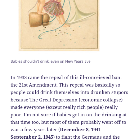
Babies shouldn't drink, even on New Years Eve
In 1933 came the repeal of this ill-conceieved ban:
the 21st Amendment. This repeal was basically so
people could drink themselves into drunken stupors
because The Great Depression (economic collapse)
made everyone (except really rich people) really
poor. I’m not sure if babies got in on the drinking at
that time too, but most of them probably went off to
war a few years later (
December 8, 1941
–
September 2, 1945
) to fight the Germans and the