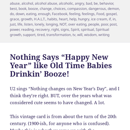
on
abuse
,
alcohol
,
alcohol abuse
,
alcoholic
,
angry
,
bad
,
be
,
behavior
,
best
,
book
,
booze
,
change
,
choices
,
compassion
,
dangerous
,
demon
,
do
,
down
,
eating
,
enough
,
Facebook
,
feeling
,
feelings
,
Food
,
gospel
,
grace
,
growth
,
H.A.L.T.
,
habits
,
heart
,
help
,
hungry
,
ice cream
,
if
,
in
,
just
,
life
,
listen
,
lonely
,
longing
,
NOT
,
over eating
,
people
,
poor
,
post
,
power
,
reading
,
recovery
,
right
,
signs
,
Spirit
,
spiritual
,
Spiritual
growth
,
support
,
tired
,
transformation
,
tv
,
will
,
wisdom
,
writing
Nothing Says “Happy New
Year” like Old Time Babies
Drinkin’ Booze!
U2 sings “Nothing changes on New Year’s Day”, and I
think they’re right. BUT, over the years what was
considered cute seems to have changed. A lot.
This vintage card is from about the turn of the 20th
century. (1900-ish, for anyone who is confused).