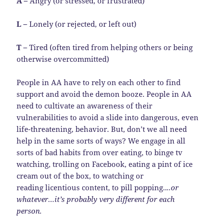
A –
Angry (or stressed, or frustrated)
L –
Lonely (or rejected, or left out)
T –
Tired (often tired from helping others or being
otherwise overcommitted)
People in AA have to rely on each other to find
support and avoid the demon booze. People in AA
need to cultivate an awareness of their
vulnerabilities to avoid a slide into dangerous, even
life-threatening, behavior. But, don’t we all need
help in the same sorts of ways? We engage in all
sorts of bad habits from over eating, to binge tv
watching, trolling on Facebook, eating a pint of ice
cream out of the box, to watching or
reading licentious content, to pill popping..
..or
whatever…it’s probably very different for each
person.