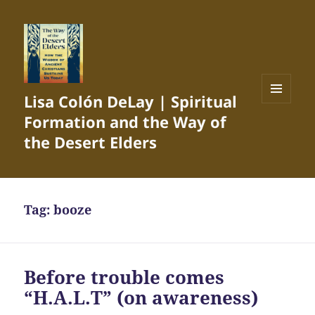
Lisa Colón DeLay | Spiritual
MENU
Formation and the Way of
AND
WIDGETS
the Desert Elders
Tag:
booze
Before trouble comes
“H.A.L.T” (on awareness)