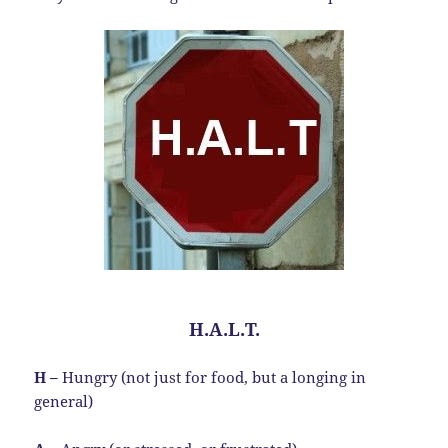
H.A.L.T.
H –
Hungry (not just for food, but a longing in
general)