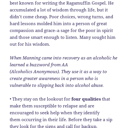
best known for writing the Ragamuffin Gospel. He
accumulated a lot of wisdom through life, but it
didn’t come cheap. Poor choices, wrong turns, and
hard lessons molded him into a person of great
compassion and grace–a sage for the poor in spirit
and those smart enough to listen. Many sought him
out for his wisdom.
When Manning came into recovery as an alcoholic he
learned a buzzword from AA
(Alcoholics Anonymous). They use it as a way to
create greater awareness in a person who is
vulnerable to slipping back into alcohol abuse.
• They stay on the lookout for
four qualities
that
make them susceptible to relapse and are
encouraged to seek help when they identify
them occurring in their life. Before they take a sip
they look for the signs and call for backup.