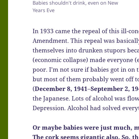
Babies shouldn't drink, even on New
Years Eve
In 1933 came the repeal of this ill-co
Amendment. This repeal was basically
themselves into drunken stupors bec
(economic collapse) made everyone (ex
poor. I’m not sure if babies got in on 
but most of them probably went off to
(
December 8, 1941
–
September 2, 19
the Japanese. Lots of alcohol was fl
Depression. Alcohol had solved every
Or maybe babies were just much, m
The cork seems gigantic also. So, t