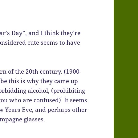
r’s Day”, and I think they’re
considered cute seems to have
rn of the 20th century. (1900-
ybe this is why they came up
rbidding alcohol, (prohibiting
you who are confused). It seems
w Years Eve, and perhaps other
ampagne glasses.