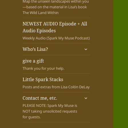
Map the unseen landscapes within you
—based on the material in Lisa’s book
The Wild Land Within
NEWEST AUDIO Episode + All
Audio Episodes
Weekly Audio (Spark My Muse Podcast)
expand
Who’s Lisa?
child
menu
give a gift
Thank you for your help.
Little Spark Stacks
Posts and extras from Lisa Colón DeLay
expand
Contact me, etc.
child
PLEASE NOTE: Spark My Muse is
menu
NOT taking unsolicited requests
for guests.