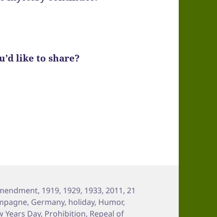
’d like to share?
Amendment
,
1919
,
1929
,
1933
,
2011
,
21
mpagne
,
Germany
,
holiday
,
Humor
,
 Years Day
,
Prohibition
,
Repeal of