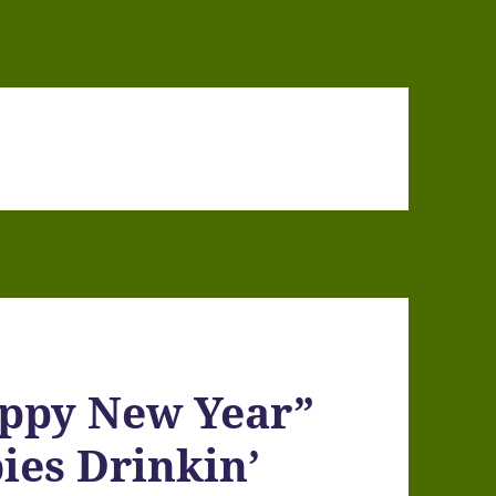
appy New Year”
ies Drinkin’