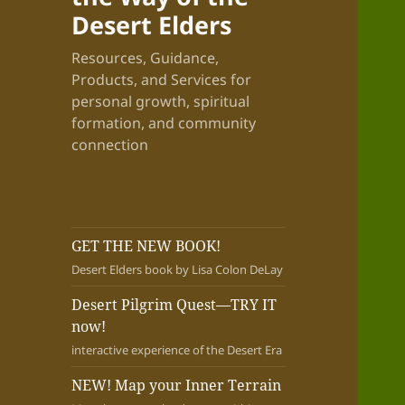
Desert Elders
Resources, Guidance,
Products, and Services for
personal growth, spiritual
formation, and community
connection
GET THE NEW BOOK!
Desert Elders book by Lisa Colon DeLay
Desert Pilgrim Quest—TRY IT
now!
interactive experience of the Desert Era
NEW! Map your Inner Terrain