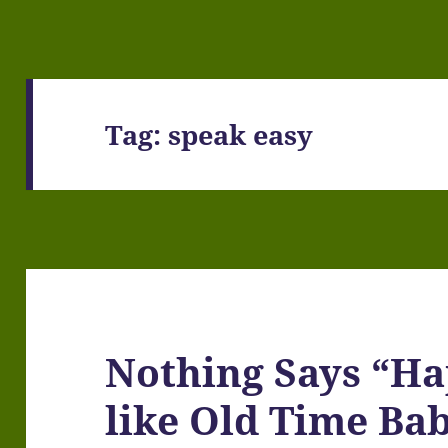
Tag:
speak easy
Nothing Says “H
like Old Time Bab