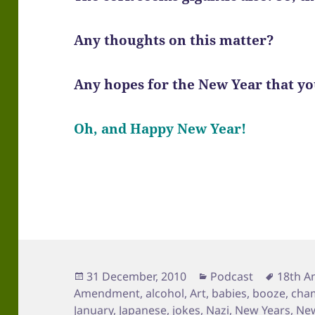
Any thoughts on this matter?
Any hopes for the New Year that you
Oh, and Happy New Year!
Posted
Categories
Tags
31 December, 2010
Podcast
18th 
on
Amendment
,
alcohol
,
Art
,
babies
,
booze
,
cha
January
,
Japanese
,
jokes
,
Nazi
,
New Years
,
New