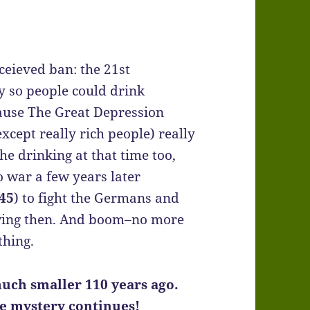
nceieved ban: the 21st
 so people could drink
ause The Great Depression
cept really rich people) really
the drinking at that time too,
 war a few years later
45
) to fight the Germans and
owing then. And boom–no more
thing.
uch smaller 110 years ago.
he mystery continues!