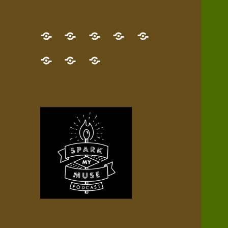
GET
Desert
NEW!
NEWEST
Who’s
THE
Pilgrim
Map
AUDIO
Lisa?
give
Little
Contact
NEW
Quest
your
Episode
a
Spark
me,
BOOK!
—
Inner
+
gift
Stacks
etc.
TRY
Terrain
All
IT
Audio
now!
Episodes