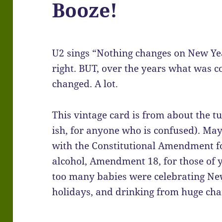
Booze!
U2 sings “Nothing changes on New Yea
right. BUT, over the years what was 
changed. A lot.
This vintage card is from about the tu
ish, for anyone who is confused). Ma
with the Constitutional Amendment fo
alcohol, Amendment 18, for those of 
too many babies were celebrating Ne
holidays, and drinking from huge ch