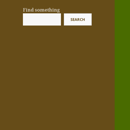
Find something
SEARCH