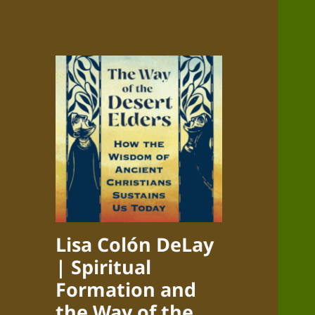
Lisa Colón DeLay
| Spiritual
Formation and
the Way of the