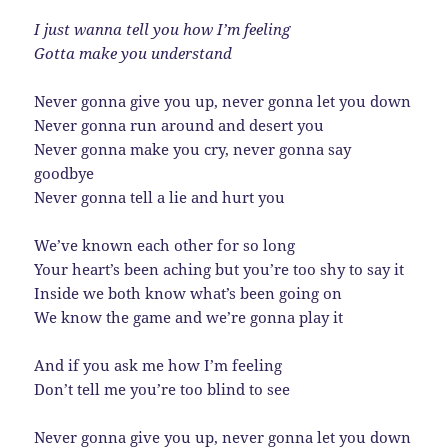
I just wanna tell you how I’m feeling
Gotta make you understand
Never gonna give you up, never gonna let you down
Never gonna run around and desert you
Never gonna make you cry, never gonna say
goodbye
Never gonna tell a lie and hurt you
We’ve known each other for so long
Your heart’s been aching but you’re too shy to say it
Inside we both know what’s been going on
We know the game and we’re gonna play it
And if you ask me how I’m feeling
Don’t tell me you’re too blind to see
Never gonna give you up, never gonna let you down