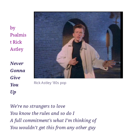
by
Psalmis
t Rick
Astley
Never
Gonna
Give
Rick Astley '80s pop
You
Up
We’re no strangers to love
You know the rules and so do I
A full commitment’s what I’m thinking of
You wouldn’t get this from any other guy