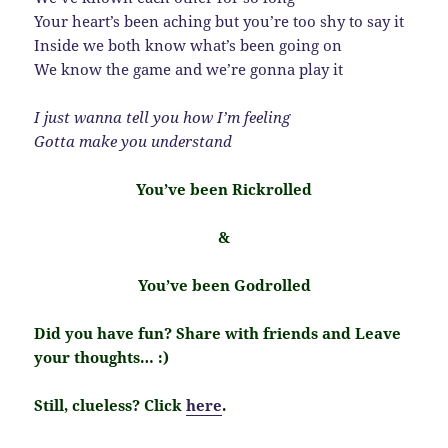
Your heart’s been aching but you’re too shy to say it
Inside we both know what’s been going on
We know the game and we’re gonna play it
I just wanna tell you how I’m feeling
Gotta make you understand
You’ve been Rickrolled
&
You’ve been Godrolled
Did you have fun? Share with friends and Leave
your thoughts… :)
Still, clueless? Click
here
.