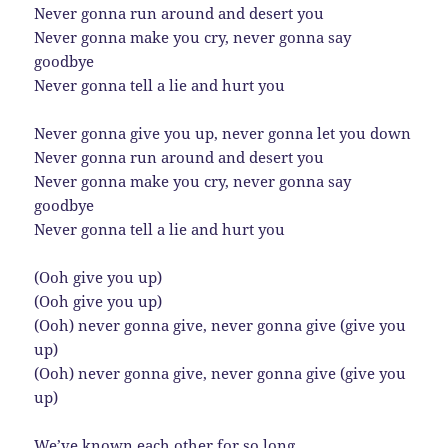
Never gonna run around and desert you
Never gonna make you cry, never gonna say
goodbye
Never gonna tell a lie and hurt you
Never gonna give you up, never gonna let you down
Never gonna run around and desert you
Never gonna make you cry, never gonna say
goodbye
Never gonna tell a lie and hurt you
(Ooh give you up)
(Ooh give you up)
(Ooh) never gonna give, never gonna give (give you
up)
(Ooh) never gonna give, never gonna give (give you
up)
We’ve known each other for so long