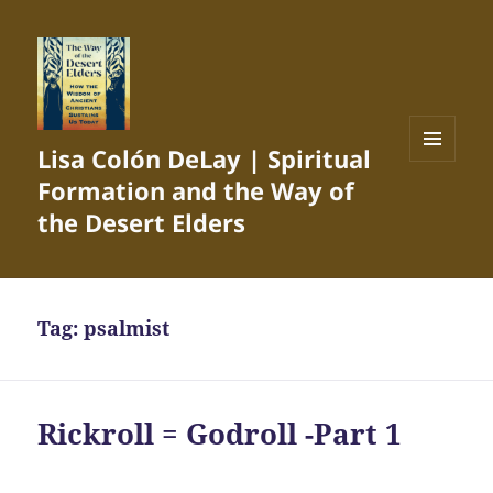
Lisa Colón DeLay | Spiritual
MENU
Formation and the Way of
AND
WIDGETS
the Desert Elders
Tag:
psalmist
Rickroll = Godroll -Part 1