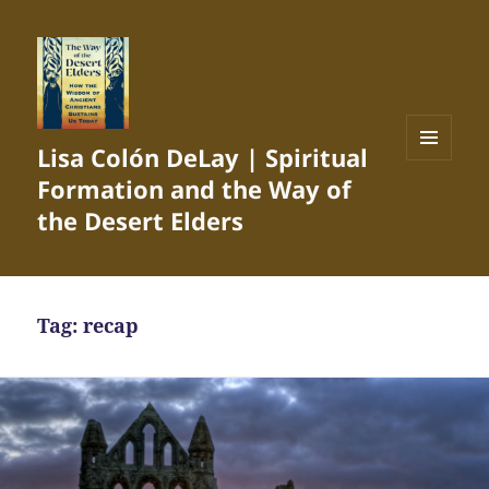
Lisa Colón DeLay | Spiritual
MENU
Formation and the Way of
AND
WIDGETS
the Desert Elders
Tag:
recap