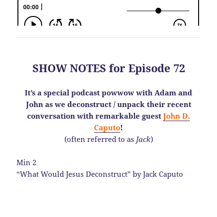
SHOW NOTES for Episode 72
It’s a special podcast powwow with Adam and
John as we deconstruct / unpack their recent
conversation with remarkable guest
John D.
Caputo
!
(often referred to as
Jack
)
Min 2
“What Would Jesus Deconstruct” by Jack Caputo