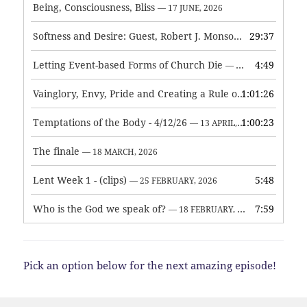
Being, Consciousness, Bliss
— 17 JUNE, 2026
Softness and Desire: Guest, Robert J. Monson
29:37
— 3 JUNE, 2026
Letting Event-based Forms of Church Die
4:49
— 7 MAY, 2026
Vainglory, Envy, Pride and Creating a Rule of Life
1:01:26
— 1 MAY, 
Temptations of the Body - 4/12/26
1:00:23
— 13 APRIL, 2026
The finale
— 18 MARCH, 2026
Lent Week 1 - (clips)
5:48
— 25 FEBRUARY, 2026
Who is the God we speak of?
7:59
— 18 FEBRUARY, 2026
Pick an option below for the next amazing episode!