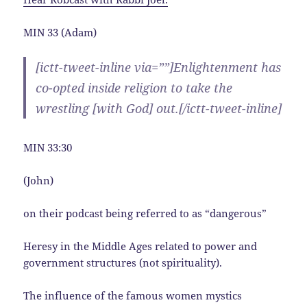
MIN 33 (Adam)
[ictt-tweet-inline via=””]Enlightenment has
co-opted inside religion to take the
wrestling [with God] out.[/ictt-tweet-inline]
MIN 33:30
(John)
on their podcast being referred to as “dangerous”
Heresy in the Middle Ages related to power and
government structures (not spirituality).
The influence of the famous women mystics