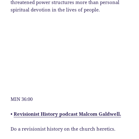
threatened power structures more than personal
spiritual devotion in the lives of people.
MIN 36:00
•
Revisionist History podcast Malcom Galdwell.
Do a revisionist history on the church heretics.