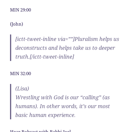
MIN 29:00
(John)
[ictt-tweet-inline via=””]Pluralism helps us
deconstructs and helps take us to deeper
truth.[/ictt-tweet-inline]
MIN 32:00
(Lisa)
Wrestling with God is our “calling” (as
humans). In other words, it’s our most
basic human experience.
Hear Robcast with Rabbi Joel.