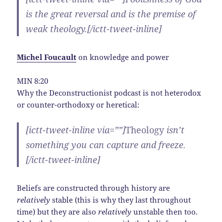
is the great reversal and is the premise of
weak theology.[/ictt-tweet-inline]
Michel Foucault
on
knowledge and power
MIN 8:20
Why the Deconstructionist podcast is not heterodox
or counter-orthodoxy or heretical:
[ictt-tweet-inline via=””]
Theology
isn’t
something you can capture and freeze.
[/ictt-tweet-inline]
Beliefs are constructed through history are
relatively
stable (this is why they last throughout
time) but they are also
relatively
unstable then too.