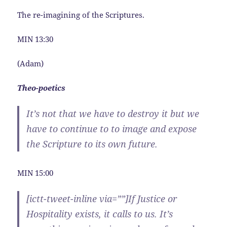
The re-imagining of the Scriptures.
MIN 13:30
(Adam)
Theo-poetics
It’s not that we have to destroy it but we
have to continue to to image and expose
the Scripture to its own future.
MIN 15:00
[ictt-tweet-inline via=””]If Justice or
Hospitality exists, it calls to us. It’s