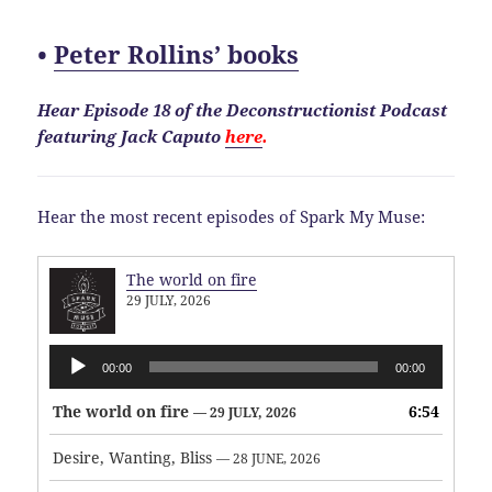
•
Peter Rollins’ books
Hear Episode 18 of the Deconstructionist Podcast
featuring Jack Caputo
here
.
Hear the most recent episodes of Spark My Muse:
The world on fire
29 JULY, 2026
Audio
00:00
00:00
Player
The world on fire
6:54
— 29 JULY, 2026
Desire, Wanting, Bliss
— 28 JUNE, 2026