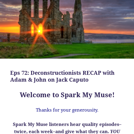
Eps 72: Deconstructionists RECAP with
Adam & John on Jack Caputo
Welcome to Spark My Muse!
Thanks for your generousity.
Spark My Muse listeners hear quality episodes–
twice, each week–and give what they can.
YOU