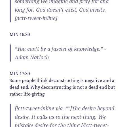
something we imagine and pray for and
long for. God doesn’t exist, God insists.
[/ictt-tweet-inline]
MIN 16:30
“You can’t be a fascist of knowledge.” -
Adam Narloch
MIN 17:30
Some people think deconstructing is negative and a
dead end. Why deconstructing is not a dead end but
rather life-giving.
[ictt-tweet-inline via=””]The desire beyond
desire. It calls us to the next thing. We
mistake desire for the thing.[/ictt-tweet-