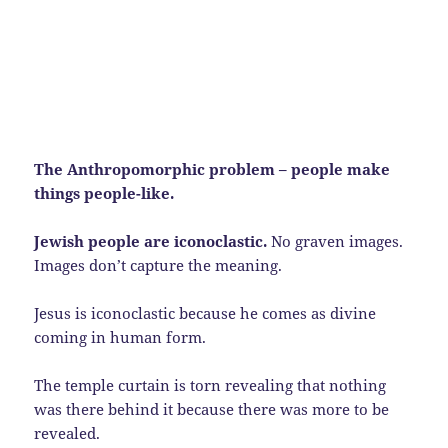
The Anthropomorphic problem – people make
things people-like.
Jewish people are iconoclastic.
No graven images.
Images don’t capture the meaning.
Jesus is iconoclastic because he comes as divine
coming in human form.
The temple curtain is torn revealing that nothing
was there behind it because there was more to be
revealed.