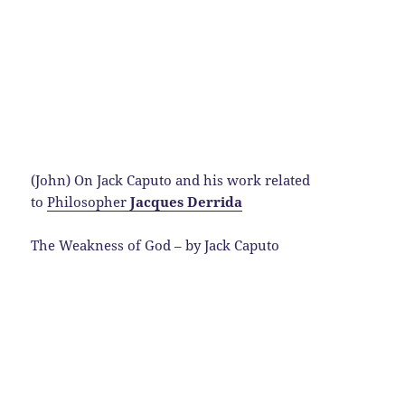
(John) On Jack Caputo and his work related
to
Philosopher
Jacques Derrida
The Weakness of God – by Jack Caputo