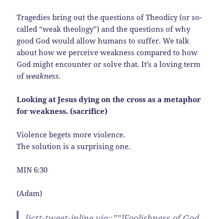
Tragedies bring out the questions of Theodicy (or so-
called “weak theology”) and the questions of why
good God would allow humans to suffer. We talk
about how we perceive weakness compared to how
God might encounter or solve that. It’s a loving term
of
weakness
.
Looking at Jesus dying on the cross as a metaphor
for weakness. (
sacrifice)
Violence begets more violence.
The solution is a surprising one.
MIN 6:30
(Adam)
[ictt-tweet-inline via=””]Foolishness of God