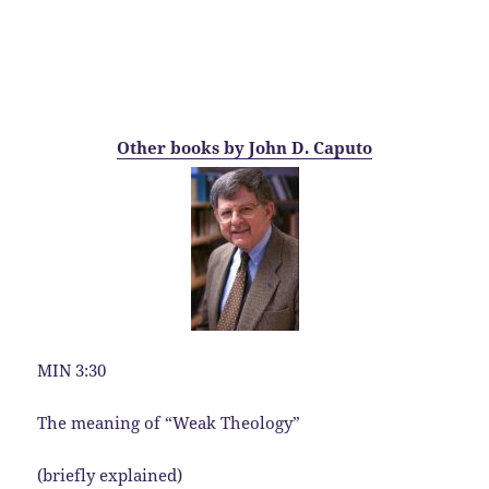
Other books by John D. Caputo
MIN 3:30
The meaning of “Weak Theology”
(briefly explained)