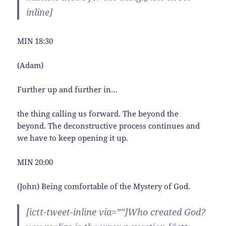
inline]
MIN 18:30
(Adam)
Further up and further in…
the thing calling us forward. The beyond the
beyond. The deconstructive process continues and
we have to keep opening it up.
MIN 20:00
(John) Being comfortable of the Mystery of God.
[ictt-tweet-inline via=””]Who created God?