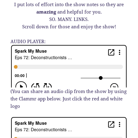
I put lots of effort into the show notes so they are
amazing
and helpful for you.
SO. MANY. LINKS.
Scroll down for those and enjoy the show!
AUDIO PLAYER:
(You can share an audio clip from the show by using
the Clammr app below. Just click the red and white
logo