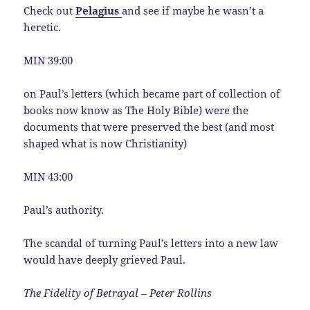
Check out
Pelagius
and see if maybe he wasn’t a
heretic.
MIN 39:00
on Paul’s letters (which became part of collection of
books now know as The Holy Bible) were the
documents that were preserved the best (and most
shaped what is now Christianity)
MIN 43:00
Paul’s authority.
The scandal of turning Paul’s letters into a new law
would have deeply grieved Paul.
The Fidelity of Betrayal – Peter Rollins