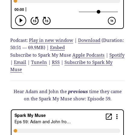
Podcast:
Play in new window
|
Download
(Duration:
50:51 — 69.9MB) |
Embed
Subscribe to Spark My Muse
Apple Podcasts
|
Spotify
|
Email
|
TuneIn
|
RSS
|
Subscribe to Spark My
Muse
Hear Adam and John the
previous
time they came
on the Spark My Muse show: Episode 59.