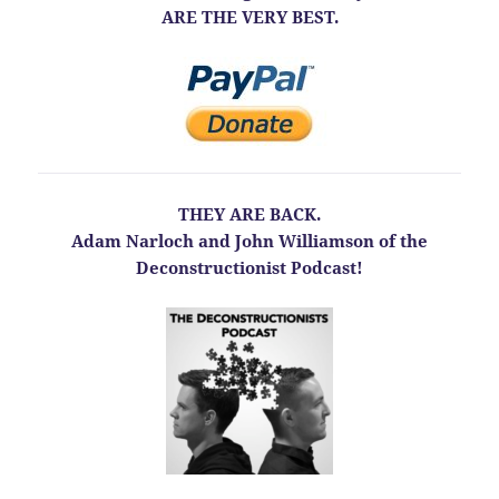
ARE THE VERY BEST.
THEY ARE BACK.
Adam Narloch and John Williamson of the
Deconstructionist Podcast!