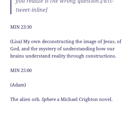
you realize is the wrong question.[/ictt-
tweet-inline]
MIN 23:30
(Lisa) My own deconstructing the image of Jesus, of
God, and the mystery of understanding how our
brains understand reality through constructions.
MIN 25:00
(Adam)
The alien orb.
Sphere
a Michael Crighton novel.