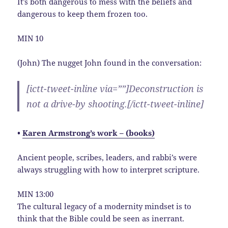
It’s both dangerous to mess with the beliefs and
dangerous to keep them frozen too.
MIN 10
(John) The nugget John found in the conversation:
[ictt-tweet-inline via=””]Deconstruction is
not a drive-by shooting.[/ictt-tweet-inline]
•
Karen Armstrong’s work – (books)
Ancient people, scribes, leaders, and rabbi’s were
always struggling with how to interpret scripture.
MIN 13:00
The cultural legacy of a modernity mindset is to
think that the Bible could be seen as inerrant.