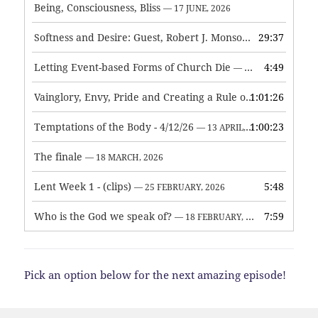
Being, Consciousness, Bliss
— 17 JUNE, 2026
Softness and Desire: Guest, Robert J. Monson
29:37
— 3 JUNE, 2026
Letting Event-based Forms of Church Die
4:49
— 7 MAY, 2026
Vainglory, Envy, Pride and Creating a Rule of Life
1:01:26
— 1 MAY, 
Temptations of the Body - 4/12/26
1:00:23
— 13 APRIL, 2026
The finale
— 18 MARCH, 2026
Lent Week 1 - (clips)
5:48
— 25 FEBRUARY, 2026
Who is the God we speak of?
7:59
— 18 FEBRUARY, 2026
Pick an option below for the next amazing episode!