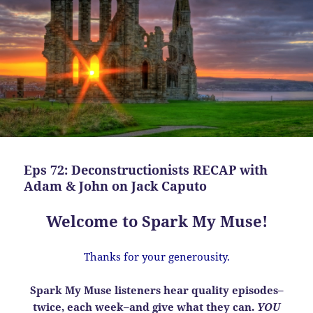
Eps 72: Deconstructionists RECAP with
Adam & John on Jack Caputo
Welcome to Spark My Muse!
Thanks for your generousity.
Spark My Muse listeners hear quality episodes–
twice, each week–and give what they can.
YOU