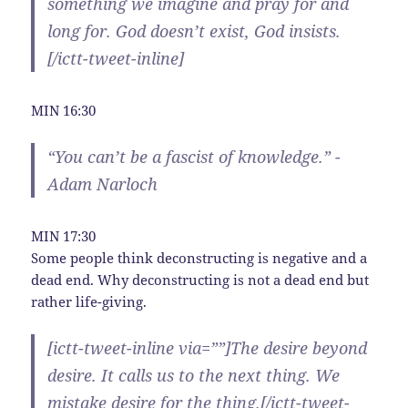
something we imagine and pray for and
long for. God doesn’t exist, God insists.
[/ictt-tweet-inline]
MIN 16:30
“You can’t be a fascist of knowledge.” -
Adam Narloch
MIN 17:30
Some people think deconstructing is negative and a
dead end. Why deconstructing is not a dead end but
rather life-giving.
[ictt-tweet-inline via=””]The desire beyond
desire. It calls us to the next thing. We
mistake desire for the thing.[/ictt-tweet-