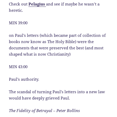
Check out
Pelagius
and see if maybe he wasn’t a
heretic.
MIN 39:00
on Paul’s letters (which became part of collection of
books now know as The Holy Bible) were the
documents that were preserved the best (and most
shaped what is now Christianity)
MIN 43:00
Paul’s authority.
The scandal of turning Paul’s letters into a new law
would have deeply grieved Paul.
The Fidelity of Betrayal – Peter Rollins