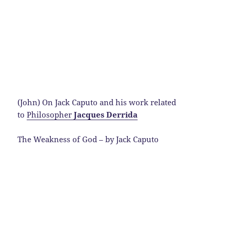
(John) On Jack Caputo and his work related
to
Philosopher
Jacques Derrida
The Weakness of God – by Jack Caputo