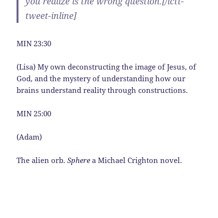
you realize is the wrong question.[/ictt-
tweet-inline]
MIN 23:30
(Lisa) My own deconstructing the image of Jesus, of
God, and the mystery of understanding how our
brains understand reality through constructions.
MIN 25:00
(Adam)
The alien orb.
Sphere
a Michael Crighton novel.