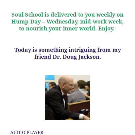
Soul School is delivered to you weekly on
Hump Day – Wednesday, mid-work week,
to nourish your inner world. Enjoy.
Today is something intriguing from my
friend Dr. Doug Jackson.
AUDIO PLAYER: