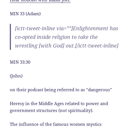
MIN 33 (Adam)
[ictt-tweet-inline via=””]Enlightenment has
co-opted inside religion to take the
wrestling [with God] out.[/ictt-tweet-inline]
MIN 33:30
(John)
on their podcast being referred to as “dangerous”
Heresy in the Middle Ages related to power and
government structures (not spirituality).
The influence of the famous women mystics