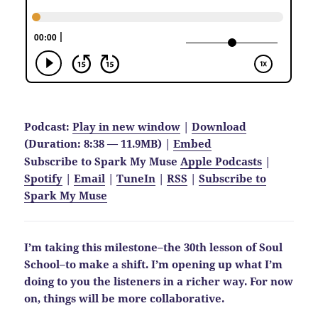
Podcast:
Play in new window
|
Download
(Duration: 8:38 — 11.9MB) |
Embed
Subscribe to Spark My Muse
Apple Podcasts
|
Spotify
|
Email
|
TuneIn
|
RSS
|
Subscribe to
Spark My Muse
I’m taking this milestone–the 30th lesson of Soul
School–to make a shift. I’m opening up what I’m
doing to you the listeners in a richer way. For now
on, things will be more collaborative.