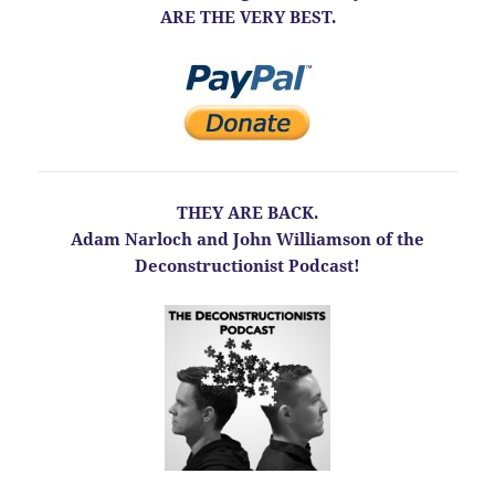
ARE THE VERY BEST.
THEY ARE BACK.
Adam Narloch and John Williamson of the
Deconstructionist Podcast!