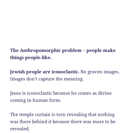
The Anthropomorphic problem – people make
things people-like.
Jewish people are iconoclastic.
No graven images.
Images don’t capture the meaning.
Jesus is iconoclastic because he comes as divine
coming in human form.
The temple curtain is torn revealing that nothing
was there behind it because there was more to be
revealed.