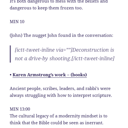
It’s both dangerous to mess with the beliefs and
dangerous to keep them frozen too.
MIN 10
(John) The nugget John found in the conversation:
[ictt-tweet-inline via=””]Deconstruction is
not a drive-by shooting.[/ictt-tweet-inline]
•
Karen Armstrong’s work – (books)
Ancient people, scribes, leaders, and rabbi’s were
always struggling with how to interpret scripture.
MIN 13:00
The cultural legacy of a modernity mindset is to
think that the Bible could be seen as inerrant.