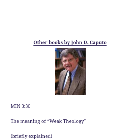
Other books by John D. Caputo
MIN 3:30
The meaning of “Weak Theology”
(briefly explained)