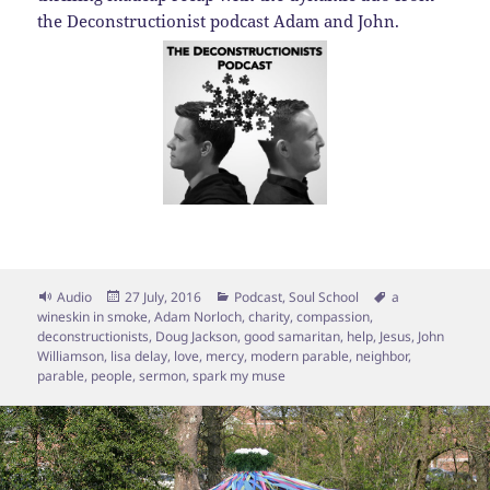
the Deconstructionist podcast Adam and John.
Format
Posted
Categories
Tags
Audio
27 July, 2016
Podcast
,
Soul School
a
on
wineskin in smoke
,
Adam Norloch
,
charity
,
compassion
,
deconstructionists
,
Doug Jackson
,
good samaritan
,
help
,
Jesus
,
John
Williamson
,
lisa delay
,
love
,
mercy
,
modern parable
,
neighbor
,
parable
,
people
,
sermon
,
spark my muse