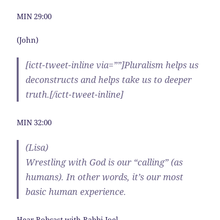
MIN 29:00
(John)
[ictt-tweet-inline via=””]Pluralism helps us
deconstructs and helps take us to deeper
truth.[/ictt-tweet-inline]
MIN 32:00
(Lisa)
Wrestling with God is our “calling” (as
humans). In other words, it’s our most
basic human experience.
Hear Robcast with Rabbi Joel.