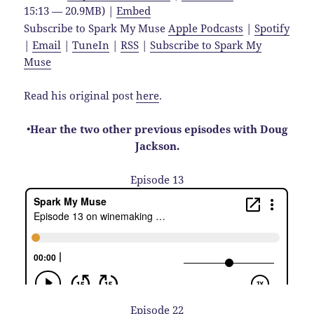
15:13 — 20.9MB) |
Embed
Subscribe to Spark My Muse
Apple Podcasts
|
Spotify
|
Email
|
TuneIn
|
RSS
|
Subscribe to Spark My
Muse
Read his original post
here
.
•
Hear the two other previous episodes with Doug
Jackson.
Episode 13
Episode 22