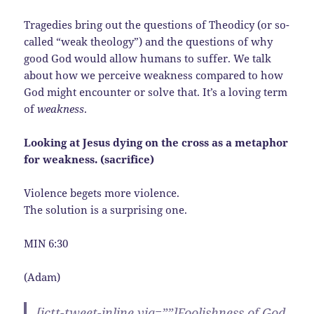
Tragedies bring out the questions of Theodicy (or so-
called “weak theology”) and the questions of why
good God would allow humans to suffer. We talk
about how we perceive weakness compared to how
God might encounter or solve that. It’s a loving term
of
weakness
.
Looking at Jesus dying on the cross as a metaphor
for weakness. (
sacrifice)
Violence begets more violence.
The solution is a surprising one.
MIN 6:30
(Adam)
[ictt-tweet-inline via=””]Foolishness of God