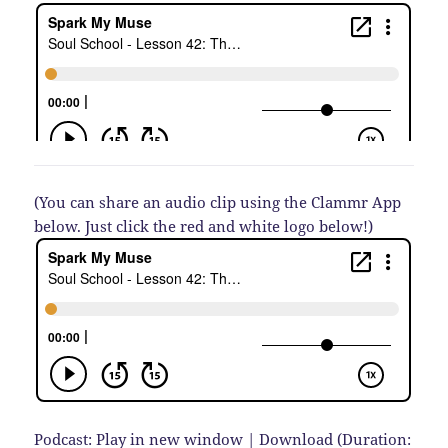
(You can share an audio clip using the Clammr App
below. Just click the red and white logo below!)
Podcast:
Play in new window
|
Download
(Duration: