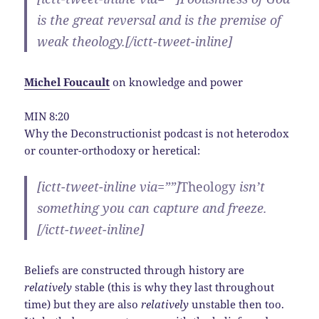
is the great reversal and is the premise of
weak theology.[/ictt-tweet-inline]
Michel Foucault
on
knowledge and power
MIN 8:20
Why the Deconstructionist podcast is not heterodox
or counter-orthodoxy or heretical:
[ictt-tweet-inline via=””]
Theology
isn’t
something you can capture and freeze.
[/ictt-tweet-inline]
Beliefs are constructed through history are
relatively
stable (this is why they last throughout
time) but they are also
relatively
unstable then too.