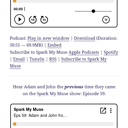
Podcast:
Play in new window
|
Download
(Duration:
50:51 — 69.9MB) |
Embed
Subscribe to Spark My Muse
Apple Podcasts
|
Spotify
|
Email
|
TuneIn
|
RSS
|
Subscribe to Spark My
Muse
Hear Adam and John the
previous
time they came
on the Spark My Muse show: Episode 59.