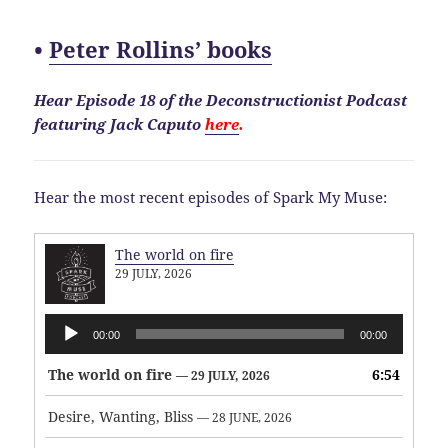
•
Peter Rollins’ books
Hear Episode 18 of the Deconstructionist Podcast
featuring Jack Caputo
here
.
Hear the most recent episodes of Spark My Muse:
The world on fire
29 JULY, 2026
Audio
00:00
00:00
Player
The world on fire
6:54
— 29 JULY, 2026
Desire, Wanting, Bliss
— 28 JUNE, 2026