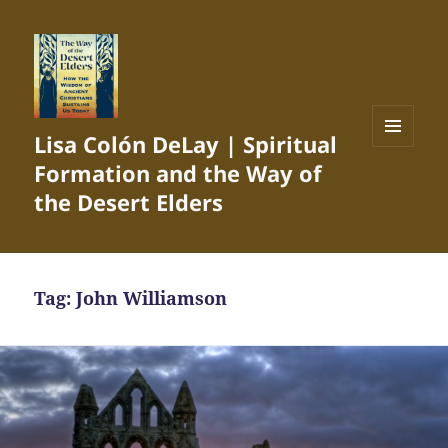
Lisa Colón DeLay | Spiritual
MENU
Formation and the Way of
AND
WIDGETS
the Desert Elders
Tag:
John Williamson