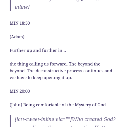
inline]
MIN 18:30
(Adam)
Further up and further in…
the thing calling us forward. The beyond the
beyond. The deconstructive process continues and
we have to keep opening it up.
MIN 20:00
(John) Being comfortable of the Mystery of God.
[ictt-tweet-inline via=””]Who created God?