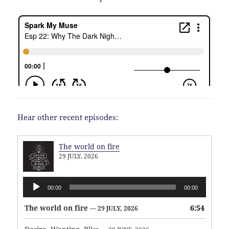
Hear other recent episodes:
The world on fire
29 JULY, 2026
Audio
00:00
00:00
Player
The world on fire
6:54
— 29 JULY, 2026