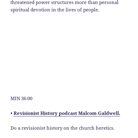
threatened power structures more than personal
spiritual devotion in the lives of people.
MIN 36:00
•
Revisionist History podcast Malcom Galdwell.
Do a revisionist history on the church heretics.