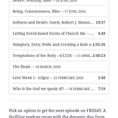
Desire, Wanting, Bliss
— 28 JUNE, 2026
Being, Consciousness, Bliss
— 17 JUNE, 2026
Softness and Desire: Guest, Robert J. Monson
29:37
— 3 JUNE, 2026
Letting Event-based Forms of Church Die
4:49
— 7 MAY, 2026
Vainglory, Envy, Pride and Creating a Rule of Life
1:01:26
— 1 MAY, 
Temptations of the Body - 4/12/26
1:00:23
— 13 APRIL, 2026
The finale
— 18 MARCH, 2026
Lent Week 1 - (clips)
5:48
— 25 FEBRUARY, 2026
Who is the God we speak of?
7:59
— 18 FEBRUARY, 2026
Pick an option to get the next episode on FRIDAY. A
thrilling madcap recap with the dynamic duo from