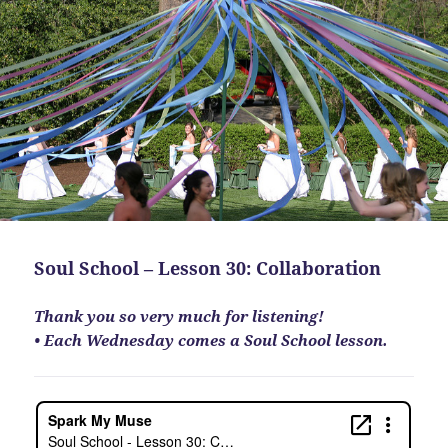
Soul School – Lesson 30: Collaboration
Thank you so very much for listening!
• Each Wednesday comes a Soul School lesson.