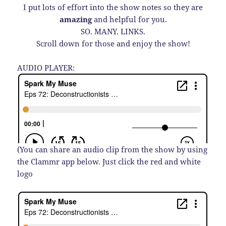
I put lots of effort into the show notes so they are
amazing
and helpful for you.
SO. MANY. LINKS.
Scroll down for those and enjoy the show!
AUDIO PLAYER:
(You can share an audio clip from the show by using
the Clammr app below. Just click the red and white
logo