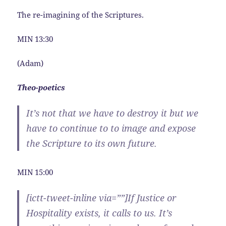
The re-imagining of the Scriptures.
MIN 13:30
(Adam)
Theo-poetics
It’s not that we have to destroy it but we
have to continue to to image and expose
the Scripture to its own future.
MIN 15:00
[ictt-tweet-inline via=””]If Justice or
Hospitality exists, it calls to us. It’s