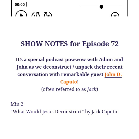
SHOW NOTES for Episode 72
It’s a special podcast powwow with Adam and
John as we deconstruct / unpack their recent
conversation with remarkable guest
John D.
Caputo
!
(often referred to as
Jack
)
Min 2
“What Would Jesus Deconstruct” by Jack Caputo