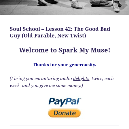
Soul School – Lesson 42: The Good Bad
Guy (Old Parable, New Twist)
Welcome to Spark My Muse!
Thanks for your generousity.
(I bring you enrapturing audio
delights
–twice, each
week–and you give me some money.)