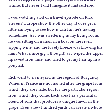
whine. But never I did I imagine it had suffered.
I was watching a bit of a travel episode on Rick
Stevens’ Europe show the other day. It does get a
little annoying to see how much fun he’s having
sometimes. As I was sweltering in my living room,
he was sitting on a chair in a boat on the river,
sipping wine, and the lovely breeze was blowing his
hair. What a nice gig, I thought! as I wiped the upper
lip sweat from face, and tried to get my hair up in a
ponytail.
Rick went to a vineyard in the region of Burgundy.
Wines in France are not named after the grape from
which they are made, but for the particular region
from which they come. Each area has a particular
blend of soils that produces a unique flavor in the
grape. Even a few hundred yards can create a whole