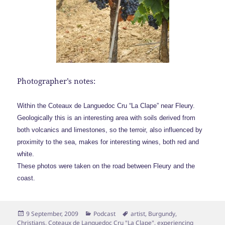
Photographer’s notes:
Within the Coteaux de Languedoc Cru “La Clape” near Fleury.
Geologically this is an interesting area with soils derived from
both volcanics and limestones, so the terroir, also influenced by
proximity to the sea, makes for interesting wines, both red and
white.
These photos were taken on the road between Fleury and the
coast.
Posted
Categories
Tags
9 September, 2009
Podcast
artist
,
Burgundy
,
on
Christians
,
Coteaux de Languedoc Cru "La Clape"
,
experiencing