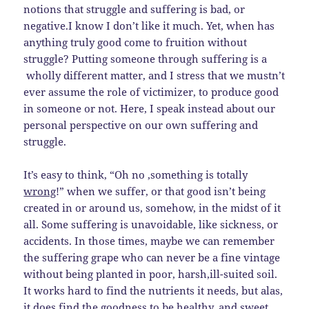
notions that struggle and suffering is bad, or
negative.I know I don’t like it much. Yet, when has
anything truly good come to fruition without
struggle? Putting someone through suffering is a
wholly different matter, and I stress that we mustn’t
ever assume the role of victimizer, to produce good
in someone or not. Here, I speak instead about our
personal perspective on our own suffering and
struggle.
It’s easy to think, “Oh no ,something is totally
wrong
!” when we suffer, or that good isn’t being
created in or around us, somehow, in the midst of it
all. Some suffering is unavoidable, like sickness, or
accidents. In those times, maybe we can remember
the suffering grape who can never be a fine vintage
without being planted in poor, harsh,ill-suited soil.
It works hard to find the nutrients it needs, but alas,
it does find the goodness to be healthy, and sweet.