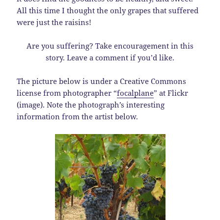
All this time I thought the only grapes that suffered
were just the raisins!
Are you suffering? Take encouragement in this
story. Leave a comment if you’d like.
The picture below is under a Creative Commons
license from photographer “
focalplane
” at Flickr
(image). Note the photograph’s interesting
information from the artist below.