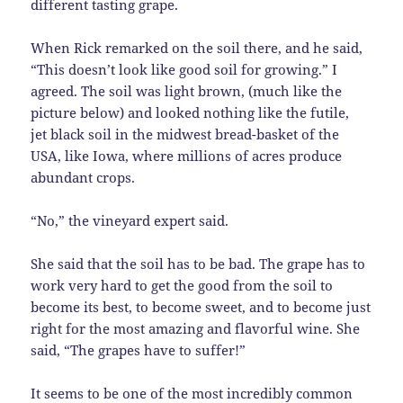
different tasting grape.
When Rick remarked on the soil there, and he said,
“This doesn’t look like good soil for growing.” I
agreed. The soil was light brown, (much like the
picture below) and looked nothing like the futile,
jet black soil in the midwest bread-basket of the
USA, like Iowa, where millions of acres produce
abundant crops.
“No,” the vineyard expert said.
She said that the soil has to be bad. The grape has to
work very hard to get the good from the soil to
become its best, to become sweet, and to become just
right for the most amazing and flavorful wine. She
said, “The grapes have to suffer!”
It seems to be one of the most incredibly common