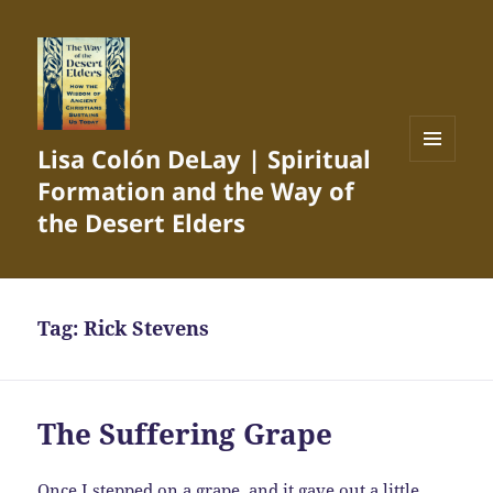
Lisa Colón DeLay | Spiritual
MENU
Formation and the Way of
AND
WIDGETS
the Desert Elders
Tag:
Rick Stevens
The Suffering Grape
Once I stepped on a grape, and it gave out a little