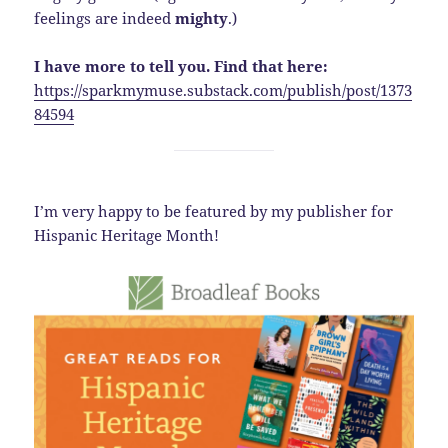
feelings are indeed
mighty
.)
I have more to tell you. Find that here:
https://sparkmymuse.substack.com/publish/post/1373
84594
I’m very happy to be featured by my publisher for
Hispanic Heritage Month!