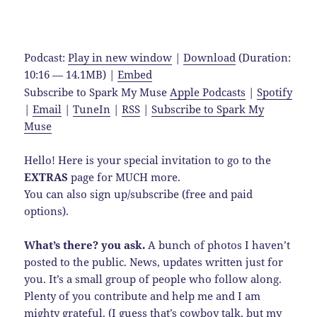
Podcast:
Play in new window
|
Download
(Duration:
10:16 — 14.1MB) |
Embed
Subscribe to Spark My Muse
Apple Podcasts
|
Spotify
|
Email
|
TuneIn
|
RSS
|
Subscribe to Spark My
Muse
Hello! Here is your special invitation to go to the
EXTRAS
page for MUCH more.
You can also sign up/subscribe (free and paid
options).
What’s there? you ask.
A bunch of photos I haven’t
posted to the public. News, updates written just for
you. It’s a small group of people who follow along.
Plenty of you contribute and help me and I am
mighty grateful. (I guess that’s cowboy talk, but my