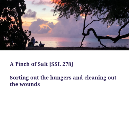
A Pinch of Salt [SSL 278]
Sorting out the hungers and cleaning out
the wounds