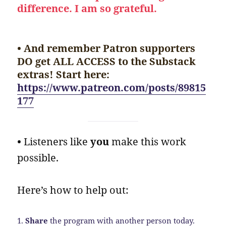
difference. I am so grateful.
• And remember Patron supporters
DO get ALL ACCESS to the Substack
extras! Start here:
https://www.patreon.com/posts/89815
177
•
Listeners like
you
make this work
possible.
Here’s how to help out:
1.
Share
the program with another person today.