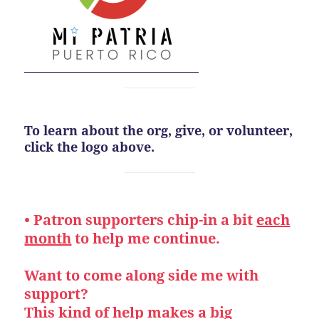
To learn about the org, give, or volunteer,
click the logo above.
• Patron supporters chip-in a bit
each
month
to help me continue.
Want to come along side me with
support?
This kind of help makes a big