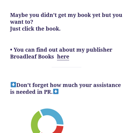
Maybe you didn’t get my book yet but you
want to?
Just click the book.
• You can find out about my publisher
Broadleaf Books
here
Don’t forget how much your assistance
is needed in PR.