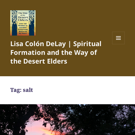
Lisa Colón DeLay | Spiritual
MENU
Formation and the Way of
AND
WIDGETS
the Desert Elders
Tag:
salt