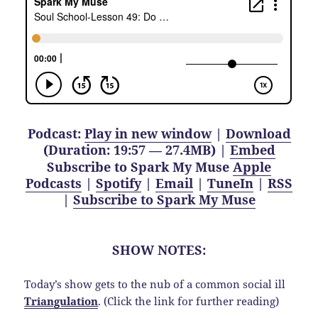
Podcast:
Play in new window
|
Download
(Duration: 19:57 — 27.4MB) |
Embed
Subscribe to Spark My Muse
Apple
Podcasts
|
Spotify
|
Email
|
TuneIn
|
RSS
|
Subscribe to Spark My Muse
SHOW NOTES:
Today’s show gets to the nub of a common social ill
Triangulation
. (Click the link for further reading)