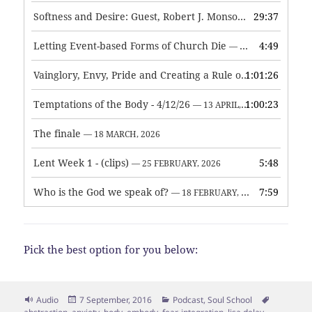
Softness and Desire: Guest, Robert J. Monson
29:37
— 3 JUNE, 2026
Letting Event-based Forms of Church Die
4:49
— 7 MAY, 2026
Vainglory, Envy, Pride and Creating a Rule of Life
1:01:26
— 1 MAY, 
Temptations of the Body - 4/12/26
1:00:23
— 13 APRIL, 2026
The finale
— 18 MARCH, 2026
Lent Week 1 - (clips)
5:48
— 25 FEBRUARY, 2026
Who is the God we speak of?
7:59
— 18 FEBRUARY, 2026
Pick the best option for you below:
Format
Posted
Categories
Tags
Audio
7 September, 2016
Podcast
,
Soul School
on