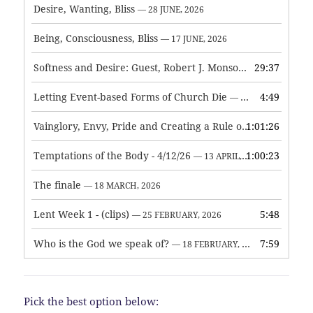
Desire, Wanting, Bliss
— 28 JUNE, 2026
Being, Consciousness, Bliss
— 17 JUNE, 2026
Softness and Desire: Guest, Robert J. Monson
29:37
— 3 JUNE, 2026
Letting Event-based Forms of Church Die
4:49
— 7 MAY, 2026
Vainglory, Envy, Pride and Creating a Rule of Life
1:01:26
— 1 MAY, 
Temptations of the Body - 4/12/26
1:00:23
— 13 APRIL, 2026
The finale
— 18 MARCH, 2026
Lent Week 1 - (clips)
5:48
— 25 FEBRUARY, 2026
Who is the God we speak of?
7:59
— 18 FEBRUARY, 2026
Pick the best option below: