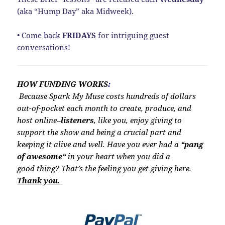
(aka “Hump Day” aka Midweek).
• Come back
FRIDAYS
for intriguing guest
conversations!
HOW FUNDING WORKS
:
Because Spark My Muse costs hundreds of dollars
out-of-pocket each month to create, produce, and
host online–
listeners
, like you, enjoy giving to
support the show and being a crucial part and
keeping it alive and well. Have you ever had a
“
pang
of awesome
“
in your heart when you did a
good thing? That’s the feeling you get giving here.
Thank you.