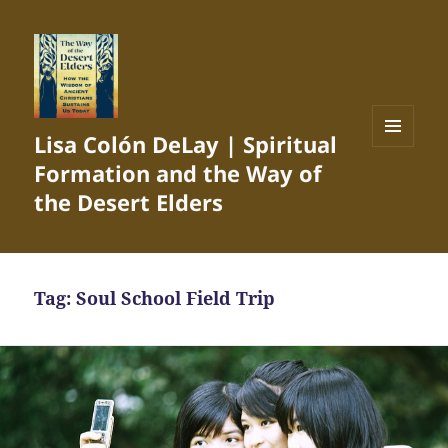
Lisa Colón DeLay | Spiritual
MENU
Formation and the Way of
AND
WIDGETS
the Desert Elders
Tag:
Soul School Field Trip