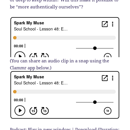
be “more authentically ourselves”?
(You can share an audio clip in a snap using the
Clammr app below.)
Podcast:
Play in new window
|
Download
(Duration: