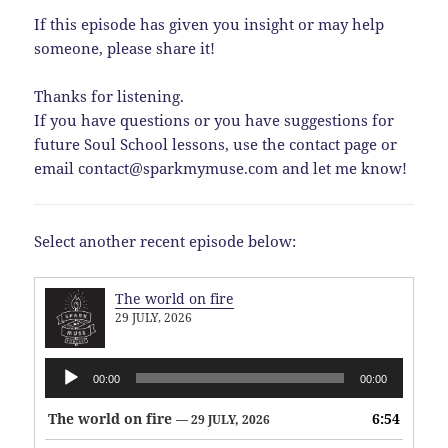
If this episode has given you insight or may help
someone, please share it!
Thanks for listening.
If you have questions or you have suggestions for
future Soul School lessons, use the contact page or
email contact@sparkmymuse.com and let me know!
Select another recent episode below:
The world on fire
29 JULY, 2026
Audio
00:00
00:00
Player
The world on fire
6:54
— 29 JULY, 2026