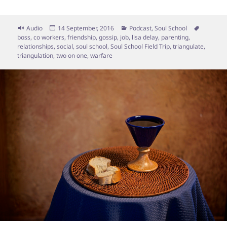
Format
Posted
Categories
Tags
Audio
14 September, 2016
Podcast
,
Soul School
on
boss
,
co workers
,
friendship
,
gossip
,
job
,
lisa delay
,
parenting
,
relationships
,
social
,
soul school
,
Soul School Field Trip
,
triangulate
,
triangulation
,
two on one
,
warfare