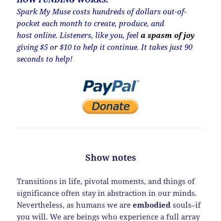
Spark My Muse costs hundreds of dollars out-of-
pocket each month to create, produce, and
host online. Listeners, like you, feel
a spasm of joy
giving $5 or $10 to help it continue. It takes just 90
seconds to help!
Show notes
Transitions in life, pivotal moments, and things of
significance often stay in abstraction in our minds.
Nevertheless, as humans we are
embodied
souls–if
you will. We are beings who experience a full array