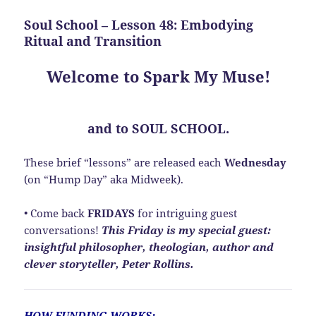
Soul School – Lesson 48: Embodying
Ritual and Transition
Welcome to Spark My Muse!
and to SOUL SCHOOL.
These brief “lessons” are released each
Wednesday
(on “Hump Day” aka Midweek).
• Come back
FRIDAYS
for intriguing guest
conversations!
This Friday is my special guest:
insightful philosopher, theologian, author and
clever storyteller, Peter Rollins.
HOW FUNDING WORKS: