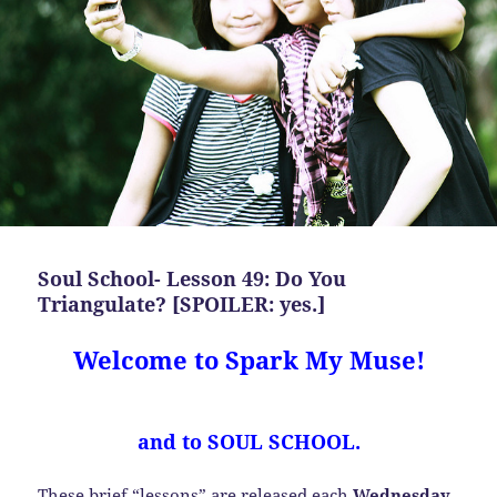
Soul School- Lesson 49: Do You
Triangulate? [SPOILER: yes.]
Welcome to Spark My Muse!
and to SOUL SCHOOL.
These brief “lessons” are released each
Wednesday