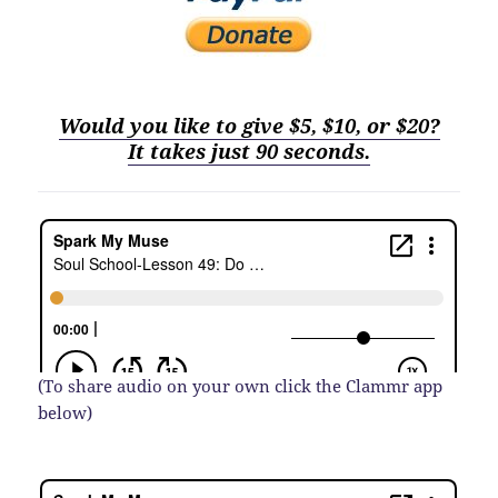
Would you like to give $5, $10, or $20?
It
t
akes just 90 seconds.
(To share audio on your own click the Clammr app
below)