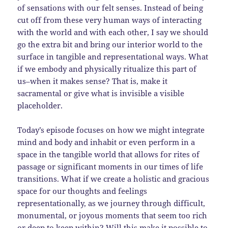
of sensations with our felt senses. Instead of being
cut off from these very human ways of interacting
with the world and with each other, I say we should
go the extra bit and bring our interior world to the
surface in tangible and representational ways. What
if we embody and physically ritualize this part of
us–when it makes sense? That is, make it
sacramental or give what is invisible a visible
placeholder.
Today’s episode focuses on how we might integrate
mind and body and inhabit or even perform in a
space in the tangible world that allows for rites of
passage or significant moments in our times of life
transitions. What if we create a holistic and gracious
space for our thoughts and feelings
representationally, as we journey through difficult,
monumental, or joyous moments that seem too rich
or deep to keep within? Will this make it possible to