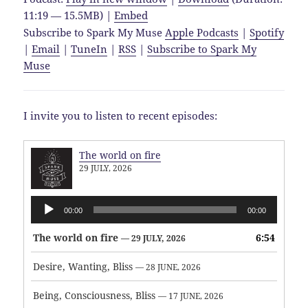
11:19 — 15.5MB) |
Embed
Subscribe to Spark My Muse
Apple Podcasts
|
Spotify
|
Email
|
TuneIn
|
RSS
|
Subscribe to Spark My
Muse
I invite you to listen to recent episodes:
The world on fire
29 JULY, 2026
Audio
00:00
00:00
Player
The world on fire
6:54
— 29 JULY, 2026
Desire, Wanting, Bliss
— 28 JUNE, 2026
Being, Consciousness, Bliss
— 17 JUNE, 2026