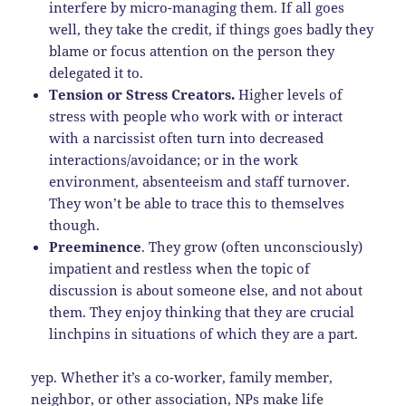
interfere by micro-managing them. If all goes
well, they take the credit, if things goes badly they
blame or focus attention on the person they
delegated it to.
Tension or Stress Creators.
Higher levels of
stress with people who work with or interact
with a narcissist often turn into decreased
interactions/avoidance; or in the work
environment, absenteeism and staff turnover.
They won’t be able to trace this to themselves
though.
Preeminence
. They grow (often unconsciously)
impatient and restless when the topic of
discussion is about someone else, and not about
them. They enjoy thinking that they are crucial
linchpins in situations of which they are a part.
yep. Whether it’s a co-worker, family member,
neighbor, or other association, NPs make life