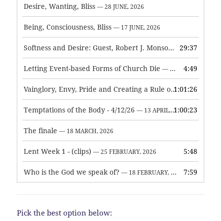
Desire, Wanting, Bliss
— 28 JUNE, 2026
Being, Consciousness, Bliss
— 17 JUNE, 2026
Softness and Desire: Guest, Robert J. Monson
29:37
— 3 JUNE, 2026
Letting Event-based Forms of Church Die
4:49
— 7 MAY, 2026
Vainglory, Envy, Pride and Creating a Rule of Life
1:01:26
— 1 MAY, 
Temptations of the Body - 4/12/26
1:00:23
— 13 APRIL, 2026
The finale
— 18 MARCH, 2026
Lent Week 1 - (clips)
5:48
— 25 FEBRUARY, 2026
Who is the God we speak of?
7:59
— 18 FEBRUARY, 2026
Pick the best option below: