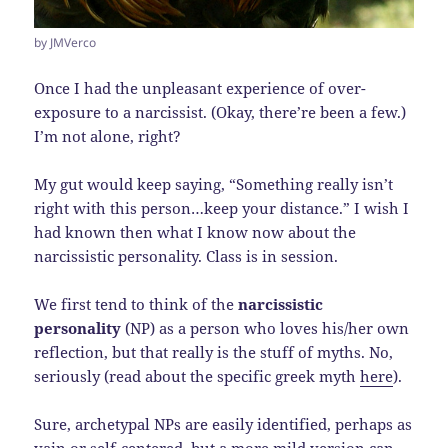
by JMVerco
Once I had the unpleasant experience of over-
exposure to a narcissist. (Okay, there’re been a few.)
I’m not alone, right?
My gut would keep saying, “Something really isn’t
right with this person…keep your distance.” I wish I
had known then what I know now about the
narcissistic personality. Class is in session.
We first tend to think of the
narcissistic
personality
(NP) as a person who loves his/her own
reflection, but that really is the stuff of myths. No,
seriously (read about the specific greek myth
here
).
Sure, archetypal NPs are easily identified, perhaps as
vain or self-centered, but a more mild version can