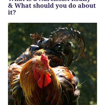
& What should you do about
it?