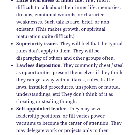
difficult to talk about their inner life: memories,
dreams, emotional wounds, or character
weaknesses. Such talk is rare, brief, or non
existent. (This makes growth, or spiritual
maturation quite difficult.)
Superiority issues
. They will feel that the typical
rules don’t apply to them. They will be
disparaging of others and other groups often.
Lawless disposition
. They commonly cheat / steal
as opportunities present themselves if they think
they can get away with it. (taxes, rules, traffic
laws, installed procedures, unspoken or mutual
understandings, etc) They don’t think of it as
cheating or stealing though.
Self-appointed leader.
They may seize
leadership positions, or fill varies power
vacuums to become the center of attention. They
may delegate work or projects only to then