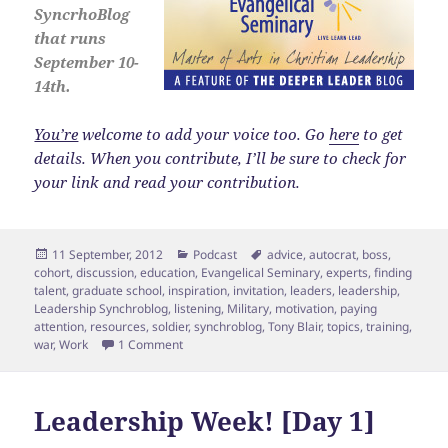
SyncrhoBlog
that runs
September 10-
14th.
You’re
welcome to add your voice too. Go
here
to get
details. When you contribute, I’ll be sure to check for
your link and read your contribution.
Posted
Categories
Tags
11 September, 2012
Podcast
advice
,
autocrat
,
boss
,
on
cohort
,
discussion
,
education
,
Evangelical Seminary
,
experts
,
finding
talent
,
graduate school
,
inspiration
,
invitation
,
leaders
,
leadership
,
Leadership Synchroblog
,
listening
,
Military
,
motivation
,
paying
attention
,
resources
,
soldier
,
synchroblog
,
Tony Blair
,
topics
,
training
,
on Leadership Week [Day 2] Invitation
war
,
Work
1 Comment
Leadership Week! [Day 1]