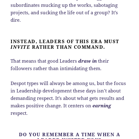
subordinates mucking up the works, sabotaging
projects, and sucking the life out of a group? It’s
dire.
INSTEAD, LEADERS OF THIS ERA MUST
INVITE
RATHER THAN COMMAND.
That means that good Leaders
draw in
their
followers rather than intimidating them.
Despot types will always be among us, but the focus
in Leadership development these days isn’t about
demanding respect. It’s about what gets results and
makes positive change. It centers on
earning
respect.
DO YOU REMEMBER A TIME WHEN A