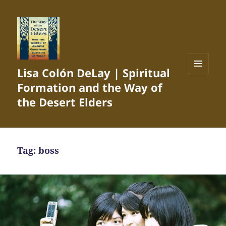
Lisa Colón DeLay | Spiritual
MENU
Formation and the Way of
AND
WIDGETS
the Desert Elders
Tag:
boss