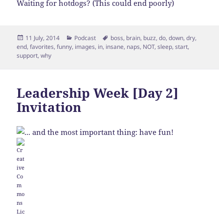
Waiting for hotdogs? (This could end poorly)
Posted
Categories
Tags
11 July, 2014
Podcast
boss
,
brain
,
buzz
,
do
,
down
,
dry
,
on
end
,
favorites
,
funny
,
images
,
in
,
insane
,
naps
,
NOT
,
sleep
,
start
,
support
,
why
Leadership Week [Day 2]
Invitation