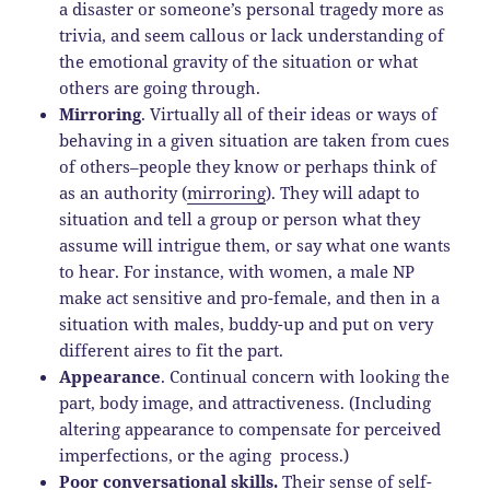
a disaster or someone’s personal tragedy more as
trivia, and seem callous or lack understanding of
the emotional gravity of the situation or what
others are going through.
Mirroring
. Virtually all of their ideas or ways of
behaving in a given situation are taken from cues
of others–people they know or perhaps think of
as an authority (
mirroring
). They will adapt to
situation and tell a group or person what they
assume will intrigue them, or say what one wants
to hear. For instance, with women, a male NP
make act sensitive and pro-female, and then in a
situation with males, buddy-up and put on very
different aires to fit the part.
Appearance
. Continual concern with looking the
part, body image, and attractiveness. (Including
altering appearance to compensate for perceived
imperfections, or the aging process.)
Poor conversational skills.
Their sense of self-