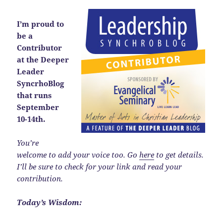
I’m proud to
be a
Contributor
at the Deeper
Leader
SyncrhoBlog
that runs
September
10-14th.
You’re
welcome to add your voice too. Go
here
to get details.
I’ll be sure to check for your link and read your
contribution.
Today’s Wisdom: