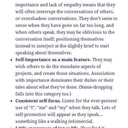
importance and lack of empathy means that they
will often interrupt the conversations of others,
or overshadow conversations. They don’t seem to
sense when they have gone on far too long, and
when others speak, they may be oblivious to the
conversation itself; positioning themselves
instead to interject at the slightly brief to start
speaking about themselves.
Self-Importance as a main feature.
They may
wish others to do the mundane aspects of
projects, and create those situations. Association
with importance dominates their duties or their
tales about what they’ve done. (Name-dropping
falls into this category too.)
Consistent self-focus.
Listen for the ever-present
use of “I”, “me” and “my” when they talk. Lots of
self-promotion will appear as they speak…
something like a walking infomercial.
Little awareness of inner life.
They find it