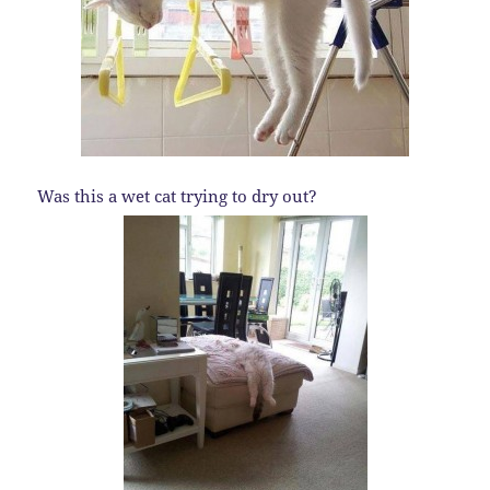
Was this a wet cat trying to dry out?