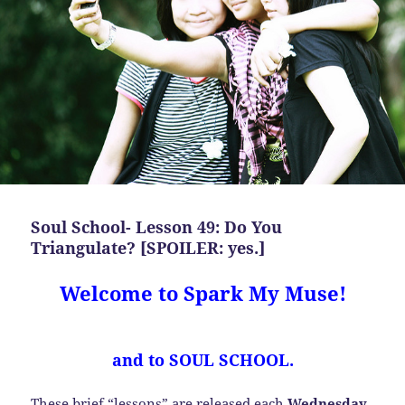
Soul School- Lesson 49: Do You
Triangulate? [SPOILER: yes.]
Welcome to Spark My Muse!
and to SOUL SCHOOL.
These brief “lessons” are released each
Wednesday