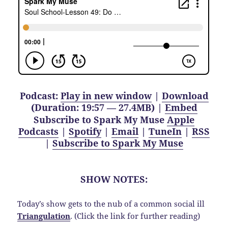
Podcast:
Play in new window
|
Download
(Duration: 19:57 — 27.4MB) |
Embed
Subscribe to Spark My Muse
Apple
Podcasts
|
Spotify
|
Email
|
TuneIn
|
RSS
|
Subscribe to Spark My Muse
SHOW NOTES:
Today’s show gets to the nub of a common social ill
Triangulation
. (Click the link for further reading)