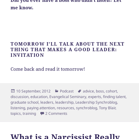
me know.
TOMORROW I’LL TALK ABOUT THE NEXT
THING THAT MAKES A GOOD LEADER:
INVITATION
Come back and read it tomorrow!
Posted
Categories
Tags
10 September, 2012
Podcast
advice
,
boss
,
cohort
,
on
discussion
,
education
,
Evangelical Seminary
,
experts
,
finding talent
,
graduate school
,
leaders
,
leadership
,
Leadership Synchroblog
,
listening
,
paying attention
,
resources
,
synchroblog
,
Tony Blair
,
on Leadership Week! [Day 1]
topics
,
training
2 Comments
What is a Narcissist Really