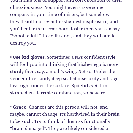
obnoxiousness. You might even crave some
company in your time of misery, but somehow
they’ll sniff out even the slightest displeasure, and
you’ll enter their crosshairs faster then you can say.
“Shoot to kill.” Heed this not, and they will aim to
destroy you.
•
Use
kid gloves.
Sometimes a NPs confident style
will fool you into thinking that his/her ego is more
sturdy then, say, a moth’s wing. Not so. Under the
veneer of certainty deep seated insecurity and rage
lays right under the surface. Spiteful
and
thin-
skinned is a terrible combination, so beware.
•
Grace
. Chances are this person will not, and
maybe, cannot change. It’s hardwired in their brain
to be such. Try to think of them as functionally
“brain damaged”. They are likely considered a