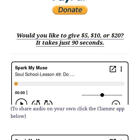
Would you like to give $5, $10, or $20?
It
t
akes just 90 seconds.
(To share audio on your own click the Clammr app
below)