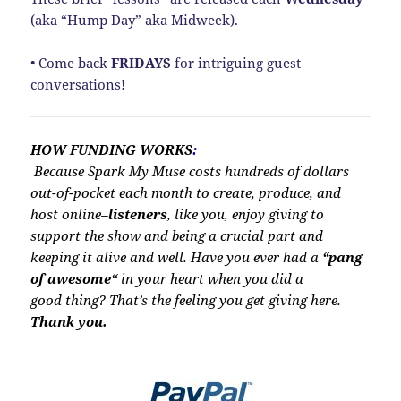
(aka “Hump Day” aka Midweek).
• Come back
FRIDAYS
for intriguing guest
conversations!
HOW FUNDING WORKS
:
Because Spark My Muse costs hundreds of dollars
out-of-pocket each month to create, produce, and
host online–
listeners
, like you, enjoy giving to
support the show and being a crucial part and
keeping it alive and well. Have you ever had a
“
pang
of awesome
“
in your heart when you did a
good thing? That’s the feeling you get giving here.
Thank you.