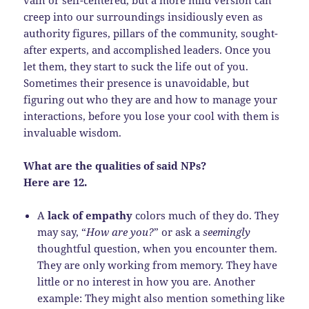
creep into our surroundings insidiously even as
authority figures, pillars of the community, sought-
after experts, and accomplished leaders. Once you
let them, they start to suck the life out of you.
Sometimes their presence is unavoidable, but
figuring out who they are and how to manage your
interactions, before you lose your cool with them is
invaluable wisdom.
What are the qualities of said NPs?
Here are 12.
A
lack of empathy
colors much of they do. They
may say, “
How are you?
” or ask a
seemingly
thoughtful question, when you encounter them.
They are only working from memory. They have
little or no interest in how you are. Another
example: They might also mention something like