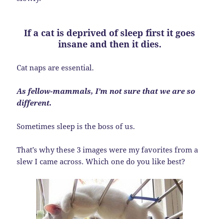
If a cat is deprived of sleep first it goes
insane and then it dies.
Cat naps are essential.
As fellow-mammals, I’m not sure that we are so
different.
Sometimes sleep is the boss of us.
That’s why these 3 images were my favorites from a
slew I came across. Which one do you like best?