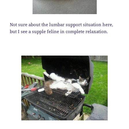
Not sure about the lumbar support situation here,
but I see a supple feline in complete relaxation.