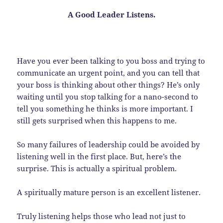
A Good Leader
Listens
.
Have you ever been talking to you boss and trying to
communicate an urgent point, and you can tell that
your boss is thinking about other things? He’s only
waiting until you stop talking for a nano-second to
tell you something he thinks is more important. I
still gets surprised when this happens to me.
So many failures of leadership could be avoided by
listening well in the first place. But, here’s the
surprise. This is actually a spiritual problem.
A spiritually mature person is an excellent listener.
Truly listening helps those who lead not just to