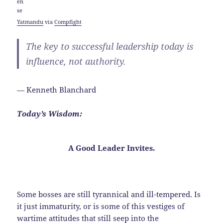
Yatmandu
via
Compfight
The key to successful leadership today is
influence, not authority.
— Kenneth Blanchard
Today’s Wisdom:
A Good Leader
Invites
.
Some bosses are still tyrannical and ill-tempered. Is
it just immaturity, or is some of this vestiges of
wartime attitudes that still seep into the