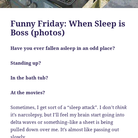
Funny Friday: When Sleep is
Boss (photos)
Have you ever fallen asleep in an odd place?
Standing up?
In the bath tub?
At the movies?
Sometimes, I get sort of a “sleep attack”. I don’t
think
it’s narcolepsy, but I’ll feel my brain start going into
delta waves or something–like a sheet is being
pulled down over me. It’s almost like passing out
slowly.