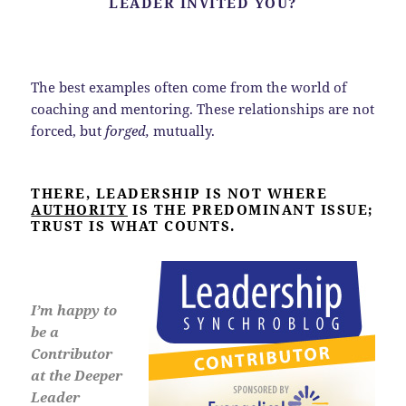
LEADER INVITED YOU?
The best examples often come from the world of
coaching and mentoring. These relationships are not
forced, but
forged,
mutually.
THERE, LEADERSHIP IS NOT WHERE
AUTHORITY
IS THE PREDOMINANT ISSUE;
TRUST IS WHAT COUNTS.
I’m happy to
be a
Contributor
at the Deeper
Leader