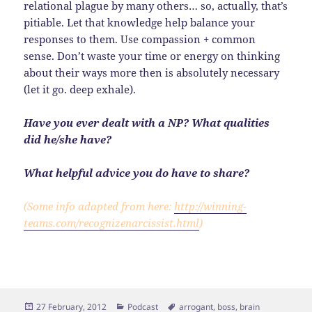
relational plague by many others… so, actually, that’s
pitiable. Let that knowledge help balance your
responses to them. Use compassion + common
sense. Don’t waste your time or energy on thinking
about their ways more then is absolutely necessary
(let it go. deep exhale).
Have you ever dealt with a NP? What qualities
did he/she have?
What helpful advice you do have to share?
(Some info adapted from here:
http://winning-
teams.com/recognizenarcissist.html
)
Posted
Categories
Tags
27 February, 2012
Podcast
arrogant
,
boss
,
brain