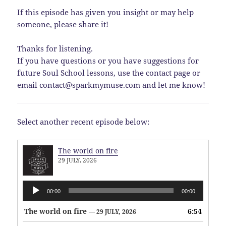
If this episode has given you insight or may help
someone, please share it!
Thanks for listening.
If you have questions or you have suggestions for
future Soul School lessons, use the contact page or
email contact@sparkmymuse.com and let me know!
Select another recent episode below:
The world on fire
29 JULY, 2026
Audio
00:00
00:00
Player
The world on fire
6:54
— 29 JULY, 2026