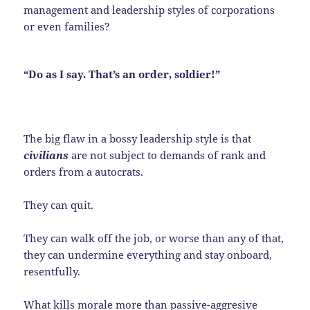
management and leadership styles of corporations
or even families?
“Do as I say. That’s an order, soldier!”
The big flaw in a bossy leadership style is that
civilians
are not subject to demands of rank and
orders from a autocrats.
They can quit.
They can walk off the job, or worse than any of that,
they can undermine everything and stay onboard,
resentfully.
What kills morale more than passive-aggresive