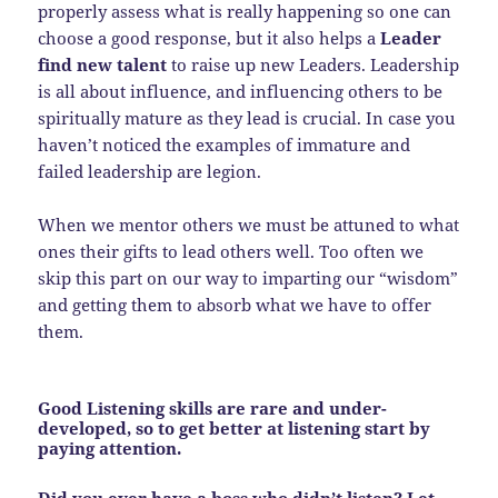
properly assess what is really happening so one can
choose a good response, but it also helps a
Leader
find new talent
to raise up new Leaders. Leadership
is all about influence, and influencing others to be
spiritually mature as they lead is crucial. In case you
haven’t noticed the examples of immature and
failed leadership are legion.
When we mentor others we must be attuned to what
ones their gifts to lead others well. Too often we
skip this part on our way to imparting our “wisdom”
and getting them to absorb what we have to offer
them.
Good Listening skills are rare and under-
developed, so to get better at listening start by
paying attention.
Did you ever have a boss who didn’t listen? Let