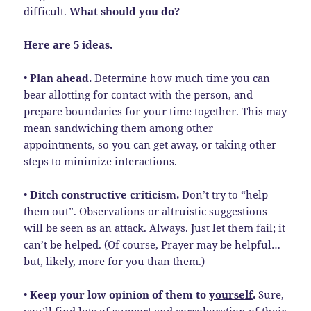
difficult.
What should you do?
Here are 5 ideas.
•
Plan ahead.
Determine how much time you can
bear allotting for contact with the person, and
prepare boundaries for your time together. This may
mean sandwiching them among other
appointments, so you can get away, or taking other
steps to minimize interactions.
•
Ditch constructive criticism.
Don’t try to “help
them out”. Observations or altruistic suggestions
will be seen as an attack. Always. Just let them fail; it
can’t be helped. (Of course, Prayer may be helpful…
but, likely, more for you than them.)
•
Keep your low opinion of them to
yourself
.
Sure,
you’ll find lots of support and corroboration of their