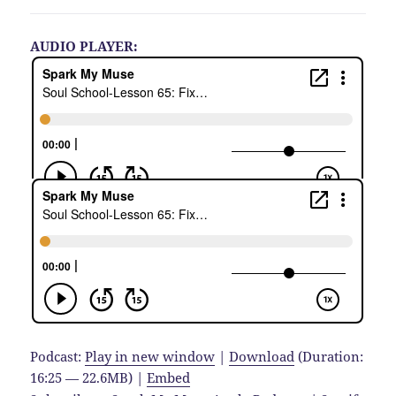
AUDIO PLAYER:
Podcast:
Play in new window
|
Download
(Duration:
16:25 — 22.6MB) |
Embed