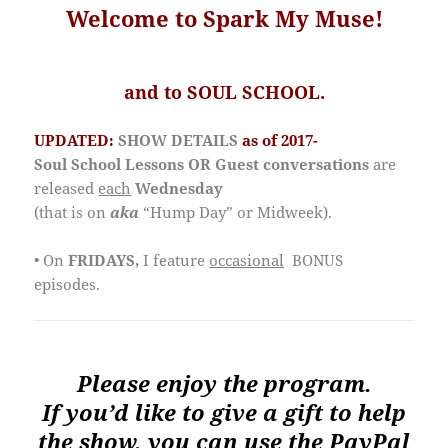
Welcome to Spark My Muse!
and to SOUL SCHOOL.
UPDATED:
SHOW DETAILS
as of 2017-
Soul School Lessons OR Guest conversations
are
released
each
Wednesday
(that is on
aka
“Hump Day” or Midweek).
• On
FRIDAYS,
I feature
occasional
BONUS
episodes.
Please enjoy the program.
If you’d like to give a gift to help
the show, you can use the PayPal