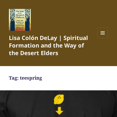
Lisa Colón DeLay | Spiritual
MENU
Formation and the Way of
AND
WIDGETS
the Desert Elders
Tag:
teespring