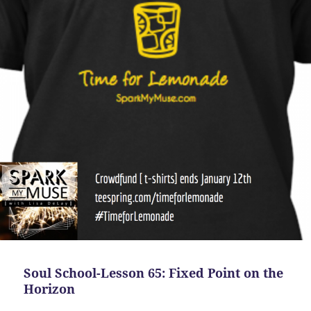
Soul School-Lesson 65: Fixed Point on the
Horizon