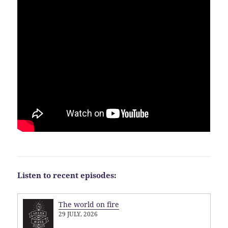
Listen to recent episodes:
The world on fire
29 JULY, 2026