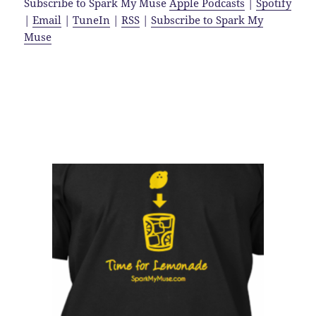
Subscribe to Spark My Muse
Apple Podcasts
|
Spotify
|
Email
|
TuneIn
|
RSS
|
Subscribe to Spark My
Muse