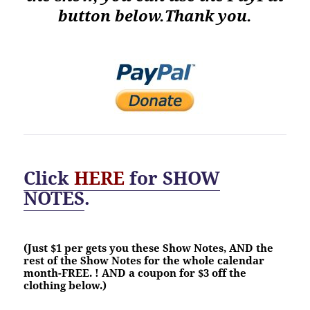
button below.Thank you.
Click
HERE
for
SHOW
NOTES
.
(Just $1 per gets you these Show Notes, AND the
rest of the Show Notes for the whole calendar
month-FREE. ! AND a coupon for $3 off the
clothing below.)