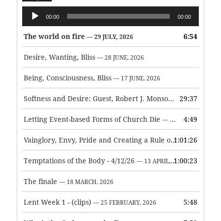
Audio
00:00
00:00
Player
The world on fire
6:54
— 29 JULY, 2026
Desire, Wanting, Bliss
— 28 JUNE, 2026
Being, Consciousness, Bliss
— 17 JUNE, 2026
Softness and Desire: Guest, Robert J. Monson
29:37
— 3 JUNE, 2026
Letting Event-based Forms of Church Die
4:49
— 7 MAY, 2026
Vainglory, Envy, Pride and Creating a Rule of Life
1:01:26
— 1 MAY, 
Temptations of the Body - 4/12/26
1:00:23
— 13 APRIL, 2026
The finale
— 18 MARCH, 2026
Lent Week 1 - (clips)
5:48
— 25 FEBRUARY, 2026