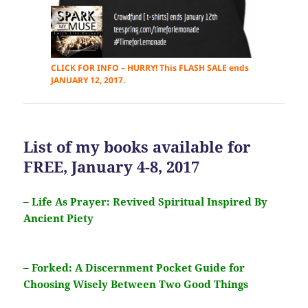
CLICK FOR INFO – HURRY! This FLASH SALE ends
JANUARY 12, 2017.
List of my books available for
FREE
,
January 4-8, 2017
– Life As Prayer: Revived Spiritual Inspired By
Ancient Piety
– Forked: A Discernment Pocket Guide for
Choosing Wisely Between Two Good Things