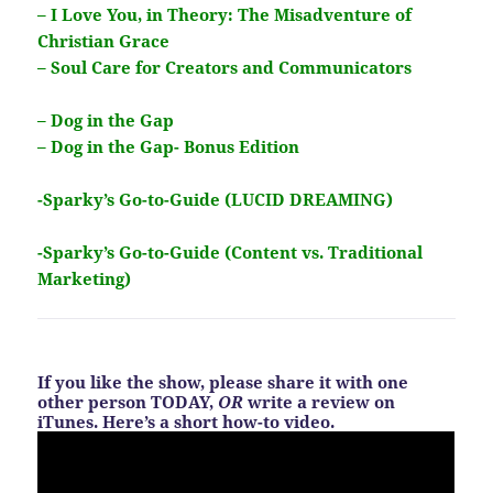
– I Love You, in Theory: The Misadventure of
Christian Grace
– Soul Care for Creators and Communicators
– Dog in the Gap
– Dog in the Gap- Bonus Edition
-Sparky’s Go-to-Guide (LUCID DREAMING)
-Sparky’s Go-to-Guide (Content vs. Traditional
Marketing)
If you like the show, please share it with one
other person TODAY,
OR
write a review on
iTunes. Here’s a short how-to video.