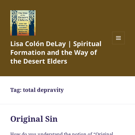
Lisa Colón DeLay | Spiritual
MENU
Formation and the Way of
AND
WIDGETS
the Desert Elders
Tag:
total depravity
Original Sin
How do you understand the notion of “Original