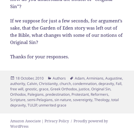
Sin”?
If we suppose for just a few seconds, for argument’s
sake, that the Garden of Eden story was left out of
the Bible, what changes with some of our notions of
Original Sin?
Thanks for your responses.
Posted
Categories
Tags
18 October, 2010
Authors
Adam
,
Arminians
,
Augustine
,
on
authority
,
Calvin
,
Christianity
,
church
,
condemnation
,
depravity
,
Fall
,
free will
,
gnostic
,
grace
,
Greek Orthodox
,
justice
,
Original Sin
,
Orthodox
,
Palegians
,
predestination
,
Protestant
,
Reformers
,
Scripture
,
semi-Pelagians
,
sin nature
,
sovereignty
,
Theology
,
total
depravity
,
TULIP
,
unmerited grace
Amazon Associate | Privacy Policy
Proudly powered by
WordPress