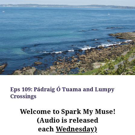
Eps 109: Pádraig Ó Tuama and Lumpy
Crossings
Welcome to Spark My Muse!
(Audio is released
each
Wednesday)