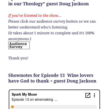
in our Theology” guest Doug Jackson
If you’ve listened to the show…
Please click our audience survey button so we can
better understand who’s listening.
(It takes about 1 minute to complete and it’s 100%
anonymous.)
Thank you!
Shownotes for Episode 13 Wine lovers
have God to thank + guest Doug Jackson