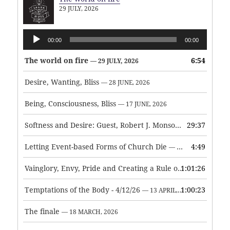
29 JULY, 2026
Audio
00:00
00:00
Player
The world on fire
6:54
— 29 JULY, 2026
Desire, Wanting, Bliss
— 28 JUNE, 2026
Being, Consciousness, Bliss
— 17 JUNE, 2026
Softness and Desire: Guest, Robert J. Monson
29:37
— 3 JUNE, 2026
Letting Event-based Forms of Church Die
4:49
— 7 MAY, 2026
Vainglory, Envy, Pride and Creating a Rule of Life
1:01:26
— 1 MAY, 
Temptations of the Body - 4/12/26
1:00:23
— 13 APRIL, 2026
The finale
— 18 MARCH, 2026