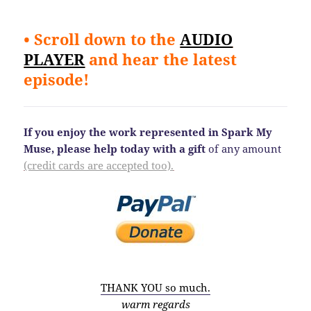
• Scroll down to the
AUDIO
PLAYER
and hear the latest
episode!
If you enjoy the work represented in Spark My
Muse, please help today
with a gift
of any amount
(credit cards are accepted too).
THANK YOU so much.
warm regards