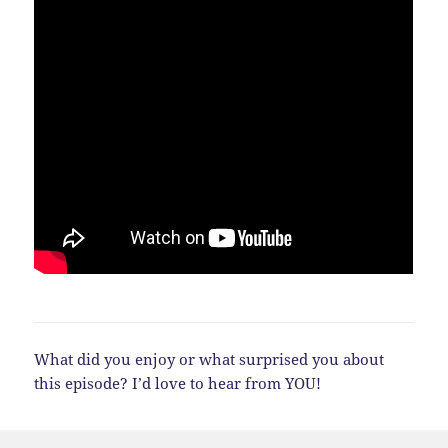
What did you enjoy or what surprised you about
this episode? I’d love to hear from YOU!