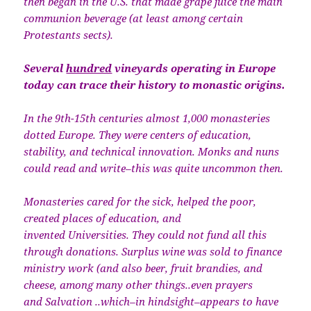
then began in the U.S. that made grape juice the main
communion beverage (at least among certain
Protestants sects).
Several
hundred
vineyards operating in Europe
today can trace their history to monastic origins.
In the 9th-15th centuries almost 1,000 monasteries
dotted Europe. They were centers of education,
stability, and technical innovation. Monks and nuns
could read and write–this was quite uncommon then.
Monasteries cared for the sick, helped the poor,
created places of education, and
invented Universities. They could not fund all this
through donations. Surplus wine was sold to finance
ministry work (and also beer, fruit brandies, and
cheese, among many other things..even prayers
and Salvation ..which–in hindsight–appears to have