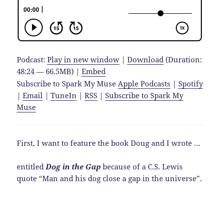
Podcast:
Play in new window
|
Download
(Duration:
48:24 — 66.5MB) |
Embed
Subscribe to Spark My Muse
Apple Podcasts
|
Spotify
|
Email
|
TuneIn
|
RSS
|
Subscribe to Spark My
Muse
First, I want to feature the book Doug and I wrote …
entitled
Dog in the Gap
because of a C.S. Lewis
quote “Man and his dog close a gap in the universe”.