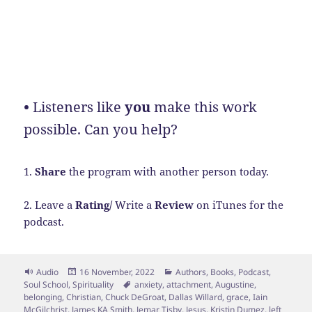
•
Listeners like
you
make this work
possible. Can you help?
1.
Share
the program with another person today.
2. Leave a
Rating/
Write a
Review
on iTunes for the
podcast.
Format
Posted
Categories
Audio
16 November, 2022
Authors
,
Books
,
Podcast
,
on
Tags
Soul School
,
Spirituality
anxiety
,
attachment
,
Augustine
,
belonging
,
Christian
,
Chuck DeGroat
,
Dallas Willard
,
grace
,
Iain
McGilchrist
,
James KA Smith
,
Jemar Tisby
,
Jesus
,
Kristin Dumez
,
left