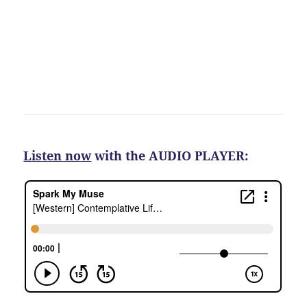
Listen now
with the AUDIO PLAYER: