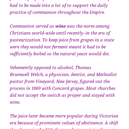
had to be made into a lot of to support the daily
practice of communion throughout the Empire.
Communion served as
wine
was the norm among
Christians world-wide until recently–in the era of
pasteurization. To keep juice from grapes in a state
were they would not ferment meant it had to be
sufficiently boiled so the natural yeast would die.
Vehemently opposed to alcohol, Thomas
Bramwell Welch, a physician, dentist, and Methodist
pastor from Vineyard, New Jersey, figured out the
process in 1869 with Concord grapes. Most churches
did not accept the switch as proper and stayed with
wine.
The juice later became more popular during Victorian
era because of prominent values of abstinence. A shift