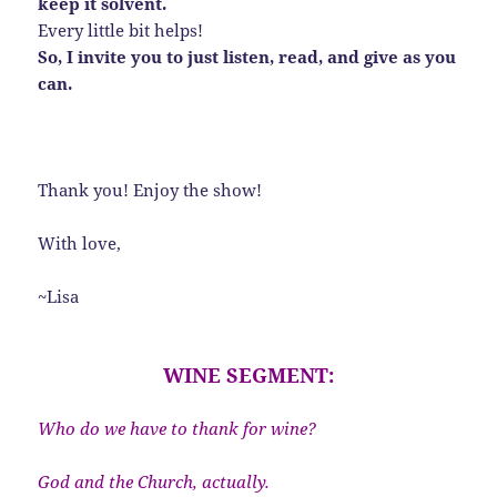
keep it solvent.
Every little bit helps!
So, I invite you to just listen, read, and give as you
can.
Thank you! Enjoy the show!
With love,
~Lisa
WINE SEGMENT:
Who do we have to thank for wine?
God and the Church, actually.