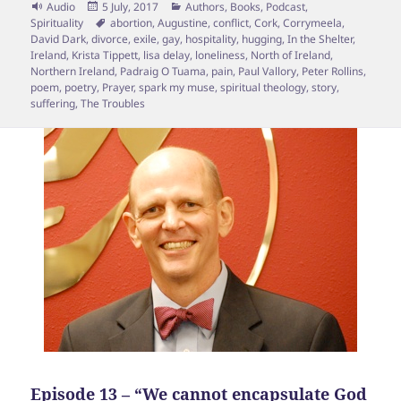
Format
Posted
Categories
Audio
5 July, 2017
Authors
,
Books
,
Podcast
,
on
Tags
Spirituality
abortion
,
Augustine
,
conflict
,
Cork
,
Corrymeela
,
David Dark
,
divorce
,
exile
,
gay
,
hospitality
,
hugging
,
In the Shelter
,
Ireland
,
Krista Tippett
,
lisa delay
,
loneliness
,
North of Ireland
,
Northern Ireland
,
Padraig O Tuama
,
pain
,
Paul Vallory
,
Peter Rollins
,
poem
,
poetry
,
Prayer
,
spark my muse
,
spiritual theology
,
story
,
suffering
,
The Troubles
Episode 13 – “We cannot encapsulate God