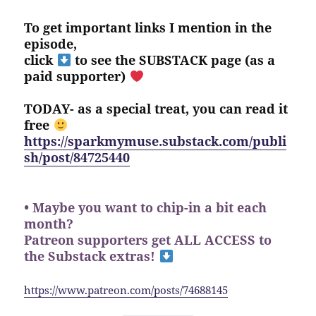
To get important links I mention in the
episode,
click
to see the SUBSTACK page (as a
paid supporter)
TODAY- as a special treat, you can read it
free
https://sparkmymuse.substack.com/publi
sh/post/84725440
• Maybe you want to chip-in a bit each
month?
Patreon supporters get ALL ACCESS to
the Substack extras!
https://www.patreon.com/posts/74688145