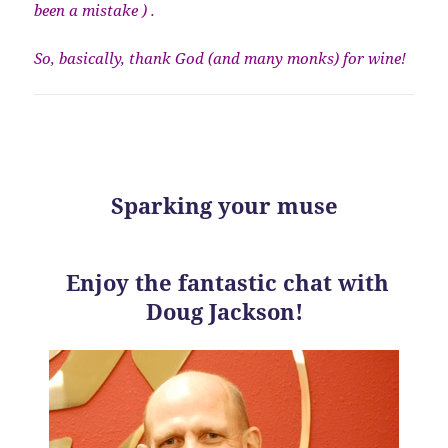
been a mistake ) .
So, basically, thank God (and many monks) for wine!
Sparking your muse
Enjoy the fantastic chat with
Doug Jackson!