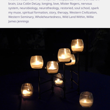
brain
,
Lisa Colón DeLay
,
longing
,
love
,
Mister Rogers
,
nervous
system
,
neurobiology
,
neurotheology
,
restoried
,
soul school
,
spark
my muse
,
spiritual formation
,
story
,
therapy
,
Western Civilization
,
Western Seminary
,
Wholeheartedness
,
Wild Land Within
,
Willie
James Jennings