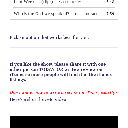
Lent Week 1 - (clips)
5:48
— 25 FEBRUARY, 2026
Who is the God we speak of?
7:59
— 18 FEBRUARY, 2026
Pick an option that works best for you:
If you like the show, please share it with one
other person TODAY,
OR
write a review on
iTunes so more people will find it in the iTunes
listings.
Don’t know how to write a review on iTunes, exactly?
Here’s a short how-to video: