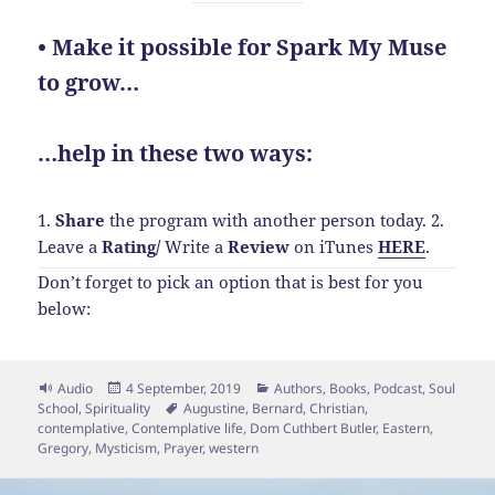
• Make it possible for Spark My Muse
to grow…
…help in these two ways:
1.
Share
the program with another person today.
2.
Leave a
Rating
/
Write a
Review
on iTunes
HERE
.
Don’t forget to pick an option that is best for you
below:
Format
Posted
Categories
Audio
4 September, 2019
Authors
,
Books
,
Podcast
,
Soul
on
Tags
School
,
Spirituality
Augustine
,
Bernard
,
Christian
,
contemplative
,
Contemplative life
,
Dom Cuthbert Butler
,
Eastern
,
Gregory
,
Mysticism
,
Prayer
,
western