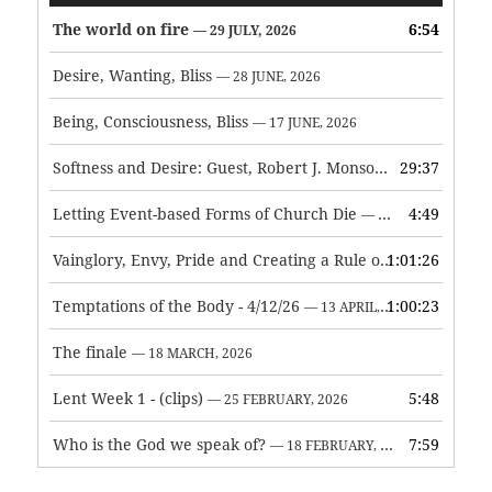
The world on fire
6:54
— 29 JULY, 2026
Desire, Wanting, Bliss
— 28 JUNE, 2026
Being, Consciousness, Bliss
— 17 JUNE, 2026
Softness and Desire: Guest, Robert J. Monson
29:37
— 3 JUNE, 2026
Letting Event-based Forms of Church Die
4:49
— 7 MAY, 2026
Vainglory, Envy, Pride and Creating a Rule of Life
1:01:26
— 1 MAY, 
Temptations of the Body - 4/12/26
1:00:23
— 13 APRIL, 2026
The finale
— 18 MARCH, 2026
Lent Week 1 - (clips)
5:48
— 25 FEBRUARY, 2026
Who is the God we speak of?
7:59
— 18 FEBRUARY, 2026