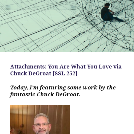
Attachments: You Are What You Love via
Chuck DeGroat [SSL 252]
Today, I’m featuring some work by the
fantastic Chuck DeGroat.