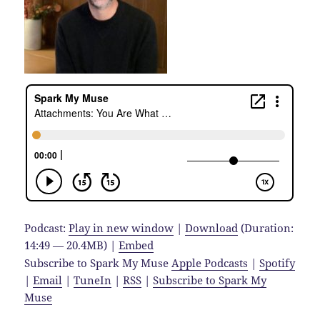
Podcast:
Play in new window
|
Download
(Duration:
14:49 — 20.4MB) |
Embed
Subscribe to Spark My Muse
Apple Podcasts
|
Spotify
|
Email
|
TuneIn
|
RSS
|
Subscribe to Spark My
Muse