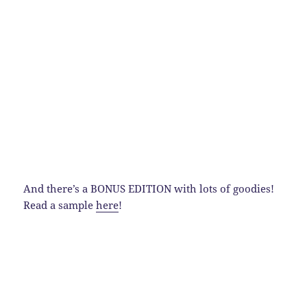
And there’s a BONUS EDITION with lots of goodies!
Read a sample
here
!