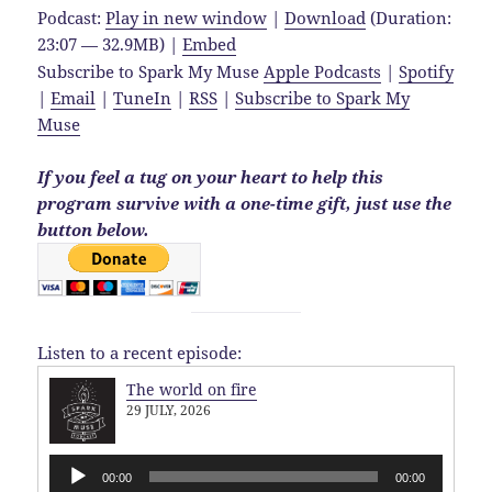
Podcast:
Play in new window
|
Download
(Duration:
23:07 — 32.9MB) |
Embed
Subscribe to Spark My Muse
Apple Podcasts
|
Spotify
|
Email
|
TuneIn
|
RSS
|
Subscribe to Spark My
Muse
If you feel a tug on your heart to help this
program survive with a one-time gift, just use the
button below.
Listen to a recent episode:
The world on fire
29 JULY, 2026
Audio
00:00
00:00
Player