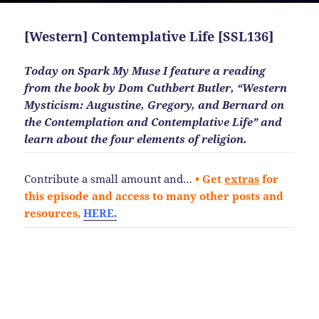
[Western] Contemplative Life [SSL136]
Today on Spark My Muse I feature a reading
from the book by Dom Cuthbert Butler, “Western
Mysticism: Augustine, Gregory, and Bernard on
the Contemplation and Contemplative Life” and
learn about the four elements of religion.
Contribute a small amount and…
• Get
extras
for
this episode and access to many other posts and
resources,
HERE.