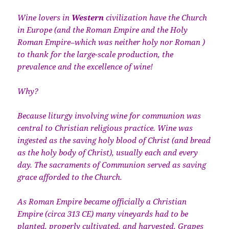
Wine lovers in
Western
civilization have the Church
in Europe (and the Roman Empire and the Holy
Roman Empire–which was neither holy nor Roman )
to thank for the large-scale production, the
prevalence and the excellence of wine!
Why?
Because liturgy involving wine for communion was
central to Christian religious practice. Wine was
ingested as the saving holy blood of Christ (and bread
as the holy body of Christ), usually each and every
day. The sacraments of Communion served as saving
grace afforded to the Church.
As Roman Empire became officially a Christian
Empire (circa 313 CE) many vineyards had to be
planted, properly cultivated, and harvested. Grapes