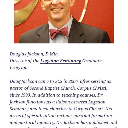
Douglas Jackson, D.Min.
Director of the
Logsdon Seminary
Graduate
Program
Doug Jackson came to SCS in 2006, after serving as
pastor of Second Baptist Church, Corpus Christi,
since 1993. In addition to teaching courses, Dr.
Jackson functions as a liaison between Logsdon
Seminary and local churches in Corpus Christi. His
areas of specialization include spiritual formation
and pastoral ministry. Dr. Jackson has published and