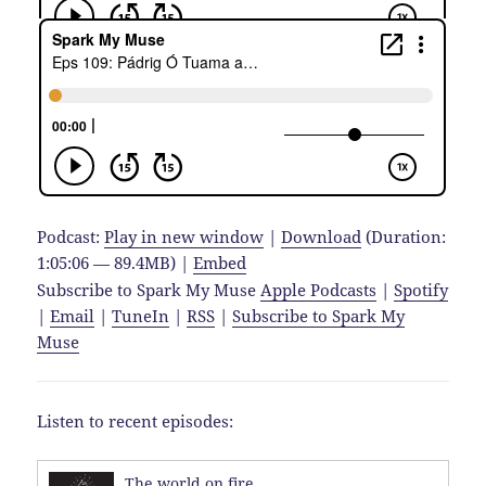
Podcast:
Play in new window
|
Download
(Duration:
1:05:06 — 89.4MB) |
Embed
Subscribe to Spark My Muse
Apple Podcasts
|
Spotify
|
Email
|
TuneIn
|
RSS
|
Subscribe to Spark My
Muse
Listen to recent episodes:
The world on fire