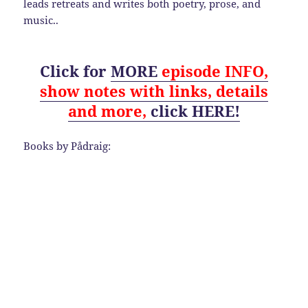
leads retreats and writes both poetry, prose, and
music..
Click for
MORE
episode
INFO,
show notes with links, details
and
more,
click HERE!
Books by Pådraig: