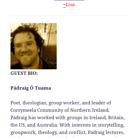
~
Lisa
GUEST BIO:
Pádraig Ó Tuama
Poet, theologian, group worker, and leader of
Corrymeela Community of Northern Ireland,
Pádraig has worked with groups in Ireland, Britain,
the US, and Australia. With interests in storytelling,
groupwork, theology, and conflict, Pádraig lectures,