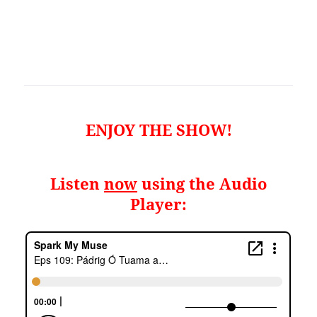
ENJOY THE SHOW!
Listen
now
using the Audio
Player: