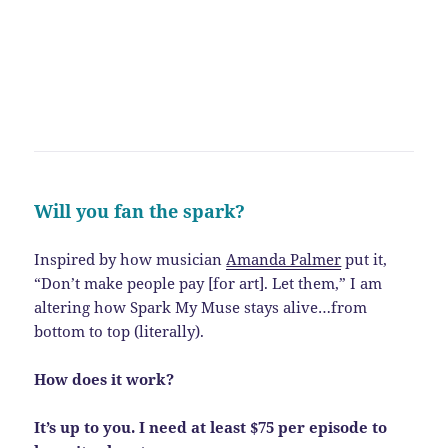
Will you fan the spark?
Inspired by how musician
Amanda Palmer
put it,
“Don’t make people pay [for art]. Let them,” I am
altering how Spark My Muse stays alive…from
bottom to top (literally).
How does it work?
It’s up to you. I need at least $75 per episode to