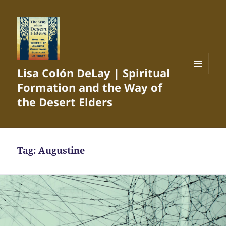
Lisa Colón DeLay | Spiritual
MENU
Formation and the Way of
AND
WIDGETS
the Desert Elders
Tag:
Augustine