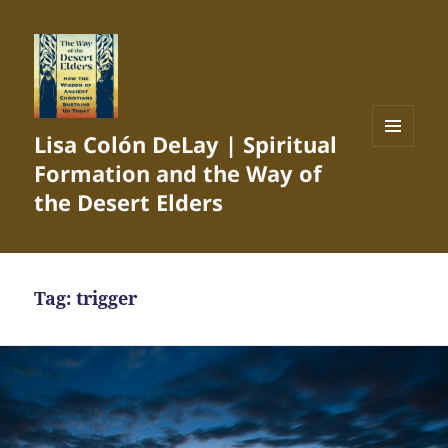
Lisa Colón DeLay | Spiritual
MENU
Formation and the Way of
AND
WIDGETS
the Desert Elders
Tag:
trigger