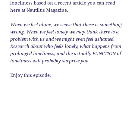
loneliness based on a recent article you can read
here at
Nautilus Magazine
.
When we feel alone, we sense that there is something
wrong. When we feel lonely we may think there is a
problem with us and we might even feel ashamed.
Research about who feels lonely, what happens from
prolonged loneliness, and the actually FUNCTION of
loneliness will probably surprise you.
Enjoy this episode.