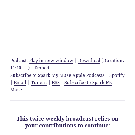
Podcast:
Play in new window
|
Download
(Duration:
11:40 — ) |
Embed
Subscribe to Spark My Muse
Apple Podcasts
|
Spotify
|
Email
|
TuneIn
|
RSS
|
Subscribe to Spark My
Muse
This twice-weekly broadcast relies on
your contributions to continue: