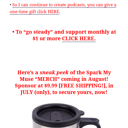
•
So I can continue to create podcasts, you can give a
one-time gift click HERE
.
• To “go steady” and support monthly at
$1 or more
CLICK HERE.
Here’s a
sneak peek
of the Spark My
Muse “MERCH” coming in August!
Sponsor at $9.99 [FREE SHIPPING!], in
JULY (only), to secure yours, now!