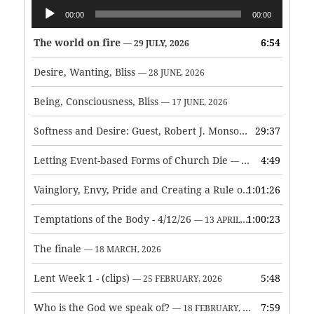
Audio
00:00
00:00
Player
The world on fire
6:54
— 29 JULY, 2026
Desire, Wanting, Bliss
— 28 JUNE, 2026
Being, Consciousness, Bliss
— 17 JUNE, 2026
Softness and Desire: Guest, Robert J. Monson
29:37
— 3 JUNE, 2026
Letting Event-based Forms of Church Die
4:49
— 7 MAY, 2026
Vainglory, Envy, Pride and Creating a Rule of Life
1:01:26
— 1 MAY, 
Temptations of the Body - 4/12/26
1:00:23
— 13 APRIL, 2026
The finale
— 18 MARCH, 2026
Lent Week 1 - (clips)
5:48
— 25 FEBRUARY, 2026
Who is the God we speak of?
7:59
— 18 FEBRUARY, 2026