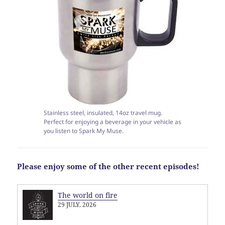
Stainless steel, insulated, 14oz travel mug.
Perfect for enjoying a beverage in your vehicle as
you listen to Spark My Muse.
Please enjoy some of the other recent episodes!
The world on fire
29 JULY, 2026