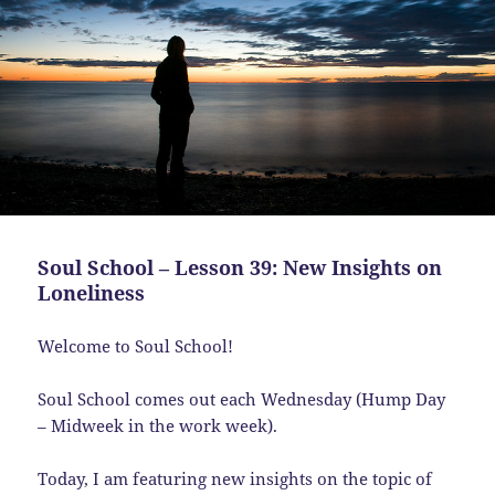
Soul School – Lesson 39: New Insights on
Loneliness
Welcome to Soul School!
Soul School comes out each Wednesday (Hump Day
– Midweek in the work week).
Today, I am featuring new insights on the topic of