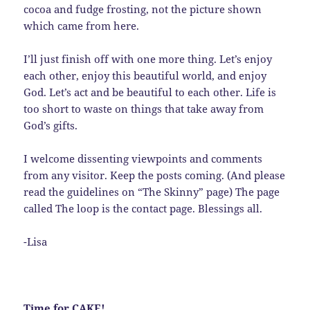
cocoa and fudge frosting, not the picture shown
which came from here.
I’ll just finish off with one more thing. Let’s enjoy
each other, enjoy this beautiful world, and enjoy
God. Let’s act and be beautiful to each other. Life is
too short to waste on things that take away from
God’s gifts.
I welcome dissenting viewpoints and comments
from any visitor. Keep the posts coming. (And please
read the guidelines on “The Skinny” page) The page
called The loop is the contact page. Blessings all.
-Lisa
Time for CAKE!