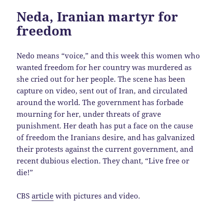
Neda, Iranian martyr for
freedom
Nedo means “voice,” and this week this women who
wanted freedom for her country was murdered as
she cried out for her people. The scene has been
capture on video, sent out of Iran, and circulated
around the world. The government has forbade
mourning for her, under threats of grave
punishment. Her death has put a face on the cause
of freedom the Iranians desire, and has galvanized
their protests against the current government, and
recent dubious election. They chant, “Live free or
die!”
CBS
article
with pictures and video.