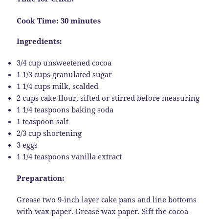
Cook Time: 30 minutes
Ingredients:
3/4 cup unsweetened cocoa
1 1/3 cups granulated sugar
1 1/4 cups milk, scalded
2 cups cake flour, sifted or stirred before measuring
1 1/4 teaspoons baking soda
1 teaspoon salt
2/3 cup shortening
3 eggs
1 1/4 teaspoons vanilla extract
Preparation:
Grease two 9-inch layer cake pans and line bottoms
with wax paper. Grease wax paper. Sift the cocoa