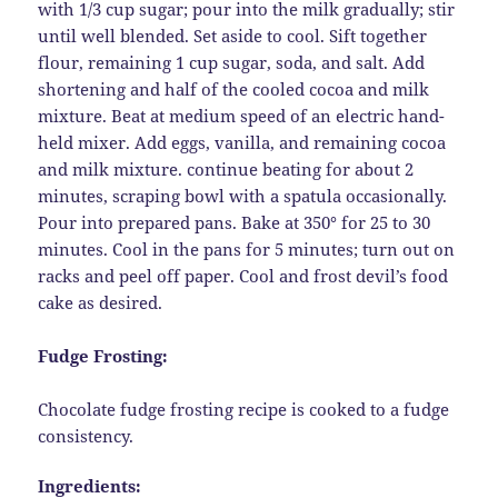
with 1/3 cup sugar; pour into the milk gradually; stir
until well blended. Set aside to cool. Sift together
flour, remaining 1 cup sugar, soda, and salt. Add
shortening and half of the cooled cocoa and milk
mixture. Beat at medium speed of an electric hand-
held mixer. Add eggs, vanilla, and remaining cocoa
and milk mixture. continue beating for about 2
minutes, scraping bowl with a spatula occasionally.
Pour into prepared pans. Bake at 350° for 25 to 30
minutes. Cool in the pans for 5 minutes; turn out on
racks and peel off paper. Cool and frost devil’s food
cake as desired.
Fudge Frosting:
Chocolate fudge frosting recipe is cooked to a fudge
consistency.
Ingredients: