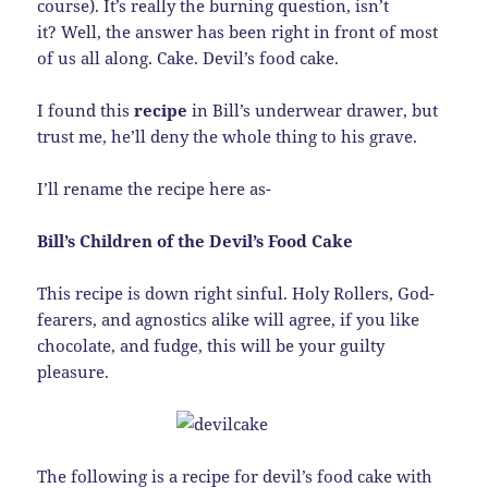
course). It’s really the burning question, isn’t
it? Well, the answer has been right in front of most
of us all along. Cake. Devil’s food cake.
I found this
recipe
in Bill’s underwear drawer, but
trust me, he’ll deny the whole thing to his grave.
I’ll rename the recipe here as-
Bill’s Children of the Devil’s Food Cake
This recipe is down right sinful. Holy Rollers, God-
fearers, and agnostics alike will agree, if you like
chocolate, and fudge, this will be your guilty
pleasure.
The following is a recipe for devil’s food cake with