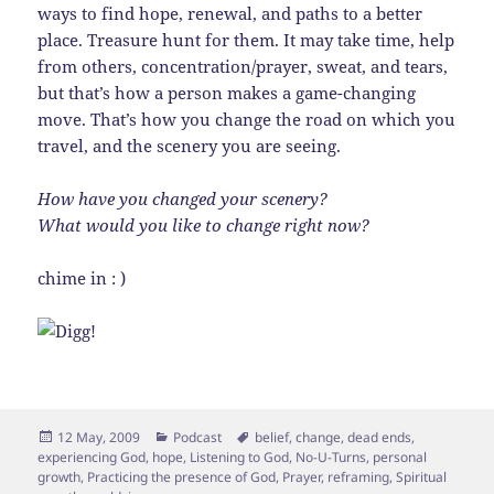
ways to find hope, renewal, and paths to a better
place. Treasure hunt for them. It may take time, help
from others, concentration/prayer, sweat, and tears,
but that’s how a person makes a game-changing
move. That’s how you change the road on which you
travel, and the scenery you are seeing.
How have you changed your scenery?
What would you like to change right now?
chime in : )
Posted
Categories
Tags
12 May, 2009
Podcast
belief
,
change
,
dead ends
,
on
experiencing God
,
hope
,
Listening to God
,
No-U-Turns
,
personal
growth
,
Practicing the presence of God
,
Prayer
,
reframing
,
Spiritual