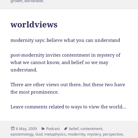
growth
,
worldviews
worldviews
modernity says: believe what you can understand
post-modernity invites contentment in mystery of
what we cannot know, and belief so we may
understand.
There are other views out there, but these two have
the most prominence.
Leave comments related to ways to view the world…
Posted
Categories
Tags
6 May, 2009
Podcast
belief
,
contentment
,
on
epistemology
,
God
,
metaphysics
,
modernity
,
mystery
,
perspective
,