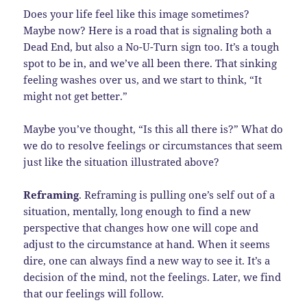
Does your life feel like this image sometimes?
Maybe now? Here is a road that is signaling both a
Dead End, but also a No-U-Turn sign too. It’s a tough
spot to be in, and we’ve all been there. That sinking
feeling washes over us, and we start to think, “It
might not get better.”
Maybe you’ve thought, “Is this all there is?” What do
we do to resolve feelings or circumstances that seem
just like the situation illustrated above?
Reframing
. Reframing is pulling one’s self out of a
situation, mentally, long enough to find a new
perspective that changes how one will cope and
adjust to the circumstance at hand. When it seems
dire, one can always find a new way to see it. It’s a
decision of the mind, not the feelings. Later, we find
that our feelings will follow.