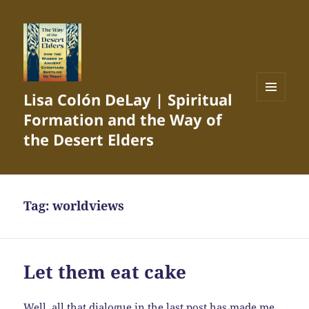
Lisa Colón DeLay | Spiritual
MENU
Formation and the Way of
AND
WIDGETS
the Desert Elders
Tag:
worldviews
Let them eat cake
Well, all that dialogue in the last post has made me