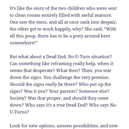
It’s like the story of the two children who were sent
to clean rooms entirely filled with awful manure.
One saw the mess, and all at once sank into despair,
the other got to work happily, why? She said, “With
all this poop, there has to be a pony around here
somewhere!”
But what about a Dead End, No-U-Turn situation?
Can something like reframing really help, when it
seems that desperate? What then? Then, you tear
down the signs. You challenge the very premise.
Should the signs
really
be there? Who put up the
signs? Was it you? Your parents? Someone else?
Society? Was that proper, and should they come
down? Who says it’s a
true
Dead End? Who says No-
U-Turns?
Look for new options, unseen possibilities, and new