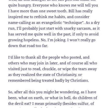
quite hungry. Everyone who knows me will tell you
I have more than one sweet tooth. Bill has really
inspired me to rethink me habits, and consider
name-calling as an evangelistic “technique”. As a dry
run, I’ll probably just start with snarky sarcasm, as it
has served me quite well in the past, if only to avoid
growing hopeless. No, I’m joking. I won’t really go
down that road too far.
I’d like to thank all the people who posted, and
others who may join in later, and of course all who
visited just to read, chuckle, or wipe the tears away
as they realized the state of Christianity, or
remembered being treated badly by Christians.
So, after all this you might be wondering, as I have
been, what on earth, or what in hell, do children of
the devil eat? I mean primarily (besides sulfur, of