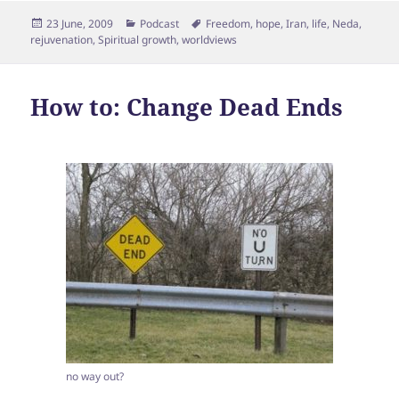
Posted
Categories
Tags
23 June, 2009
Podcast
Freedom
,
hope
,
Iran
,
life
,
Neda
,
on
rejuvenation
,
Spiritual growth
,
worldviews
How to: Change Dead Ends
no way out?