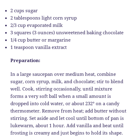
2 cups sugar
2 tablespoons light corn syrup
2/3 cup evaporated milk
3 squares (3 ounces) unsweetened baking chocolate
1/4 cup butter or margarine
1 teaspoon vanilla extract
Preparation:
In a large saucepan over medium heat, combine
sugar, corn syrup, milk, and chocolate; stir to blend
well. Cook, stirring occasionally, until mixture
forms a very soft ball when a small amount is
dropped into cold water, or about 232° on a candy
thermometer. Remove from heat; add butter without
stirring. Set aside and let cool until bottom of pan is
lukewarm, about 1 hour. Add vanilla and beat until
frosting is creamy and just begins to hold its shape.