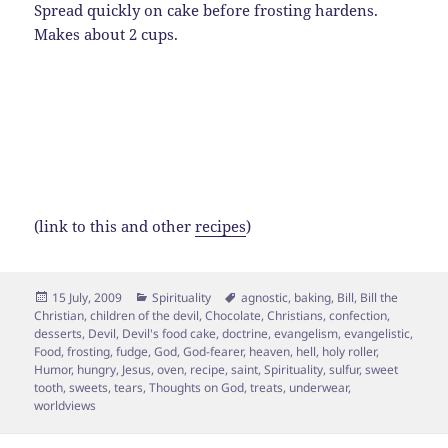
Spread quickly on cake before frosting hardens.
Makes about 2 cups.
(link to this and other
recipes
)
Posted
Categories
Tags
15 July, 2009
Spirituality
agnostic
,
baking
,
Bill
,
Bill the
on
Christian
,
children of the devil
,
Chocolate
,
Christians
,
confection
,
desserts
,
Devil
,
Devil's food cake
,
doctrine
,
evangelism
,
evangelistic
,
Food
,
frosting
,
fudge
,
God
,
God-fearer
,
heaven
,
hell
,
holy roller
,
Humor
,
hungry
,
Jesus
,
oven
,
recipe
,
saint
,
Spirituality
,
sulfur
,
sweet
tooth
,
sweets
,
tears
,
Thoughts on God
,
treats
,
underwear
,
worldviews