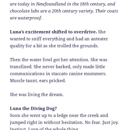
are today in Newfoundland in the 18th century, and
chocolate labs are a 20th century variety. Their coats
are waterproof.
Luna’s excitement shifted to overdrive.
She
wanted to sniff everything and had an anteater
quality for a bit as she trolled the grounds.
Then the water fowl got her attention. She was
transfixed. She never barked, only made little
communications in staccato canine mummers.
Muscle taunt, ears pricked.
She was living the dream.
Luna the Diving Dog?
Soon she went up to a ledge near the creek and
jumped right in without hesitation. No fear. Just joy.
Instinct. Love of the whole thing.