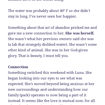
The water was probably about 40° F so she didn’t
stay in long. I’ve never seen her happier.
Something about that act of abandon pricked me and
gave me a new connection to her.
She was herself.
She wasn’t what her previous owners said she was
(a lab that strangely disliked water). She wasn’t some
other kind of animal. She was in her God-given
glory. That is beauty, I must tell you.
Connection
Something switched this weekend with Luna. She
began looking into our eyes to see what was
expected. She’s moved beyond being anxious at her
new surroundings and understanding how our
family (pack) operates to now being a part of it
instead. It seems like the love is mutual now, for all