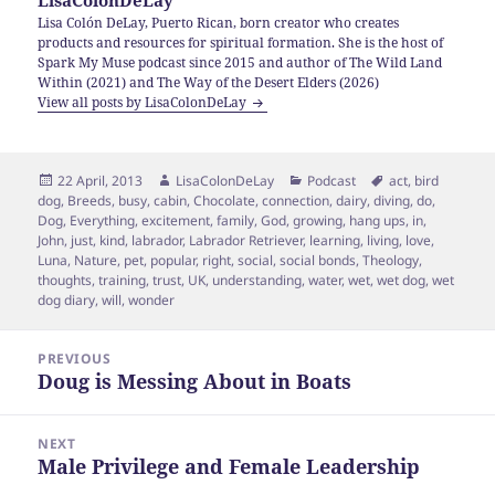
LisaColonDeLay
Lisa Colón DeLay, Puerto Rican, born creator who creates
products and resources for spiritual formation. She is the host of
Spark My Muse podcast since 2015 and author of The Wild Land
Within (2021) and The Way of the Desert Elders (2026)
View all posts by LisaColonDeLay
Posted
Author
Categories
Tags
22 April, 2013
LisaColonDeLay
Podcast
act
,
bird
on
dog
,
Breeds
,
busy
,
cabin
,
Chocolate
,
connection
,
dairy
,
diving
,
do
,
Dog
,
Everything
,
excitement
,
family
,
God
,
growing
,
hang ups
,
in
,
John
,
just
,
kind
,
labrador
,
Labrador Retriever
,
learning
,
living
,
love
,
Luna
,
Nature
,
pet
,
popular
,
right
,
social
,
social bonds
,
Theology
,
thoughts
,
training
,
trust
,
UK
,
understanding
,
water
,
wet
,
wet dog
,
wet
dog diary
,
will
,
wonder
Post
PREVIOUS
navigation
Doug is Messing About in Boats
Previous
post:
NEXT
Male Privilege and Female Leadership
Next
post: