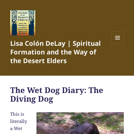
Lisa Colón DeLay | Spiritual
MENU
Formation and the Way of
AND
WIDGETS
the Desert Elders
The Wet Dog Diary: The
Diving Dog
This is
literally
a Wet