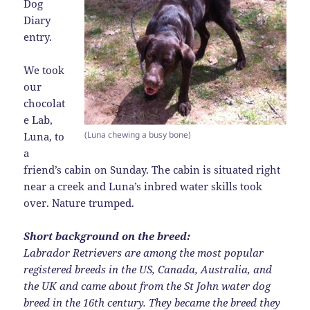
Dog
Diary
entry.
We took
our
chocolat
e Lab,
(Luna chewing a busy bone)
Luna, to
a
friend’s cabin on Sunday. The cabin is situated right
near a creek and Luna’s inbred water skills took
over. Nature trumped.
Short background on the breed:
Labrador Retrievers are among the most popular
registered breeds in the US, Canada, Australia, and
the UK and came about from the St John water dog
breed in the 16th century. They became the breed they