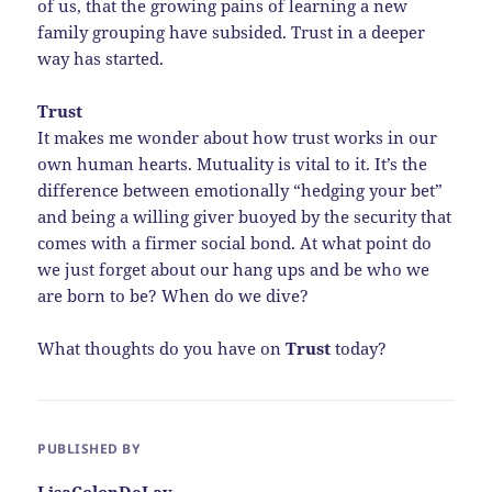
of us, that the growing pains of learning a new
family grouping have subsided. Trust in a deeper
way has started.
Trust
It makes me wonder about how trust works in our
own human hearts. Mutuality is vital to it. It’s the
difference between emotionally “hedging your bet”
and being a willing giver buoyed by the security that
comes with a firmer social bond. At what point do
we just forget about our hang ups and be who we
are born to be? When do we dive?
What thoughts do you have on
Trust
today?
PUBLISHED BY