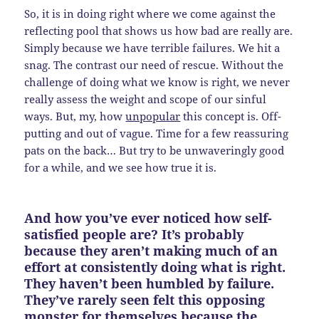
So, it is in doing right where we come against the
reflecting pool that shows us how bad are really are.
Simply because we have terrible failures. We hit a
snag. The contrast our need of rescue. Without the
challenge of doing what we know is right, we never
really assess the weight and scope of our sinful
ways. But, my, how
unpopular
this concept is. Off-
putting and out of vague. Time for a few reassuring
pats on the back… But try to be unwaveringly good
for a while, and we see how true it is.
And how you’ve ever noticed how self-
satisfied people are? It’s probably
because they aren’t making much of an
effort at consistently doing what is right.
They haven’t been humbled by failure.
They’ve rarely seen felt this opposing
monster for themselves because the