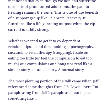
mentioned that even though we don’t all suffer the
torments of pronounced addictions, the path to
healing remains the same. This is one of the benefits
of a support group like Celebrate Recovery. It
functions like a life guarding outpost when the rip
current is subtly strong.
Whether we tend to get into co-dependent
relationships, spend time looking at pornography,
succumb to retail therapy (shopping), fixate on
eating too little (or feel the compulsion to eat too
much) our compulsions and hang ups read like a
similar story, a human story. A normal story.
The most piercing portion of the talk came when Jeff
referenced some thoughts from C.S. Lewis…here I’m
paraphrasing from Jeff’s paraphrase…but it goes
something like…