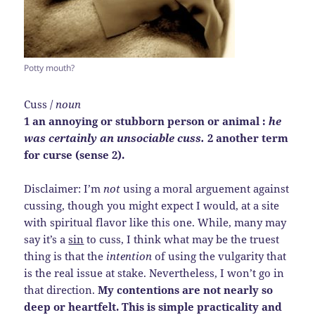
Potty mouth?
Cuss /
noun
1 an annoying or stubborn person or animal :
he
was certainly an unsociable cuss.
2 another term
for curse (sense 2).
Disclaimer: I’m
not
using a moral arguement against
cussing, though you might expect I would, at a site
with spiritual flavor like this one. While, many may
say it’s a
sin
to cuss, I think what may be the truest
thing is that the
intention
of using the vulgarity that
is the real issue at stake. Nevertheless, I won’t go in
that direction.
My contentions are not nearly so
deep or heartfelt. This is simple practicality and