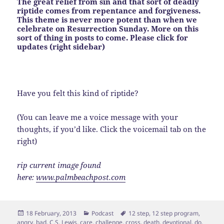
The great relief from sin and that sort of deadly
riptide comes from repentance and forgiveness.
This theme is never more potent than when we
celebrate on Resurrection Sunday. More on this
sort of thing in posts to come. Please click for
updates (right sidebar)
Have you felt this kind of riptide?
(You can leave me a voice message with your
thoughts, if you’d like. Click the voicemail tab on the
right)
rip current image found
here:
www.palmbeachpost.com
Posted
Categories
Tags
18 February, 2013
Podcast
12 step
,
12 step program
,
on
angry
,
bad
,
C.S. Lewis
,
care
,
challenge
,
cross
,
death
,
devotional
,
do
,