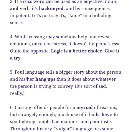
3. If a cuss word can be used as an adjective, noun,
and
verb, it’s
hackneyed
, and by consequence,
impotent. Let’s just say it’s, “lame” in a hobbling
sense.
4. While cussing may somehow help one reveal
emotions, or relieve stress, it doesn’t help one’s case.
Quite the opposite.
Logic
is a better choice. Give it
a try.
5. Foul language tells a bigger story about the person
and his/her
hang ups
than it does about whatever
the person is trying to convey. (It’s sort of sad,
really.)
6. Cussing offends people for a
myriad
of reasons,
but strangely enough, much use of it boils down to
spotlighting simple bad manners and poor taste.
Throughout history, “vulgar” language has some