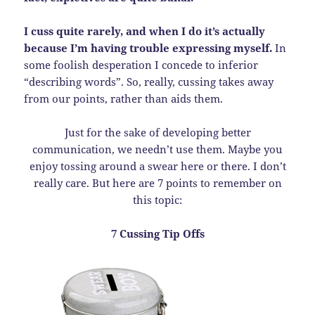
I cuss quite rarely, and when I do it’s actually
because I’m having trouble expressing myself.
In
some foolish desperation I concede to inferior
“describing words”. So, really, cussing takes away
from our points, rather than aids them.
Just for the sake of developing better
communication, we needn’t use them. Maybe you
enjoy tossing around a swear here or there. I don’t
really care. But here are 7 points to remember on
this topic:
7 Cussing Tip Offs