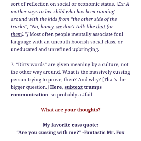
sort of reflection on social or economic status. [
Ex: A
mother says to her child who has been running
around with the kids from “the other side of the
tracks”, “No, honey,
we
don’t talk like
that
(or
them
).”]
Most often people mentally associate foul
language with an uncouth boorish social class, or
uneducated and unrefined upbringing.
7. “Dirty words” are given meaning by a culture, not
the other way around. What is the massively cussing
person trying to prove, then? And why? [That’s the
bigger question.]
Here,
subtext
trumps
communication
. so probably a #fail
What are your thoughts?
My favorite cuss quote:
“Are you cussing with me?” -Fantastic Mr. Fox