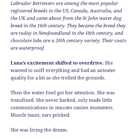
Labrador Retrievers are among the most popular
registered breeds in the US, Canada, Australia, and
the UK and came about from the St John water dog
breed in the 16th century. They became the breed they
are today in Newfoundland in the 18th century, and
chocolate labs are a 20th century variety. Their coats
are waterproof.
Luna’s excitement shifted to overdrive.
She
wanted to sniff everything and had an anteater
quality for a bit as she trolled the grounds.
Then the water fowl got her attention. She was
transfixed. She never barked, only made little
communications in staccato canine mummers.
Muscle taunt, ears pricked.
She was living the dream.