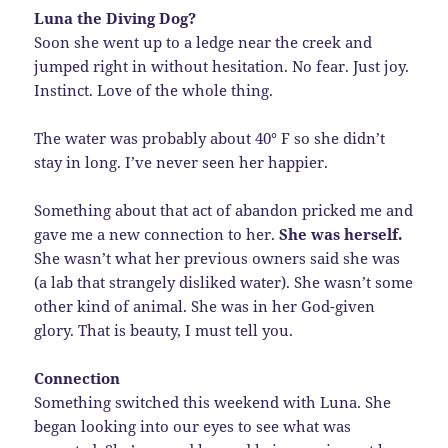
Luna the Diving Dog?
Soon she went up to a ledge near the creek and
jumped right in without hesitation. No fear. Just joy.
Instinct. Love of the whole thing.
The water was probably about 40° F so she didn’t
stay in long. I’ve never seen her happier.
Something about that act of abandon pricked me and
gave me a new connection to her.
She was herself.
She wasn’t what her previous owners said she was
(a lab that strangely disliked water). She wasn’t some
other kind of animal. She was in her God-given
glory. That is beauty, I must tell you.
Connection
Something switched this weekend with Luna. She
began looking into our eyes to see what was