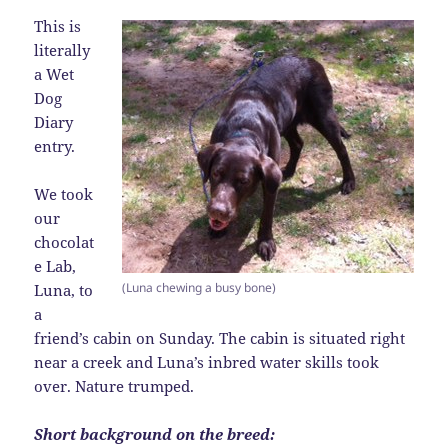
This is
literally
a Wet
Dog
Diary
entry.
We took
our
chocolat
e Lab,
(Luna chewing a busy bone)
Luna, to
a
friend’s cabin on Sunday. The cabin is situated right
near a creek and Luna’s inbred water skills took
over. Nature trumped.
Short background on the breed: