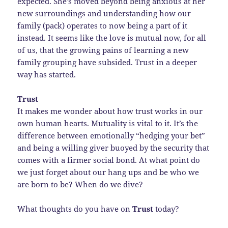
expected. She’s moved beyond being anxious at her
new surroundings and understanding how our
family (pack) operates to now being a part of it
instead. It seems like the love is mutual now, for all
of us, that the growing pains of learning a new
family grouping have subsided. Trust in a deeper
way has started.
Trust
It makes me wonder about how trust works in our
own human hearts. Mutuality is vital to it. It’s the
difference between emotionally “hedging your bet”
and being a willing giver buoyed by the security that
comes with a firmer social bond. At what point do
we just forget about our hang ups and be who we
are born to be? When do we dive?
What thoughts do you have on
Trust
today?