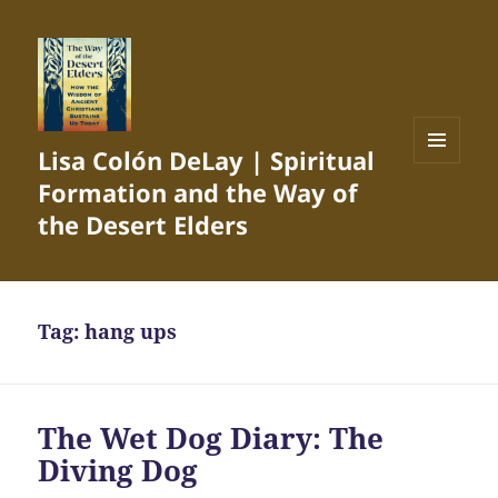
Lisa Colón DeLay | Spiritual
MENU
Formation and the Way of
AND
WIDGETS
the Desert Elders
Tag:
hang ups
The Wet Dog Diary: The
Diving Dog