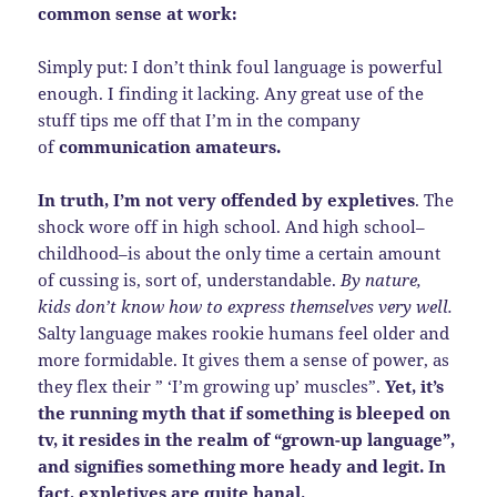
common sense at work:
Simply put: I don’t think foul language is powerful
enough. I finding it lacking. Any great use of the
stuff tips me off that I’m in the company
of
communication amateurs.
In truth, I’m not very offended by expletives
. The
shock wore off in high school. And high school–
childhood–is about the only time a certain amount
of cussing is, sort of, understandable.
By nature,
kids don’t know how to express themselves very well.
Salty language makes rookie humans feel older and
more formidable. It gives them a sense of power, as
they flex their ” ‘I’m growing up’ muscles”.
Yet, it’s
the running myth that if something is bleeped on
tv, it resides in the realm of “grown-up language”,
and signifies something more heady and legit. In
fact, expletives are quite banal.