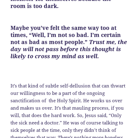
room is too dark.
Maybe you’ve felt the same way too at
times, “Well, I’m not so bad. I’m certain
not as bad as most people.”
Trust me, the
day will not pass before this thought is
likely to cross my mind as well.
It’s that kind of subtle self-dellusion that can thwart
our willingness to be a part of the ongoing
sanctification of the Holy Spirit. He works us over
and makes us over. It’s that mauling process, if you
will, that does the hard work. So, Jesus said, “Only
the sick need a doctor.” He was of course talking to
sick people at the time, only they didn’t think of
themselves that way.
There’s nothing more hopeless