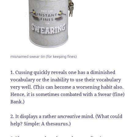
misnamed swear tin (for keeping fines)
1. Cussing quickly reveals one has a diminished
vocabulary or the inability to use their vocabulary
very well. (This can become a worsening habit also.
Hence, it is sometimes combated with a Swear (fine)
Bank.)
2. It displays a rather
uncreative
mind. (What could
help? Simple: A thesaurus.)