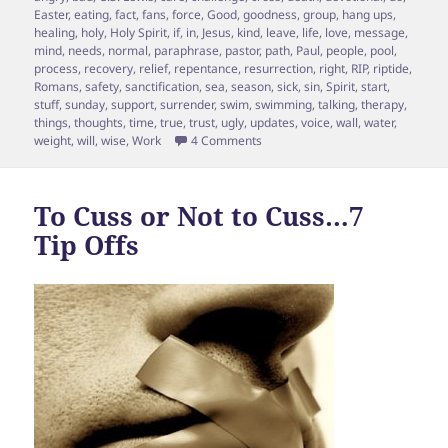
Easter
,
eating
,
fact
,
fans
,
force
,
Good
,
goodness
,
group
,
hang ups
,
healing
,
holy
,
Holy Spirit
,
if
,
in
,
Jesus
,
kind
,
leave
,
life
,
love
,
message
,
mind
,
needs
,
normal
,
paraphrase
,
pastor
,
path
,
Paul
,
people
,
pool
,
process
,
recovery
,
relief
,
repentance
,
resurrection
,
right
,
RIP
,
riptide
,
Romans
,
safety
,
sanctification
,
sea
,
season
,
sick
,
sin
,
Spirit
,
start
,
stuff
,
sunday
,
support
,
surrender
,
swim
,
swimming
,
talking
,
therapy
,
things
,
thoughts
,
time
,
true
,
trust
,
ugly
,
updates
,
voice
,
wall
,
water
,
on Sin and Riptide?
weight
,
will
,
wise
,
Work
4 Comments
To Cuss or Not to Cuss…7
Tip Offs