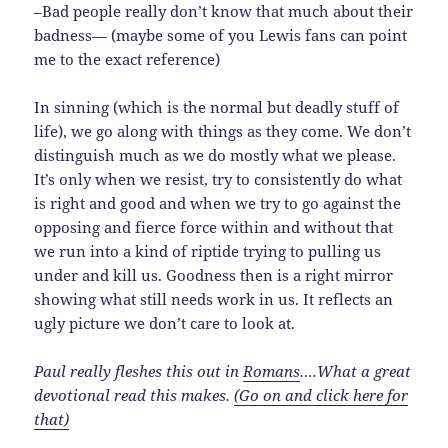
–Bad people really don’t know that much about their
badness— (maybe some of you Lewis fans can point
me to the exact reference)
In sinning (which is the normal but deadly stuff of
life), we go along with things as they come. We don’t
distinguish much as we do mostly what we please.
It’s only when we resist, try to consistently do what
is right and good and when we try to go against the
opposing and fierce force within and without that
we run into a kind of riptide trying to pulling us
under and kill us. Goodness then is a right mirror
showing what still needs work in us. It reflects an
ugly picture we don’t care to look at.
Paul really fleshes this out in
Romans
….What a great
devotional read this makes.
(Go on and click here for
that)