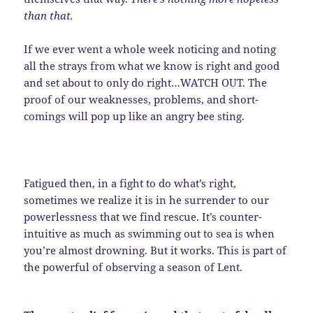
than that.
If we ever went a whole week noticing and noting
all the strays from what we know is right and good
and set about to only do right…WATCH OUT. The
proof of our weaknesses, problems, and short-
comings will pop up like an angry bee sting.
Fatigued then, in a fight to do what’s right,
sometimes we realize it is in he surrender to our
powerlessness that we find rescue. It’s counter-
intuitive as much as swimming out to sea is when
you’re almost drowning. But it works. This is part of
the powerful of observing a season of Lent.