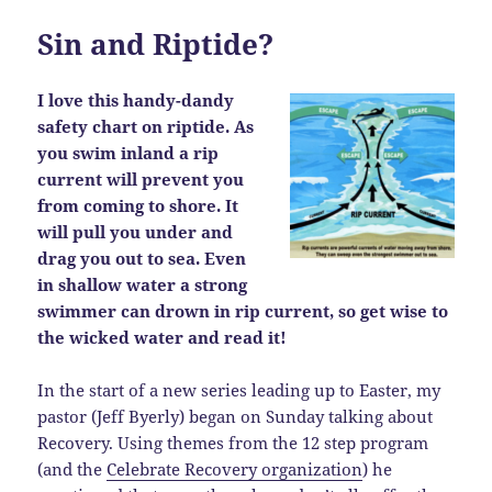
Sin and Riptide?
I love this handy-dandy
safety chart on riptide. As
you swim inland a rip
current will prevent you
from coming to shore. It
will pull you under and
drag you out to sea. Even
in shallow water a strong
swimmer can drown in rip current, so get wise to
the wicked water and read it!
In the start of a new series leading up to Easter, my
pastor (Jeff Byerly) began on Sunday talking about
Recovery. Using themes from the 12 step program
(and the
Celebrate Recovery organization
) he