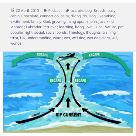
Posted
Categories
Tags
22 April, 2013
Podcast
act
,
bird dog
,
Breeds
,
busy
,
on
cabin
,
Chocolate
,
connection
,
dairy
,
diving
,
do
,
Dog
,
Everything
,
excitement
,
family
,
God
,
growing
,
hang ups
,
in
,
John
,
just
,
kind
,
labrador
,
Labrador Retriever
,
learning
,
living
,
love
,
Luna
,
Nature
,
pet
,
popular
,
right
,
social
,
social bonds
,
Theology
,
thoughts
,
training
,
trust
,
UK
,
understanding
,
water
,
wet
,
wet dog
,
wet dog diary
,
will
,
wonder