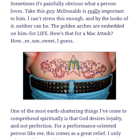
Sometimes it’s painfully obvious what a person
loves. Take this guy. McDonalds is
really
important
to him. I can’t stress this enough, and by the looks of
it, neither can he. The golden arches are embedded
on him–for LIFE. How’s that for a Mac Attack?
How…er..um..sweet, I guess.
One of the most earth-shattering things I’ve come to
comprehend spiritually is that God desires loyalty,
and not perfection. For a performance-oriented
person like me, this comes as a great relief. I only