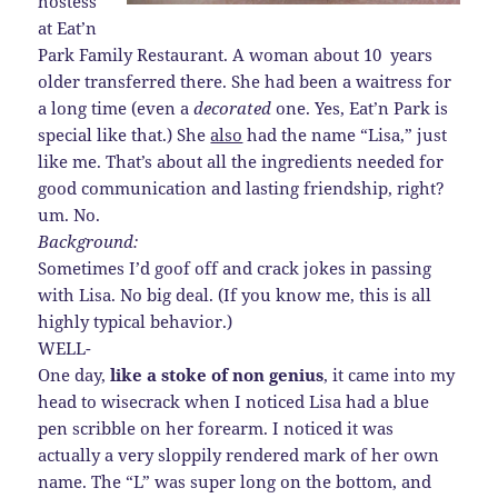
hostess
at Eat’n
Park Family Restaurant. A woman about 10 years
older transferred there. She had been a waitress for
a long time (even a
decorated
one. Yes, Eat’n Park is
special like that.) She
also
had the name “Lisa,” just
like me. That’s about all the ingredients needed for
good communication and lasting friendship, right?
um. No.
Background:
Sometimes I’d goof off and crack jokes in passing
with Lisa. No big deal. (If you know me, this is all
highly typical behavior.)
WELL-
One day,
like a stoke of non genius
, it came into my
head to wisecrack when I noticed Lisa had a blue
pen scribble on her forearm. I noticed it was
actually a very sloppily rendered mark of her own
name. The “L” was super long on the bottom, and