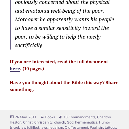
obviously concerned about the physical
and emotional well-being of the poor.
Moreover he apparently wants his people
to have a similar sensitivity toward the
poor, to be willing to help the needy
sacrificially.
If you are interested, read the full document
here
. (10 pages)
Have you thought about the Bible this way? Share
something.
Posted
Categories
Tags
26 May, 2011
Books
10 Commandments
,
Charlton
on
Heston
,
Christ
,
Christianity
,
church
,
God
,
hermeneutics
,
Humor
,
Israel
,
law fulfilled
,
laws
,
legalism
,
Old Testament
,
Paul
,
sin
,
tattoos
,