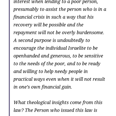
interest when lending to a poor person,
presumably to assist the person who is in a
financial crisis in such a way that his
recovery will be possible and the
repayment will not be overly burdensome.
A second purpose is undoubtedly to
encourage the individual Israelite to be
openhanded and generous, to be sensitive
to the needs of the poor, and to be ready
and willing to help needy people in
practical ways even when it will not result
in one’s own financial gain.
What theological insights come from this
law? The Person who issued this law is