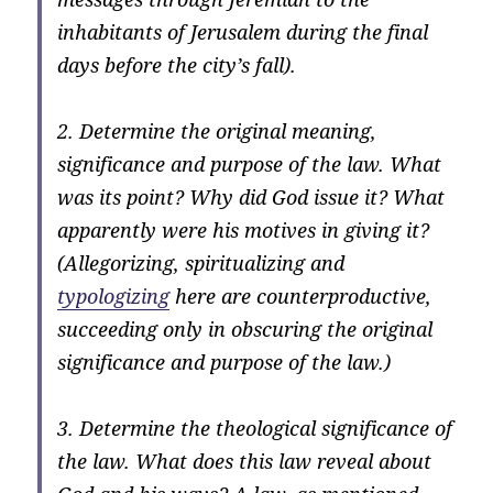
inhabitants of Jerusalem during the final
days before the city’s fall).
2. Determine the original meaning,
significance and purpose of the law. What
was its point? Why did God issue it? What
apparently were his motives in giving it?
(Allegorizing, spiritualizing and
typologizing
here are counterproductive,
succeeding only in obscuring the original
significance and purpose of the law.)
3. Determine the theological significance of
the law. What does this law reveal about