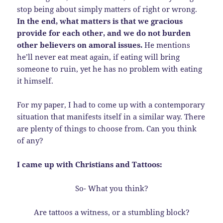
stop being about simply matters of right or wrong.
In the end, what matters is that we gracious
provide for each other, and we do not burden
other believers on amoral issues.
He mentions
he’ll never eat meat again, if eating will bring
someone to ruin, yet he has no problem with eating
it himself.
For my paper, I had to come up with a contemporary
situation that manifests itself in a similar way. There
are plenty of things to choose from. Can you think
of any?
I came up with Christians and Tattoos:
So- What you think?
Are tattoos a witness, or a stumbling block?