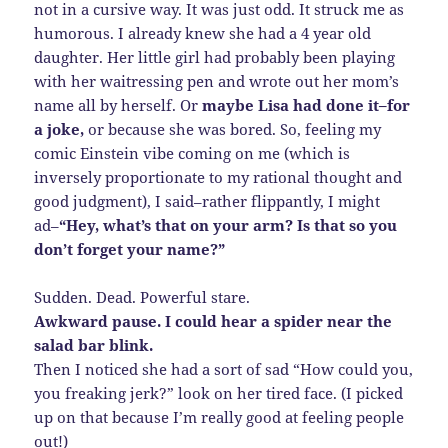
not in a cursive way. It was just odd. It struck me as
humorous. I already knew she had a 4 year old
daughter. Her little girl had probably been playing
with her waitressing pen and wrote out her mom’s
name all by herself. Or
maybe Lisa had done it–for
a joke,
or because she was bored. So, feeling my
comic Einstein vibe coming on me (which is
inversely proportionate to my rational thought and
good judgment), I said–rather flippantly, I might
ad–
“Hey, what’s that on your arm? Is that so you
don’t forget your name?”
Sudden. Dead. Powerful stare.
Awkward pause. I could hear a spider near the
salad bar blink.
Then I noticed she had a sort of sad “How could you,
you freaking jerk?” look on her tired face. (I picked
up on that because I’m really good at feeling people
out!)