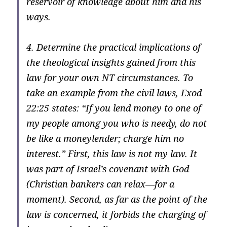
reservoir of knowledge about him and his
ways.
4. Determine the practical implications of
the theological insights gained from this
law for your own NT circumstances. To
take an example from the civil laws, Exod
22:25 states: “If you lend money to one of
my people among you who is needy, do not
be like a moneylender; charge him no
interest.” First, this law is not my law. It
was part of Israel’s covenant with God
(Christian bankers can relax—for a
moment). Second, as far as the point of the
law is concerned, it forbids the charging of