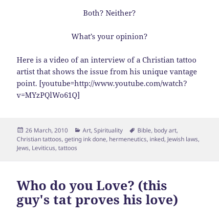
Both? Neither?
What’s your opinion?
Here is a video of an interview of a Christian tattoo
artist that shows the issue from his unique vantage
point. [youtube=http://www.youtube.com/watch?
v=MYzPQlWo61Q]
Posted
Categories
Tags
26 March, 2010
Art
,
Spirituality
Bible
,
body art
,
on
Christian tattoos
,
geting ink done
,
hermeneutics
,
inked
,
Jewish laws
,
Jews
,
Leviticus
,
tattoos
Who do you Love? (this
guy's tat proves his love)