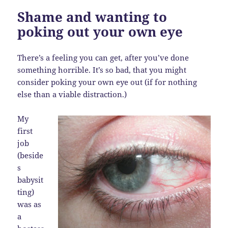
Shame and wanting to
poking out your own eye
There’s a feeling you can get, after you’ve done
something horrible. It’s so bad, that you might
consider poking your own eye out (if for nothing
else than a viable distraction.)
My
first
job
(beside
s
babysit
ting)
was as
a