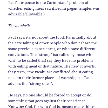
Paul’s response to the Corinthians’ problem of
whether eating meat sacrificed in pagan temples was
advisable/allowable.)
The nutshell:
Paul says, it’s not about the food. It’s actually about
the care taking of other people who don’t share the
same previous experiences, or who have different
convictions. The “strong” (so-called by those who
wish to be called that) say they have no problems
with eating meat of that nature. The new converts,
they term, “the weak” are conflicted about eating
meat in their former places of worship, etc. Paul
advises the “strong ones”.
He says, no one should be forced to accept or do
something that goes against their conscience.
Knowing God, for who God is, means many things