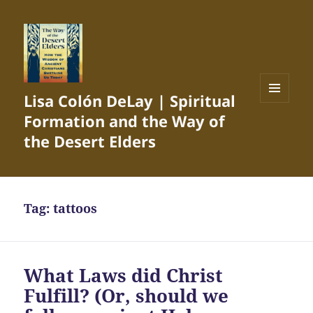
Lisa Colón DeLay | Spiritual
MENU
Formation and the Way of
AND
WIDGETS
the Desert Elders
Tag:
tattoos
What Laws did Christ
Fulfill? (Or, should we