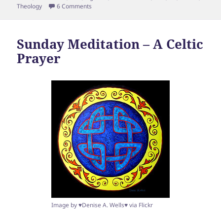
on What Laws did Christ Fulfill? (Or, should we 
Theology
6 Comments
Sunday Meditation – A Celtic
Prayer
Image by ♥Denise A. Wells♥ via Flickr