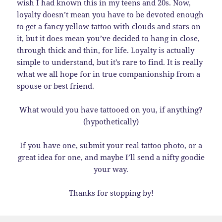
wish I had known this in my teens and 20s. Now,
loyalty doesn’t mean you have to be devoted enough
to get a fancy yellow tattoo with clouds and stars on
it, but it does mean you’ve decided to hang in close,
through thick and thin, for life. Loyalty is actually
simple to understand, but it’s rare to find. It is really
what we all hope for in true companionship from a
spouse or best friend.
What would you have tattooed on you, if anything?
(hypothetically)
If you have one, submit your real tattoo photo, or a
great idea for one, and maybe I’ll send a nifty goodie
your way.
Thanks for stopping by!