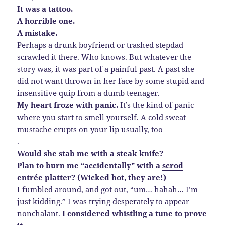
It was a tattoo.
A horrible one.
A mistake.
Perhaps a drunk boyfriend or trashed stepdad
scrawled it there. Who knows. But whatever the
story was, it was part of a painful past. A past she
did not want thrown in her face by some stupid and
insensitive quip from a dumb teenager.
My heart froze with panic.
It’s the kind of panic
where you start to smell yourself. A cold sweat
mustache erupts on your lip usually, too
.
Would she stab me with a steak knife?
Plan to burn me “accidentally” with a
scrod
entrée platter? (Wicked hot, they are!)
I fumbled around, and got out, “um… hahah… I’m
just kidding.” I was trying desperately to appear
nonchalant.
I considered whistling a tune to prove