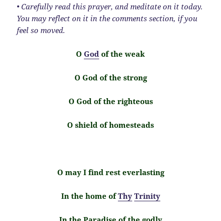
• Carefully read this prayer, and meditate on it today.
You may reflect on it in the comments section, if you
feel so moved.
O
God
of the weak
O God of the strong
O God of the righteous
O shield of homesteads
O may I find rest everlasting
In the home of
Thy
Trinity
In the Paradise of the godly