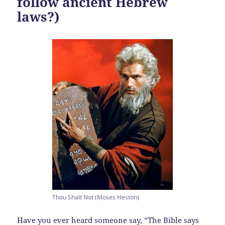
follow ancient Hebrew
laws?)
Thou Shalt Not (Moses Heston)
Have you ever heard someone say, “The Bible says