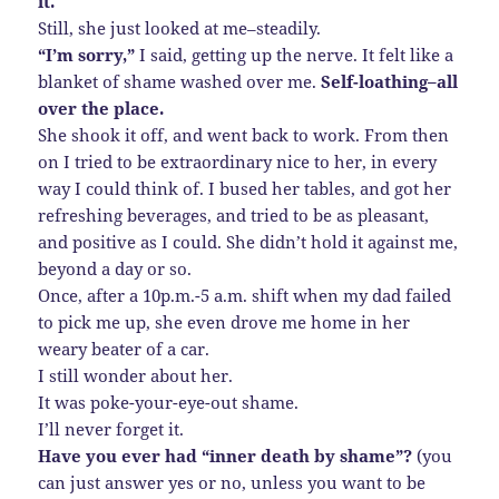
it.
Still, she just looked at me–steadily.
“I’m sorry,”
I said, getting up the nerve. It felt like a
blanket of shame washed over me.
Self-loathing–all
over the place.
She shook it off, and went back to work. From then
on I tried to be extraordinary nice to her, in every
way I could think of. I bused her tables, and got her
refreshing beverages, and tried to be as pleasant,
and positive as I could. She didn’t hold it against me,
beyond a day or so.
Once, after a 10p.m.-5 a.m. shift when my dad failed
to pick me up, she even drove me home in her
weary beater of a car.
I still wonder about her.
It was poke-your-eye-out shame.
I’ll never forget it.
Have you ever had “inner death by shame”?
(you
can just answer yes or no, unless you want to be