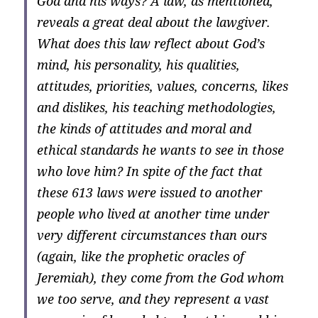
God and his ways? A law, as mentioned,
reveals a great deal about the lawgiver.
What does this law reflect about God’s
mind, his personality, his qualities,
attitudes, priorities, values, concerns, likes
and dislikes, his teaching methodologies,
the kinds of attitudes and moral and
ethical standards he wants to see in those
who love him? In spite of the fact that
these 613 laws were issued to another
people who lived at another time under
very different circumstances than ours
(again, like the prophetic oracles of
Jeremiah), they come from the God whom
we too serve, and they represent a vast