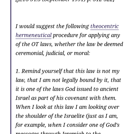
I would suggest the following
theocentric
hermeneutical
procedure for applying any
of the OT laws, whether the law be deemed
ceremonial, judicial, or moral:
1. Remind yourself that this law is not my
law, that I am not legally bound by it, that
it is one of the laws God issued to ancient
Israel as part of his covenant with them.
When I look at this law I am looking over
the shoulder of the Israelite (just as I am,
for example, when I consider one of God’s
messages through Jeremiah to the