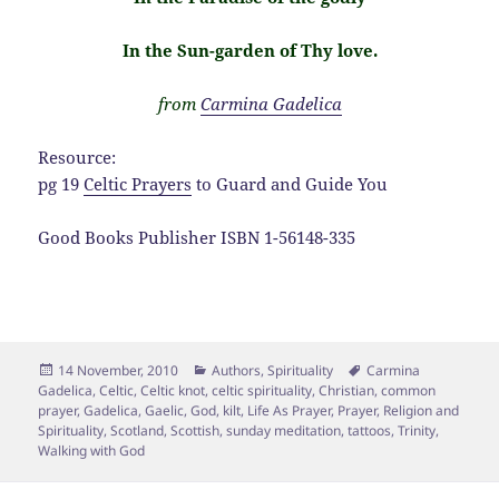
In the Sun-garden of Thy love.
from
Carmina Gadelica
Resource:
pg 19
Celtic Prayers
to Guard and Guide You
Good Books Publisher ISBN 1-56148-335
Posted
Categories
Tags
14 November, 2010
Authors
,
Spirituality
Carmina
on
Gadelica
,
Celtic
,
Celtic knot
,
celtic spirituality
,
Christian
,
common
prayer
,
Gadelica
,
Gaelic
,
God
,
kilt
,
Life As Prayer
,
Prayer
,
Religion and
Spirituality
,
Scotland
,
Scottish
,
sunday meditation
,
tattoos
,
Trinity
,
Walking with God