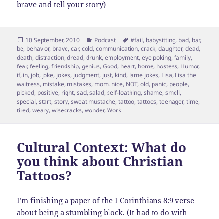
brave and tell your story)
Posted
Categories
Tags
10 September, 2010
Podcast
#fail
,
babysitting
,
bad
,
bar
,
on
be
,
behavior
,
brave
,
car
,
cold
,
communication
,
crack
,
daughter
,
dead
,
death
,
distraction
,
dread
,
drunk
,
employment
,
eye poking
,
family
,
fear
,
feeling
,
friendship
,
genius
,
Good
,
heart
,
home
,
hostess
,
Humor
,
if
,
in
,
job
,
joke
,
jokes
,
judgment
,
just
,
kind
,
lame jokes
,
Lisa
,
Lisa the
waitress
,
mistake
,
mistakes
,
mom
,
nice
,
NOT
,
old
,
panic
,
people
,
picked
,
positive
,
right
,
sad
,
salad
,
self-loathing
,
shame
,
smell
,
special
,
start
,
story
,
sweat mustache
,
tattoo
,
tattoos
,
teenager
,
time
,
tired
,
weary
,
wisecracks
,
wonder
,
Work
Cultural Context: What do
you think about Christian
Tattoos?
I’m finishing a paper of the I Corinthians 8:9 verse
about being a stumbling block. (It had to do with