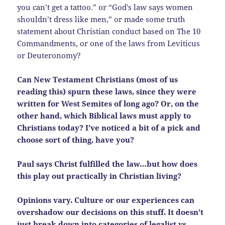
you can’t get a tattoo.” or “God’s law says women
shouldn’t dress like men,” or made some truth
statement about Christian conduct based on The 10
Commandments, or one of the laws from Leviticus
or Deuteronomy?
Can New Testament Christians (most of us
reading this) spurn these laws, since they were
written for West Semites of long ago? Or, on the
other hand, which Biblical laws must apply to
Christians today? I’ve noticed a bit of a pick and
choose sort of thing, have you?
Paul says Christ fulfilled the law…but how does
this play out practically in Christian living?
Opinions vary. Culture or our experiences can
overshadow our decisions on this stuff. It doesn’t
just break down into categories of legalist vs.