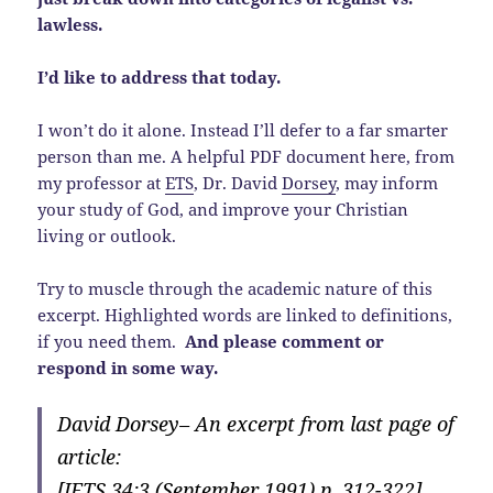
lawless.
I’d like to address that today.
I won’t do it alone. Instead I’ll defer to a far smarter
person than me. A helpful PDF document here, from
my professor at
ETS
, Dr. David
Dorsey
, may inform
your study of God, and improve your Christian
living or outlook.
Try to muscle through the academic nature of this
excerpt. Highlighted words are linked to definitions,
if you need them.
And please comment or
respond in some way.
David Dorsey– An excerpt from last page of
article:
[JETS 34:3 (September 1991) p. 312-322]