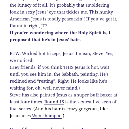
the lunacy of it all. It’s probably that smoldering
look in sexy Jesus’ eye that tickles me. This hunky
American Jesus is totally peacockin’! If you’ve got it,
flaunt it, right, JC?
If you’re wondering where the Holy Spirit is, I
proposed that he’s in Jesus’ hair.
BTW. Wicked hot triceps, Jesus. I mean, Steve. Yes,
we noticed!
(Hey friends, if you think THIS Jesus is hot, wait
until you see him in, the
Sabbath
, painting. He’s
reclined and “resting”. Right. He looks like he’s
waiting for, oh, well never mind.)
Steve has also painted Jesus as a super buff boxer at
least four times.
Round 15
is the sexiest I’ve seen of
that series.
(And his hair is crazy gorgeous, like
Jesus uses
Wen shampoo
.)