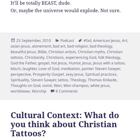
It’ll be totally BEAST, dude.
Or, maybe the universe would explode. Not sure.
Posted
Categories
Tags
25 September, 2010
Podcast
#fail
,
American Jesus
,
Art
,
on
asian jesus
,
atonement
,
bad art
,
bad religion
,
bad theology
,
beautiful Jesus
,
Bible
,
Christian artists
,
Christian myths
,
Christian
tattoos
,
Christianity
,
Christians
,
experiencing God
,
folk theology
,
God the Father
,
gospel
,
hot Jesus
,
Humor
,
Jesus
,
Jesus with a tattoo
,
kitsch
,
laughter
,
Love of God
,
meditation
,
painter Steven Sawyer
,
perspective
,
Prosperity Gospel
,
sexy Jesus
,
Spiritual practices
,
Spirituality
,
Steven Sawyer
,
tattoo
,
Theology
,
Thomas Kinkade
,
Thoughts on God
,
vomit
,
Wen
,
Wen shampoo
,
white jesus
,
on Jesus, WORST TATTOO EVER!
worldviews
,
Worship
8 Comments
Cultural Context: What do
you think about Christian
Tattoos?