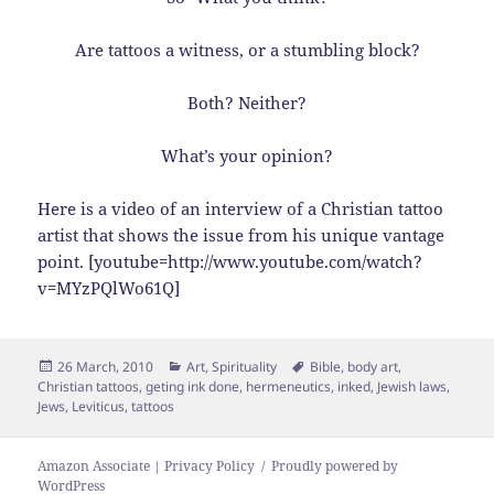
Are tattoos a witness, or a stumbling block?
Both? Neither?
What’s your opinion?
Here is a video of an interview of a Christian tattoo
artist that shows the issue from his unique vantage
point. [youtube=http://www.youtube.com/watch?
v=MYzPQlWo61Q]
Posted
Categories
Tags
26 March, 2010
Art
,
Spirituality
Bible
,
body art
,
on
Christian tattoos
,
geting ink done
,
hermeneutics
,
inked
,
Jewish laws
,
Jews
,
Leviticus
,
tattoos
Amazon Associate | Privacy Policy
Proudly powered by
WordPress