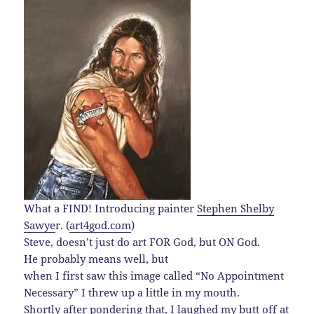
What a FIND! Introducing painter
Stephen Shelby
Sawye
r. (
art4god.com
)
Steve, doesn’t just do art FOR God, but ON God.
He probably means well, but
when I first saw this image called “No Appointment
Necessary” I threw up a little in my mouth.
Shortly after pondering that, I laughed my butt off at