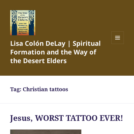
Lisa Colón DeLay | Spiritual
MENU
Formation and the Way of
AND
WIDGETS
the Desert Elders
Tag:
Christian tattoos
Jesus, WORST TATTOO EVER!