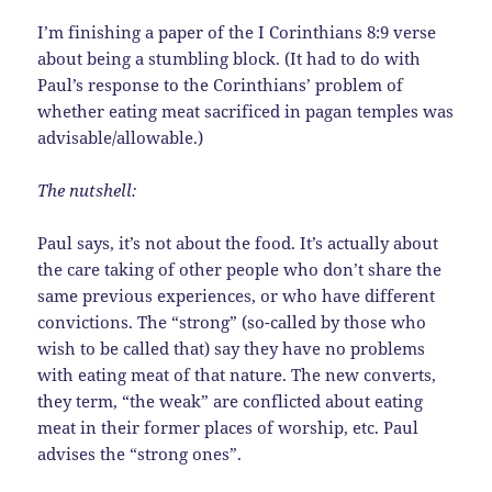
I’m finishing a paper of the I Corinthians 8:9 verse
about being a stumbling block. (It had to do with
Paul’s response to the Corinthians’ problem of
whether eating meat sacrificed in pagan temples was
advisable/allowable.)
The nutshell:
Paul says, it’s not about the food. It’s actually about
the care taking of other people who don’t share the
same previous experiences, or who have different
convictions. The “strong” (so-called by those who
wish to be called that) say they have no problems
with eating meat of that nature. The new converts,
they term, “the weak” are conflicted about eating
meat in their former places of worship, etc. Paul
advises the “strong ones”.