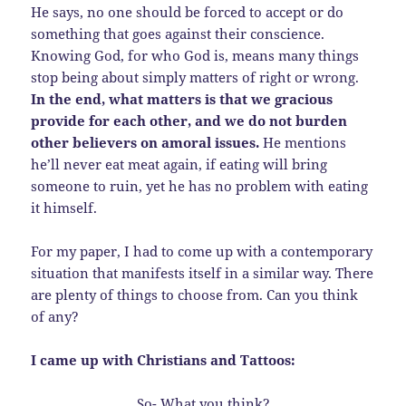
He says, no one should be forced to accept or do
something that goes against their conscience.
Knowing God, for who God is, means many things
stop being about simply matters of right or wrong.
In the end, what matters is that we gracious
provide for each other, and we do not burden
other believers on amoral issues.
He mentions
he’ll never eat meat again, if eating will bring
someone to ruin, yet he has no problem with eating
it himself.
For my paper, I had to come up with a contemporary
situation that manifests itself in a similar way. There
are plenty of things to choose from. Can you think
of any?
I came up with Christians and Tattoos:
So- What you think?