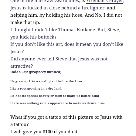
One of the more awkward ones, is
Fireman’s Prayer
,
Jesus is tucked in close behind a firefighter,
and
helping him, by holding his hose. And No, I did not
make that up.
I thought I didn’t like Thomas Kinkade. But, Steve,
you kick his buttocks.
If you don’t like this art, does it mean you don’t like
Jesus?
Did anyone ever tell Steve that Jesus was not
attractive?
Isaiah 53:2 (prophecy fulfilled)
He grew up like a small plant before the
Lord
,
like a root growing in a dry land.
He had no special beauty or form to make us notice him;
there was nothing in his appearance to make us desire him.
What if you got a tattoo of this picture of Jesus with
a tattoo?
I will give you $100 if you do it.