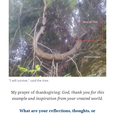
"I will survive," said the tree.
My prayer of thanksgiving
: God, thank you for this
example and inspiration from your created world.
What are your reflections, thoughts, or