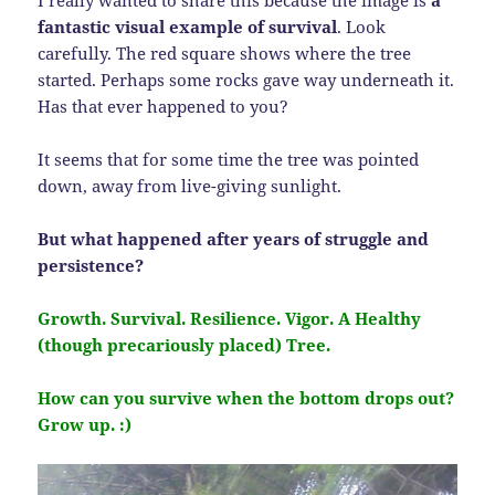
I really wanted to share this because the image is
a
fantastic visual example of survival
. Look
carefully. The red square shows where the tree
started. Perhaps some rocks gave way underneath it.
Has that ever happened to you?
It seems that for some time the tree was pointed
down, away from live-giving sunlight.
But what happened after years of struggle and
persistence?
Growth. Survival. Resilience. Vigor. A Healthy
(though precariously placed) Tree.
How can you survive when the bottom drops out?
Grow up. :)