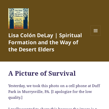
Lisa Colón DeLay | Spiritual
MENU
Formation and the Way of
AND
WIDGETS
the Desert Elders
A Picture of Survival
Yesterday, we took this photo on a cell phone at Duff
Park in Murrysville, PA. [I apologize for the low
quality.]