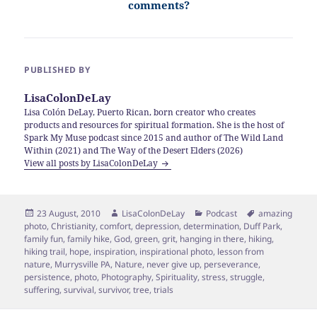
comments?
PUBLISHED BY
LisaColonDeLay
Lisa Colón DeLay, Puerto Rican, born creator who creates
products and resources for spiritual formation. She is the host of
Spark My Muse podcast since 2015 and author of The Wild Land
Within (2021) and The Way of the Desert Elders (2026)
View all posts by LisaColonDeLay
Posted
Author
Categories
Tags
23 August, 2010
LisaColonDeLay
Podcast
amazing
on
photo
,
Christianity
,
comfort
,
depression
,
determination
,
Duff Park
,
family fun
,
family hike
,
God
,
green
,
grit
,
hanging in there
,
hiking
,
hiking trail
,
hope
,
inspiration
,
inspirational photo
,
lesson from
nature
,
Murrysville PA
,
Nature
,
never give up
,
perseverance
,
persistence
,
photo
,
Photography
,
Spirituality
,
stress
,
struggle
,
suffering
,
survival
,
survivor
,
tree
,
trials
Post