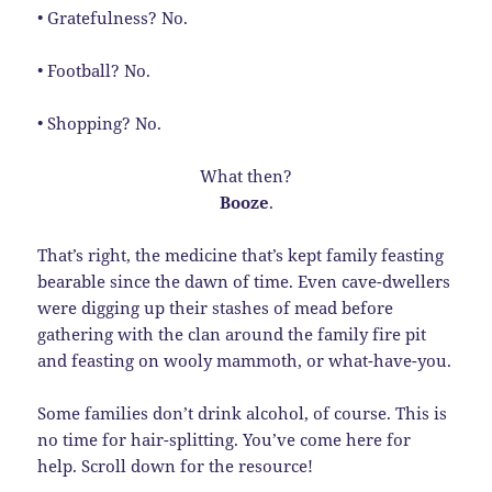
• Gratefulness? No.
• Football? No.
• Shopping? No.
What then?
Booze
.
That’s right, the medicine that’s kept family feasting
bearable since the dawn of time. Even cave-dwellers
were digging up their stashes of mead before
gathering with the clan around the family fire pit
and feasting on wooly mammoth, or what-have-you.
Some families don’t drink alcohol, of course. This is
no time for hair-splitting. You’ve come here for
help. Scroll down for the resource!