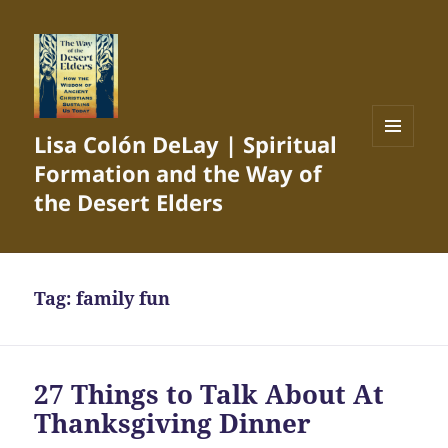
Lisa Colón DeLay | Spiritual
MENU
Formation and the Way of
AND
WIDGETS
the Desert Elders
Tag:
family fun
27 Things to Talk About At
Thanksgiving Dinner