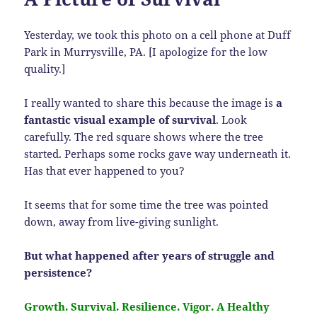
Yesterday, we took this photo on a cell phone at Duff
Park in Murrysville, PA. [I apologize for the low
quality.]
I really wanted to share this because the image is
a
fantastic visual example of survival
. Look
carefully. The red square shows where the tree
started. Perhaps some rocks gave way underneath it.
Has that ever happened to you?
It seems that for some time the tree was pointed
down, away from live-giving sunlight.
But what happened after years of struggle and
persistence?
Growth. Survival. Resilience. Vigor. A Healthy