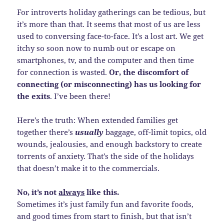
For introverts holiday gatherings can be tedious, but
it’s more than that. It seems that most of us are less
used to conversing face-to-face. It’s a lost art. We get
itchy so soon now to numb out or escape on
smartphones, tv, and the computer and then time
for connection is wasted.
Or, the discomfort of
connecting (or misconnecting) has us looking for
the exits
. I’ve been there!
Here’s the truth: When extended families get
together there’s
usually
baggage, off-limit topics, old
wounds, jealousies, and enough backstory to create
torrents of anxiety. That’s the side of the holidays
that doesn’t make it to the commercials.
No, it’s not
always
like this.
Sometimes it’s just family fun and favorite foods,
and good times from start to finish, but that isn’t