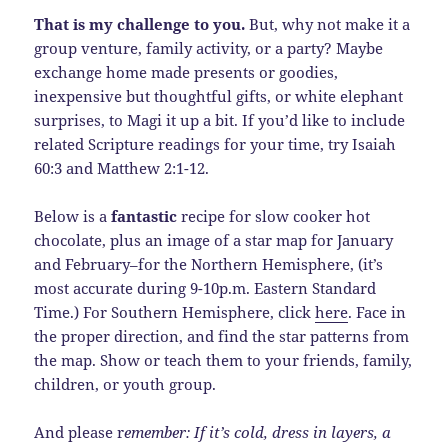
That is my challenge to you.
But, why not make it a
group venture, family activity, or a party? Maybe
exchange home made presents or goodies,
inexpensive but thoughtful gifts, or white elephant
surprises, to Magi it up a bit. If you’d like to include
related Scripture readings for your time, try Isaiah
60:3 and Matthew 2:1-12.
Below is a
fantastic
recipe for slow cooker hot
chocolate, plus an image of a star map for January
and February–for the Northern Hemisphere, (it’s
most accurate during 9-10p.m. Eastern Standard
Time.) For Southern Hemisphere, click
here
. Face in
the proper direction, and find the star patterns from
the map. Show or teach them to your friends, family,
children, or youth group.
And please r
emember: If it’s cold, dress in layers, a