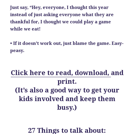
Just say, “Hey, everyone, I thought this year
instead of just asking everyone what they are
thankful for, I thought we could play a game
while we eat!
• If it doesn’t work out, just blame the game. Easy-
peasy.
Click here to read, download,
and
print.
(It’s also a good way to get your
kids involved and keep them
busy.)
27 Things to talk about: