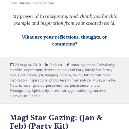
"I will survive," said the tree.
My prayer of thanksgiving
: God, thank you for this
example and inspiration from your created world.
What are your reflections, thoughts, or
comments?
Posted
Categories
Tags
23 August, 2010
Podcast
amazing photo
,
Christianity
,
on
comfort
,
depression
,
determination
,
Duff Park
,
family fun
,
family
hike
,
God
,
green
,
grit
,
hanging in there
,
hiking
,
hiking trail
,
hope
,
inspiration
,
inspirational photo
,
lesson from nature
,
Murrysville PA
,
Nature
,
never give up
,
perseverance
,
persistence
,
photo
,
Photography
,
Spirituality
,
stress
,
struggle
,
suffering
,
survival
,
survivor
,
tree
,
trials
Magi Star Gazing: (Jan &
Feb) (Party Kit)