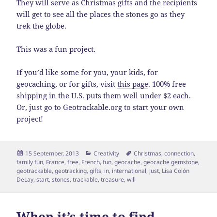
They will serve as Christmas gifts and the recipients
will get to see all the places the stones go as they
trek the globe.
This was a fun project.
If you’d like some for you, your kids, for
geocaching, or for gifts, visit
this page
. 100% free
shipping in the U.S. puts them well under $2 each.
Or, just go to Geotrackable.org to start your own
project!
Posted
Categories
Tags
15 September, 2013
Creativity
Christmas
,
connection
,
on
family fun
,
France
,
free
,
French
,
fun
,
geocache
,
geocache gemstone
,
geotrackable
,
geotracking
,
gifts
,
in
,
international
,
just
,
Lisa Colón
DeLay
,
start
,
stones
,
trackable
,
treasure
,
will
When it’s time to find