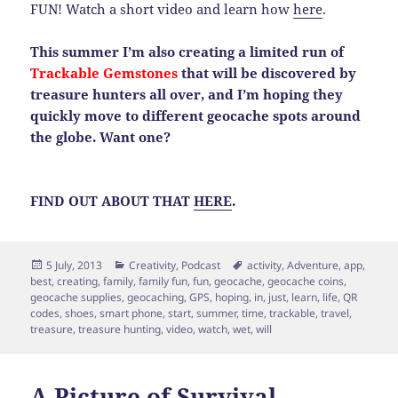
FUN! Watch a short video and learn how
here
.
This summer I’m also creating a limited run of
Trackable Gemstones
that will be discovered by
treasure hunters all over, and I’m hoping they
quickly move to different geocache spots around
the globe. Want one?
FIND OUT ABOUT THAT
HERE
.
Posted
Categories
Tags
5 July, 2013
Creativity
,
Podcast
activity
,
Adventure
,
app
,
on
best
,
creating
,
family
,
family fun
,
fun
,
geocache
,
geocache coins
,
geocache supplies
,
geocaching
,
GPS
,
hoping
,
in
,
just
,
learn
,
life
,
QR
codes
,
shoes
,
smart phone
,
start
,
summer
,
time
,
trackable
,
travel
,
treasure
,
treasure hunting
,
video
,
watch
,
wet
,
will
A Picture of Survival