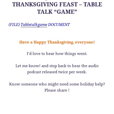
THANKSGIVING FEAST – TABLE
TALK “GAME”
(FILE)
Tabletalkgame
DOCUMENT
Have a Happy Thanksgiving, everyone!
I’d love to hear how things went.
Let me know! and stop back to hear the audio
podcast released twice per week.
Know someone who might need some holiday help?
Please share !