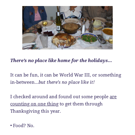
There’s no place like home for the holidays…
It can be fun, it can be World War III, or something
in-between…
but there’s no place like it!
I checked around and found out some people
are
counting on one thing
to get them through
Thanksgiving this year.
• Food? No.