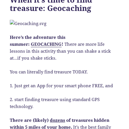
treasure: Geocaching
Here’s the adventure this
summer:
GEOCACHING
!
There are more life
lessons in this activity than you can shake a stick
at…if you shake sticks.
You can literally find treasure TODAY.
1. Just get an App for your smart phone FREE, and
2. start finding treasure using standard GPS
technology.
There are (likely)
dozens
of treasures hidden
within 5 miles of your home.
It’s the best family