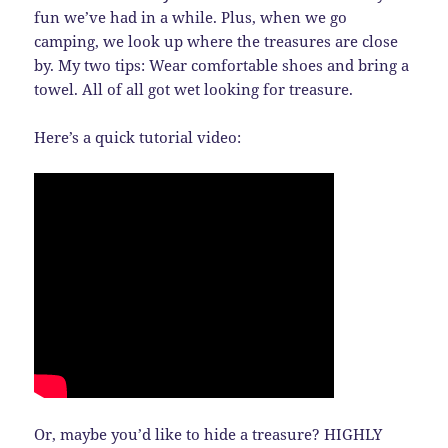
fun we’ve had in a while. Plus, when we go
camping, we look up where the treasures are close
by. My two tips: Wear comfortable shoes and bring a
towel. All of all got wet looking for treasure.
Here’s a quick tutorial video:
Or, maybe you’d like to hide a treasure? HIGHLY