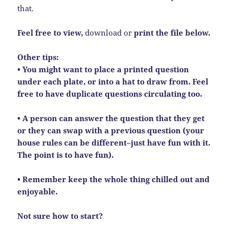
that.
Feel free to view,
download or
print the file below.
Other tips:
• You might want to place a printed question
under each plate, or into a hat to draw from. Feel
free to have duplicate questions circulating too.
• A person can answer the question that they get
or they can swap with a previous question (your
house rules can be different–just have fun with it.
The point is to have fun).
• Remember keep the whole thing chilled out and
enjoyable.
Not sure how to start?