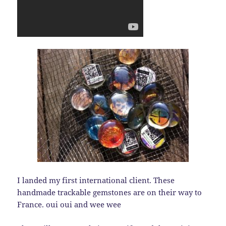
I landed my first international client. These
handmade trackable gemstones are on their way to
France. oui oui and wee wee