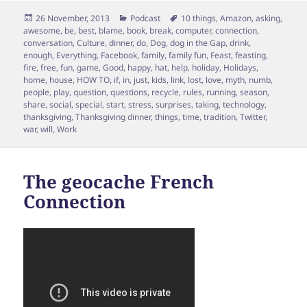
Posted
Categories
Tags
26 November, 2013
Podcast
10 things
,
Amazon
,
asking
,
on
awesome
,
be
,
best
,
blame
,
book
,
break
,
computer
,
connection
,
conversation
,
Culture
,
dinner
,
do
,
Dog
,
dog in the Gap
,
drink
,
enough
,
Everything
,
Facebook
,
family
,
family fun
,
Feast
,
feasting
,
fire
,
free
,
fun
,
game
,
Good
,
happy
,
hat
,
help
,
holiday
,
Holidays
,
home
,
house
,
HOW TO
,
if
,
in
,
just
,
kids
,
link
,
lost
,
love
,
myth
,
numb
,
people
,
play
,
question
,
questions
,
recycle
,
rules
,
running
,
season
,
share
,
social
,
special
,
start
,
stress
,
surprises
,
taking
,
technology
,
thanksgiving
,
Thanksgiving dinner
,
things
,
time
,
tradition
,
Twitter
,
war
,
will
,
Work
The geocache French
Connection