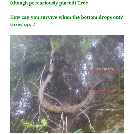
(though precariously placed) Tree.
How can you survive when the bottom drops out?
Grow up. :)