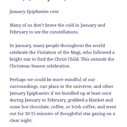
January Epiphanies cont.
Many of us don’t brave the cold in January and
February to see the constellations.
In January, many people throughout the world
celebrate the Visitation of the Magi, who followed a
bright star to find the Christ Child. This extends the
Christmas Season celebration.
Perhaps we could be more mindful of our
surroundings, our place in the universe, and other
January Epiphanies if we bundled up at least once
during January or February, grabbed a blanket and
some hot chocolate, coffee, or Irish coffee, and went
out for 10-15 minutes of thoughtful star gazing on a
clear night.