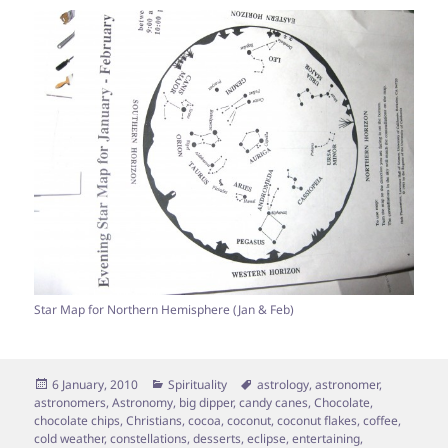
Star Map for Northern Hemisphere (Jan & Feb)
Posted
Categories
Tags
6 January, 2010
Spirituality
astrology
,
astronomer
,
on
astronomers
,
Astronomy
,
big dipper
,
candy canes
,
Chocolate
,
chocolate chips
,
Christians
,
cocoa
,
coconut
,
coconut flakes
,
coffee
,
cold weather
,
constellations
,
desserts
,
eclipse
,
entertaining
,