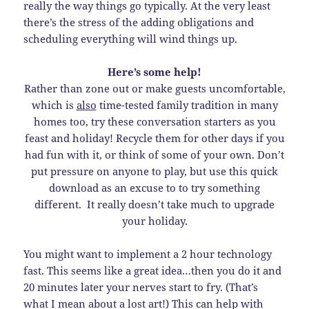
really the way things go typically. At the very least
there’s the stress of the adding obligations and
scheduling everything will wind things up.
Here’s some help!
Rather than zone out or make guests uncomfortable,
which is
also
time-tested family tradition in many
homes too, try these conversation starters as you
feast and holiday! Recycle them for other days if you
had fun with it, or think of some of your own. Don’t
put pressure on anyone to play, but use this quick
download as an excuse to to try something
different. It really doesn’t take much to upgrade
your holiday.
You might want to implement a 2 hour technology
fast. This seems like a great idea…then you do it and
20 minutes later your nerves start to fry. (That’s
what I mean about a lost art!) This can help with