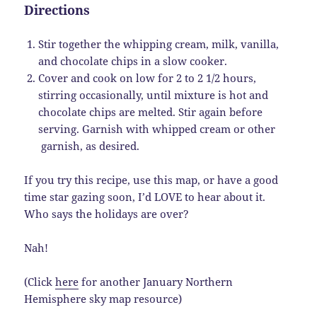
Directions
Stir together the whipping cream, milk, vanilla,
and chocolate chips in a slow cooker.
Cover and cook on low for 2 to 2 1/2 hours,
stirring occasionally, until mixture is hot and
chocolate chips are melted. Stir again before
serving. Garnish with whipped cream or other
garnish, as desired.
If you try this recipe, use this map, or have a good
time star gazing soon, I’d LOVE to hear about it.
Who says the holidays are over?
Nah!
(Click
here
for another January Northern
Hemisphere sky map resource)