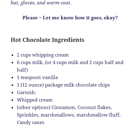
hat, gloves, and warm coat.
Please ~ Let me know how it goes, okay?
Hot Chocolate Ingredients
2 cups whipping cream
6 cups milk, (or 4 cups milk and 2 cups half and
half)
1 teaspoon vanilla
1 (12 ounce) package milk chocolate chips
Garnish:
Whipped cream
(other options) Cinnamon, Coconut flakes,
Sprinkles, marshmallows, marshmallow fluff,
Candy canes