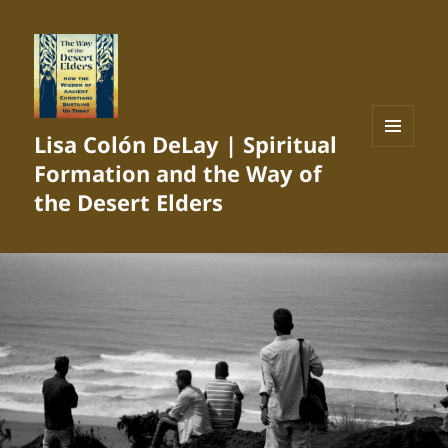
Lisa Colón DeLay | Spiritual
MENU
Formation and the Way of
AND
WIDGETS
the Desert Elders