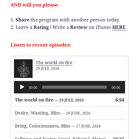
AND will you please-
1.
Share
the program with another person today.
2. Leave a
Rating
/
Write a
Review
on iTunes
HERE
.
Listen to recent episodes:
The world on fire
29 JULY, 2026
Audio
00:00
00:00
Player
The world on fire
6:54
— 29 JULY, 2026
Desire, Wanting, Bliss
— 28 JUNE, 2026
Being, Consciousness, Bliss
— 17 JUNE, 2026
Softness and Desire: Guest, Robert J. Monson
29:37