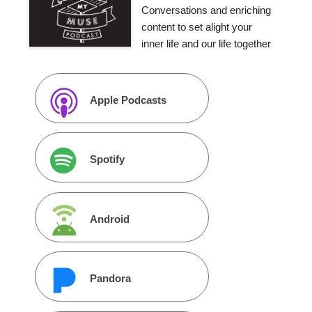
Conversations and enriching
content to set alight your
inner life and our life together
Apple Podcasts
Spotify
Android
Pandora