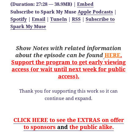
(Duration: 27:28 — 38.9MB) |
Embed
Subscribe to Spark My Muse
Apple Podcasts
|
Spotify
|
Email
|
TuneIn
|
RSS
|
Subscribe to
Spark My Muse
Show Notes with related information
about the
episode
can be found
HERE
.
Support the program to get early viewing
access (or wait until next week for public
access).
Thank you for supporting this work so it can
continue and expand.
CLICK HERE to see the EXTRAS on offer
to sponsors
and
the public alike.