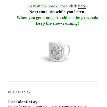
To visit the Spark Store, click
here
.
Next time, sip while you listen.
When you get a mug or t-shirts, the proceeds
keep the show running!
PUBLISHED BY
LisaColonDeLay
Lisa Colón DeLay, Puerto Rican, born creator who creates