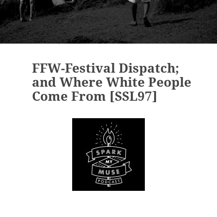
FFW-Festival Dispatch;
and Where White People
Come From [SSL97]