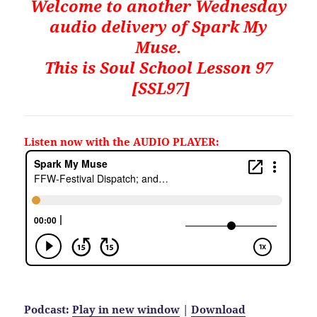
Welcome to another Wednesday
audio delivery of Spark My
Muse.
This is
Soul School Lesson 97
[SSL97]
Listen now with the AUDIO PLAYER:
Podcast:
Play in new window
|
Download