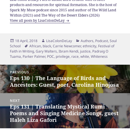
products and resources for spiritual formation. She is the host of
Spark My Muse podcast since 2015 and author of The Wild Land
Within (2021) and The Way of the Desert Elders (2026)
View all posts by LisaColonDeLay
Posted
Author
Categories
18 April, 2018
LisaColonDeLay
Authors
,
Podcast
,
Soul
on
Tags
School
African
,
black
,
Carrie Newcomer
,
ethnicity
,
Festival of
Faith in Writing
,
Gary Walters
,
Ibram Kendi
,
justice
,
Padraig O
Tuama
,
Parker Palmer
,
POC
,
privilege
,
race
,
white
,
Whiteness
Post
PREVIOUS
navigation
Eps 130 | The Language of Birds and
Previous
Ancestors: Guest, poet, Carolina Hinojosa
post:
NEXT
Eps 131 | Translating Mystical Rumi
Next
Poems and Singing Medicine Songs, guest
post:
Haleh Liza Gafori