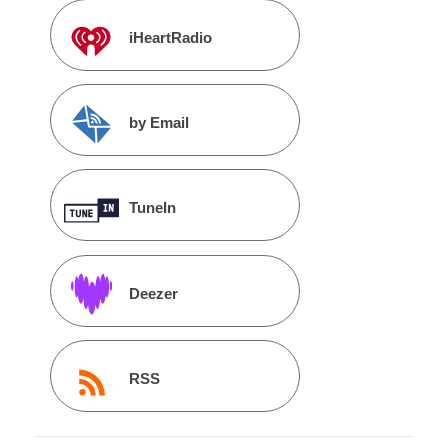
iHeartRadio
by Email
TuneIn
Deezer
RSS