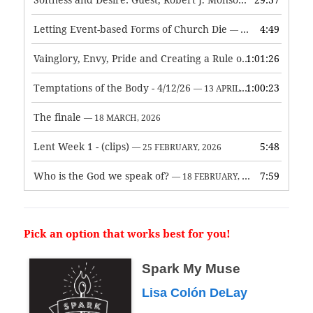
— 3 JUNE, 2026
Letting Event-based Forms of Church Die
4:49
— 7 MAY, 2026
Vainglory, Envy, Pride and Creating a Rule of Life
1:01:26
— 1 MAY, 
Temptations of the Body - 4/12/26
1:00:23
— 13 APRIL, 2026
The finale
— 18 MARCH, 2026
Lent Week 1 - (clips)
5:48
— 25 FEBRUARY, 2026
Who is the God we speak of?
7:59
— 18 FEBRUARY, 2026
Pick an option that works best for you!
Spark My Muse
Lisa Colón DeLay