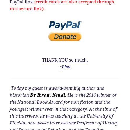
PayPal link
(credit cards are also accepted through
this secure link).
THANK YOU so much.
~
Lisa
Today my guest is award-winning author and
historian
Dr Ibram Kendi.
He is the 2016 winner of
the National Book Award for non fiction and the
youngest winner ever in that category. At the time of
this interview, he was teaching at the University of
Florida, and weeks later became Professor of History
and International Relations and the Founding