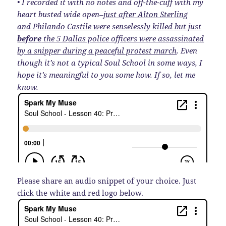
• I recorded it with no notes and off-the-cuff with my
heart busted wide open–
just after Alton Sterling
and Philando Castile were senselessly killed but just
before
the 5 Dallas police officers were assassinated
by a snipper during a peaceful protest march
. Even
though it’s not a typical Soul School in some ways, I
hope it’s meaningful to you some how. If so, let me
know.
Please share an audio snippet of your choice. Just
click the white and red logo below.