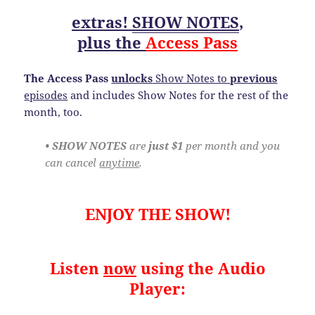
extras!
SHOW NOTES
,
plus the
Access Pass
The Access Pass
unlocks
Show Notes to
previous
episodes
and includes Show Notes for the rest of the
month, too.
• SHOW NOTES
are
just $1
per month and you
can cancel
anytime
.
ENJOY THE SHOW!
Listen
now
using the Audio
Player: