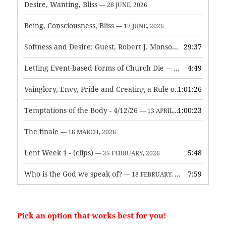
Desire, Wanting, Bliss
— 28 JUNE, 2026
Being, Consciousness, Bliss
— 17 JUNE, 2026
Softness and Desire: Guest, Robert J. Monson
29:37
— 3 JUNE, 2026
Letting Event-based Forms of Church Die
4:49
— 7 MAY, 2026
Vainglory, Envy, Pride and Creating a Rule of Life
1:01:26
— 1 MAY, 
Temptations of the Body - 4/12/26
1:00:23
— 13 APRIL, 2026
The finale
— 18 MARCH, 2026
Lent Week 1 - (clips)
5:48
— 25 FEBRUARY, 2026
Who is the God we speak of?
7:59
— 18 FEBRUARY, 2026
Pick an option that works best for you!