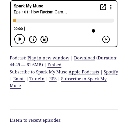
Podcast:
Play in new window
|
Download
(Duration:
44:49 — 61.6MB) |
Embed
Subscribe to Spark My Muse
Apple Podcasts
|
Spotify
|
Email
|
TuneIn
|
RSS
|
Subscribe to Spark My
Muse
Listen to recent episodes: