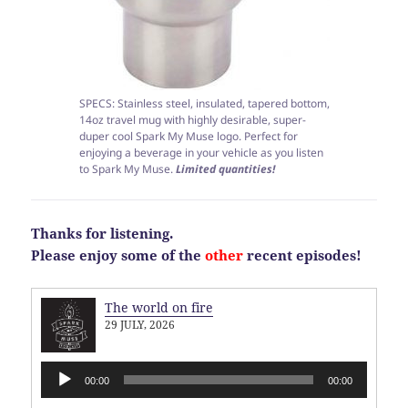
SPECS: Stainless steel, insulated, tapered bottom,
14oz travel mug with highly desirable, super-
duper cool Spark My Muse logo. Perfect for
enjoying a beverage in your vehicle as you listen
to Spark My Muse.
Limited quantities!
Thanks for listening.
Please enjoy some of the
other
recent episodes!
The world on fire
29 JULY, 2026
Audio
00:00
00:00
Player