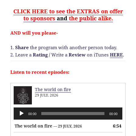
CLICK HERE to see the EXTRAS on offer
to sponsors
and
the public alike.
AND will you please-
1.
Share
the program with another person today.
2. Leave a
Rating
/
Write a
Review
on iTunes
HERE
.
Listen to recent episodes:
The world on fire
29 JULY, 2026
Audio
00:00
00:00
Player
The world on fire
6:54
— 29 JULY, 2026