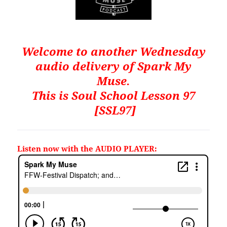
Welcome to another Wednesday
audio delivery of Spark My
Muse.
This is
Soul School Lesson 97
[SSL97]
Listen now with the AUDIO PLAYER: