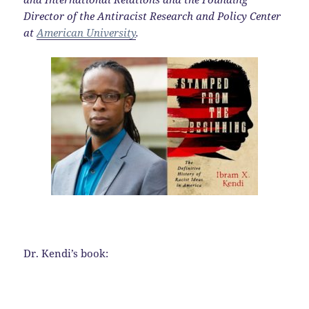
Director of the Antiracist Research and Policy Center
at
American University
.
Dr. Kendi’s book: