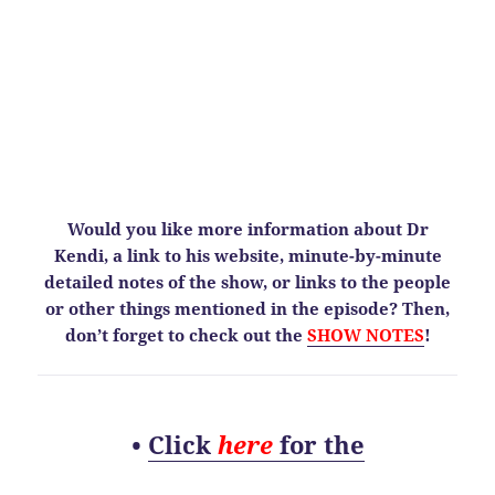
Would you like more information about Dr
Kendi, a link to his website, minute-by-minute
detailed notes of the show, or links to the people
or other things mentioned in the episode? Then,
don’t forget to check out the
SHOW NOTES
!
•
Click
here
for the