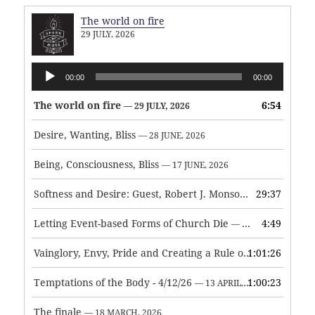
The world on fire
29 JULY, 2026
Audio
00:00
00:00
Player
The world on fire
6:54
— 29 JULY, 2026
Desire, Wanting, Bliss
— 28 JUNE, 2026
Being, Consciousness, Bliss
— 17 JUNE, 2026
Softness and Desire: Guest, Robert J. Monson
29:37
— 3 JUNE, 2026
Letting Event-based Forms of Church Die
4:49
— 7 MAY, 2026
Vainglory, Envy, Pride and Creating a Rule of Life
1:01:26
— 1 MAY, 
Temptations of the Body - 4/12/26
1:00:23
— 13 APRIL, 2026
The finale
— 18 MARCH, 2026