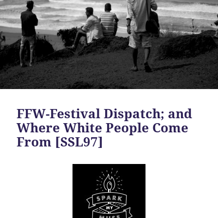
FFW-Festival Dispatch; and
Where White People Come
From [SSL97]