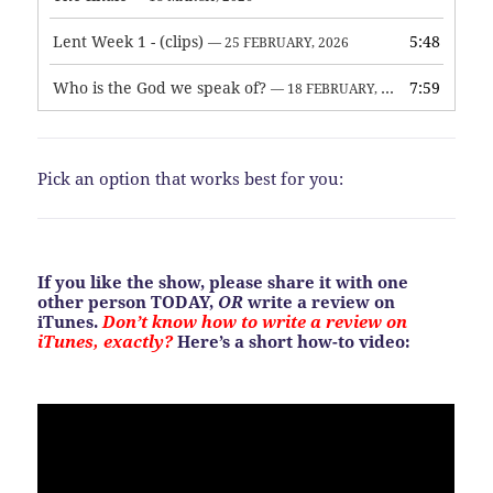
Lent Week 1 - (clips)
5:48
— 25 FEBRUARY, 2026
Who is the God we speak of?
7:59
— 18 FEBRUARY, 2026
Pick an option that works best for you:
If you like the show, please share it with one
other person TODAY,
OR
write a review on
iTunes.
Don’t know how to write a review on
iTunes, exactly?
Here’s a short how-to video: