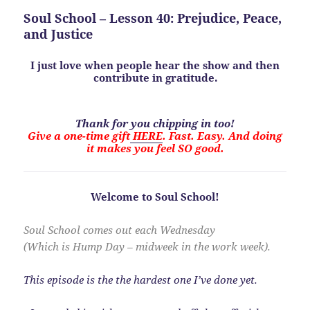
Soul School – Lesson 40: Prejudice, Peace,
and Justice
I just love when people hear the show and then
contribute in gratitude.
Thank for you chipping in too!
Give a one-time gift
HERE
. Fast. Easy. And doing
it makes you feel SO good.
Welcome to Soul School!
Soul School comes out each Wednesday
(Which is Hump Day – midweek in the work week).
This episode is the the hardest one I’ve done yet.