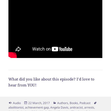
What did you like about this episode? I’d love to
hear from YOU!
Format
Posted
Categories
Tags
Audio
22 March, 2017
Authors
,
Books
,
Podcast
on
abolitionist
,
achievement gap
,
Angela Davis
,
anitracist
,
arrests
,