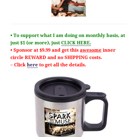
• To support what I am doing on monthly basis, at
just $1 (or more), just
CLICK HERE.
• Sponsor at $9.99 and get this
awesome
inner
circle REWARD and no SHIPPING costs.
– Click
here
to get all the details.