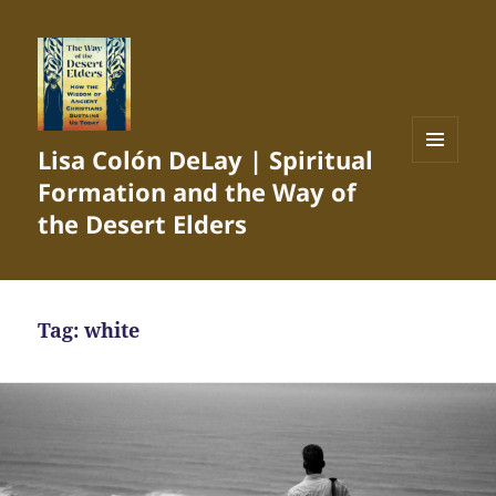
Lisa Colón DeLay | Spiritual
MENU
Formation and the Way of
AND
WIDGETS
the Desert Elders
Tag:
white