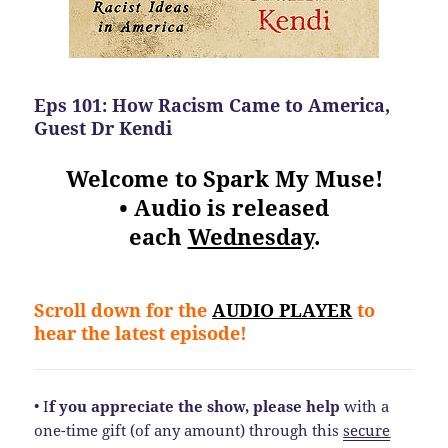
Eps 101: How Racism Came to America,
Guest Dr Kendi
Welcome to Spark My Muse!
• Audio is released
each
Wednesday
.
Scroll down for the
AUDIO PLAYER
to
hear the latest episode!
• I
f you appreciate the show, please help
with a
one-time gift (of any amount) through this
secure