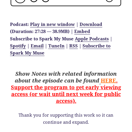
Podcast:
Play in new window
|
Download
(Duration: 27:28 — 38.9MB) |
Embed
Subscribe to Spark My Muse
Apple Podcasts
|
Spotify
|
Email
|
TuneIn
|
RSS
|
Subscribe to
Spark My Muse
Show Notes with related information
about the
episode
can be found
HERE
.
Support the program to get early viewing
access (or wait until next week for public
access).
Thank you for supporting this work so it can
continue and expand.