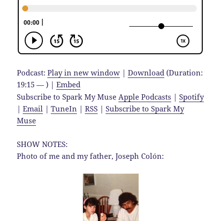
Podcast:
Play in new window
|
Download
(Duration:
19:15 — ) |
Embed
Subscribe to Spark My Muse
Apple Podcasts
|
Spotify
|
Email
|
TuneIn
|
RSS
|
Subscribe to Spark My
Muse
SHOW NOTES:
Photo of me and my father, Joseph Colón: