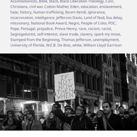
Assimilationists
,
Bible
,
black
,
Black Liberation Theology
,
Cain
,
Christians
,
civil war
,
Cotton Mather
,
Eden
,
education
,
enslavement
,
hate
,
history
,
human trafficking
,
Ibram Kendi
,
ignorance
,
incarceration
,
intelligence
,
Jefferson Davis
,
Land of Nod
,
lisa delay
,
missionary
,
National Book Award
,
Negro
,
People of Color
,
POC
,
Pope
,
Portugal
,
prejudice
,
Prince Henry
,
race
,
racism
,
racist
,
Segregationist
,
self-interest
,
slave trade
,
slavery
,
spark my muse
,
Stamped from the Beginning
,
Thomas Jefferson
,
unemployment
,
University of Florida
,
W.E.B. De Bois
,
white
,
William Lloyd Garrison