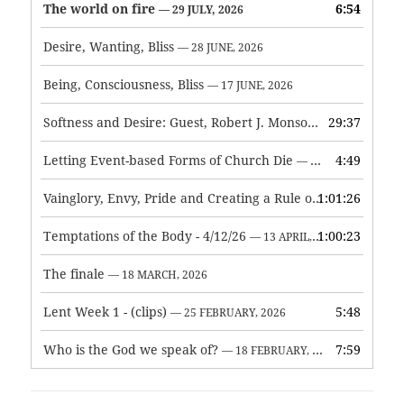
The world on fire
6:54
— 29 JULY, 2026
Desire, Wanting, Bliss
— 28 JUNE, 2026
Being, Consciousness, Bliss
— 17 JUNE, 2026
Softness and Desire: Guest, Robert J. Monson
29:37
— 3 JUNE, 2026
Letting Event-based Forms of Church Die
4:49
— 7 MAY, 2026
Vainglory, Envy, Pride and Creating a Rule of Life
1:01:26
— 1 MAY, 
Temptations of the Body - 4/12/26
1:00:23
— 13 APRIL, 2026
The finale
— 18 MARCH, 2026
Lent Week 1 - (clips)
5:48
— 25 FEBRUARY, 2026
Who is the God we speak of?
7:59
— 18 FEBRUARY, 2026