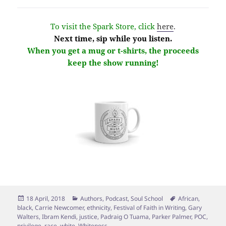
To visit the Spark Store, click
here
.
Next time, sip while you listen.
When you get a mug or t-shirts, the proceeds
keep the show running!
Posted
Categories
Tags
18 April, 2018
Authors
,
Podcast
,
Soul School
African
,
on
black
,
Carrie Newcomer
,
ethnicity
,
Festival of Faith in Writing
,
Gary
Walters
,
Ibram Kendi
,
justice
,
Padraig O Tuama
,
Parker Palmer
,
POC
,
privilege
,
race
,
white
,
Whiteness