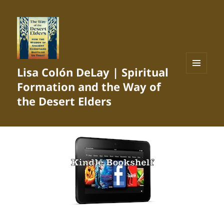
Lisa Colón DeLay | Spiritual
MENU
Formation and the Way of
AND
WIDGETS
the Desert Elders