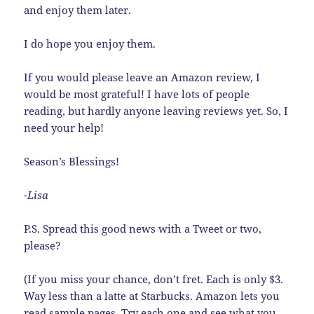
and enjoy them later.
I do hope you enjoy them.
If you would please leave an Amazon review, I
would be most grateful! I have lots of people
reading, but hardly anyone leaving reviews yet. So, I
need your help!
Season’s Blessings!
-Lisa
P.S. Spread this good news with a Tweet or two,
please?
(If you miss your chance, don’t fret. Each is only $3.
Way less than a latte at Starbucks. Amazon lets you
read sample pages. Try each one and see what you