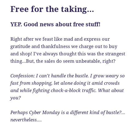
Free for the taking…
YEP. Good news about free stuff!
Right after we feast like mad and express our
gratitude and thankfulness we charge out to buy
and shop! I’ve always thought this was the strangest
thing…But, the sales do seem unbeatable, right?
Confession: I can’t handle the bustle. I grow weary so
fast from shopping, let alone doing it amid crowds
and while fighting chock-a-block traffic. What about
you?
Perhaps Cyber Monday is a different kind of bustle?…
nevertheless….