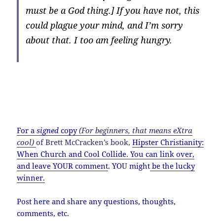
must be a God thing.] If you have not, this
could plague your mind, and I’m sorry
about that. I too am feeling hungry.
If I were to have a McDonalds signature item, it
would probably include arugula, grass-fed beef
and raw goat cheese, just to cover my hipster
bases.
For a
signed
copy
(For beginners, that means eXtra
cool)
of Brett McCracken’s book,
Hipster Christianity:
When Church and Cool Collide
.
You can link over,
and leave YOUR comment
. YOU might
be the lucky
winner.
Post here and share any questions, thoughts,
comments, etc.