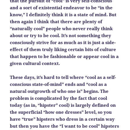
that the pursuit of “cool” is very self-conscious
and a sort of existential endeavor to be “in the
know,” I definitely think it is a state of mind. But
then again I think that there are plenty of
“naturally cool” people who never really think
about or try to be cool. It’s not something they
consciously strive for as much as it is just a side-
effect of them truly liking certain bits of culture
that happen to be fashionable or appear cool in a
given cultural context.
These days, it’s hard to tell where “cool as a self-
conscious state-of-mind” ends and “cool as a
natural outgrowth of who one is” begins. The
problem is complicated by the fact that cool
today (as in, “hipster” cool) is largely defined on
the superficial “how one dresses” level, so you
have “true” hipsters who dress in a certain way
but then you have the “I want to be cool” hipsters