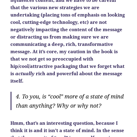
that the various new strategies we are
undertaking (placing tons of emphasis on looking
cool, cutting-edge technology, etc) are not
negatively impacting the content of the message
or distracting us from making sure we are
communicating a deep, rich, transformative
message. At it’s core, my caution in the book is
that we not get so preoccupied with
hip/cool/attractive packaging that we forget what
is
actually
rich and powerful about the message
itself.
4. To you, is “cool” more of a state of mind
than anything? Why or why not?
Hmm, that’s an interesting question, because I
think it is and it isn’t a state of mind. In the sense