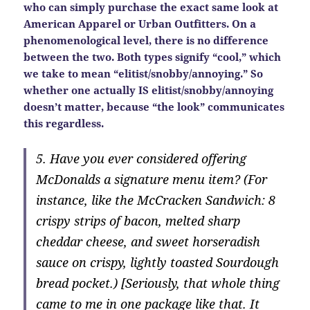
who can simply purchase the exact same look at
American Apparel or Urban Outfitters. On a
phenomenological level, there is no difference
between the two. Both types signify “cool,” which
we take to mean “elitist/snobby/annoying.” So
whether one actually IS elitist/snobby/annoying
doesn’t matter, because “the look” communicates
this regardless.
5. Have you ever considered offering
McDonalds a signature menu item? (For
instance, like the McCracken Sandwich: 8
crispy strips of bacon, melted sharp
cheddar cheese, and sweet horseradish
sauce on crispy, lightly toasted Sourdough
bread pocket.) [Seriously, that whole thing
came to me in one package like that. It