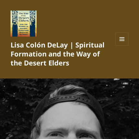
Lisa Colón DeLay | Spiritual
MENU
Formation and the Way of
AND
WIDGETS
the Desert Elders