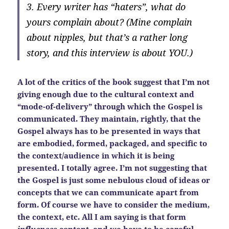
3. Every writer has “haters”, what do
yours complain about? (Mine complain
about nipples, but that’s a rather long
story, and this interview is about YOU.)
A lot of the critics of the book suggest that I’m not
giving enough due to the cultural context and
“mode-of-delivery” through which the Gospel is
communicated. They maintain, rightly, that the
Gospel always has to be presented in ways that
are embodied, formed, packaged, and specific to
the context/audience in which it is being
presented. I totally agree. I’m not suggesting that
the Gospel is just some nebulous cloud of ideas or
concepts that we can communicate apart from
form. Of course we have to consider the medium,
the context, etc. All I am saying is that form
influences
content, and we have to be careful