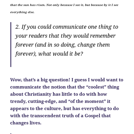
that the sun has risen. Not only because I see it, but because by it I see
everything else.
2. If you could communicate one thing to
your readers that they would remember
forever (and in so doing, change them
forever), what would it be?
Wow, that’s a big question! I guess I would want to
communicate the notion that the “coolest” thing
about Christianity has little to do with how
trendy, cutting-edge, and “of the moment” it
appears to the culture, but has everything to do
with the transcendent truth of a Gospel that
changes lives.