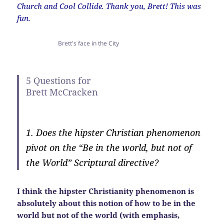
Church and Cool Collide. Thank you, Brett! This was
fun.
Brett's face in the City
5 Questions for
Brett McCracken
1. Does the hipster Christian phenomenon
pivot on the “Be in the world, but not of
the World” Scriptural directive?
I think the hipster Christianity phenomenon is
absolutely about this notion of how to be in the
world but not of the world (with emphasis,