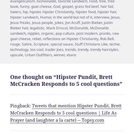
evangelicalism
,
fashionable
,
favorite sandwich
,
Food
,
free
,
free
book
,
funny
,
goat cheese
,
God
,
gospel
,
grass fed beef
,
hair fail
,
haters
,
hip
,
hipster
,
hipster Christianity
,
hipster food
,
hipster hair
,
hipster sandwich
,
Humor
,
in the world but not of it
,
interview
,
Jesus
,
Jesus freaks
,
Jesus people
,
jokes
,
Jon Acuff
,
Justin Bieber
,
justin
Bieber hair
,
legalistic
,
Mark Driscol
,
McDonalds
,
McDonalds
sandwich
,
nipples
,
organic
,
pop culture
,
post modern
,
pranks
,
raw
goat cheese
,
rebel
,
reflections on Hipster Christianity
,
Rob Bell
,
rouge
,
Satire
,
Scripture
,
special sauce
,
Stuff Christians Like
,
techie
,
technology
,
too cool
,
trader Joes
,
trends
,
trendy
,
trendy hairstyles
,
upscale
,
Urban Outfitters
,
winner
,
xtians
One thought on “Hipster Pundit, Brett
McCracken Responds to 5 cool questions”
Pingback:
Tweets that mention Hipster Pundit, Brett
McCracken Responds to 5 cool questions | Life As
Prayer (and laughter a la carte) -- Topsy.com