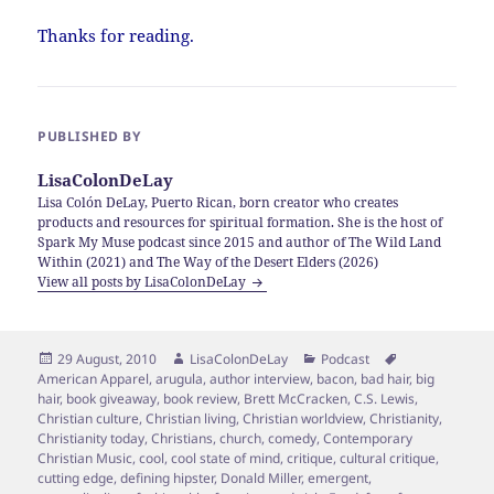
Thanks for reading.
PUBLISHED BY
LisaColonDeLay
Lisa Colón DeLay, Puerto Rican, born creator who creates
products and resources for spiritual formation. She is the host of
Spark My Muse podcast since 2015 and author of The Wild Land
Within (2021) and The Way of the Desert Elders (2026)
View all posts by LisaColonDeLay
Posted
Author
Categories
Tags
29 August, 2010
LisaColonDeLay
Podcast
on
American Apparel
,
arugula
,
author interview
,
bacon
,
bad hair
,
big
hair
,
book giveaway
,
book review
,
Brett McCracken
,
C.S. Lewis
,
Christian culture
,
Christian living
,
Christian worldview
,
Christianity
,
Christianity today
,
Christians
,
church
,
comedy
,
Contemporary
Christian Music
,
cool
,
cool state of mind
,
critique
,
cultural critique
,
cutting edge
,
defining hipster
,
Donald Miller
,
emergent
,