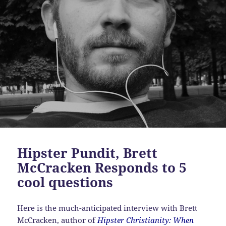
Hipster Pundit, Brett
McCracken Responds to 5
cool questions
Here is the much-anticipated interview with Brett
McCracken, author of
Hipster Christianity: When