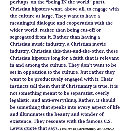
perhaps, on the “being IN the world” part).
Christian hipsters want, above all, to engage with
the culture at large. They want to have a
meaningful dialogue and cooperation with the
wider world, rather than being cut-off or
segregated from it. Rather than having a
Christian music industry, a Christian movie
industry, Christian this-that-and-the-other, these
Christian hipsters long for a faith that is relevant
in and among the culture. They don’t want to be
set in opposition to the culture, but rather they
want to be productively engaged with it. Their
instincts tell them that if Christianity is true, it is
not something meant to be separatist, overly
legalistic, and anti-everything. Rather, it should
be something that speaks into every aspect of life
and illuminates the beauty and wonder of
existence. They resonate with the famous C.S.
Lewis quote that says,
I believe in Christianity as I believe