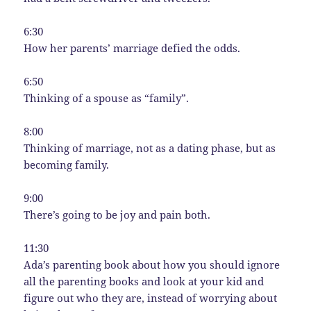
6:30
How her parents’ marriage defied the odds.
6:50
Thinking of a spouse as “family”.
8:00
Thinking of marriage, not as a dating phase, but as
becoming family.
9:00
There’s going to be joy and pain both.
11:30
Ada’s parenting book about how you should ignore
all the parenting books and look at your kid and
figure out who they are, instead of worrying about