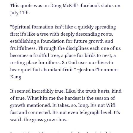
This quote was on Doug McFall’s facebook status on
July 11th.
‎”Spiritual formation isn’t like a quickly spreading
fire; it’s like a tree with deeply descending roots,
establishing a foundation for future growth and
fruitfulness. Through the disciplines each one of us
becomes a fruitful tree, a place for birds to nest, a
resting place for others. So God uses our lives to
bear quiet but abundant fruit.” ~Joshua Choonmin
Kang
It seemed incredibly true. Like, the truth hurts, kind
of true. What hits me the hardest is the season of
growth mentioned. It. takes. so. long. It’s not Wifi
fast and connected. It’s not even telegraph level. It’s
watch the grass grow slow.