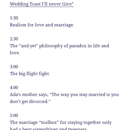
Wedding Toast I’ll never Give”
1:30
Realism for love and marriage.
2:30
The “and yet” philosophy of paradox in life and
love.
3:00
The big flight fight.
4:00
Ada’s mother says, “The way you stay married is you
don’t get divorced.”
5:00
The marriage “toolbox” for staying together only
had a bent screwdriver and tweezers.