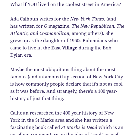
What if YOU lived on the coolest street in America?
Ada Calhoun
writes for the
New York Times
, (and
has written for
O
magazine,
The New Republican, The
Atlantic, and Cosmopolitan
, among others). She
grew up as the daughter of 1960s Bohemians who
came to live in the
East Village
during the Bob
Dylan era.
Maybe the most ubiquitous thing about the most
famous (and infamous) hip section of New York City
is how commonly people declare that it’s not as cool
as it was before. And strangely, there’s a 100 year-
history of just that thing.
Calhoun researched the 400 year history of New
York in the St Marks area and she has written a
fascinating book called
St Marks is Dead
which is an
excellent commentary on the idea of “cool” as well