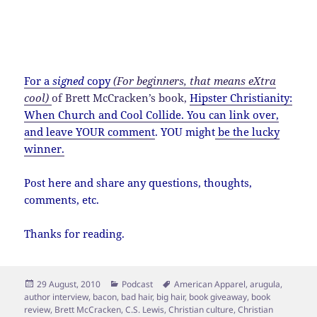
If I were to have a McDonalds signature item, it
would probably include arugula, grass-fed beef
and raw goat cheese, just to cover my hipster
bases.
For a
signed
copy
(For beginners, that means eXtra
cool)
of Brett McCracken’s book,
Hipster Christianity:
When Church and Cool Collide
.
You can link over,
and leave YOUR comment
. YOU might
be the lucky
winner.
Post here and share any questions, thoughts,
comments, etc.
Thanks for reading.
Posted
Categories
Tags
29 August, 2010
Podcast
American Apparel
,
arugula
,
on
author interview
,
bacon
,
bad hair
,
big hair
,
book giveaway
,
book
review
,
Brett McCracken
,
C.S. Lewis
,
Christian culture
,
Christian