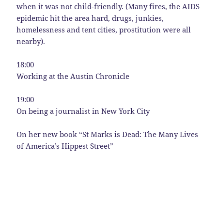
when it was not child-friendly. (Many fires, the AIDS
epidemic hit the area hard, drugs, junkies,
homelessness and tent cities, prostitution were all
nearby).
18:00
Working at the Austin Chronicle
19:00
On being a journalist in New York City
On her new book “St Marks is Dead: The Many Lives
of America’s Hippest Street”