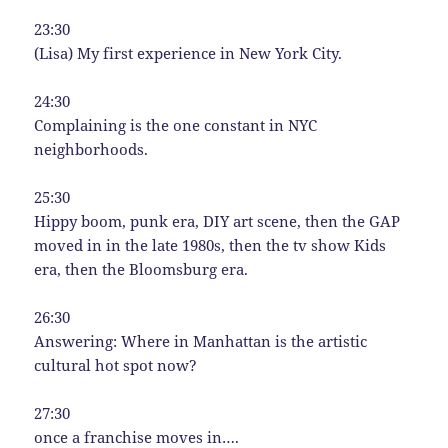
23:30
(Lisa) My first experience in New York City.
24:30
Complaining is the one constant in NYC
neighborhoods.
25:30
Hippy boom, punk era, DIY art scene, then the GAP
moved in in the late 1980s, then the tv show Kids
era, then the Bloomsburg era.
26:30
Answering: Where in Manhattan is the artistic
cultural hot spot now?
27:30
once a franchise moves in….