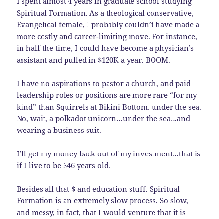
I spent almost 4 years in graduate school studying
Spiritual Formation. As a theological conservative,
Evangelical female, I probably couldn’t have made a
more costly and career-limiting move. For instance,
in half the time, I could have become a physician’s
assistant and pulled in $120K a year. BOOM.
I have no aspirations to pastor a church, and paid
leadership roles or positions are more rare “for my
kind” than Squirrels at Bikini Bottom, under the sea.
No, wait, a polkadot unicorn…under the sea…and
wearing a business suit.
I’ll get my money back out of my investment…that is
if I live to be 346 years old.
Besides all that $ and education stuff. Spiritual
Formation is an extremely slow process. So slow,
and messy, in fact, that I would venture that it is