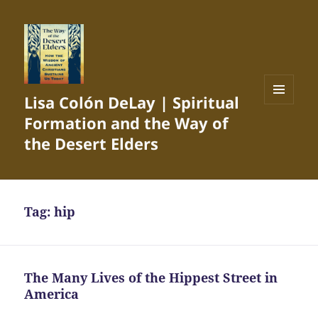
Lisa Colón DeLay | Spiritual
MENU
Formation and the Way of
AND
WIDGETS
the Desert Elders
Tag:
hip
The Many Lives of the Hippest Street in
America