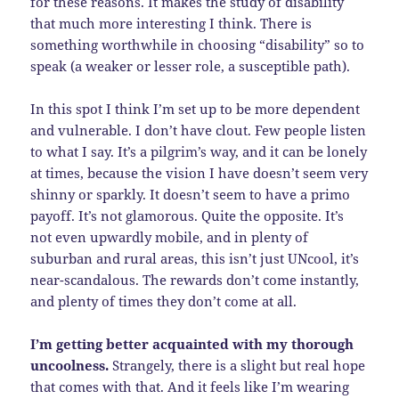
for these reasons. It makes the study of disability
that much more interesting I think. There is
something worthwhile in choosing “disability” so to
speak (a weaker or lesser role, a susceptible path).
In this spot I think I’m set up to be more dependent
and vulnerable. I don’t have clout. Few people listen
to what I say. It’s a pilgrim’s way, and it can be lonely
at times, because the vision I have doesn’t seem very
shinny or sparkly. It doesn’t seem to have a primo
payoff. It’s not glamorous. Quite the opposite. It’s
not even upwardly mobile, and in plenty of
suburban and rural areas, this isn’t just UNcool, it’s
near-scandalous. The rewards don’t come instantly,
and plenty of times they don’t come at all.
I’m getting better acquainted with my thorough
uncoolness.
Strangely, there is a slight but real hope
that comes with that. And it feels like I’m wearing