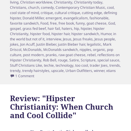
living
,
Christian worldview
,
Christianity
,
Christianity today
,
Christians
,
church
,
comedy
,
Contemporary Christian Music
,
cool
,
cool state of mind
,
critique
,
cultural critique
,
cutting edge
,
defining
hipster
,
Donald Miller
,
emergent
,
evangelicalism
,
fashionable
,
favorite sandwich
,
Food
,
free
,
free book
,
funny
,
goat cheese
,
God
,
gospel
,
grass fed beef
,
hair fail
,
haters
,
hip
,
hipster
,
hipster
Christianity
,
hipster food
,
hipster hair
,
hipster sandwich
,
Humor
,
in
the world but not of it
,
interview
,
Jesus
,
Jesus freaks
,
Jesus people
,
jokes
,
Jon Acuff
,
Justin Bieber
,
justin Bieber hair
,
legalistic
,
Mark
Driscol
,
McDonalds
,
McDonalds sandwich
,
nipples
,
organic
,
pop
culture
,
post modern
,
pranks
,
raw goat cheese
,
rebel
,
reflections on
Hipster Christianity
,
Rob Bell
,
rouge
,
Satire
,
Scripture
,
special sauce
,
Stuff Christians Like
,
techie
,
technology
,
too cool
,
trader Joes
,
trends
,
trendy
,
trendy hairstyles
,
upscale
,
Urban Outfitters
,
winner
,
xtians
on Hipster Pundit, Brett McCracken Responds to 5 cool ques
1 Comment
Review: "Hipster
Christianity: When Church
and Cool Collide"