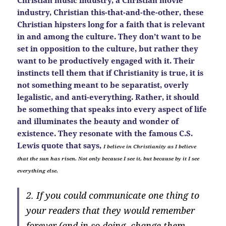
industry, Christian this-that-and-the-other, these
Christian hipsters long for a faith that is relevant
in and among the culture. They don’t want to be
set in opposition to the culture, but rather they
want to be productively engaged with it. Their
instincts tell them that if Christianity is true, it is
not something meant to be separatist, overly
legalistic, and anti-everything. Rather, it should
be something that speaks into every aspect of life
and illuminates the beauty and wonder of
existence. They resonate with the famous C.S.
Lewis quote that says,
I believe in Christianity as I believe
that the sun has risen. Not only because I see it, but because by it I see
everything else.
2. If you could communicate one thing to
your readers that they would remember
forever (and in so doing, change them