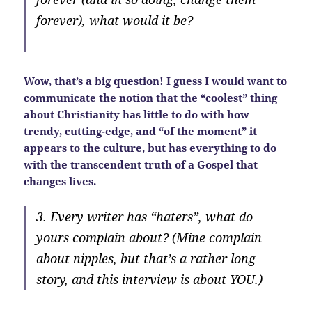
forever), what would it be?
Wow, that’s a big question! I guess I would want to
communicate the notion that the “coolest” thing
about Christianity has little to do with how
trendy, cutting-edge, and “of the moment” it
appears to the culture, but has everything to do
with the transcendent truth of a Gospel that
changes lives.
3. Every writer has “haters”, what do
yours complain about? (Mine complain
about nipples, but that’s a rather long
story, and this interview is about YOU.)