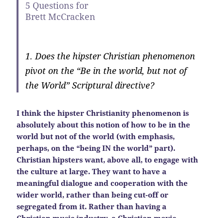
5 Questions for
Brett McCracken
1. Does the hipster Christian phenomenon
pivot on the “Be in the world, but not of
the World” Scriptural directive?
I think the hipster Christianity phenomenon is
absolutely about this notion of how to be in the
world but not of the world (with emphasis,
perhaps, on the “being IN the world” part).
Christian hipsters want, above all, to engage with
the culture at large. They want to have a
meaningful dialogue and cooperation with the
wider world, rather than being cut-off or
segregated from it. Rather than having a
Christian music industry, a Christian movie