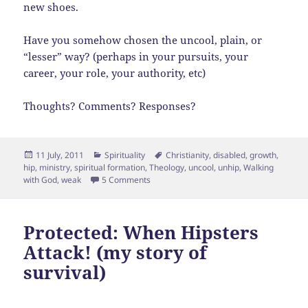
new shoes.
Have you somehow chosen the uncool, plain, or
“lesser” way? (perhaps in your pursuits, your
career, your role, your authority, etc)
Thoughts? Comments? Responses?
Posted
Categories
Tags
11 July, 2011
Spirituality
Christianity
,
disabled
,
growth
,
on
hip
,
ministry
,
spiritual formation
,
Theology
,
uncool
,
unhip
,
Walking
on Spiritual Formation is NOT cool
with God
,
weak
5 Comments
Protected: When Hipsters
Attack! (my story of
survival)