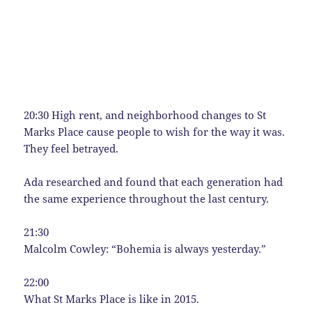
20:30 High rent, and neighborhood changes to St
Marks Place cause people to wish for the way it was.
They feel betrayed.
Ada researched and found that each generation had
the same experience throughout the last century.
21:30
Malcolm Cowley: “Bohemia is always yesterday.”
22:00
What St Marks Place is like in 2015.