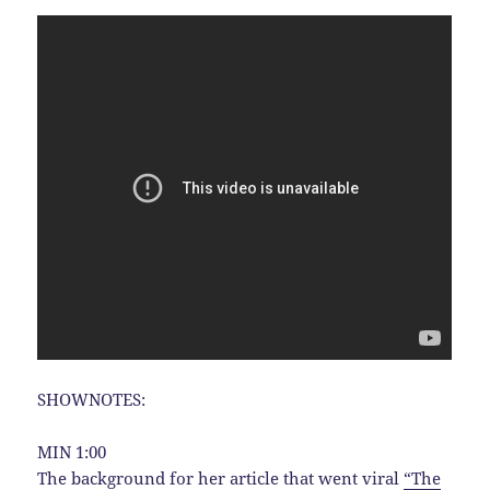
SHOWNOTES:
MIN 1:00
The background for her article that went viral
“The