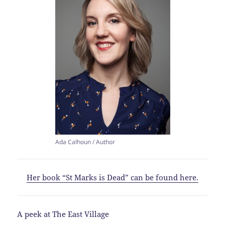
Ada Calhoun / Author
Her book “St Marks is Dead” can be found here.
A peek at The East Village