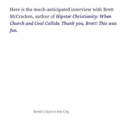
Here is the much-anticipated interview with Brett
McCracken, author of
Hipster Christianity: When
Church and Cool Collide. Thank you, Brett! This was
fun.
Brett's face in the City