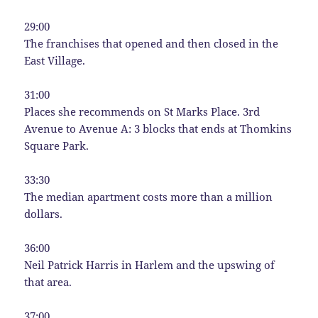
29:00
The franchises that opened and then closed in the
East Village.
31:00
Places she recommends on St Marks Place. 3rd
Avenue to Avenue A: 3 blocks that ends at Thomkins
Square Park.
33:30
The median apartment costs more than a million
dollars.
36:00
Neil Patrick Harris in Harlem and the upswing of
that area.
37:00