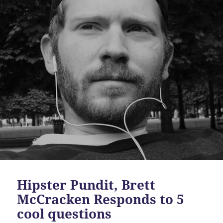
Hipster Pundit, Brett
McCracken Responds to 5
cool questions