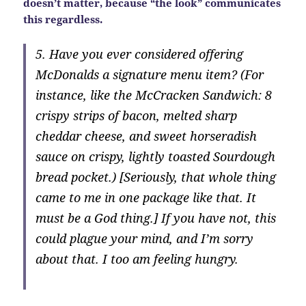
doesn’t matter, because “the look” communicates
this regardless.
5. Have you ever considered offering
McDonalds a signature menu item? (For
instance, like the McCracken Sandwich: 8
crispy strips of bacon, melted sharp
cheddar cheese, and sweet horseradish
sauce on crispy, lightly toasted Sourdough
bread pocket.) [Seriously, that whole thing
came to me in one package like that. It
must be a God thing.] If you have not, this
could plague your mind, and I’m sorry
about that. I too am feeling hungry.