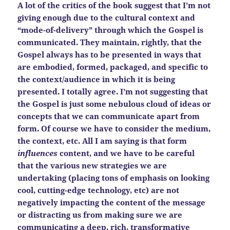
A lot of the critics of the book suggest that I’m not
giving enough due to the cultural context and
“mode-of-delivery” through which the Gospel is
communicated. They maintain, rightly, that the
Gospel always has to be presented in ways that
are embodied, formed, packaged, and specific to
the context/audience in which it is being
presented. I totally agree. I’m not suggesting that
the Gospel is just some nebulous cloud of ideas or
concepts that we can communicate apart from
form. Of course we have to consider the medium,
the context, etc. All I am saying is that form
influences
content, and we have to be careful
that the various new strategies we are
undertaking (placing tons of emphasis on looking
cool, cutting-edge technology, etc) are not
negatively impacting the content of the message
or distracting us from making sure we are
communicating a deep, rich, transformative