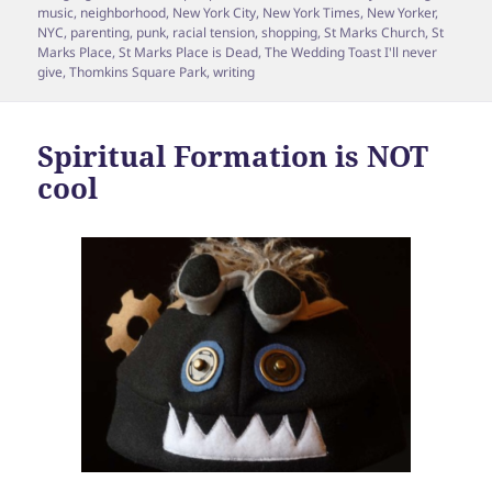
music
,
neighborhood
,
New York City
,
New York Times
,
New Yorker
,
NYC
,
parenting
,
punk
,
racial tension
,
shopping
,
St Marks Church
,
St
Marks Place
,
St Marks Place is Dead
,
The Wedding Toast I'll never
give
,
Thomkins Square Park
,
writing
Spiritual Formation is NOT
cool