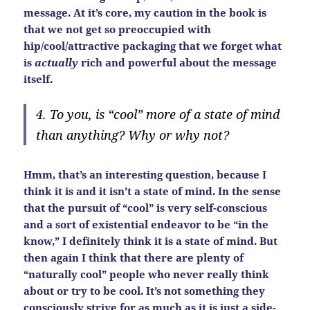
message. At it’s core, my caution in the book is
that we not get so preoccupied with
hip/cool/attractive packaging that we forget what
is
actually
rich and powerful about the message
itself.
4. To you, is “cool” more of a state of mind
than anything? Why or why not?
Hmm, that’s an interesting question, because I
think it is and it isn’t a state of mind. In the sense
that the pursuit of “cool” is very self-conscious
and a sort of existential endeavor to be “in the
know,” I definitely think it is a state of mind. But
then again I think that there are plenty of
“naturally cool” people who never really think
about or try to be cool. It’s not something they
consciously strive for as much as it is just a side-