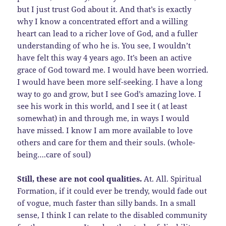
but I just trust God about it. And that’s is exactly
why I know a concentrated effort and a willing
heart can lead to a richer love of God, and a fuller
understanding of who he is. You see, I wouldn’t
have felt this way 4 years ago. It’s been an active
grace of God toward me. I would have been worried.
I would have been more self-seeking. I have a long
way to go and grow, but I see God’s amazing love. I
see his work in this world, and I see it ( at least
somewhat) in and through me, in ways I would
have missed. I know I am more available to love
others and care for them and their souls. (whole-
being….care of soul)
Still, these are not cool qualities.
At. All. Spiritual
Formation, if it could ever be trendy, would fade out
of vogue, much faster than silly bands. In a small
sense, I think I can relate to the disabled community