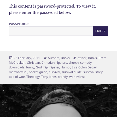
This content is password-protected. To view it,
please enter the password below.
PASSWORD:
Posted
Categories
Tags
22 February, 2011
Authors
,
Books
attack
,
Books
,
Brett
on
McCracken
,
Christian
,
Christian hipsters
,
church
,
comedy
,
downloads
,
funny
,
God
,
hip
,
hipster
,
Humor
,
Lisa Colón DeLay
,
metrosexual
,
pocket guide
,
survival
,
survival guide
,
survival story
,
tale of woe
,
Theology
,
Tony Jones
,
trendy
,
worldviews