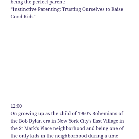
being the perfect parent:
“Instinctive Parenting: Trusting Ourselves to Raise
Good Kids”
12:00
On growing up as the child of 1960’s Bohemians of
the Bob Dylan era in New York City’s East Village in
the St Mark’s Place neighborhood and being one of
the only kids in the neighborhood during a time