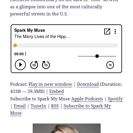
as a glimpse into one of the most culturally
powerful streets in the U.S.
Podcast:
Play in new window
|
Download
(Duration:
43:08 — 59.3MB) |
Embed
Subscribe to Spark My Muse
Apple Podcasts
|
Spotify
|
Email
|
TuneIn
|
RSS
|
Subscribe to Spark My
Muse