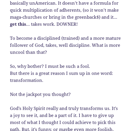
basically unAmerican. It doesn’t have a formula for
quick multiplication of adherents, (so it won’t make
maga-churches or bring in the greenback$) and it…
get this
… takes work. DOWNER!
To become a disciplined (trained) and a more mature
follower of God, takes, well discipline. What is more
uncool than that?
So, why bother? I must be such a fool.
But there is a great reason I sum up in one word:
transformation.
Not the jackpot you thought?
God’s Holy Spirit really and truly transforms us. It’s
a joy to see it, and be a part of it. I have to give up
most of what I thought I could achieve to pick this
path. But, it’s funny, or maybe even more foolish,