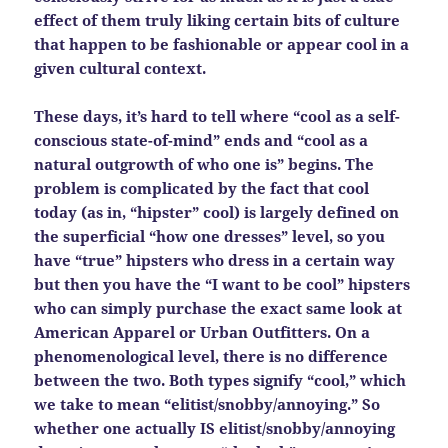
effect of them truly liking certain bits of culture
that happen to be fashionable or appear cool in a
given cultural context.
These days, it’s hard to tell where “cool as a self-
conscious state-of-mind” ends and “cool as a
natural outgrowth of who one is” begins. The
problem is complicated by the fact that cool
today (as in, “hipster” cool) is largely defined on
the superficial “how one dresses” level, so you
have “true” hipsters who dress in a certain way
but then you have the “I want to be cool” hipsters
who can simply purchase the exact same look at
American Apparel or Urban Outfitters. On a
phenomenological level, there is no difference
between the two. Both types signify “cool,” which
we take to mean “elitist/snobby/annoying.” So
whether one actually IS elitist/snobby/annoying