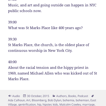
Music, and art and going outside can happen in NYC
public schools now.
39:00
What was St Marks Place like 400 years ago?
39:30
St Marks Place, the church, is the oldest place of
continuous worship in New York City.
40:00
About the racial tension and the hippy priest in
1969, named Michael Allen who was kicked out of St
Marks Place.
Format
Posted
Categories
Tags
Audio
30 October, 2015
Authors
,
Books
,
Podcast
on
Ada Calhoun
,
Art
,
Bloomberg
,
Bob Dylan
,
bohemia
,
bohemian
,
East
Village
,
gentrification
,
hip
,
hipster
,
kids
,
Malcolm Cowley
,
marriage
,