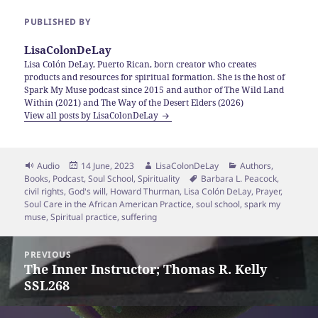
PUBLISHED BY
LisaColonDeLay
Lisa Colón DeLay, Puerto Rican, born creator who creates
products and resources for spiritual formation. She is the host of
Spark My Muse podcast since 2015 and author of The Wild Land
Within (2021) and The Way of the Desert Elders (2026)
View all posts by LisaColonDeLay
Format
Posted
Author
Categories
Audio
14 June, 2023
LisaColonDeLay
Authors
,
on
Tags
Books
,
Podcast
,
Soul School
,
Spirituality
Barbara L. Peacock
,
civil rights
,
God's will
,
Howard Thurman
,
Lisa Colón DeLay
,
Prayer
,
Soul Care in the African American Practice
,
soul school
,
spark my
muse
,
Spiritual practice
,
suffering
Post
PREVIOUS
navigation
The Inner Instructor; Thomas R. Kelly
Previous
SSL268
post: