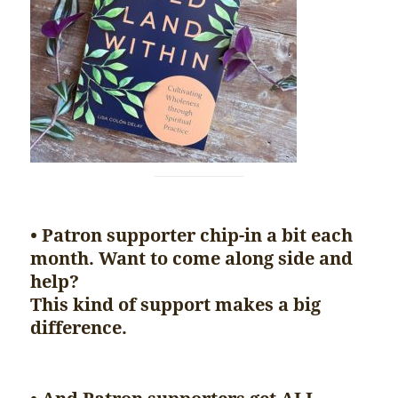
• Patron supporter chip-in a bit each
month. Want to come along side and
help?
This kind of support makes a big
difference.