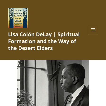
Lisa Colón DeLay | Spiritual
MENU
Formation and the Way of
AND
WIDGETS
the Desert Elders