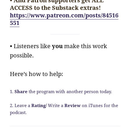
• And Patron supporters get ALL
ACCESS to the Substack extras!
https://www.patreon.com/posts/84516
551
•
Listeners like
you
make this work
possible.
Here’s how to help:
1.
Share
the program with another person today.
2. Leave a
Rating/
Write a
Review
on iTunes for the
podcast.