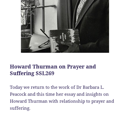
Howard Thurman on Prayer and
Suffering SSL269
Today we return to the work of Dr Barbara L.
Peacock and this time her essay and insights on
Howard Thurman with relationship to prayer and
suffering.