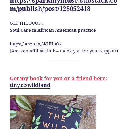
m/publish/post/128052418
GET THE BOOK!
Soul Care in African American practice
https://amzn.to/3KUUnQk
(Amazon affiliate link – thank you for your support)
Get my book for you or a friend here:
tiny.cc/wildland