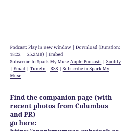
Podcast:
Play in new window
|
Download
(Duration:
18:22 — 25.2MB) |
Embed
Subscribe to Spark My Muse
Apple Podcasts
|
Spotify
|
Email
|
TuneIn
|
RSS
|
Subscribe to Spark My
Muse
Find the companion page (with
recent photos from Columbus
and PR)
go here:
https://sparkmymuse.substack.co