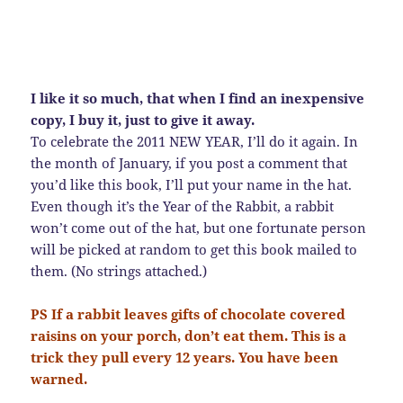
I like it so much, that when I find an inexpensive
copy, I buy it, just to give it away.
To celebrate the 2011 NEW YEAR, I’ll do it again. In
the month of January, if you post a comment that
you’d like this book, I’ll put your name in the hat.
Even though it’s the Year of the Rabbit, a rabbit
won’t come out of the hat, but one fortunate person
will be picked at random to get this book mailed to
them. (No strings attached.)
PS If a rabbit leaves gifts of chocolate covered
raisins on your porch, don’t eat them. This is a
trick they pull every 12 years. You have been
warned.