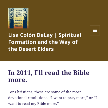
Lisa Colón DeLay | Spiritual
MENU
Formation and the Way of
AND
WIDGETS
the Desert Elders
In 2011, I’ll read the Bible
more.
For Christians, these are some of the most
devotional resolutions. “I want to pray more,” or “I
want to read my Bible more.”