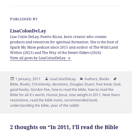
PUBLISHED BY
LisaColonDeLay
Lisa Colón DeLay, Puerto Rican, born creator who creates
products and resources for spiritual formation. She is the host of
Spark My Muse podcast since 2015 and author of The Wild Land
Within (2021) and The Way of the Desert Elders (2026)
View all posts by LisaColonDeLay
Posted
Author
Categories
Tags
1 January, 2011
LisaColonDeLay
Authors
,
Books
on
Bible
,
Books
,
Christianity
,
devotions
,
Douglas Stuart
,
free book
,
God
,
good books
,
Gordon Fee
,
how to read the bible
,
how to read the
Bible for all it's worth
,
Humor
,
Jesus
,
lose weight in 2011
,
New Years
resolutions
,
read the bible more
,
recommended book
,
understanding the bible
,
year of the rabbit
2 thoughts on “In 2011, I’ll read the Bible