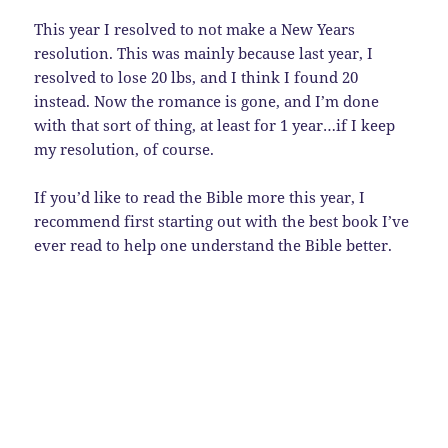
This year I resolved to not make a New Years
resolution. This was mainly because last year, I
resolved to lose 20 lbs, and I think I found 20
instead. Now the romance is gone, and I’m done
with that sort of thing, at least for 1 year…if I keep
my resolution, of course.
If you’d like to read the Bible more this year, I
recommend first starting out with the best book I’ve
ever read to help one understand the Bible better.