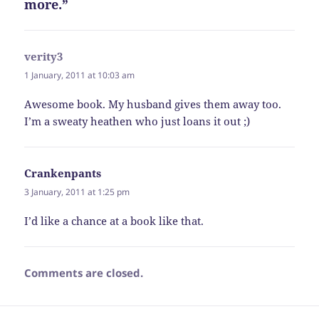
more.”
verity3
says:
1 January, 2011 at 10:03 am
Awesome book. My husband gives them away too.
I’m a sweaty heathen who just loans it out ;)
Crankenpants
says:
3 January, 2011 at 1:25 pm
I’d like a chance at a book like that.
Comments are closed.
Post