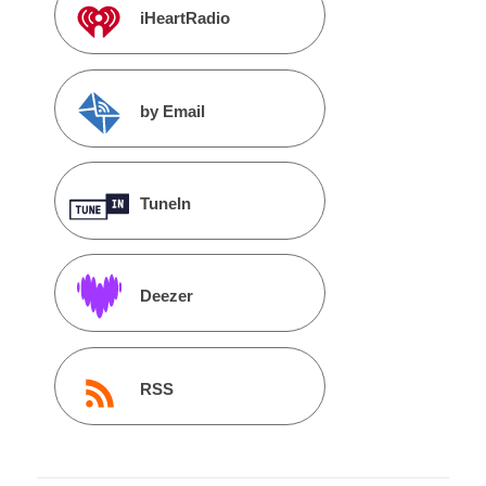
iHeartRadio
by Email
TuneIn
Deezer
RSS