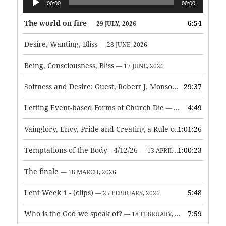
00:00
00:00
Player
The world on fire
6:54
— 29 JULY, 2026
Desire, Wanting, Bliss
— 28 JUNE, 2026
Being, Consciousness, Bliss
— 17 JUNE, 2026
Softness and Desire: Guest, Robert J. Monson
29:37
— 3 JUNE, 2026
Letting Event-based Forms of Church Die
4:49
— 7 MAY, 2026
Vainglory, Envy, Pride and Creating a Rule of Life
1:01:26
— 1 MAY, 
Temptations of the Body - 4/12/26
1:00:23
— 13 APRIL, 2026
The finale
— 18 MARCH, 2026
Lent Week 1 - (clips)
5:48
— 25 FEBRUARY, 2026
Who is the God we speak of?
7:59
— 18 FEBRUARY, 2026