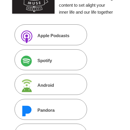
content to set alight your
inner life and our life together
Apple Podcasts
Spotify
Android
Pandora