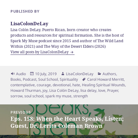
PUBLISHED BY
LisaColonDeLay
Lisa Colón DeLay, Puerto Rican, born creator who creates
products and resources for spiritual formation. She is the host of
Spark My Muse podcast since 2015 and author of The Wild Land
Within (2021) and The Way of the Desert Elders (2026)
View all posts by LisaColonDeLay
Format
Posted
Author
Categories
Audio
10 July, 2019
LisaColonDeLay
Authors
,
on
Tags
Books
,
Podcast
,
Soul School
,
Spirituality
Carol Howard Merritt
,
contemplative
,
courage
,
devotional
,
hate
,
Healing Spiritual Wounds
,
Howard Thurman
,
joy
,
Lisa Colón DeLay
,
lisa delay
,
love
,
Prayer
,
sorrow
,
soul school
,
spark my muse
,
strength
Post
PREVIOUS
navigation
Eps. 158: When the Heart Speaks, Listen;
Previous
Guest, Dr. Lerita Coleman Brown
post: