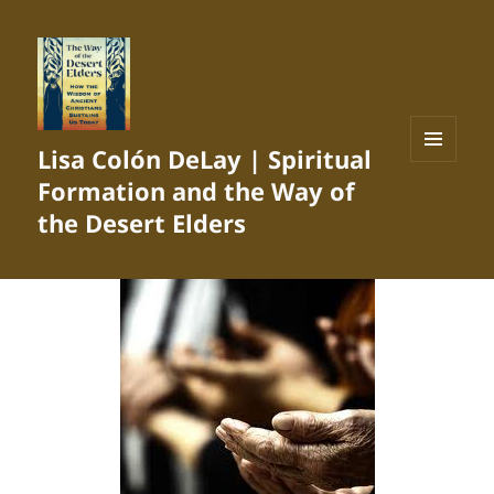
Lisa Colón DeLay | Spiritual
MENU
Formation and the Way of
AND
WIDGETS
the Desert Elders