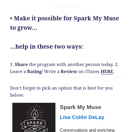
• Make it possible for Spark My Muse
to grow…
…help in these two ways:
1.
Share
the program with another person today.
2.
Leave a
Rating
/
Write a
Review
on iTunes
HERE
.
Don’t forget to pick an option that is best for you
below:
Spark My Muse
Lisa Colón DeLay
Conversations and enriching