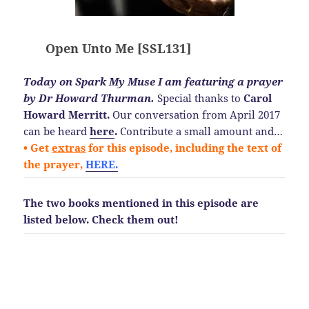
Open Unto Me [SSL131]
Today on Spark My Muse I am featuring a prayer
by Dr Howard Thurman.
Special thanks to
Carol
Howard Merritt.
Our conversation from April 2017
can be heard
here
.
Contribute a small amount and…
• Get
extras
for this episode, including the text of
the prayer,
HERE.
The two books mentioned in this episode are
listed below.
Check them out!