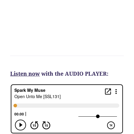
Listen now
with the AUDIO PLAYER: