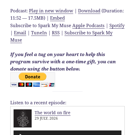
Podcast:
Play in new window
|
Download
(Duration:
11:52 — 17.5MB) |
Embed
Subscribe to Spark My Muse
Apple Podcasts
|
Spotify
|
Email
|
TuneIn
|
RSS
|
Subscribe to Spark My
Muse
If you feel a tug on your heart to help this
program survive with a one-time gift, you can
donate using the button below.
Listen to a recent episode:
The world on fire
29 JULY, 2026
Audio