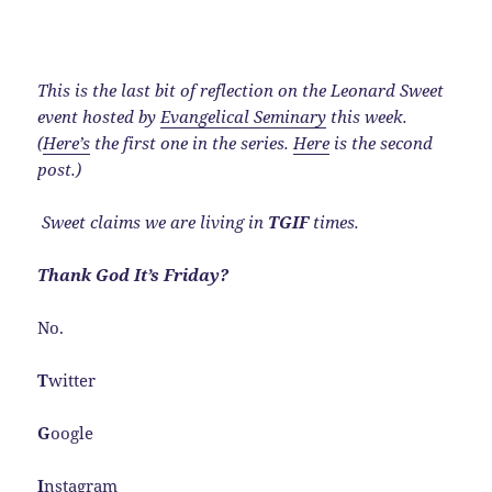
This is the last bit of reflection on the Leonard Sweet
event hosted by
Evangelical Seminary
this week.
(
Here’s
the first one in the series.
Here
is the second
post.)
Sweet claims we are living in
TGIF
times.
Thank God It’s Friday?
No.
T
witter
G
oogle
I
nstagram