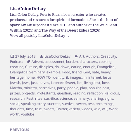
LisaColonDeLay
Lisa Colón DeLay, Puerto Rican, born creator who creates
products and resources for spiritual formation. She is the host of
Spark My Muse podcast since 2015 and author of The Wild Land
Within (2021) and The Way of the Desert Elders (2026)
View all posts by LisaColonDeLay
Posted
Author
Categories
27 July, 2013
LisaColonDeLay
Art
,
Authors
,
Creativity
,
on
Tags
Podcast
Advent
,
assessment
,
burden
,
characters
,
cooking
,
creating
,
Culture
,
disciples
,
do
,
down
,
eating
,
enough
,
Evangelical
,
Evangelical Seminary
,
example
,
Food
,
friend
,
God
,
hate
,
heavy
,
heritage
,
home
,
HOW TO
,
identity
,
if
,
images
,
in
,
internet
,
Jesus
,
Jewish
,
Jews
,
just
,
leaves
,
Leonard Sweet
,
lies
,
living
,
lost
,
love
,
Martha
,
ministry
,
narratives
,
party
,
people
,
play
,
popular
,
post
,
prizes
,
projects
,
Protestants
,
question
,
reading
,
reflection
,
Religious
,
research
,
Rest
,
rites
,
sacrifice
,
science
,
seminary
,
sharing
,
signs
,
social
,
speaking
,
story
,
success
,
survival
,
sweet
,
test
,
text
,
things
,
thoughts
,
time
,
true
,
tweets
,
Twitter
,
variety
,
videos
,
wild
,
will
,
Work
,
worth
,
youtube
Post
PREVIOUS