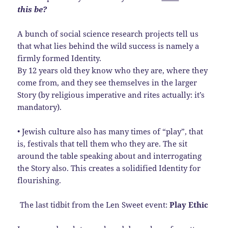
this be?
A bunch of social science research projects tell us
that what lies behind the wild success is namely a
firmly formed Identity.
By 12 years old they know who they are, where they
come from, and they see themselves in the larger
Story (by religious imperative and rites actually: it’s
mandatory).
• Jewish culture also has many times of “play”, that
is, festivals that tell them who they are. The sit
around the table speaking about and interrogating
the Story also. This creates a solidified Identity for
flourishing.
The last tidbit from the Len Sweet event:
Play Ethic