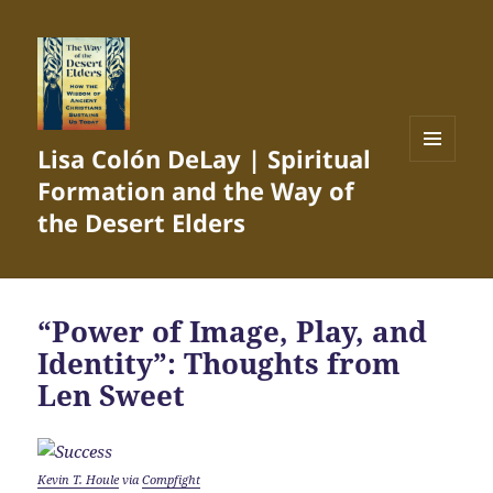
Lisa Colón DeLay | Spiritual
MENU
Formation and the Way of
AND
WIDGETS
the Desert Elders
“Power of Image, Play, and
Identity”: Thoughts from
Len Sweet
Kevin T. Houle
via
Compfight