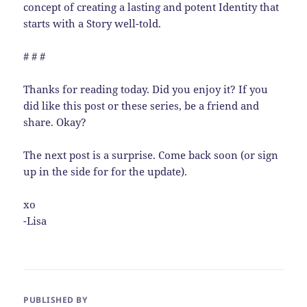
concept of creating a lasting and potent Identity that
starts with a Story well-told.
# # #
Thanks for reading today. Did you enjoy it? If you
did like this post or these series, be a friend and
share. Okay?
The next post is a surprise. Come back soon (or sign
up in the side for for the update).
xo
-Lisa
PUBLISHED BY