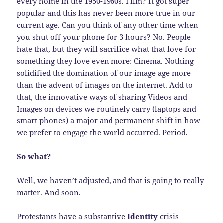
every home in the 1950-1960s. Film? It got super
popular and this has never been more true in our
current age. Can you think of any other time when
you shut off your phone for 3 hours? No. People
hate that, but they will sacrifice what that love for
something they love even more: Cinema. Nothing
solidified the domination of our image age more
than the advent of images on the internet. Add to
that, the innovative ways of sharing Videos and
Images on devices we routinely carry (laptops and
smart phones) a major and permanent shift in how
we prefer to engage the world occurred. Period.
So what?
Well, we haven’t adjusted, and that is going to really
matter. And soon.
Protestants have a substantive
Identity
crisis