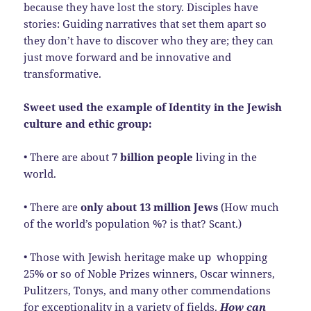
because they have lost the story. Disciples have
stories: Guiding narratives that set them apart so
they don’t have to discover who they are; they can
just move forward and be innovative and
transformative.
Sweet used the example of Identity in the Jewish
culture and ethic group:
• There are about
7 billion people
living in the
world.
• There are
only about 13 million Jews
(How much
of the world’s population %? is that? Scant.)
• Those with Jewish heritage make up whopping
25% or so of Noble Prizes winners, Oscar winners,
Pulitzers, Tonys, and many other commendations
for exceptionality in a variety of fields.
How
can