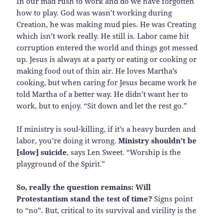
In our mad rush to work and do we have forgotten
how to play. God was wasn’t working during
Creation, he was making mud pies. He was Creating
which isn’t work really. He still is. Labor came hit
corruption entered the world and things got messed
up. Jesus is always at a party or eating or cooking or
making food out of thin air. He loves Martha’s
cooking, but when caring for Jesus became work he
told Martha of a better way. He didn’t want her to
work, but to enjoy. “Sit down and let the rest go.”
If ministry is soul-killing, if it’s a heavy burden and
labor, you’re doing it wrong.
Ministry shouldn’t be
[slow] suicide
, says Len Sweet. “Worship is the
playground of the Spirit.”
So, really the question remains: Will
Protestantism stand the test of time?
Signs point
to “no”. But, critical to its survival and virility is the