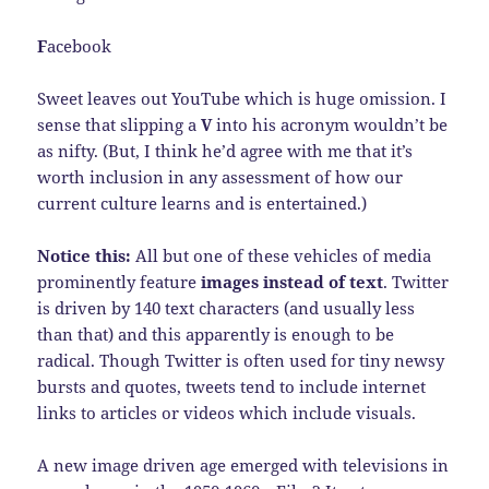
F
acebook
Sweet leaves out YouTube which is huge omission. I
sense that slipping a
V
into his acronym wouldn’t be
as nifty. (But, I think he’d agree with me that it’s
worth inclusion in any assessment of how our
current culture learns and is entertained.)
Notice this:
All but one of these vehicles of media
prominently feature
images instead of text
. Twitter
is driven by 140 text characters (and usually less
than that) and this apparently is enough to be
radical. Though Twitter is often used for tiny newsy
bursts and quotes, tweets tend to include internet
links to articles or videos which include visuals.
A new image driven age emerged with televisions in