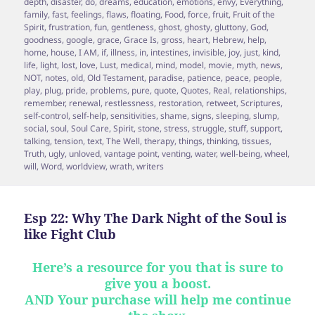
depth
,
disaster
,
do
,
dreams
,
education
,
emotions
,
envy
,
Everything
,
family
,
fast
,
feelings
,
flaws
,
floating
,
Food
,
force
,
fruit
,
Fruit of the
Spirit
,
frustration
,
fun
,
gentleness
,
ghost
,
ghosty
,
gluttony
,
God
,
goodness
,
google
,
grace
,
Grace Is
,
gross
,
heart
,
Hebrew
,
help
,
home
,
house
,
I AM
,
if
,
illness
,
in
,
intestines
,
invisible
,
joy
,
just
,
kind
,
life
,
light
,
lost
,
love
,
Lust
,
medical
,
mind
,
model
,
movie
,
myth
,
news
,
NOT
,
notes
,
old
,
Old Testament
,
paradise
,
patience
,
peace
,
people
,
play
,
plug
,
pride
,
problems
,
pure
,
quote
,
Quotes
,
Real
,
relationships
,
remember
,
renewal
,
restlessness
,
restoration
,
retweet
,
Scriptures
,
self-control
,
self-help
,
sensitivities
,
shame
,
signs
,
sleeping
,
slump
,
social
,
soul
,
Soul Care
,
Spirit
,
stone
,
stress
,
struggle
,
stuff
,
support
,
talking
,
tension
,
text
,
The Well
,
therapy
,
things
,
thinking
,
tissues
,
Truth
,
ugly
,
unloved
,
vantage point
,
venting
,
water
,
well-being
,
wheel
,
will
,
Word
,
worldview
,
wrath
,
writers
Esp 22: Why The Dark Night of the Soul is
like Fight Club
Here’s a resource for you that is sure to
give you a boost.
AND Your purchase will help me continue