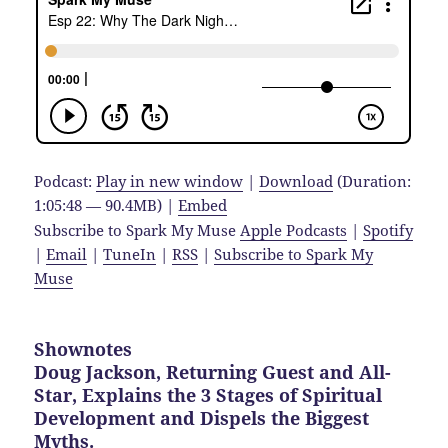
Podcast:
Play in new window
|
Download
(Duration:
1:05:48 — 90.4MB) |
Embed
Subscribe to Spark My Muse
Apple Podcasts
|
Spotify
|
Email
|
TuneIn
|
RSS
|
Subscribe to Spark My
Muse
Shownotes
Doug Jackson, Returning Guest and All-
Star, Explains the 3 Stages of Spiritual
Development and Dispels the Biggest
Myths.