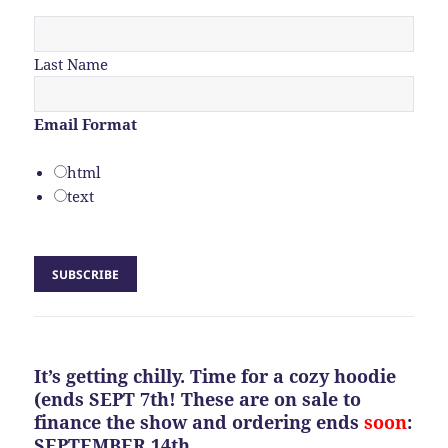
Last Name
Email Format
html
text
It’s getting chilly. Time for a cozy hoodie
(ends SEPT 7th! These are on sale to
finance the show and ordering ends
soon
:
SEPTEMBER 14th.