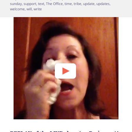
sunday
,
support
,
text
,
The Office
,
time
,
tribe
,
update
,
updates
,
welcome
,
will
,
write