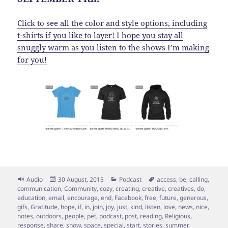
Click to see all the color and style options, including
t-shirts if you like to layer! I hope you stay all
snuggly warm as you listen to the shows I’m making
for you!
Format
Posted
Categories
Tags
Audio
30 August, 2015
Podcast
access
,
be
,
calling
,
on
communication
,
Community
,
cozy
,
creating
,
creative
,
creatives
,
do
,
education
,
email
,
encourage
,
end
,
Facebook
,
free
,
future
,
generous
,
gifs
,
Gratitude
,
hope
,
if
,
in
,
join
,
joy
,
just
,
kind
,
listen
,
love
,
news
,
nice
,
notes
,
outdoors
,
people
,
pet
,
podcast
,
post
,
reading
,
Religious
,
response
,
share
,
show
,
space
,
special
,
start
,
stories
,
summer
,