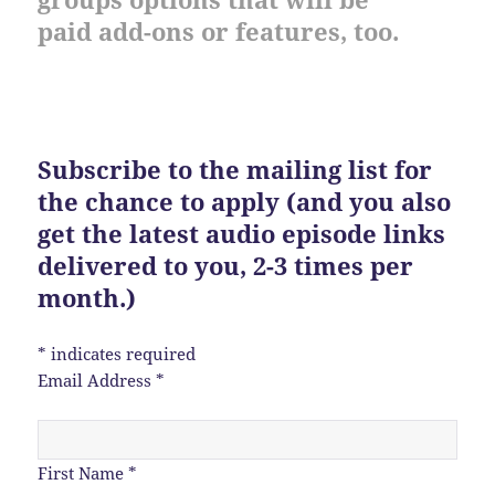
paid add-ons or features, too.
Subscribe to the mailing list for
the chance to apply (and you also
get the latest audio episode links
delivered to you, 2-3 times per
month.)
*
indicates required
Email Address
*
First Name
*