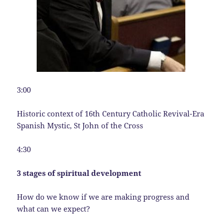
3:00
Historic context of 16th Century Catholic Revival-Era
Spanish Mystic, St John of the Cross
4:30
3 stages of spiritual development
How do we know if we are making progress and
what can we expect?