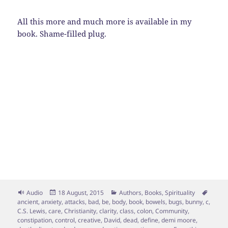
All this more and much more is available in my
book. Shame-filled plug.
Format
Posted
Categories
Tags
Audio
18 August, 2015
Authors
,
Books
,
Spirituality
on
ancient
,
anxiety
,
attacks
,
bad
,
be
,
body
,
book
,
bowels
,
bugs
,
bunny
,
c
,
C.S. Lewis
,
care
,
Christianity
,
clarity
,
class
,
colon
,
Community
,
constipation
,
control
,
creative
,
David
,
dead
,
define
,
demi moore
,