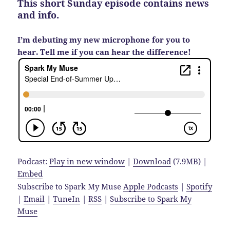
This short Sunday episode contains news
and info.
I’m debuting my new microphone for you to
hear. Tell me if you can hear the difference!
Podcast:
Play in new window
|
Download
(7.9MB) |
Embed
Subscribe to Spark My Muse
Apple Podcasts
|
Spotify
|
Email
|
TuneIn
|
RSS
|
Subscribe to Spark My
Muse