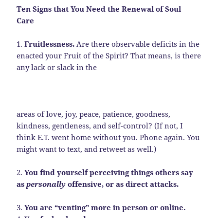
Ten Signs that You Need the Renewal of Soul
Care
1.
Fruitlessness.
Are there observable deficits in the
enacted your Fruit of the Spirit? That means, is there
any lack or slack in the
areas of love, joy, peace, patience, goodness,
kindness, gentleness, and self-control? (If not, I
think E.T. went home without you. Phone again. You
might want to text, and retweet as well.)
2.
You find yourself perceiving things others say
as
personally
offensive, or as direct attacks.
3.
You are “venting” more in person or online.