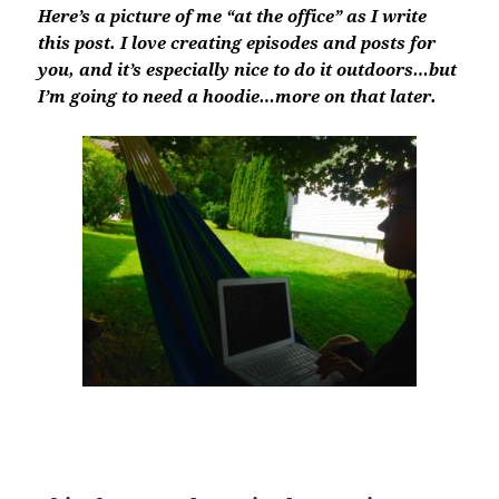
Here’s a picture of me “at the office” as I write
this post. I love creating episodes and posts for
you, and it’s especially nice to do it outdoors…but
I’m going to need a hoodie…more on that later.