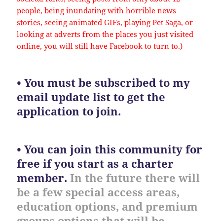
people, being inundating with horrible news
stories, seeing animated GIFs, playing Pet Saga, or
looking at adverts from the places you just visited
online, you will still have Facebook to turn to.)
• You must be subscribed to my
email update list to get the
application to join.
• You can join this community for
free if you start as a charter
member.
In the future there will
be a few special access areas,
education options, and premium
groups options that will be