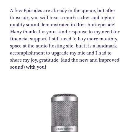
A few Episodes are already in the queue, but after
those air, you will hear a much richer and higher
quality sound demonstrated in this short episode!
Many thanks for your kind response to my need for
financial support. I still need to buy more monthly
space at the audio hosting site, but it is a landmark
accomplishment to upgrade my mic and I had to
share my joy, gratitude, (and the new and improved
sound) with you!