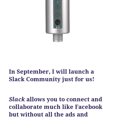
In September, I will launch a
Slack Community just for us!
Slack
allows you to connect and
collaborate much like Facebook
but without all the ads and