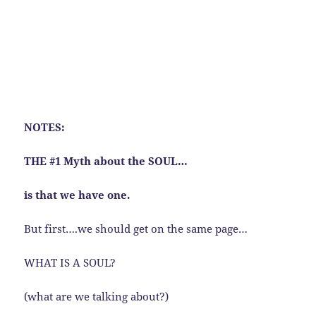
NOTES:
THE #1 Myth about the SOUL…
is that we have one.
But first….we should get on the same page…
WHAT IS A SOUL?
(what are we talking about?)