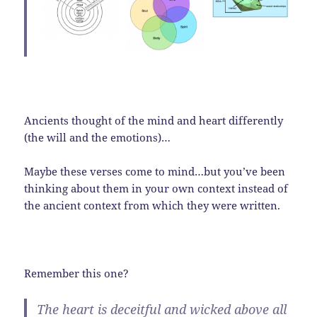
Ancients thought of the mind and heart differently
(the will and the emotions)…
Maybe these verses come to mind…but you’ve been
thinking about them in your own context instead of
the ancient context from which they were written.
Remember this one?
The heart is deceitful and wicked above all