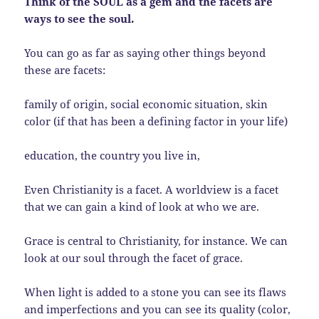
Think of the SOUL as a gem and the facets are
ways to see the soul.
You can go as far as saying other things beyond
these are facets:
family of origin, social economic situation, skin
color (if that has been a defining factor in your life)
education, the country you live in,
Even Christianity is a facet. A worldview is a facet
that we can gain a kind of look at who we are.
Grace is central to Christianity, for instance. We can
look at our soul through the facet of grace.
When light is added to a stone you can see its flaws
and imperfections and you can see its quality (color,