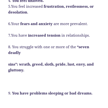
4.
You feel unloved.
5.You feel increased
frustration, restlessness, or
desolation
.
6.Your
fears and anxiety
are more prevalent.
7.You have
increased tension
in relationships.
8. You struggle with one or more of the
“seven
deadly
sins”: wrath, greed, sloth, pride, lust, envy, and
gluttony.
9.
You have problems sleeping or bad dreams.