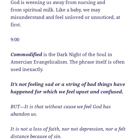
God is weening us away from nursing and
from spiritual milk. Like a baby, we may
misunderstand and feel unloved or unnoticed, at
first.
9:00
Commodified
is the Dark Night of the Soul in
Amercian Evangelicalism. The phrase itself is often
used inexactly.
It’s not feeling sad or a string of bad things have
happened for which we feel upset and confused.
BUT—It is that without cause we feel God has
abandon us.
It is not a loss of faith, nor not depression, nor a felt
distance because of sin.