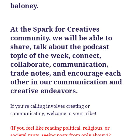
baloney.
At the Spark for Creatives
community, we will be able to
share, talk about the podcast
topic of the week, connect,
collaborate, communication,
trade notes, and encourage each
other in our communication and
creative endeavors.
If you’re calling involves creating or
communicating, welcome to your tribe!
(If you feel like reading political, religious, or
societal rants, seeing posts from only about 12