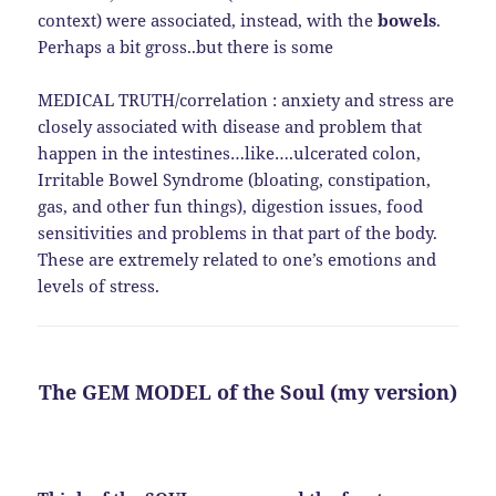
context) were associated, instead, with the
bowels
.
Perhaps a bit gross..but there is some
MEDICAL TRUTH/correlation : anxiety and stress are
closely associated with disease and problem that
happen in the intestines…like….ulcerated colon,
Irritable Bowel Syndrome (bloating, constipation,
gas, and other fun things), digestion issues, food
sensitivities and problems in that part of the body.
These are extremely related to one’s emotions and
levels of stress.
The GEM MODEL of the Soul (my version)