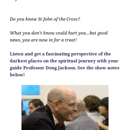
Do you know St John of the Cross?
What you don’t know could hurt you…but good
news, you are now in for a treat!
Listen and get a fascinating perspective of the
darkest places on the spiritual journey with your
guide Professor Doug Jackson. See the show notes
below!