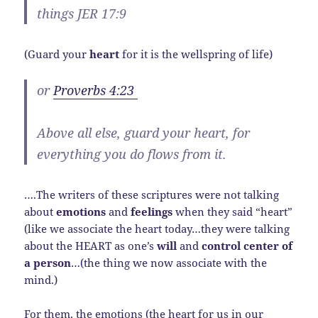
things JER 17:9
(Guard your
heart
for it is the wellspring of life)
or
Proverbs 4:23
Above all else, guard your heart, for
everything you do flows from it.
….The writers of these scriptures were not talking
about
emotions
and
feelings
when they said “heart”
(like we associate the heart today…they were talking
about the HEART as one’s
will
and
control center of
a person
…(the thing we now associate with the
mind.)
For them, the emotions (the heart for us in our