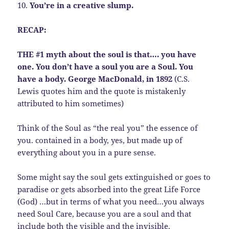
10.
You’re in a creative slump.
RECAP:
THE #1 myth about the soul is that…. you have
one. You don’t have a soul you are a Soul. You
have a body. George MacDonald, in 1892
(C.S.
Lewis quotes him and the quote is mistakenly
attributed to him sometimes)
Think of the Soul as “the real you” the essence of
you. contained in a body, yes, but made up of
everything about you in a pure sense.
Some might say the soul gets extinguished or goes to
paradise or gets absorbed into the great Life Force
(God) …but in terms of what you need…you always
need Soul Care, because you are a soul and that
include both the visible and the invisible.