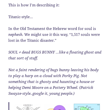
This is how I’m describing it:
Titanic-style…
In the Old Testament the Hebrew word for soul is
nephesh.
We might use it this way, “1,517 souls were
lost in the Titanic disaster.”
SOUL ≠ dead BUGS BUNNY …like a floating ghost and
that sort of stuff.
Not a faint rendering of bugs bunny leaving his body
to play a harp on a cloud with Porky Pig. Not
something that is ghosty and haunting a house or
helping Demi Moore on a Pottery Wheel. (Patrick
Swayze-style..google it, young people.)