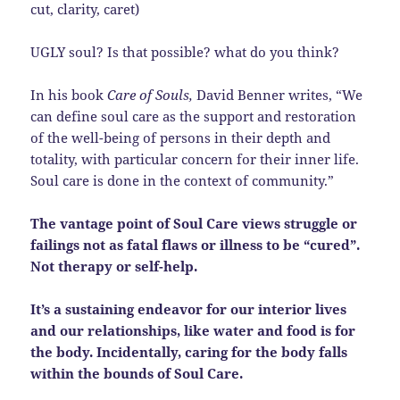
cut, clarity, caret)
UGLY soul? Is that possible? what do you think?
In his book
Care of Souls,
David Benner writes, “We
can define soul care as the support and restoration
of the well-being of persons in their depth and
totality, with particular concern for their inner life.
Soul care is done in the context of community.”
The vantage point of Soul Care views struggle or
failings not as fatal flaws or illness to be “cured”.
Not therapy or self-help.
It’s a sustaining endeavor for our interior lives
and our relationships, like water and food is for
the body. Incidentally, caring for the body falls
within the bounds of Soul Care.