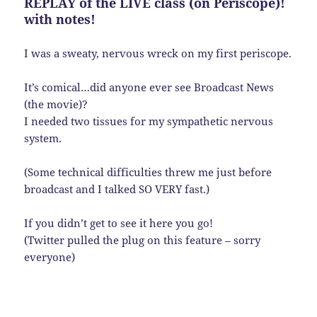
REPLAY of the LIVE class (on Periscope)!
with notes!
I was a sweaty, nervous wreck on my first periscope.
It’s comical…did anyone ever see Broadcast News
(the movie)?
I needed two tissues for my sympathetic nervous
system.
(Some technical difficulties threw me just before
broadcast and I talked SO VERY fast.)
If you didn’t get to see it here you go!
(Twitter pulled the plug on this feature – sorry
everyone)