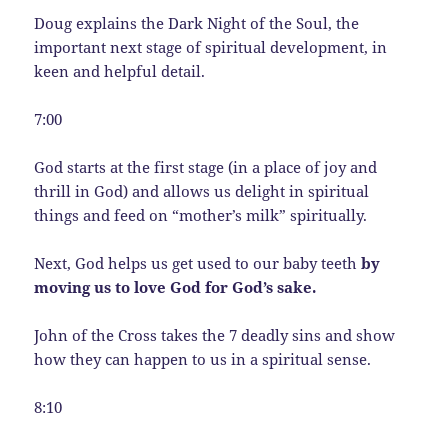
Doug explains the Dark Night of the Soul, the
important next stage of spiritual development, in
keen and helpful detail.
7:00
God starts at the first stage (in a place of joy and
thrill in God) and allows us delight in spiritual
things and feed on “mother’s milk” spiritually.
Next, God helps us get used to our baby teeth
by
moving us to love God for God’s sake.
John of the Cross takes the 7 deadly sins and show
how they can happen to us in a spiritual sense.
8:10