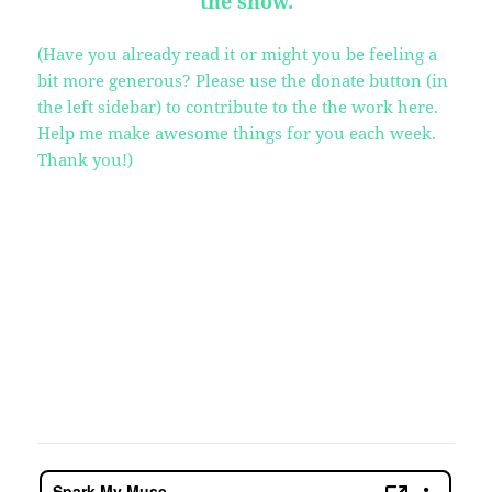
the show.
(Have you already read it or might you be feeling a
bit more generous? Please use the donate button (in
the left sidebar) to contribute to the the work here.
Help me make awesome things for you each week.
Thank you!)