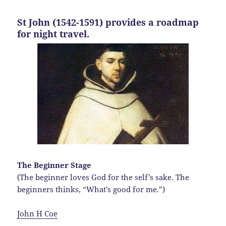
St John (1542-1591) provides a roadmap
for night travel.
The Beginner Stage
(The beginner loves God for the self’s sake. The
beginners thinks, “What’s good for me.”)
John H Coe