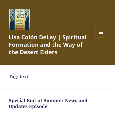
Lisa Colón DeLay | Spiritual
MENU
Formation and the Way of
AND
WIDGETS
the Desert Elders
Tag:
text
Special End-of-Summer News and
Updates Episode