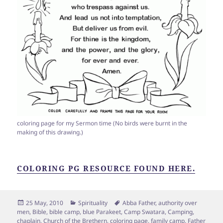
coloring page for my Sermon time (No birds were burnt in the
making of this drawing.)
COLORING PG RESOURCE FOUND HERE.
Posted
Categories
Tags
25 May, 2010
Spirituality
Abba Father
,
authority over
on
men
,
Bible
,
bible camp
,
blue Parakeet
,
Camp Swatara
,
Camping
,
chaplain
,
Church of the Brethern
,
coloring page
,
family camp
,
Father