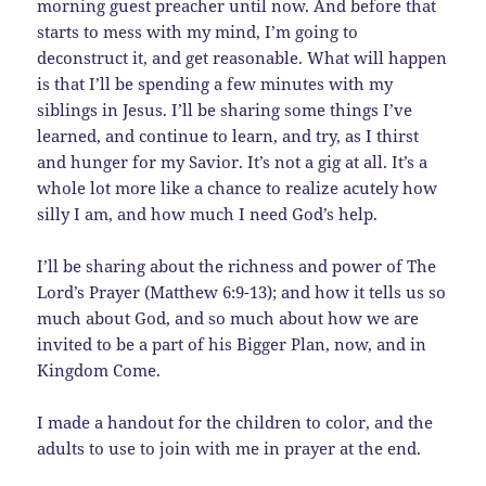
morning guest preacher until now. And before that
starts to mess with my mind, I’m going to
deconstruct it, and get reasonable. What will happen
is that I’ll be spending a few minutes with my
siblings in Jesus. I’ll be sharing some things I’ve
learned, and continue to learn, and try, as I thirst
and hunger for my Savior. It’s not a gig at all. It’s a
whole lot more like a chance to realize acutely how
silly I am, and how much I need God’s help.
I’ll be sharing about the richness and power of The
Lord’s Prayer (Matthew 6:9-13); and how it tells us so
much about God, and so much about how we are
invited to be a part of his Bigger Plan, now, and in
Kingdom Come.
I made a handout for the children to color, and the
adults to use to join with me in prayer at the end.