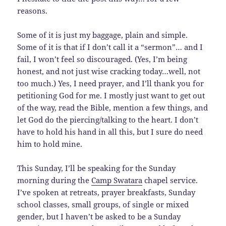
reasons.
Some of it is just my baggage, plain and simple.
Some of it is that if I don’t call it a “sermon”… and I
fail, I won’t feel so discouraged. (Yes, I’m being
honest, and not just wise cracking today…well, not
too much.) Yes, I need prayer, and I’ll thank you for
petitioning God for me. I mostly just want to get out
of the way, read the Bible, mention a few things, and
let God do the piercing/talking to the heart. I don’t
have to hold his hand in all this, but I sure do need
him to hold mine.
This Sunday, I’ll be speaking for the Sunday
morning during the
Camp Swatara
chapel service.
I’ve spoken at retreats, prayer breakfasts, Sunday
school classes, small groups, of single or mixed
gender, but I haven’t be asked to be a Sunday