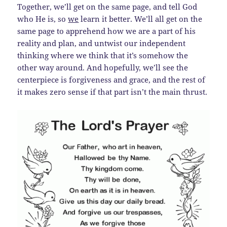
Together, we’ll get on the same page, and tell God
who He is, so
we
learn it better. We’ll all get on the
same page to apprehend how we are a part of his
reality and plan, and untwist our independent
thinking where we think that it’s somehow the
other way around. And hopefully, we’ll see the
centerpiece is forgiveness and grace, and the rest of
it makes zero sense if that part isn’t the main thrust.