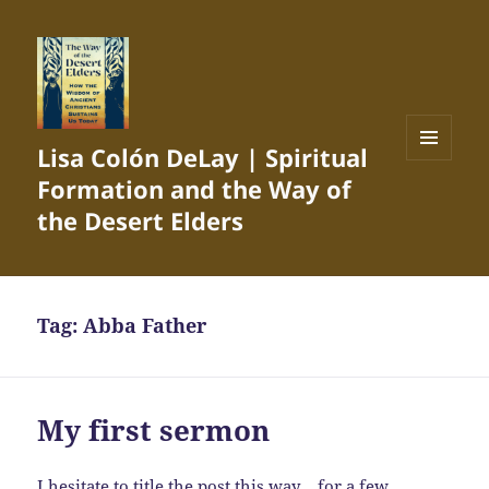
Lisa Colón DeLay | Spiritual
MENU
Formation and the Way of
AND
WIDGETS
the Desert Elders
Tag:
Abba Father
My first sermon
I hesitate to title the post this way… for a few