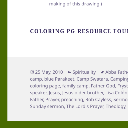
making of this drawing.)
COLORING PG RESOURCE FOU
Posted
Categories
Tags
25 May, 2010
Spirituality
Abba Fath
on
camp
,
blue Parakeet
,
Camp Swatara
,
Campin
coloring page
,
family camp
,
Father God
,
Frys
speaker
,
Jesus
,
Jesus older brother
,
Lisa Coló
Father
,
Prayer
,
preaching
,
Rob Cayless
,
Sermon
Sunday sermon
,
The Lord's Prayer
,
Theology
,