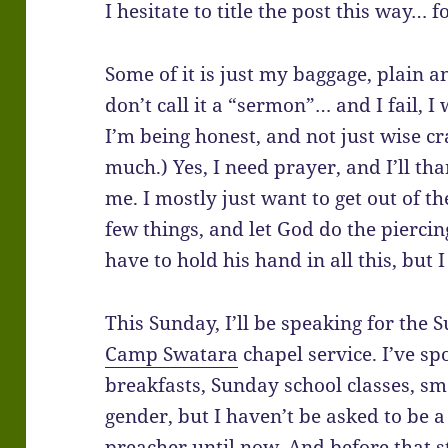
I hesitate to title the post this way… 
Some of it is just my baggage, plain an
don’t call it a “sermon”… and I fail, I
I’m being honest, and not just wise c
much.) Yes, I need prayer, and I’ll th
me. I mostly just want to get out of t
few things, and let God do the piercing
have to hold his hand in all this, but
This Sunday, I’ll be speaking for the
Camp Swatara
chapel service. I’ve sp
breakfasts, Sunday school classes, sm
gender, but I haven’t be asked to be
preacher until now. And before that 