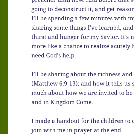
going to deconstruct it, and get reaso
I’ll be spending a few minutes with my 
sharing some things I’ve learned, and 
thirst and hunger for my Savior. It’s not
more like a chance to realize acutely
need God’s help.
I’ll be sharing about the richness an
(Matthew 6:9-13); and how it tells us
much about how we are invited to be a
and in Kingdom Come.
I made a handout for the children to c
join with me in prayer at the end.