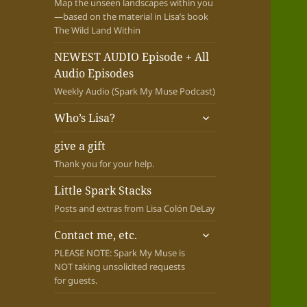
Map the unseen landscapes within you
—based on the material in Lisa’s book
The Wild Land Within
NEWEST AUDIO Episode + All
Audio Episodes
Weekly Audio (Spark My Muse Podcast)
expand
Who’s Lisa?
child
menu
give a gift
Thank you for your help.
Little Spark Stacks
Posts and extras from Lisa Colón DeLay
expand
Contact me, etc.
child
PLEASE NOTE: Spark My Muse is
menu
NOT taking unsolicited requests
for guests.