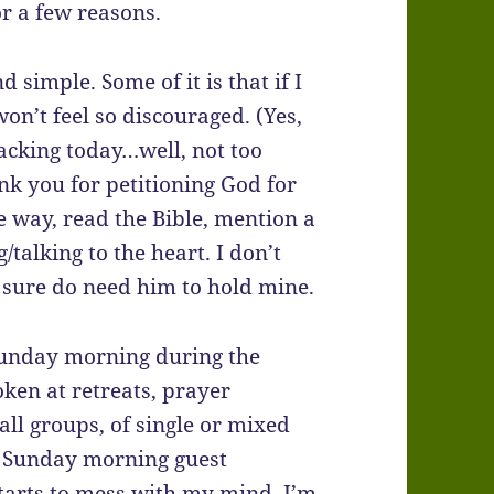
for a few reasons.
d simple. Some of it is that if I
 won’t feel so discouraged. (Yes,
racking today…well, not too
ank you for petitioning God for
he way, read the Bible, mention a
/talking to the heart. I don’t
 I sure do need him to hold mine.
 Sunday morning during the
oken at retreats, prayer
all groups, of single or mixed
 a Sunday morning guest
starts to mess with my mind, I’m