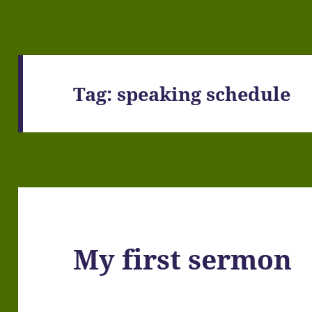
Tag:
speaking schedule
My first sermon