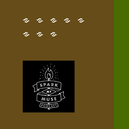
GET
Desert
NEW!
NEWEST
Who’s
THE
Pilgrim
Map
AUDIO
Lisa?
give
Little
Contact
NEW
Quest
your
Episode
a
Spark
me,
BOOK!
—
Inner
+
gift
Stacks
etc.
TRY
Terrain
All
IT
Audio
now!
Episodes