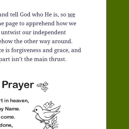
 and tell God who He is, so
we
 same page to apprehend how we
nd untwist our independent
mehow the other way around.
ce is forgiveness and grace, and
 part isn’t the main thrust.