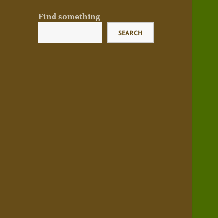
Find something
SEARCH