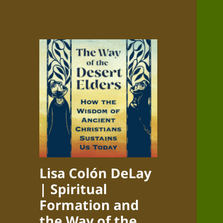
Lisa Colón DeLay
| Spiritual
Formation and
the Way of the