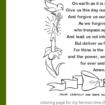
coloring page for my Sermon time (N