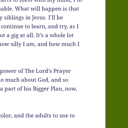
nable. What will happen is that
siblings in Jesus. I’ll be
continue to learn, and try, as I
 a gig at all. It’s a whole lot
 how silly I am, and how much I
d power of The Lord’s Prayer
 so much about God, and so
 part of his Bigger Plan, now,
olor, and the adults to use to