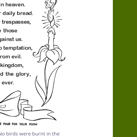
o birds were burnt in the