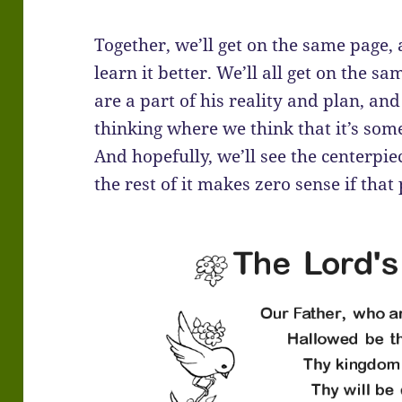
Together, we’ll get on the same page,
learn it better. We’ll all get on the
are a part of his reality and plan, a
thinking where we think that it’s so
And hopefully, we’ll see the centerpie
the rest of it makes zero sense if that