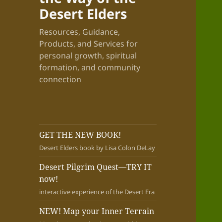
Desert Elders
Resources, Guidance,
Products, and Services for
personal growth, spiritual
formation, and community
connection
GET THE NEW BOOK!
Desert Elders book by Lisa Colon DeLay
Desert Pilgrim Quest—TRY IT
now!
interactive experience of the Desert Era
NEW! Map your Inner Terrain