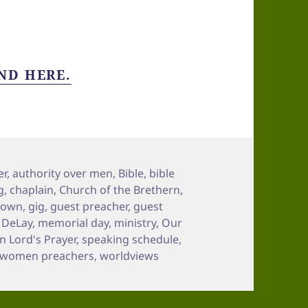
ND HERE.
er
,
authority over men
,
Bible
,
bible
g
,
chaplain
,
Church of the Brethern
,
town
,
gig
,
guest preacher
,
guest
n DeLay
,
memorial day
,
ministry
,
Our
 Lord's Prayer
,
speaking schedule
,
women preachers
,
worldviews