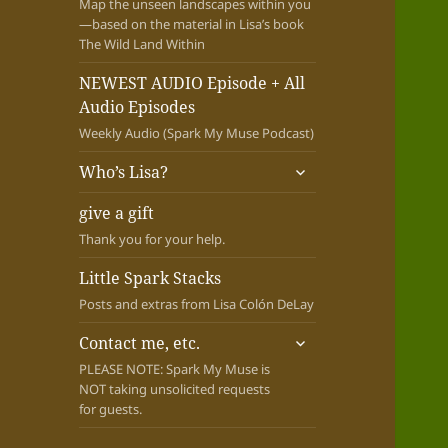
Map the unseen landscapes within you
—based on the material in Lisa’s book
The Wild Land Within
NEWEST AUDIO Episode + All
Audio Episodes
Weekly Audio (Spark My Muse Podcast)
expand
Who’s Lisa?
child
menu
give a gift
Thank you for your help.
Little Spark Stacks
Posts and extras from Lisa Colón DeLay
expand
Contact me, etc.
child
PLEASE NOTE: Spark My Muse is
menu
NOT taking unsolicited requests
for guests.