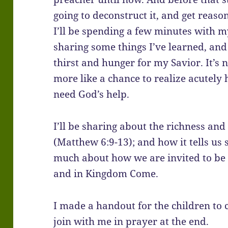
going to deconstruct it, and get reaso
I’ll be spending a few minutes with my 
sharing some things I’ve learned, and 
thirst and hunger for my Savior. It’s not
more like a chance to realize acutely
need God’s help.
I’ll be sharing about the richness an
(Matthew 6:9-13); and how it tells us
much about how we are invited to be a
and in Kingdom Come.
I made a handout for the children to c
join with me in prayer at the end.