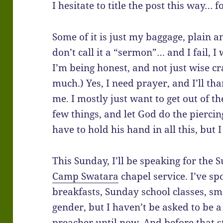
I hesitate to title the post this way… 
Some of it is just my baggage, plain an
don’t call it a “sermon”… and I fail, I
I’m being honest, and not just wise c
much.) Yes, I need prayer, and I’ll th
me. I mostly just want to get out of t
few things, and let God do the piercing
have to hold his hand in all this, but
This Sunday, I’ll be speaking for the
Camp Swatara
chapel service. I’ve sp
breakfasts, Sunday school classes, sm
gender, but I haven’t be asked to be
preacher until now. And before that 