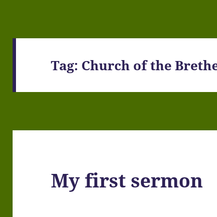
Tag:
Church of the Breth
My first sermon