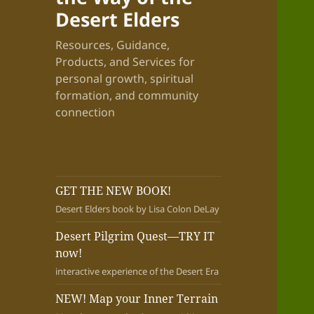
Desert Elders
Resources, Guidance,
Products, and Services for
personal growth, spiritual
formation, and community
connection
GET THE NEW BOOK!
Desert Elders book by Lisa Colon DeLay
Desert Pilgrim Quest—TRY IT
now!
interactive experience of the Desert Era
NEW! Map your Inner Terrain