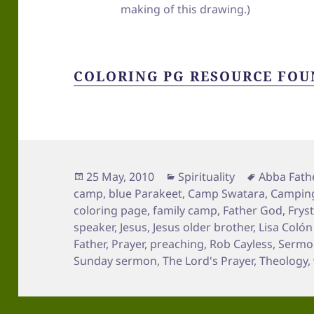
making of this drawing.)
COLORING PG RESOURCE FOU
Posted
Categories
Tags
25 May, 2010
Spirituality
Abba Fath
on
camp
,
blue Parakeet
,
Camp Swatara
,
Campin
coloring page
,
family camp
,
Father God
,
Frys
speaker
,
Jesus
,
Jesus older brother
,
Lisa Coló
Father
,
Prayer
,
preaching
,
Rob Cayless
,
Sermon
Sunday sermon
,
The Lord's Prayer
,
Theology
,