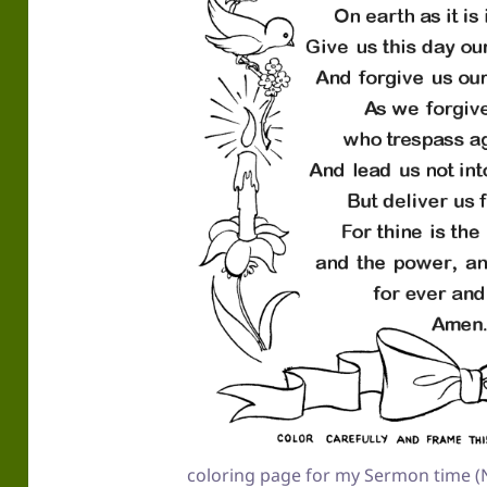
coloring page for my Sermon time (N