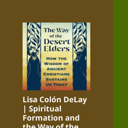
Lisa Colón DeLay
| Spiritual
Formation and
the Way of the