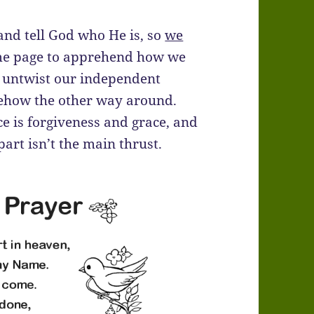
 and tell God who He is, so
we
 same page to apprehend how we
nd untwist our independent
mehow the other way around.
ce is forgiveness and grace, and
 part isn’t the main thrust.