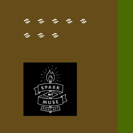
GET
Desert
NEW!
NEWEST
Who’s
THE
Pilgrim
Map
AUDIO
Lisa?
give
Little
Contact
NEW
Quest
your
Episode
a
Spark
me,
BOOK!
—
Inner
+
gift
Stacks
etc.
TRY
Terrain
All
IT
Audio
now!
Episodes