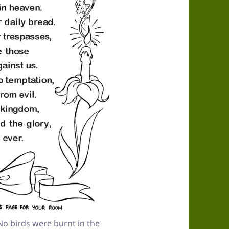
o birds were burnt in the