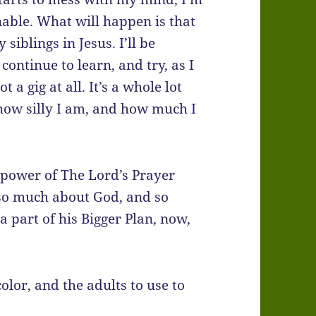
nable. What will happen is that
siblings in Jesus. I’ll be
continue to learn, and try, as I
 a gig at all. It’s a whole lot
 how silly I am, and how much I
d power of The Lord’s Prayer
 so much about God, and so
 part of his Bigger Plan, now,
olor, and the adults to use to