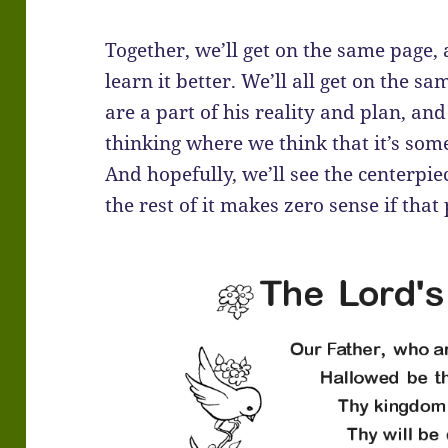
Together, we’ll get on the same page,
learn it better. We’ll all get on the
are a part of his reality and plan, a
thinking where we think that it’s so
And hopefully, we’ll see the centerpie
the rest of it makes zero sense if that