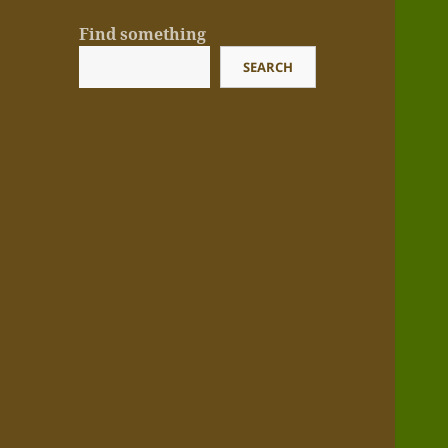
Find something
SEARCH