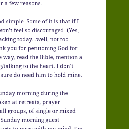
for a few reasons.
d simple. Some of it is that if I
 won’t feel so discouraged. (Yes,
racking today…well, not too
ank you for petitioning God for
he way, read the Bible, mention a
/talking to the heart. I don’t
 I sure do need him to hold mine.
 Sunday morning during the
oken at retreats, prayer
all groups, of single or mixed
 a Sunday morning guest
starts to mess with my mind, I’m