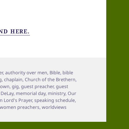
ND HERE.
er
,
authority over men
,
Bible
,
bible
g
,
chaplain
,
Church of the Brethern
,
town
,
gig
,
guest preacher
,
guest
n DeLay
,
memorial day
,
ministry
,
Our
 Lord's Prayer
,
speaking schedule
,
women preachers
,
worldviews