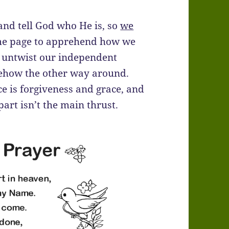
 and tell God who He is, so
we
 same page to apprehend how we
nd untwist our independent
mehow the other way around.
ce is forgiveness and grace, and
 part isn’t the main thrust.