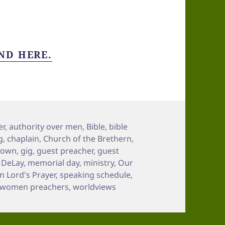
ND HERE.
er
,
authority over men
,
Bible
,
bible
g
,
chaplain
,
Church of the Brethern
,
town
,
gig
,
guest preacher
,
guest
n DeLay
,
memorial day
,
ministry
,
Our
 Lord's Prayer
,
speaking schedule
,
women preachers
,
worldviews