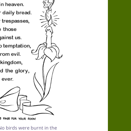
o birds were burnt in the