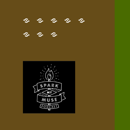
GET
Desert
NEW!
NEWEST
Who’s
THE
Pilgrim
Map
AUDIO
Lisa?
give
Little
Contact
NEW
Quest
your
Episode
a
Spark
me,
BOOK!
—
Inner
+
gift
Stacks
etc.
TRY
Terrain
All
IT
Audio
now!
Episodes