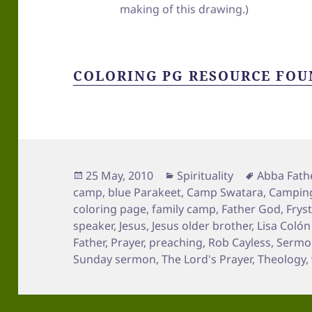
making of this drawing.)
COLORING PG RESOURCE FOU
Posted
Categories
Tags
25 May, 2010
Spirituality
Abba Fath
on
camp
,
blue Parakeet
,
Camp Swatara
,
Campin
coloring page
,
family camp
,
Father God
,
Frys
speaker
,
Jesus
,
Jesus older brother
,
Lisa Coló
Father
,
Prayer
,
preaching
,
Rob Cayless
,
Sermon
Sunday sermon
,
The Lord's Prayer
,
Theology
,