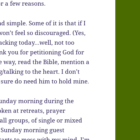
for a few reasons.
d simple. Some of it is that if I
 won’t feel so discouraged. (Yes,
racking today…well, not too
ank you for petitioning God for
he way, read the Bible, mention a
/talking to the heart. I don’t
 I sure do need him to hold mine.
 Sunday morning during the
oken at retreats, prayer
all groups, of single or mixed
 a Sunday morning guest
starts to mess with my mind, I’m