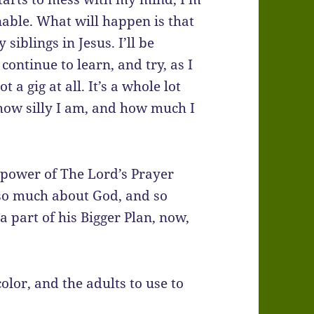
nable. What will happen is that
siblings in Jesus. I’ll be
continue to learn, and try, as I
 a gig at all. It’s a whole lot
 how silly I am, and how much I
d power of The Lord’s Prayer
 so much about God, and so
 part of his Bigger Plan, now,
olor, and the adults to use to